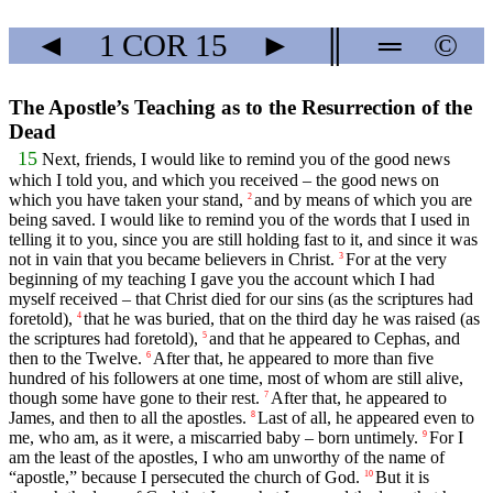
◄
1 COR
15
►
║
═
©
The Apostle’s Teaching as to the Resurrection of the
Dead
15
Next, friends, I would like to remind you of the good news
which I told you, and which you received – the good news on
which you have taken your stand,
and by means of which you are
2
being saved. I would like to remind you of the words that I used in
telling it to you, since you are still holding fast to it, and since it was
not in vain that you became believers in Christ.
For at the very
3
beginning of my teaching I gave you the account which I had
myself received – that Christ died for our sins (as the scriptures had
foretold),
that he was buried, that on the third day he was raised (as
4
the scriptures had foretold),
and that he appeared to Cephas, and
5
then to the Twelve.
After that, he appeared to more than five
6
hundred of his followers at one time, most of whom are still alive,
though some have gone to their rest.
After that, he appeared to
7
James, and then to all the apostles.
Last of all, he appeared even to
8
me, who am, as it were, a miscarried baby – born untimely.
For I
9
am the least of the apostles, I who am unworthy of the name of
“apostle,” because I persecuted the church of God.
But it is
10