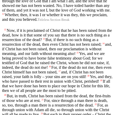
through the love of God that I am what I am, and the love that he
showed me has not been wasted. No, I have toiled harder than any
of them, and yet it was not I, but the love of God working with me.
Whether, then, it was I or whether it was they, this we proclaim,
11
and this you believed.
Titleless Section Break
Now, if it is proclaimed of Christ that he has been raised from the
12
dead, how is it that some of you say that there is no such thing as a
resurrection of the dead?
But, if there is no such thing as a
13
resurrection of the dead, then even Christ has not been raised;
and,
14
if Christ has not been raised, then our proclamation is without
meaning, and our faith without meaning also!
Yes, and we are
15
being proved to have borne false testimony about God; for we
testified of God that he raised the Christ, whom he did not raise, if,
indeed, the dead do not rise!
For, if the dead do not rise, then even
16
Christ himself has not been raised,
and, if Christ has not been
17
raised, your faith is folly – your sins are on you still!
Yes, and they,
18
who have passed to their rest in union with Christ, perished!
If all
19
that we have done has been to place our hope in Christ for this life,
then we of all people are the most to be pitied.
But, in truth, Christ has been raised from the dead, the first-fruits
20
of those who are at rest.
For, since through a man there is death,
21
so, too, through a man there is a resurrection of the dead.
For, as
22
through union with Adam all die, so through union with the Christ
will all be made to live.
But each in their proper order – Christ the
23