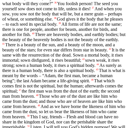
what body will they come?”
You foolish person! The seed you
36
yourself sow does not come to life, unless it dies!
And when you
37
sow, you sow not the body that will be, but a mere grain – perhaps
of wheat, or something else.
God gives it the body that he pleases
38
– to each seed its special body.
All forms of life are not the same;
39
there is one for people, another for beasts, another for birds, and
another for fish.
There are heavenly bodies, and earthly bodies; but
40
the beauty of the heavenly bodies is not the beauty of the earthly.
There is a beauty of the sun, and a beauty of the moon, and a
41
beauty of the stars; for even star differs from star in beauty.
It is the
42
same with the resurrection of the dead. Sown a mortal body, it rises
immortal; sown disfigured, it rises beautiful;
sown weak, it rises
43
strong; sown a human body, it rises a spiritual body.
As surely as
44
there is a human body, there is also a spiritual body.
That is what is
45
meant by the words – “Adam, the first man, became a human
being”; the last Adam became a life-giving spirit.
That which
46
comes first is not the spiritual, but the human; afterwards comes the
spiritual;
the first man was from the dust of the earth; the second
47
man from heaven.
Those who are of the dust are like him who
48
came from the dust; and those who are of heaven are like him who
came from heaven.
And as we have borne the likeness of him who
49
came from the dust, so let us bear the likeness of him who came
from heaven.
This I say, friends – Flesh and blood can have no
50
share in the kingdom of God, nor can the perishable share the
imperishable.
Listen, I will tell you God’s hidden purpose! We will
51