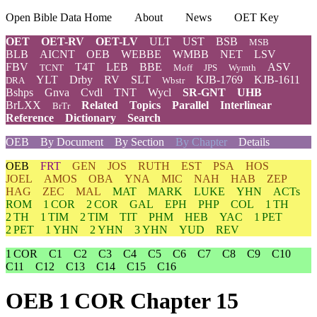
Open Bible Data Home
About
News
OET Key
OET
OET-RV
OET-LV
ULT
UST
BSB
MSB
BLB
AICNT
OEB
WEBBE
WMBB
NET
LSV
FBV
T4T
LEB
BBE
ASV
TCNT
Moff
JPS
Wymth
YLT
Drby
RV
SLT
KJB-1769
KJB-1611
DRA
Wbstr
Bshps
Gnva
Cvdl
TNT
Wycl
SR-GNT
UHB
BrLXX
Related
Topics
Parallel
Interlinear
BrTr
Reference
Dictionary
Search
OEB
By Document
By Section
By Chapter
Details
OEB
FRT
GEN
JOS
RUTH
EST
PSA
HOS
JOEL
AMOS
OBA
YNA
MIC
NAH
HAB
ZEP
HAG
ZEC
MAL
MAT
MARK
LUKE
YHN
ACTs
ROM
1 COR
2 COR
GAL
EPH
PHP
COL
1 TH
2 TH
1 TIM
2 TIM
TIT
PHM
HEB
YAC
1 PET
2 PET
1 YHN
2 YHN
3 YHN
YUD
REV
1 COR
C1
C2
C3
C4
C5
C6
C7
C8
C9
C10
C11
C12
C13
C14
C15
C16
OEB 1 COR Chapter 15