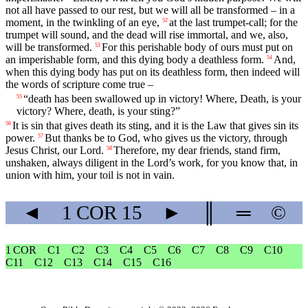
not all have passed to our rest, but we will all be transformed – in a
moment, in the twinkling of an eye,
at the last trumpet-call; for the
52
trumpet will sound, and the dead will rise immortal, and we, also,
will be transformed.
For this perishable body of ours must put on
53
an imperishable form, and this dying body a deathless form.
And,
54
when this dying body has put on its deathless form, then indeed will
the words of scripture come true –
“death has been swallowed up in victory! Where, Death, is your
55
victory? Where, death, is your sting?”
It is sin that gives death its sting, and it is the Law that gives sin its
56
power.
But thanks be to God, who gives us the victory, through
57
Jesus Christ, our Lord.
Therefore, my dear friends, stand firm,
58
unshaken, always diligent in the Lord’s work, for you know that, in
union with him, your toil is not in vain.
◄
1 COR
15
►
║
═
©
1 COR
C1
C2
C3
C4
C5
C6
C7
C8
C9
C10
C11
C12
C13
C14
C15
C16