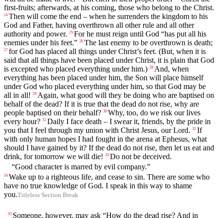
first-fruits; afterwards, at his coming, those who belong to the Christ.
Then will come the end – when he surrenders the kingdom to his
24
God and Father, having overthrown all other rule and all other
authority and power.
For he must reign until God “has put all his
25
enemies under his feet.”
The last enemy to be overthrown is death;
26
for God has placed all things under Christ’s feet. (But, when it is
27
said that all things have been placed under Christ, it is plain that God
is excepted who placed everything under him.)
And, when
28
everything has been placed under him, the Son will place himself
under God who placed everything under him, so that God may be
all in all!
Again, what good will they be doing who are baptised on
29
behalf of the dead? If it is true that the dead do not rise, why are
people baptised on their behalf?
Why, too, do we risk our lives
30
every hour?
Daily I face death – I swear it, friends, by the pride in
31
you that I feel through my union with Christ Jesus, our Lord.
If
32
with only human hopes I had fought in the arena at Ephesus, what
should I have gained by it? If the dead do not rise, then let us eat and
drink, for tomorrow we will die!
Do not be deceived.
33
“Good character is marred by evil company.”
Wake up to a righteous life, and cease to sin. There are some who
34
have no true knowledge of God. I speak in this way to shame
you.
Titleless Section Break
Someone, however, may ask “How do the dead rise? And in
35