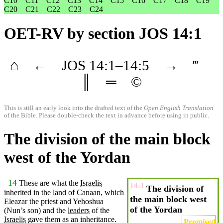
C10
C11
C12
C13
C14
C15
C16
C17
C18
C19
C20
C21
C22
C23
C24
OET-RV
by section JOS 14:1
⌂
←
JOS
14
:1–
14
:5
→
‴
║
═
©
This is still an early look into the drafted text of the
Open English Translation
of the Bible. Please double-check the text in advance before using in public.
The division of the main block
west of the Yordan
14
These are what the
Israelis
14:1
The division of
inherited in the
land
of
Canaan
, which
the main block west
Eleazar
the
priest
and Yehoshua
of the Yordan
(Nun’s
son) and the
leaders
of the
Israelis
gave
them as an inheritance.
Promised