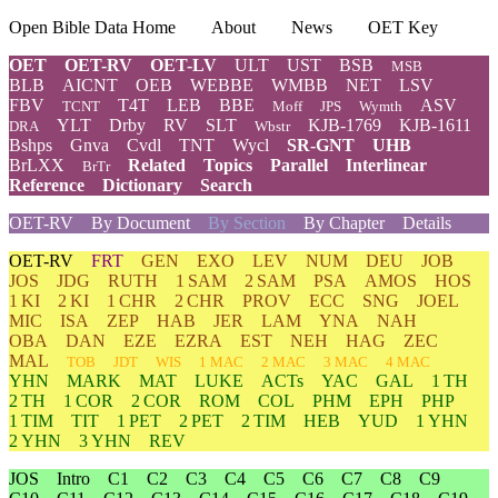
Open Bible Data Home
About
News
OET Key
OET
OET-RV
OET-LV
ULT
UST
BSB
MSB
BLB
AICNT
OEB
WEBBE
WMBB
NET
LSV
FBV
T4T
LEB
BBE
ASV
TCNT
Moff
JPS
Wymth
YLT
Drby
RV
SLT
KJB-1769
KJB-1611
DRA
Wbstr
Bshps
Gnva
Cvdl
TNT
Wycl
SR-GNT
UHB
BrLXX
Related
Topics
Parallel
Interlinear
BrTr
Reference
Dictionary
Search
OET-RV
By Document
By Section
By Chapter
Details
OET-RV
FRT
GEN
EXO
LEV
NUM
DEU
JOB
JOS
JDG
RUTH
1 SAM
2 SAM
PSA
AMOS
HOS
1 KI
2 KI
1 CHR
2 CHR
PROV
ECC
SNG
JOEL
MIC
ISA
ZEP
HAB
JER
LAM
YNA
NAH
OBA
DAN
EZE
EZRA
EST
NEH
HAG
ZEC
MAL
TOB
JDT
WIS
1 MAC
2 MAC
3 MAC
4 MAC
YHN
MARK
MAT
LUKE
ACTs
YAC
GAL
1 TH
2 TH
1 COR
2 COR
ROM
COL
PHM
EPH
PHP
1 TIM
TIT
1 PET
2 PET
2 TIM
HEB
YUD
1 YHN
2 YHN
3 YHN
REV
JOS
Intro
C1
C2
C3
C4
C5
C6
C7
C8
C9