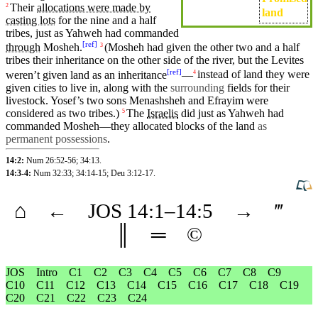
Their
allocations were made by
2
land
casting lots
for the
nine
and a half
tribes
, just as
Yahweh
had
commanded
[
ref
]
through
Mosheh
.
(Mosheh
had given the other
two
and a half
3
tribes
their
inheritance
on
the other
side
of the river,
but
the
Levites
[
ref
]
weren’t given land as an inheritance
—
instead of land they were
4
given
cities
to
live
in, along with the
surrounding
fields for their
livestock
.
Yosef’s
two sons
Menashsheh
and
Efrayim
were
considered as two
tribes
.)
The
Israelis
did
just as
Yahweh
had
5
commanded
Mosheh
—
they
allocated blocks of the land
as
permanent possessions
.
14:2:
Num 26:52-56
;
34:13
.
14:3-4:
Num 32:33
;
34:14-15
;
Deu 3:12-17
.
⌂
←
JOS
14
:1–
14
:5
→
‴
║
═
©
JOS
Intro
C1
C2
C3
C4
C5
C6
C7
C8
C9
C10
C11
C12
C13
C14
C15
C16
C17
C18
C19
C20
C21
C22
C23
C24