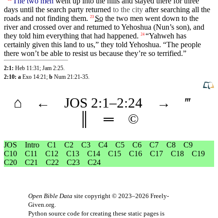
The two men
went
up into the hills and stayed
there
for
three
days
until
the search party
returned
to the city
after searching all the
roads and not finding them.
So
the
two
men
went
down to the
23
river and
crossed
over and
returned
to
Yehoshua
(Nun’s
son), and
they
told him everything
that
had
happened
.
“
Yahweh
has
24
certainly
given
this land to us,” they told Yehoshua. “The people
there won’t be able to resist us
because
they’re so terrified.”
2:1:
Heb 11:31
;
Jam 2:25
.
2:10: a
Exo 14:21
;
b
Num 21:21-35
.
⌂
←
JOS
2
:1–
2
:24
→
‴
║
═
©
JOS
Intro
C1
C2
C3
C4
C5
C6
C7
C8
C9
C10
C11
C12
C13
C14
C15
C16
C17
C18
C19
C20
C21
C22
C23
C24
Open Bible Data
site copyright © 2023–2026
Freely-
Given.org
.
Python source code for creating these static pages is