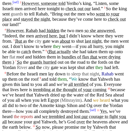
[
ref
]
there.
However, someone told
Yeriho’s
king
, “Listen, some
2
Israeli
men
arrived here tonight to
check out our
land.”
So
the
king
3
sent
guards
to tell
Rahab
, “
Bring
out the
men
who
went
to
your
place
and
stayed the night
,
because
they’ve
come
here to
check out
our land!”
However, Rahab had
hidden
the two men
so she answered
,
4
“Indeed, the men
arrived here,
but
I
didn’t
know
where
they were
from.
But
as
the
city
gate
was
about
to shut
last night
, the men went
5
out.
I
don’t
know to
where
they
went—if you all hurry, you might
be able to
catch
them.”
(
But
actually
she had
taken
them up onto
6
her
flat
roof
and
hidden
them
in
bundles of flax
that
were drying
there
.)
So
the
guards hurried
out on the
road
to the
fords
on the
7
Yordan
River
and
the
city
gate
was kept shut after
they
had left.
Before the Israeli men lay down
to sleep that night
,
Rahab
went
8
up them on the
roof
and told
them
, “
We
know
that
Yahweh
has
9
given
this land to you all and we’re
all terrified
of you.
Everyone
that lives here is
trembling at the thought of
your
coming
because
10
we’ve heard
that
Yahweh
dried
up the
water
of the Red Sea ahead
of you all when you
left
Egypt
(Mitsrayim
)
. And
we heard
what you
all
did
to two of the
Amorite
kings
Sihon
and
Og
over the
Yordan
[
ref
]
there—how you all completely
destroyed
them.
Yes,
we’ve
11
heard
the reports
and
we trembled and lost
our
courage to fight
you
all
because
your
god
Yahweh
, he’s
God
over
the
heavens
above
and
the
earth
below
.
So
now,
please
promise me by
Yahweh
that
12