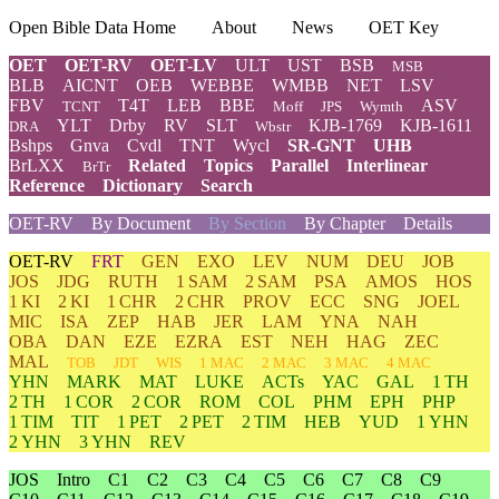
Open Bible Data Home
About
News
OET Key
OET
OET-RV
OET-LV
ULT
UST
BSB
MSB
BLB
AICNT
OEB
WEBBE
WMBB
NET
LSV
FBV
T4T
LEB
BBE
ASV
TCNT
Moff
JPS
Wymth
YLT
Drby
RV
SLT
KJB-1769
KJB-1611
DRA
Wbstr
Bshps
Gnva
Cvdl
TNT
Wycl
SR-GNT
UHB
BrLXX
Related
Topics
Parallel
Interlinear
BrTr
Reference
Dictionary
Search
OET-RV
By Document
By Section
By Chapter
Details
OET-RV
FRT
GEN
EXO
LEV
NUM
DEU
JOB
JOS
JDG
RUTH
1 SAM
2 SAM
PSA
AMOS
HOS
1 KI
2 KI
1 CHR
2 CHR
PROV
ECC
SNG
JOEL
MIC
ISA
ZEP
HAB
JER
LAM
YNA
NAH
OBA
DAN
EZE
EZRA
EST
NEH
HAG
ZEC
MAL
TOB
JDT
WIS
1 MAC
2 MAC
3 MAC
4 MAC
YHN
MARK
MAT
LUKE
ACTs
YAC
GAL
1 TH
2 TH
1 COR
2 COR
ROM
COL
PHM
EPH
PHP
1 TIM
TIT
1 PET
2 PET
2 TIM
HEB
YUD
1 YHN
2 YHN
3 YHN
REV
JOS
Intro
C1
C2
C3
C4
C5
C6
C7
C8
C9