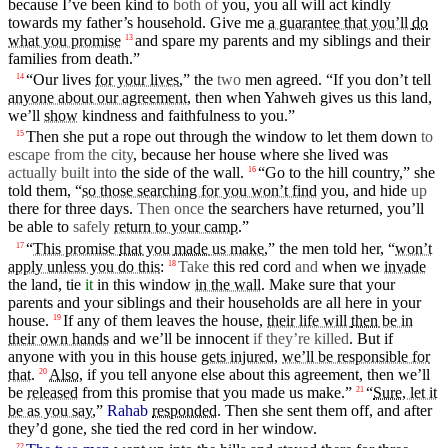
because
I’ve
been kind to
both of
you, you all will act kindly
towards my
father’s
household
. Give me
a guarantee that you’ll
do
what you promise
and
spare
my parents and my siblings and their
13
families from
death
.”
“Our lives
for your lives
,” the
two
men
agreed. “If you
don’t
tell
14
anyone about our agreement
,
then
when
Yahweh
gives
us this land,
we’ll
show
kindness
and
faithfulness
to you.”
Then
she put a
rope
out
through
the
window
to let them down
to
15
escape from the
city
,
because
her
house
where she lived was
actually built into
the side of the wall.
“Go to the hill
country
,” she
16
told them, “
so those searching for you won’t find
you,
and
hide
up
there
for
three
days
.
Then
once
the searchers have returned, you’ll
be able to
safely
return to your camp
.”
“
This promise
that
you
made
us make
,” the
men
told her, “
won’t
17
apply unless you do this
:
Take
this red
cord
and
when
we
invade
18
the land, tie
it
in this
window
in the wall
. Make sure
that
your
parents and your siblings and their households are all here in your
house
.
If any of them leaves the house,
their life will
then
be in
19
their own hands
and
we’ll be innocent
if they’re killed
.
But
if
anyone
with
you in this house
gets injured
,
we’ll be responsible for
that
.
Also
,
if you tell anyone else about this agreement,
then
we’ll
20
be
released
from this promise
that
you
made
us make.”
“
Sure
, let it
21
be as you say
,”
Rahab
responded
.
Then
she
sent
them off,
and
after
they’d gone, she tied the red
cord
in
her
window
.
22