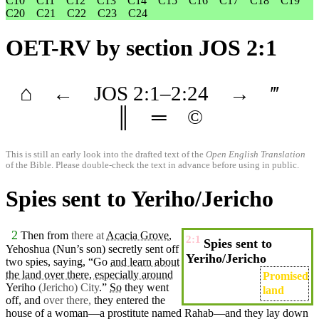
C10
C11
C12
C13
C14
C15
C16
C17
C18
C19
C20
C21
C22
C23
C24
OET-RV
by section JOS 2:1
⌂
←
JOS
2
:1–
2
:24
→
‴
║
═
©
This is still an early look into the drafted text of the
Open English Translation
of the Bible. Please double-check the text in advance before using in public.
Spies sent to Yeriho/Jericho
2
Then from
there at
Acacia Grove
,
2:1
Spies sent to
Yehoshua
(Nun’s
son)
secretly
sent
off
Yeriho/Jericho
two
spies
, saying, “Go
and learn about
the land over there, especially around
Promised
Yeriho
(Jericho) City
.”
So
they
went
land
off, and
over there,
they entered the
house
of a
woman
—a
prostitute
named
Rahab
—and they lay down