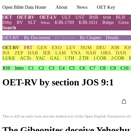
Open Bible Data Home
About
News
OET Key
OET
OET-RV
OET-LV
ULT
UST
BSB
BLB
MSB
Drby
RV
SLT
KJB-1769
KJB-1611
Bshps
Gnva
Wbstr
Search
OET-RV
By Document
By Section
By Chapter
Details
OET-RV
FRT
GEN
EXO
LEV
NUM
DEU
JOB
JO
ISA
ZEP
HAB
JER
LAM
YNA
NAH
OBA
DAN
LUKE
ACTs
YAC
GAL
1 TH
2 TH
1 COR
2 COR
JOS
Intro
C1
C2
C3
C4
C5
C6
C7
C8
C9
C10
OET-RV
by section JOS 9:1
⌂
This is still an early look into the drafted text of the
Open English Translation
of 
The Gibeonites deceive Yehoshu