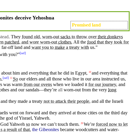
nites deceive Yehoshua
Promised land
stead
. They
found old, worn-out
sacks
to throw over
their
donkeys
een
patched
, and wore worn-out
clothes
.
All the
food
that they took for
 far-off
land
and
want you to
make
a treaty with
us.”
[
ref
]
with
you?”
about
him
and
everything that
he
did
in
Egypt
,
and everything that
10
[
ref
]
h
.
So
our
elders
and all those who live
in
our area instructed us,
11
rs was warm
from our ovens
when we loaded it
for our journey
, and
othes
and our
sandals
—they’re
all
worn-out from the very
long
 and
they
made a treaty
not to attack their people
, and all the Israeli
aelis
went
on forward and they arrived at those cities on the
third
day
the
god
of
Yisrael
,
Yahweh
.
God
Yahweh
so
now we
can’t
touch
them.
We’re
forced now to let
20
s a result of that,
the Gibeonites
became woodcutters
and
water-