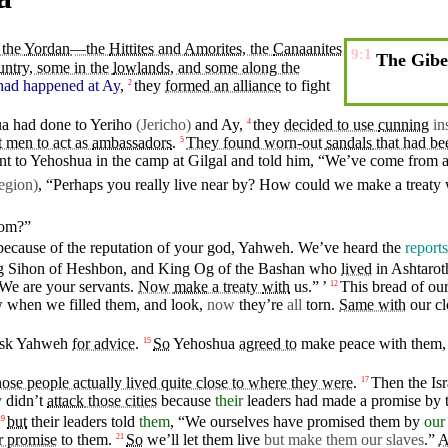
 the
Yordan
—the
Hittites
and
Amorites
, the
Canaanites
9:1
The Gibeo
untry
, some in the
lowlands
, and some along the
had happened
at
Ay
,
they
formed an alliance
to
fight
2
ua had
done
to
Yeriho
(Jericho)
and Ay,
they
decided to use
cunning
in
4
 men to act as
ambassadors
.
They found worn-out
sandals
that had b
5
nt
to Yehoshua in the
camp
at
Gilgal
and told him, “We’ve
come
from a
egion)
, “Perhaps you really live near by? How could we
make
a treaty
om?”
because
of the
reputation
of your
god
,
Yahweh
. We’ve
heard
the
reports
g
Sihon
of
Heshbon
, and King
Og
of the
Bashan
who
lived
in
Ashtarot
“We are
your
servants
.
Now
make
a treaty
with
us.” ’
This
bread
of ou
12
ew when
we
filled
them, and look,
now
they’re
all
torn.
Same with
our
cl
sk
Yahweh
for advice
.
So
Yehoshua
agreed to
make
peace
with them,
15
hose people actually lived quite close to where they were
.
Then
the
Isr
17
y
didn’t
attack
those cities
because
their
leaders had made a promise by 
but
their
leaders
told
them
, “
We
ourselves have
promised
them by
our
19
r promise
to them.
So
we’ll let them
live
but
make them our slaves
.”
A
21