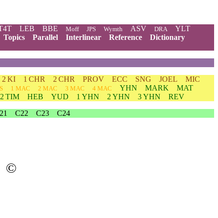
T4T
LEB
BBE
ASV
YLT
Moff
JPS
Wymth
DRA
Topics
Parallel
Interlinear
Reference
Dictionary
2 KI
1 CHR
2 CHR
PROV
ECC
SNG
JOEL
MIC
YHN
MARK
MAT
S
1 MAC
2 MAC
3 MAC
4 MAC
2 TIM
HEB
YUD
1 YHN
2 YHN
3 YHN
REV
21
C22
C23
C24
©