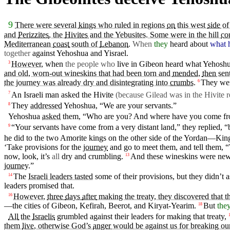
9
There were several
kings
who ruled in regions
on
this west
side
of
and
Perizzites
, the
Hivites
and the Yebusites. Some were in the hill
co
Mediterranean
coast
south of
Lebanon
.
When
they
heard
about
what 
together
against
Yehoshua
and
Yisrael
.
However,
when
the people who
live in
Gibeon
heard
what Yehosh
3
and old, worn-out wineskins that had been torn and
mended
,
then
sent
the journey was already dry and disintegrating into
crumbs
.
They
we
6
An
Israeli
man
asked the Hivite
(because Gilead was
in
the Hivite r
7
They
addressed
Yehoshua, “We are
your
servants
.”
8
Yehoshua
asked
them, “Who are you? And
where
have you
come
fr
“Your
servants
have
come
from a very
distant
land
,” they replied, “
9
he
did
to the
two
Amorite
kings
on
the
other
side
of the
Yordan
—Kin
‘Take
provisions
for the
journey
and
go
to meet them, and tell them, 
now, look, it’s
all
dry and
crumbling
.
And these wineskins were n
13
journey
.”
The
Israeli leaders tasted
some of
their
provisions
,
but
they
didn’t
a
14
leaders
promised that.
However,
three
days
after
making the treaty, they discovered that t
16
—the cities of
Gibeon
,
Kefirah
,
Beerot
, and Kiryat-Yearim.
But
the
18
All
the
Israelis
grumbled
against their leaders for making that treaty,
them
live
, otherwise God’s
anger
would be against us for breaking ou