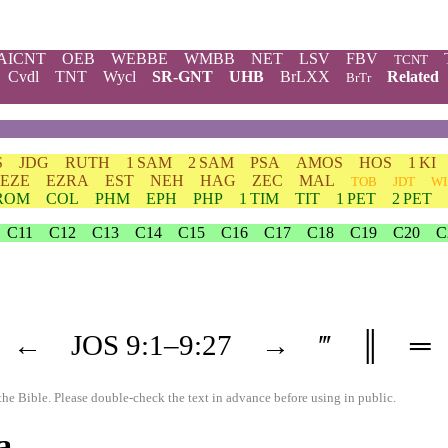
AICNT
OEB
WEBBE
WMBB
NET
LSV
FBV
TCNT
Cvdl
TNT
Wycl
SR-GNT
UHB
BrLXX
Related
BrTr
S
JDG
RUTH
1 SAM
2 SAM
PSA
AMOS
HOS
1 KI
EZE
EZRA
EST
NEH
HAG
ZEC
MAL
TOB
JDT
WI
ROM
COL
PHM
EPH
PHP
1 TIM
TIT
1 PET
2 PET
C11
C12
C13
C14
C15
C16
C17
C18
C19
C20
C
←
JOS
9
:1–
9
:27
→
‴
║
═
the Bible. Please double-check the text in advance before using in public.
a