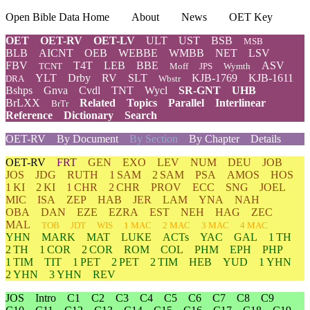
Open Bible Data Home
About
News
OET Key
OET
OET-RV
OET-LV
ULT
UST
BSB
MSB
BLB
AICNT
OEB
WEBBE
WMBB
NET
LSV
FBV
T4T
LEB
BBE
ASV
TCNT
Moff
JPS
Wymth
YLT
Drby
RV
SLT
KJB-1769
KJB-1611
DRA
Wbstr
Bshps
Gnva
Cvdl
TNT
Wycl
SR-GNT
UHB
BrLXX
Related
Topics
Parallel
Interlinear
BrTr
Reference
Dictionary
Search
OET-RV
By Document
By Section
By Chapter
Details
OET-RV
FRT
GEN
EXO
LEV
NUM
DEU
JOB
JOS
JDG
RUTH
1 SAM
2 SAM
PSA
AMOS
HOS
1 KI
2 KI
1 CHR
2 CHR
PROV
ECC
SNG
JOEL
MIC
ISA
ZEP
HAB
JER
LAM
YNA
NAH
OBA
DAN
EZE
EZRA
EST
NEH
HAG
ZEC
MAL
TOB
JDT
WIS
1 MAC
2 MAC
3 MAC
4 MAC
YHN
MARK
MAT
LUKE
ACTs
YAC
GAL
1 TH
2 TH
1 COR
2 COR
ROM
COL
PHM
EPH
PHP
1 TIM
TIT
1 PET
2 PET
2 TIM
HEB
YUD
1 YHN
2 YHN
3 YHN
REV
JOS
Intro
C1
C2
C3
C4
C5
C6
C7
C8
C9