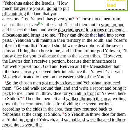
Yehoshua asked the
Israelis
, “
How
3
land
much longer are you all
going
to put
off capturing
the land
that
your
ancestors’
God
Yahweh
has
given
you?
Choose
three
men
from
4
[
fn
]
each
of those seven
tribes
and I’ll
send
them out to
scout around
and inspect
the land and
write
descriptions
of it in terms of potential
allocations and bring it
to me.
They can
divide
that land
into
seven
5
parts.
(Yehudah
will maintain
their
territory in the
south
,
and
Yosef’s
tribes in the
north
.)
You all should write
descriptions
of the seven
6
parts and
bring
them here to me, and in
front
of our
god
Yahweh
,
I’ll
throw
dice for you
to allocate them to the seven tribes
.
However,
7
the
Levites
don’t
receive a
portion
,
because
their inheritance is
Yahweh’s
priesthood
.
Gad
and Reuven and the
Menashsheh
half-
tribe have
already
received
their inheritance
that
Yahweh’s
servant
Mosheh
allocated to them
on
the
eastern
side
of the
Yordan
.
So
the
chosen
men
got ready to leave
and Yehoshua
instructed
8
them, “Go and
walk
around that land and
write
a report
and
bring it
back
to me.
Then
I’ll
throw
dice for you all
in
front
of
Yahweh
here
in
Shiloh
.”
Then
the
men
left
and
walked through the area
,
writing
9
down
their recommendations
for dividing the
seven
portions
according to the
cities
in the area
,
then
they
returned back to
Yehoshua
at the
camp
at
Shiloh
.
So
Yehoshua
threw
dice for them
10
at
Shiloh
in
front
of
Yahweh
,
and
so that land was allocated to those
remaining seven tribes
.