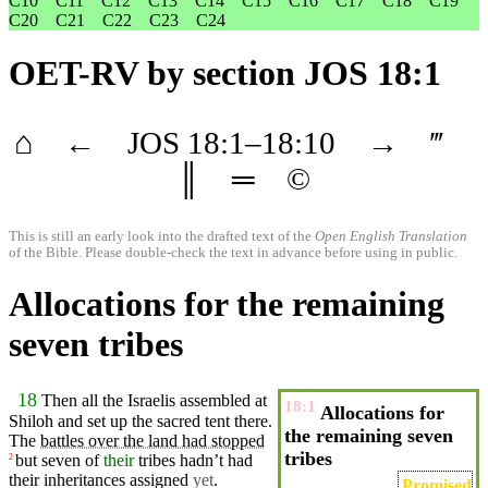
C10
C11
C12
C13
C14
C15
C16
C17
C18
C19
C20
C21
C22
C23
C24
OET-RV
by section JOS 18:1
⌂
←
JOS
18
:1–
18
:10
→
‴
║
═
©
This is still an early look into the drafted text of the
Open English Translation
of the Bible. Please double-check the text in advance before using in public.
Allocations for the remaining
seven tribes
18
Then all the
Israelis
assembled
at
18:1
Allocations for
Shiloh
and set up the
sacred
tent
there
.
the remaining seven
The
battles over the land had stopped
tribes
but
seven
of
their
tribes
hadn’t had
2
their
inheritances
assigned
yet
.
Promised