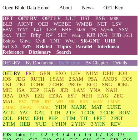
Open Bible Data Home
About
News
OET Key
OET
OET-RV
OET-LV
ULT
UST
BSB
MSB
BLB
AICNT
OEB
WEBBE
WMBB
NET
LSV
FBV
T4T
LEB
BBE
ASV
TCNT
Moff
JPS
Wymth
YLT
Drby
RV
SLT
KJB-1769
KJB-1611
DRA
Wbstr
Bshps
Gnva
Cvdl
TNT
Wycl
SR-GNT
UHB
BrLXX
Related
Topics
Parallel
Interlinear
BrTr
Reference
Dictionary
Search
OET-RV
By Document
By Section
By Chapter
Details
OET-RV
FRT
GEN
EXO
LEV
NUM
DEU
JOB
JOS
JDG
RUTH
1 SAM
2 SAM
PSA
AMOS
HOS
1 KI
2 KI
1 CHR
2 CHR
PROV
ECC
SNG
JOEL
MIC
ISA
ZEP
HAB
JER
LAM
YNA
NAH
OBA
DAN
EZE
EZRA
EST
NEH
HAG
ZEC
MAL
ESG
TOB
JDT
WIS
SIR
BAR
MAN
1 MAC
YHN
MARK
MAT
LUKE
2 MAC
3 MAC
4 MAC
ACTs
YAC
GAL
1 TH
2 TH
1 COR
2 COR
ROM
COL
PHM
EPH
PHP
1 TIM
TIT
1 PET
2 PET
2 TIM
HEB
YUD
1 YHN
2 YHN
3 YHN
REV
JOS
Intro
C1
C2
C3
C4
C5
C6
C7
C8
C9