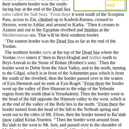
their southern
border
was the south-
land
facing bay at the
end
of the
Dead Sea
(also called the Salt Sea)
.
From there
it went south of the Scorpion
3
Pass, across to
Zin
,
climbed
up to Kadesh-Barnea, crossed to
Hezron
, went to
Addar
,
and
around to
Karka
.
Then
it
crosses to
4
Azmon
and out to the Egyptian
riverbed
and
finishes
at the
Mediterranean
sea
. That will be their
southern
border
.
The eastern border was the
Dead Sea
as far as the
end
of the
5
Yordan
.
The
northern
border
starts
at the top of the
Dead Sea
where the
Yordan
river
enters it
then
to
Beyt-Hoglah
and
further
north
to
6
Beyt-Aravah to the Stone of
Bohan
(Reuben’s
son).
Then
the
7
border went to
Debir
from the Akor Valley, and to the
north
,
turning
to the
Gilgal
, which is in front of the
Adummim
pass which is from
the
south
of the
riverbed
,
then
the border
passed
over to the
waters
of Eyn-Shemesh and
its
ends
at
Eyn-Rogel
.
From there
the border
8
went up the valley of
Ben
Hinnom to the edge of the
Yebusite
region from the
south
(that
is
Yerushalem
).
Then
the border went to
the head of the
hill
opposite the Hinnom valley to the west, which is
at
the
end
of the valley of the Refa’ites to the
north
.
From there
the
9
border turned from the head of the
hill
to the Neftoah
spring
and
went
out to the
cities
of
Mt
.
Efron
,
then
the border turned to Ba’alah
(
now called
Kiriat
-Yearim).
Then
the
border
went around from
10
Ba’alah to the west to Mt.
Seir
, and passed over to the shoulder of