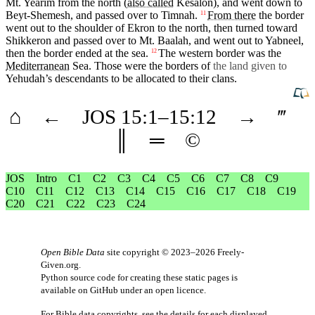
Mt.
Yearim
from the
north
(
also called
Kesalon
), and went down to
Beyt-Shemesh
, and passed over to
Timnah
.
From there
the border
11
went out to the shoulder of
Ekron
to the
north
, then turned toward
Shikkeron
and
passed
over to
Mt
.
Baalah
, and went out to Yabneel,
then the border ended at the
sea
.
The western border was the
12
Mediterranean
Sea. Those were the borders of
the land given to
Yehudah’s
descendants
to be allocated to
their
clans
.
⌂
←
JOS
15
:1–
15
:12
→
‴
║
═
©
JOS
Intro
C1
C2
C3
C4
C5
C6
C7
C8
C9
C10
C11
C12
C13
C14
C15
C16
C17
C18
C19
C20
C21
C22
C23
C24
Open Bible Data
site copyright © 2023–2026
Freely-
Given.org
.
Python source code for creating these static pages is
available
on GitHub
under an
open licence
.
For Bible data copyrights, see the
details
for each displayed