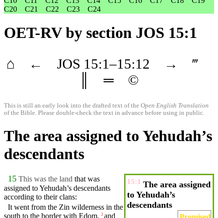
C10
C11
C12
C13
C14
C15
C16
C17
C18
C19
C20
C21
C22
C23
C24
OET-RV
by section JOS 15:1
⌂
←
JOS
15
:1–
15
:12
→
‴
║
═
©
This is still an early look into the drafted text of the
Open English Translation
of the Bible. Please double-check the text in advance before using in public.
The area assigned to Yehudah’s
descendants
15
This was the land
that was
15:1
The area assigned
assigned to
Yehudah’s
descendants
to Yehudah’s
according to
their
clans
:
descendants
It went from the
Zin
wilderness
in the
south to the
border
with
Edom
,
and
2
Promised