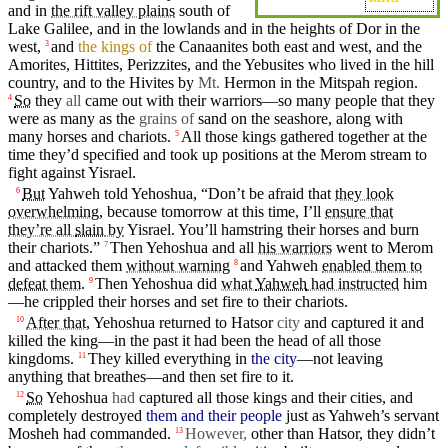
and in
the rift valley plains
south
of
Lake Galilee, and in the
lowlands
and in the
heights
of
Dor
in the
west,
and
the kings of
the Canaanites both east and west, and the
3
Amorites
,
Hittites
,
Perizzites
, and the Yebusites who lived in the hill
country
, and to the
Hivites
by
Mt.
Hermon
in the Mitspah
region
.
So
they
all
came out with
their
warriors—so many
people
that
they
4
were as many as the
grains of
sand on the seashore, along with
many
horses
and
chariots
.
All those
kings
gathered
together
at the
5
time they’d specified
and
took up positions at the
Merom
stream to
fight
against
Yisrael
.
But
Yahweh
told Yehoshua, “
Don’t
be
afraid
that
they look
6
overwhelming
,
because
tomorrow
at
this
time
,
I’ll
ensure that
they’re all
slain
by
Yisrael
. You’ll
hamstring
their
horses
and
burn
their
chariots
.”
Then
Yehoshua
and all
his warriors
went
to
Merom
7
and attacked them
without warning
and
Yahweh
enabled them to
8
defeat
them
.
Then
Yehoshua
did
what
Yahweh
had instructed
him
9
—he crippled their
horses
and
set
fire
to their
chariots
.
After that,
Yehoshua returned to Hatsor
city
and
captured
it and
10
killed the
king
—
in
the past it had been the
head
of all those
kingdoms
.
They
killed
everything
in
the city
—not leaving
11
anything that
breathes
—
and
then
set
fire
to it.
So
Yehoshua
had
captured
all those kings and their
cities
, and
12
completely
destroyed
them and their people
just as
Yahweh’s
servant
Mosheh
had
commanded
.
However,
other than Hatsor, they
didn’t
13