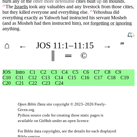
burn
any of the
other more defensible
cities
built
up
on
mounds
.
The
Israelis
took any valuables and any
livestock
from those
cities
,
14
but
they killed
everyone
and everything else.
Yehoshua
did
15
everything exactly as
Yahweh
had instructed his
servant
Mosheh
(and
as Mosheh had then instructed him), not
forgetting or ignoring
anything
.
⌂
←
JOS
11
:1–
11
:15
→
‴
║
═
©
JOS
Intro
C1
C2
C3
C4
C5
C6
C7
C8
C9
C10
C11
C12
C13
C14
C15
C16
C17
C18
C19
C20
C21
C22
C23
C24
Open Bible Data
site copyright © 2023–2026
Freely-
Given.org
.
Python source code for creating these static pages is
available
on GitHub
under an
open licence
.
For Bible data copyrights, see the
details
for each displayed
Bible version.