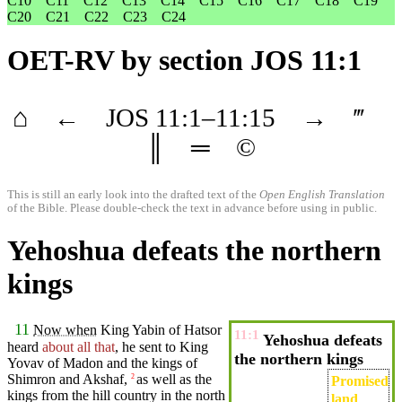
C10
C11
C12
C13
C14
C15
C16
C17
C18
C19
C20
C21
C22
C23
C24
OET-RV
by section JOS 11:1
⌂
←
JOS
11
:1–
11
:15
→
‴
║
═
©
This is still an early look into the drafted text of the
Open English Translation
of the Bible. Please double-check the text in advance before using in public.
Yehoshua defeats the northern
kings
11
Now when
King
Yabin
of Hatsor
11:1
Yehoshua defeats
heard
about all that
, he
sent
to King
the northern kings
Yovav of
Madon
and the kings of
Shimron
and Akshaf,
as well as the
2
Promised
kings
from the hill
country
in the
north
land