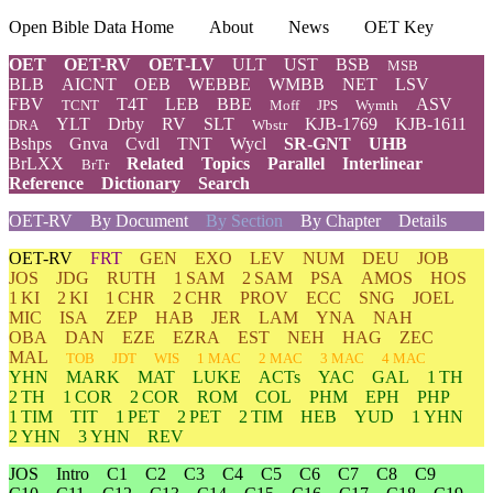
Open Bible Data Home
About
News
OET Key
OET
OET-RV
OET-LV
ULT
UST
BSB
MSB
BLB
AICNT
OEB
WEBBE
WMBB
NET
LSV
FBV
T4T
LEB
BBE
ASV
TCNT
Moff
JPS
Wymth
YLT
Drby
RV
SLT
KJB-1769
KJB-1611
DRA
Wbstr
Bshps
Gnva
Cvdl
TNT
Wycl
SR-GNT
UHB
BrLXX
Related
Topics
Parallel
Interlinear
BrTr
Reference
Dictionary
Search
OET-RV
By Document
By Section
By Chapter
Details
OET-RV
FRT
GEN
EXO
LEV
NUM
DEU
JOB
JOS
JDG
RUTH
1 SAM
2 SAM
PSA
AMOS
HOS
1 KI
2 KI
1 CHR
2 CHR
PROV
ECC
SNG
JOEL
MIC
ISA
ZEP
HAB
JER
LAM
YNA
NAH
OBA
DAN
EZE
EZRA
EST
NEH
HAG
ZEC
MAL
TOB
JDT
WIS
1 MAC
2 MAC
3 MAC
4 MAC
YHN
MARK
MAT
LUKE
ACTs
YAC
GAL
1 TH
2 TH
1 COR
2 COR
ROM
COL
PHM
EPH
PHP
1 TIM
TIT
1 PET
2 PET
2 TIM
HEB
YUD
1 YHN
2 YHN
3 YHN
REV
JOS
Intro
C1
C2
C3
C4
C5
C6
C7
C8
C9