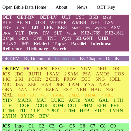
Open Bible Data Home
About
News
OET Key
OET
OET-RV
OET-LV
ULT
UST
BSB
MSB
BLB
AICNT
OEB
WEBBE
WMBB
NET
LSV
FBV
T4T
LEB
BBE
ASV
TCNT
Moff
JPS
Wymth
YLT
Drby
RV
SLT
KJB-1769
KJB-1611
DRA
Wbstr
Bshps
Gnva
Cvdl
TNT
Wycl
SR-GNT
UHB
BrLXX
Related
Topics
Parallel
Interlinear
BrTr
Reference
Dictionary
Search
OET-RV
By Document
By Section
By Chapter
Details
OET-RV
FRT
GEN
EXO
LEV
NUM
DEU
JOB
JOS
JDG
RUTH
1 SAM
2 SAM
PSA
AMOS
HOS
1 KI
2 KI
1 CHR
2 CHR
PROV
ECC
SNG
JOEL
MIC
ISA
ZEP
HAB
JER
LAM
YNA
NAH
OBA
DAN
EZE
EZRA
EST
NEH
HAG
ZEC
MAL
TOB
JDT
WIS
1 MAC
2 MAC
3 MAC
4 MAC
YHN
MARK
MAT
LUKE
ACTs
YAC
GAL
1 TH
2 TH
1 COR
2 COR
ROM
COL
PHM
EPH
PHP
1 TIM
TIT
1 PET
2 PET
2 TIM
HEB
YUD
1 YHN
2 YHN
3 YHN
REV
JOS
Intro
C1
C2
C3
C4
C5
C6
C7
C8
C9