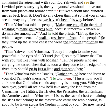
containing
the
agreement
with your
god
Yahweh
, and
see
the
Levitical
priests
carrying
it,
then
you yourselves should move out
from your
places
and follow
after
it.
But
keep
about
nine hundred
4
metres back from it.
Don’t
go any closer than that so that you all can
see the way to go,
because
we haven’t been this way
before.”
Then Yehoshua told the
people
, “
Make sure
you
all do the ritual
5
washing to make
yourselves
pure
,
because
tomorrow
Yahweh
will
do miracles among us.”
And
he
told the
priests
, “Lift up the
box
6
with the
agreement
, and
walk across here in front
of the people.”
So
they
lifted
up the
sacred
chest
and went
and stood in front of all
the
people.
Then
Yahweh
told Yehoshua, “Today
I’ll
begin
to
make
you
7
powerful in the
eyes
of all
Yisrael
(Israel
)
so they’ll
know
that I’m
with you just like I was with
Mosheh
.
Tell the
priests
who are
8
carrying
the
sacred
chest
that as soon as they
come
to the edge of the
river, they should
go
in
just a little
and
then
stop there
.”
Then Yehoshua told the
Israelis
, “
Gather around
here and
listen
to
9
your
god
Yahweh’s
message
.”
He
told
them
, “This is how you’ll
10
all
know
that
God
, who can do anything, is among you. With
your
own eyes, you’ll all see how he’ll take away the land from the
Canaanites
, the
Hittites
, the
Hivites
, the
Perizzites
, the
Girgashites
,
the
Amorites
,
and
the Yebusites.
Listen, the sacred
chest
containing
11
the slabs that belongs to the
master
who
owns
the whole world, is
about
to
be taken
across the
Yordan
in
front of
you
.
So
now,
select
12
13