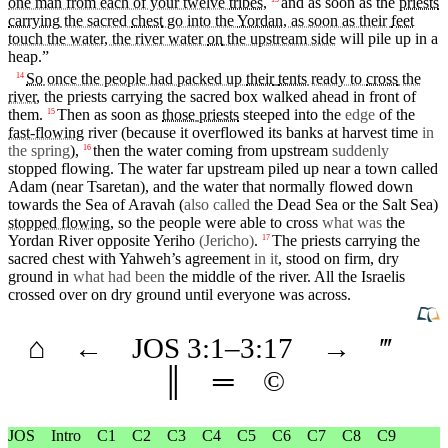
one man from each of your twelve
tribes
,
and
as soon as the
priests
carrying
the sacred
chest
go into the
Yordan
, as soon as their
feet
touch the water, the river water
on
the upstream side
will pile up
in
a
heap.”
So
once the people had packed up
their
tents
ready to
cross
the
14
river
, the
priests
carrying
the sacred
box
walked ahead
in
front
of
them.
Then
as soon as
those
priests
steeped into the
edge
of the
15
fast-flowing
river (because
it
overflowed
its
banks
at
harvest
time
in
the spring
),
then
the water coming from upstream
suddenly
16
stopped flowing. The water far upstream piled up near a
town
called
Adam
(near Tsaretan),
and
the water
that
normally flowed down
towards the Sea of
Aravah
(
also called
the Dead Sea or the Salt Sea)
stopped flowing
, so the
people
were able to cross
what was
the
Yordan River opposite
Yeriho
(Jericho)
.
The
priests
carrying
the
17
sacred
chest
with
Yahweh’s
agreement
in it
,
stood
on firm, dry
ground in
what had been
the
middle
of the river. All the Israelis
crossed
over on dry ground
until
everyone was across.
⌂
←
JOS
3
:1–
3
:17
→
‴
║
═
©
JOS
Intro
C1
C2
C3
C4
C5
C6
C7
C8
C9