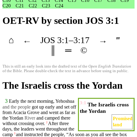
C10
C11
C12
C13
C14
C15
C16
C17
C18
C19
C20
C21
C22
C23
C24
OET-RV
by section JOS 3:1
⌂
←
JOS
3
:1–
3
:17
→
‴
║
═
©
This is still an early look into the drafted text of the
Open English Translation
of the Bible. Please double-check the text in advance before using in public.
The Israelis cross the Yordan
3
Early the next
morning
, Yehoshua
3:1
The Israelis cross
and the
people
got up
early
and
set
off
the Yordan
from Acacia Grove and
went
as far as
the
Yordan
River
and
camped
there
Promised
without crossing over.
After
three
2
land
days
, the leaders
went
throughout the
camp
and
instructed
the
people
, “As soon as you all see the
box
3