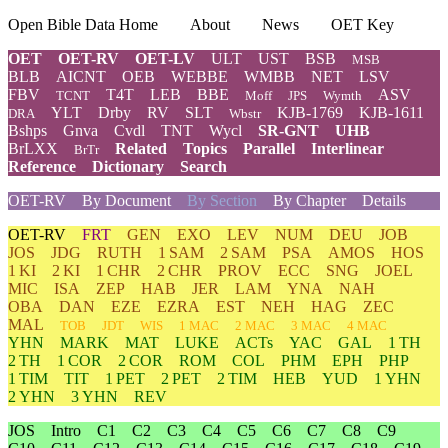
Open Bible Data Home
About
News
OET Key
OET
OET-RV
OET-LV
ULT
UST
BSB
MSB
BLB
AICNT
OEB
WEBBE
WMBB
NET
LSV
FBV
T4T
LEB
BBE
ASV
TCNT
Moff
JPS
Wymth
YLT
Drby
RV
SLT
KJB-1769
KJB-1611
DRA
Wbstr
Bshps
Gnva
Cvdl
TNT
Wycl
SR-GNT
UHB
BrLXX
Related
Topics
Parallel
Interlinear
BrTr
Reference
Dictionary
Search
OET-RV
By Document
By Section
By Chapter
Details
OET-RV
FRT
GEN
EXO
LEV
NUM
DEU
JOB
JOS
JDG
RUTH
1 SAM
2 SAM
PSA
AMOS
HOS
1 KI
2 KI
1 CHR
2 CHR
PROV
ECC
SNG
JOEL
MIC
ISA
ZEP
HAB
JER
LAM
YNA
NAH
OBA
DAN
EZE
EZRA
EST
NEH
HAG
ZEC
MAL
TOB
JDT
WIS
1 MAC
2 MAC
3 MAC
4 MAC
YHN
MARK
MAT
LUKE
ACTs
YAC
GAL
1 TH
2 TH
1 COR
2 COR
ROM
COL
PHM
EPH
PHP
1 TIM
TIT
1 PET
2 PET
2 TIM
HEB
YUD
1 YHN
2 YHN
3 YHN
REV
JOS
Intro
C1
C2
C3
C4
C5
C6
C7
C8
C9