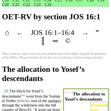
C10
C11
C12
C13
C14
C15
C16
C17
C18
C19
C20
C21
C22
C23
C24
OET-RV
by section JOS 16:1
⌂
←
JOS
16
:1–
16
:4
→
‴
║
═
©
This is still an early look into the drafted text of the
Open English Translation
of the Bible. Please double-check the text in advance before using in public.
The allocation to Yosef’s
descendants
16
The block for
Yosef’s
16:1
The allocation to
[
fn
]
descendants
went
from the
Yordan
Yosef’s descendants
at
Yeriho
(
Jericho
, east of the
springs
),
Promised
through the
wilderness
into the hill
country
of Beyt-El.
It
went
out from
2
land