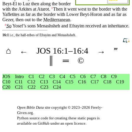
Beyt-El to
Luz
then
along
the
border
with the
Arkites
at
Atarot
.
Then
it
went west to the border with the
3
Yafletites as far as the border with Lower
Beyt-Horon
and
as far as
Gezer
,
then
out to the
Mediterranean
.
So
Yosef’s
sons
Menashsheh
and
Efrayim
received
an
inheritance
.
4
16:1
i.e., the half-tribes of Efrayim and Menashsheh.
⌂
←
JOS
16
:1–
16
:4
→
‴
║
═
©
JOS
Intro
C1
C2
C3
C4
C5
C6
C7
C8
C9
C10
C11
C12
C13
C14
C15
C16
C17
C18
C19
C20
C21
C22
C23
C24
Open Bible Data
site copyright © 2023–2026
Freely-
Given.org
.
Python source code for creating these static pages is
available
on GitHub
under an
open licence
.