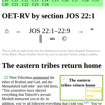
C10
C11
C12
C13
C14
C15
C16
C17
C18
C19
C20
C21
C22
C23
C24
OET-RV
by section JOS 22:1
⌂
←
JOS
22
:1–
22
:9
→
‴
║
═
©
This is still an early look into the drafted text of the
Open English Translation
of the Bible. Please double-check the text in advance before using in public.
The eastern tribes return home
22
Then Yehoshua
summoned
the
22:1
The eastern
tribes
of Reuben and Gad, and the
tribes return home
Menashsheh
half-tribe
and
told them,
2
“You yourselves have
obeyed
Promised
everything that
Yahweh’s
servant
land
Mosheh
instructed
you to do. In
[
ref
]
addition
, you’ve all followed everything that I told you.
You’ve
3