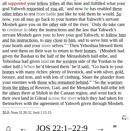
all
supported
your
fellow tribes
all this
time
and fulfilled what your
god
Yahweh
requested of
you
all
,
and
now
he
has enabled
these
4
other tribes
to rest
from battle
just like he told them he would.
So
now, you all may
go
back to your homes
that
Yahweh’s
servant
Mosheh
gave
you
on
the
other
side
of the river.
Only do
take
care
5
to
continue to
obey the instructions and the law
that
Yahweh’s
servant
Mosheh
gave you: to
love
your
god
Yahweh, to
follow him
and his instructions
, to
stay close to him
, and to
serve
him with all
your
hearts
and your
inner
selves.”
Then
Yehoshua
blessed
them
6
and
sent
them on their way to return to their
homes
.
(Mosheh
had
7
given the
Bashan
to the half of the
Menashsheh
half-tribe, and
Yehoshua had given
land
on
the
western
side
of the
Yordan
to the
other
half.)
When
he’d
blessed
them
he’d
said
, “Go back to your
8
homes
with many
riches
: plenty of
livestock
, and with
silver
,
gold
,
bronze
, and iron, and with lots of
clothing
. Share the plunder from
your
enemies
with
those who remained behind
.”
So
the warriors
9
from the
tribes
of
Reuven,
Gad
, and the
Menashsheh
half-tribe left
the
others
there
at
Shiloh
in the
Canaan
region
, and
went
back to
their
own
land in
Gilead
across the river
which
they
had taken for
themselves
with
the agreement of
Yahweh
given through
Mosheh
.
22:2:
Num 32:20-32
;
Josh 1:12-15
.
⌂
←
JOS
22
:1–
22
:9
→
‴