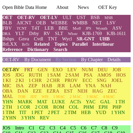
Open Bible Data Home
About
News
OET Key
OET
OET-RV
OET-LV
ULT
UST
BSB
MSB
BLB
AICNT
OEB
WEBBE
WMBB
NET
LSV
FBV
T4T
LEB
BBE
ASV
TCNT
Moff
JPS
Wymth
YLT
Drby
RV
SLT
KJB-1769
KJB-1611
DRA
Wbstr
Bshps
Gnva
Cvdl
TNT
Wycl
SR-GNT
UHB
BrLXX
Related
Topics
Parallel
Interlinear
BrTr
Reference
Dictionary
Search
OET-RV
By Document
By Section
By Chapter
Details
OET-RV
FRT
GEN
EXO
LEV
NUM
DEU
JOB
JOS
JDG
RUTH
1 SAM
2 SAM
PSA
AMOS
HOS
1 KI
2 KI
1 CHR
2 CHR
PROV
ECC
SNG
JOEL
MIC
ISA
ZEP
HAB
JER
LAM
YNA
NAH
OBA
DAN
EZE
EZRA
EST
NEH
HAG
ZEC
MAL
TOB
JDT
WIS
1 MAC
2 MAC
3 MAC
4 MAC
YHN
MARK
MAT
LUKE
ACTs
YAC
GAL
1 TH
2 TH
1 COR
2 COR
ROM
COL
PHM
EPH
PHP
1 TIM
TIT
1 PET
2 PET
2 TIM
HEB
YUD
1 YHN
2 YHN
3 YHN
REV
JOS
Intro
C1
C2
C3
C4
C5
C6
C7
C8
C9