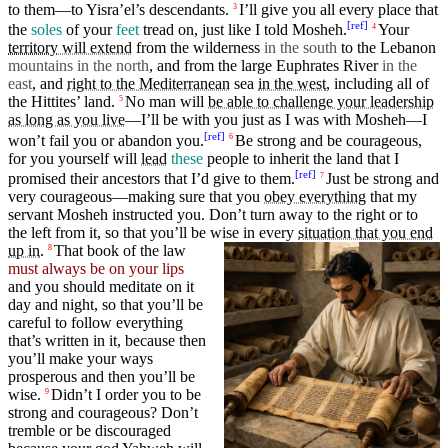
to them—to Yisra’el’s descendants.
I’ll give
you
all every
place
that
3
[
ref
]
the
soles
of
your
feet
tread
on, just like I told
Mosheh
.
Your
4
territory
will extend
from the
wilderness
in the south
to the
Lebanon
mountains in the north
, and from the
large
Euphrates
River
in the
east
, and
right to the Mediterranean
sea
in the west
,
including
all of
the Hittites’
land
.
No man will
be able to challenge your leadership
5
as long as you live
—
I’ll
be with you just as I was with
Mosheh
—I
[
ref
]
won’t
fail you or
abandon
you.
Be
strong
and be
courageous
,
6
for you yourself will
lead
these
people
to
inherit
the land that I
[
ref
]
promised
their
ancestors
that I’d
give
to them.
Just be
strong
and
7
very
courageous
—making sure that you
obey everything
that my
servant
Mosheh
instructed
you.
Don’t
turn
away to the
right
or to
the left from it, so that you’ll be wise in every
situation that you end
up in
.
That
book of the law
8
must always be on your lips
and you should
meditate
on it
day
and
night
, so that you’ll be
careful to follow
everything
that’s
written
in it,
because
then
you’ll
make
your
ways
prosperous and then you’ll be
wise.
Didn’t I order you to be
9
strong
and
courageous
?
Don’t
tremble or be
discouraged