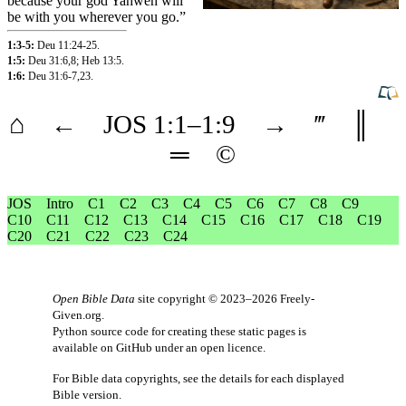
because
your
god
Yahweh
will
be
with
you
wherever
you
go
.”
1:3-5:
Deu 11:24-25
.
1:5:
Deu 31:6
,8
;
Heb 13:5
.
1:6:
Deu 31:6-7
,23
.
⌂
←
JOS
1
:1–
1
:9
→
‴
║
═
©
JOS
Intro
C1
C2
C3
C4
C5
C6
C7
C8
C9
C10
C11
C12
C13
C14
C15
C16
C17
C18
C19
C20
C21
C22
C23
C24
Open Bible Data
site copyright © 2023–2026
Freely-
Given.org
.
Python source code for creating these static pages is
available
on GitHub
under an
open licence
.
For Bible data copyrights, see the
details
for each displayed
Bible version.