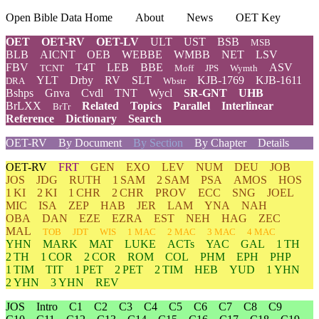
Open Bible Data Home
About
News
OET Key
OET
OET-RV
OET-LV
ULT
UST
BSB
MSB
BLB
AICNT
OEB
WEBBE
WMBB
NET
LSV
FBV
T4T
LEB
BBE
ASV
TCNT
Moff
JPS
Wymth
YLT
Drby
RV
SLT
KJB-1769
KJB-1611
DRA
Wbstr
Bshps
Gnva
Cvdl
TNT
Wycl
SR-GNT
UHB
BrLXX
Related
Topics
Parallel
Interlinear
BrTr
Reference
Dictionary
Search
OET-RV
By Document
By Section
By Chapter
Details
OET-RV
FRT
GEN
EXO
LEV
NUM
DEU
JOB
JOS
JDG
RUTH
1 SAM
2 SAM
PSA
AMOS
HOS
1 KI
2 KI
1 CHR
2 CHR
PROV
ECC
SNG
JOEL
MIC
ISA
ZEP
HAB
JER
LAM
YNA
NAH
OBA
DAN
EZE
EZRA
EST
NEH
HAG
ZEC
MAL
TOB
JDT
WIS
1 MAC
2 MAC
3 MAC
4 MAC
YHN
MARK
MAT
LUKE
ACTs
YAC
GAL
1 TH
2 TH
1 COR
2 COR
ROM
COL
PHM
EPH
PHP
1 TIM
TIT
1 PET
2 PET
2 TIM
HEB
YUD
1 YHN
2 YHN
3 YHN
REV
JOS
Intro
C1
C2
C3
C4
C5
C6
C7
C8
C9