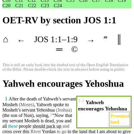
C10
C11
C12
C13
C14
C15
C16
C17
C18
C19
C20
C21
C22
C23
C24
OET-RV
by section JOS 1:1
⌂
←
JOS
1
:1–
1
:9
→
‴
║
═
©
This is still an early look into the drafted text of the
Open English Translation
of the Bible. Please double-check the text in advance before using in public.
Yahweh encourages Yehoshua
1
After the
death
of
Yahweh’s
servant
1:1
Yahweh
Mosheh
(Moses
)
, Yahweh spoke to
encourages Yehoshua
Mosheh’s servant Yehoshua
(Joshua)
(the son of
Nun
), saying,
“Now that
2
Promised
my
servant
Mosheh
is dead,
you
and
land
all
these
people
should pack up
and
cross
over this
River
Yordan
to go
to the land that I am
about
to
give