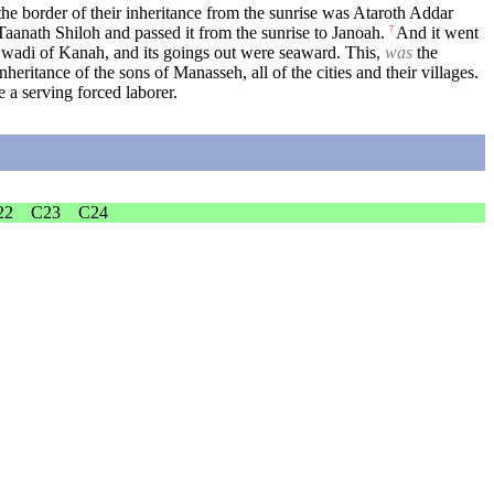
he border of their inheritance from the sunrise was Ataroth Addar
aanath Shiloh and passed it from the sunrise to Janoah.
And it went
7
 wadi of Kanah, and its goings out were seaward. This,
was
the
nheritance of the sons of Manasseh, all of the cities and their villages.
 a serving forced laborer.
22
C23
C24