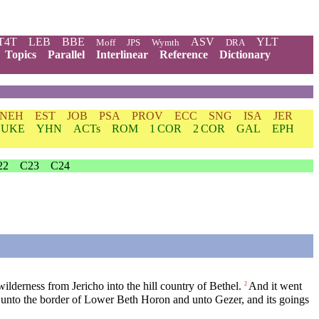
T4T
LEB
BBE
ASV
YLT
Moff
JPS
Wymth
DRA
Topics
Parallel
Interlinear
Reference
Dictionary
NEH
EST
JOB
PSA
PROV
ECC
SNG
ISA
JER
LUKE
YHN
ACTs
ROM
1 COR
2 COR
GAL
EPH
22
C23
C24
ilderness from Jericho into the hill country of Bethel.
And it went
2
e, unto the border of Lower Beth Horon and unto Gezer, and its goings