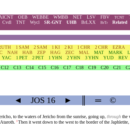
AICNT
OEB
WEBBE
WMBB
NET
LSV
FBV
TCNT
Cvdl
TNT
Wycl
SR-GNT
UHB
BrLXX
Related
BrTr
RUTH
1 SAM
2 SAM
1 KI
2 KI
1 CHR
2 CHR
EZRA
C
NAH
HAB
ZEP
HAG
ZEC
MAL
MAT
MARK
YAC
1 PET
2 PET
1 YHN
2 YHN
3 YHN
YUD
REV
C12
C13
C14
C15
C16
C17
C18
C19
C20
C21
C
◄
JOS
16
►
║
═
©
ericho, to the waters of Jericho from the sunrise, going up,
through
the w
 Ataroth.
Then it went down to the west to the border of the Japhletit
3