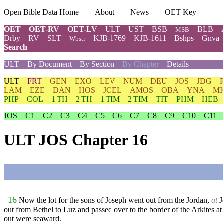
Open Bible Data Home
About
News
OET Key
OET
OET-RV
OET-LV
ULT
UST
BSB
BLB
MSB
Drby
RV
SLT
KJB-1769
KJB-1611
Bshps
Gnva
Wbstr
Search
ULT
By Document
By Section
By Chapter
Details
ULT
FRT
GEN
EXO
LEV
NUM
DEU
JOS
JDG
LAM
EZE
DAN
HOS
JOEL
AMOS
OBA
YNA
MI
PHP
COL
1 TH
2 TH
1 TIM
2 TIM
TIT
PHM
HEB
JOS
C1
C2
C3
C4
C5
C6
C7
C8
C9
C10
C11
ULT JOS Chapter 16
16
Now the lot for the sons of Joseph went out from the Jordan,
at
J
out from Bethel to Luz and passed over to the border of the Arkites at
out were seaward.