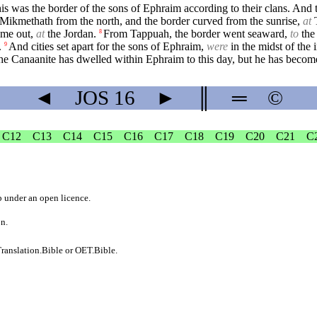
s was the border of the sons of Ephraim according to their clans. And t
Mikmethath from the north, and the border curved from the sunrise,
at
T
ame out,
at
the Jordan.
From Tappuah, the border went seaward,
to
the
8
.
And cities set apart for the sons of Ephraim,
were
in the midst of the i
9
the Canaanite has dwelled within Ephraim to this day, but he has become
◄
JOS
16
►
║
═
©
C12
C13
C14
C15
C16
C17
C18
C19
C20
C21
C
b
under an
open licence
.
on.
ranslation.Bible
or
OET.Bible
.