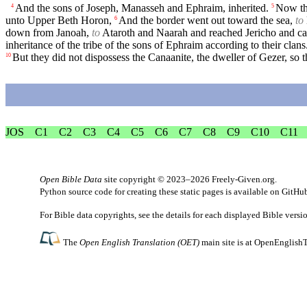
And the sons of Joseph, Manasseh and Ephraim, inherited.
Now thi
4
5
unto Upper Beth Horon,
And the border went out toward the sea,
to
6
down from Janoah,
to
Ataroth and Naarah and reached Jericho and c
inheritance of the tribe of the sons of Ephraim according to their clans
But they did not dispossess the Canaanite, the dweller of Gezer, so 
10
JOS
C1
C2
C3
C4
C5
C6
C7
C8
C9
C10
C11
Open Bible Data
site copyright © 2023–2026
Freely-Given.org
.
Python source code for creating these static pages is available
on GitHu
For Bible data copyrights, see the
details
for each displayed Bible versi
The
Open English Translation (OET)
main site is at
OpenEnglishT