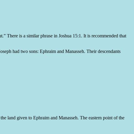
ut.” There is a similar phrase in Joshua 15:1. It is recommended that
” Joseph had two sons: Ephraim and Manasseh. Their descendants
of the land given to Ephraim and Manasseh. The eastern point of the