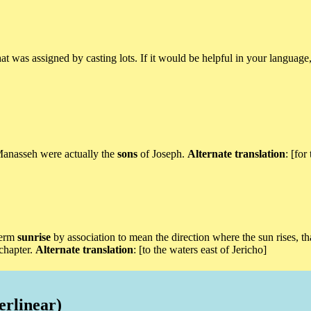
hat was assigned by casting lots. If it would be helpful in your languag
 Manasseh were actually the
sons
of Joseph.
Alternate translation
: [for
 term
sunrise
by association to mean the direction where the sun rises, tha
 chapter.
Alternate translation
: [to the waters east of Jericho]
erlinear)