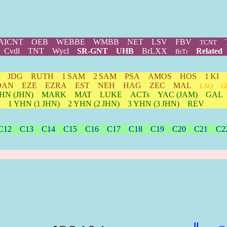
AICNT
OEB
WEBBE
WMBB
NET
LSV
FBV
TCNT
Cvdl
TNT
Wycl
SR-GNT
UHB
BrLXX
Related
BrTr
JDG
RUTH
1 SAM
2 SAM
PSA
AMOS
HOS
1 KI
DAN
EZE
EZRA
EST
NEH
HAG
ZEC
MAL
LAO
G
HN
(JHN)
MARK
MAT
LUKE
ACTs
YAC (JAM)
GAL
1
YHN
(1 JHN)
2
YHN
(2 JHN)
3
YHN
(3 JHN)
REV
C12
C13
C14
C15
C16
C17
C18
C19
C20
C21
C2