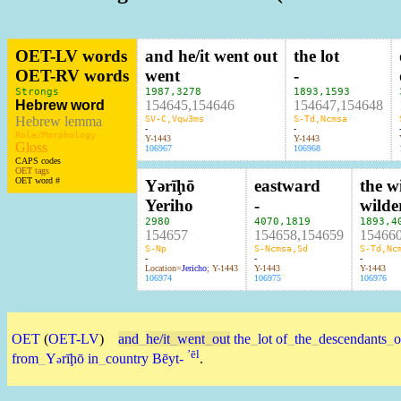
OET-LV words
and he/it went out
the lot
OET-RV words
went
-
Strongs
1987
,
3278
1893
,
1593
Hebrew word
154645,154646
154647,154648
Hebrew lemma
SV-C,Vqw3ms
S-Td,Ncmsa
-
-
Role/Morphology
Y-1443
Y-1443
Gloss
106967
106968
CAPS codes
OET tags
OET word #
Yərīḩō
eastward
the w
Yeriho
-
wilde
2980
4070
,
1819
1893
,
4
154657
154658,154659
15466
S-Np
S-Ncmsa,Sd
S-Td,Nc
-
-
-
Location=
Jericho
; Y-1443
Y-1443
Y-1443
106974
106975
106976
OET
(
OET-LV
)
and
_
he/it
_
went
_
out
the
_
lot
of
_
the
_
descendants
_
o
ʼēl
from
_
Y
rīḩō
in
_
country
Bēyt-
.
ə