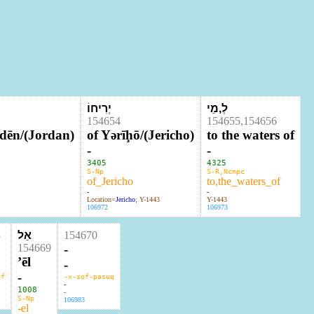
©
יְרִיחוֹ
לְ,מֵי
154654
154655,154656
rdēn/(Jordan)
of Yərīḩō/(Jericho)
to the waters of
-
-
3405
4325
S-Np
S-R,Ncmpc
of_Jericho
to,the_waters_of
-
-
Location=
Jericho
; Y-1443
Y-1443
106972
106973
8
אֵל
154670
154669
-
ʼēl
-
-
ef
-x-sof-pasuq
-
1008
-
S-Np
106983
-el