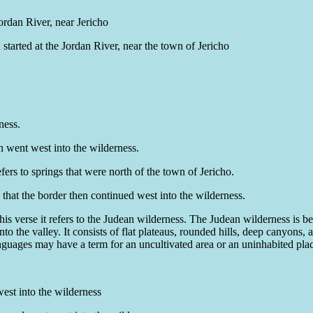
ordan River, near Jericho
started at the Jordan River, near the town of Jericho
ness.
en went west into the wilderness.
fers to springs that were north of the town of Jericho.
 that the border then continued west into the wilderness.
this verse it refers to the Judean wilderness. The Judean wilderness is
o the valley. It consists of flat plateaus, rounded hills, deep canyons, a
languages may have a term for an uncultivated area or an uninhabited pla
west into the wilderness