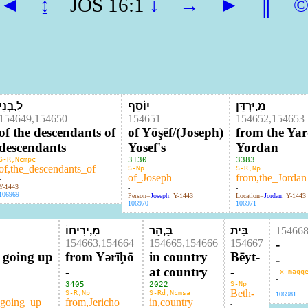
◄
↨
JOS 16:1
↓
→
►
║
לִ,בְנֵי
יוֹסֵף
מִ,יַּרְדֵּן
154649,154650
154651
154652,154653
of the descendants of
of Yōşēf/(Joseph)
from the Ya
descendants
Yosef's
Yordan
S-R,Ncmpc
3130
3383
of,the_descendants_of
S-Np
S-R,Np
of_Joseph
from,the_Jordan
-
Y-1443
-
-
106969
Person=
Joseph
; Y-1443
Location=
Jordan
; Y-1443
106970
106971
מִ,ירִיחוֹ
בָּ,הָר
בֵּית
15466
154663,154664
154665,154666
154667
-
s going up
from Yərīḩō
in country
Bēyt-
-
-
at country
-
-x-maqq
-
3405
2022
S-Np
-
Beth-
S-R,Np
S-Rd,Ncmsa
106981
_going_up
from,Jericho
in,country
-