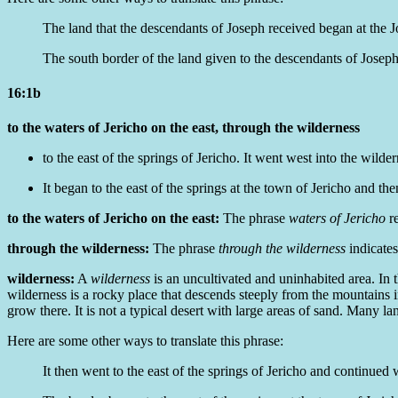
The land that the descendants of Joseph received began at the J
The
south border of
the land given to the descendants of Joseph 
16:1b
to the waters of Jericho on the east, through the wilderness
to the east of the springs of Jericho. It went west into the wilder
It began to the east of the springs at the town of Jericho and th
to the waters of Jericho on the east:
The phrase
waters of Jericho
re
through the wilderness:
The phrase
through the wilderness
indicates
wilderness:
A
wilderness
is an uncultivated and uninhabited area. In 
wilderness is a rocky place that descends steeply from the mountains int
grow there. It is not a typical desert with large areas of sand. Many 
Here are some other ways to translate this phrase:
It then went to the east of the springs of Jericho and continued 