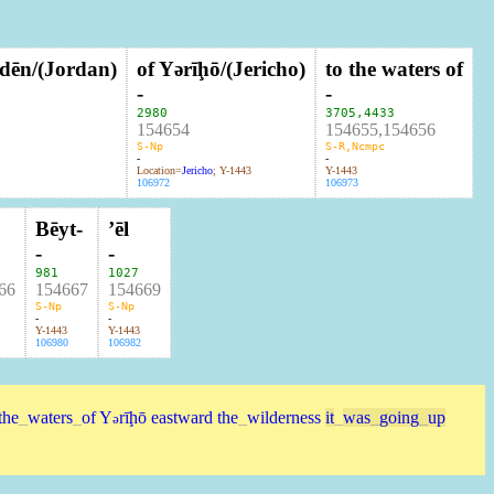
rdēn/(Jordan)
of Yərīḩō/(Jericho)
to the waters of
-
-
2980
3705
,
4433
154654
154655,154656
S-Np
S-R,Ncmpc
-
-
Location=
Jericho
; Y-1443
Y-1443
106972
106973
Bēyt-
ʼēl
-
-
981
1027
66
154667
154669
S-Np
S-Np
-
-
Y-1443
Y-1443
106980
106982
the
_
waters
_
of
Y
rīḩō
eastward
the
_
wilderness
it
_
was
_
going
_
up
ə