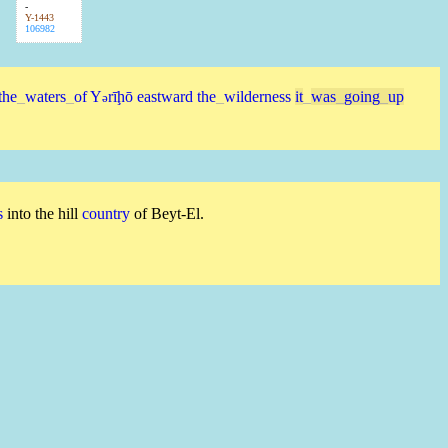
-
Y-1443
106982
the
_
waters
_
of
Y
rīḩō
eastward
the
_
wilderness
it
_
was
_
going
_
up
ə
s
into the hill
country
of Beyt-El.