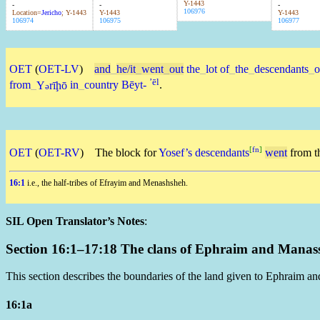
Y-1443
-
-
-
106976
Location=
Jericho
; Y-1443
Y-1443
Y-1443
106974
106975
106977
OET
(
OET-LV
)
and
_
he/it
_
went
_
out
the
_
lot
of
_
the
_
descendants
_
o
ʼēl
from
_
Y
rīḩō
in
_
country
Bēyt-
.
ə
[
fn
]
OET
(
OET-RV
)
The block for
Yosef’s
descendants
went
from t
16:1
i.e., the half-tribes of Efrayim and Menashsheh.
SIL Open Translator’s Notes
:
Section 16:1–17:18 The clans of Ephraim and Manasse
This section describes the boundaries of the land given to Ephraim an
16:1a