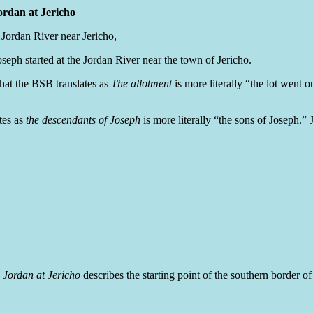
ordan at Jericho
 Jordan River near Jericho,
seph started at the Jordan River near the town of Jericho.
at the BSB translates as
The allotment
is more literally “the lot went o
tes as
the descendants of Joseph
is more literally “the sons of Joseph.
 Jordan at Jericho
describes the starting point of the southern border 