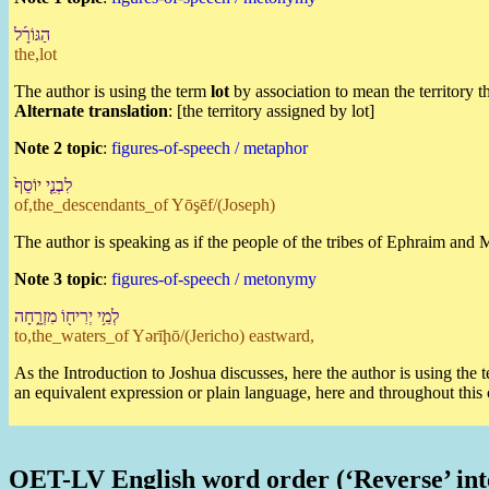
הַ⁠גּוֹרָ֜ל
the,lot
The author is using the term
lot
by association to mean the territory t
Alternate translation
: [the territory assigned by lot]
Note 2 topic
:
figures-of-speech / metaphor
לִ⁠בְנֵ֤י יוֹסֵף֙
of,the_descendants_of Yōşēf/(Joseph)
The author is speaking as if the people of the tribes of Ephraim and
Note 3 topic
:
figures-of-speech / metonymy
לְ⁠מֵ֥י יְרִיח֖וֹ מִזְרָ֑חָ⁠ה
to,the_waters_of Yərīḩō/(Jericho) eastward,
As the Introduction to Joshua discusses, here the author is using the
an equivalent expression or plain language, here and throughout this
OET-LV English word order (‘Reverse’ int