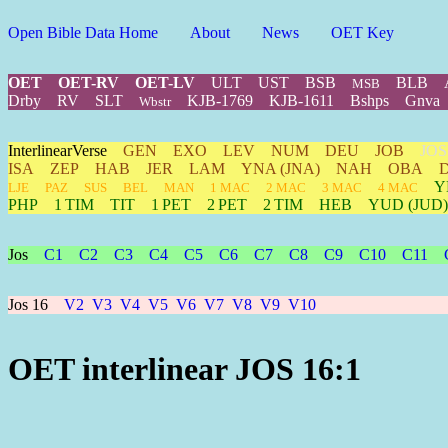
Open Bible Data Home
About
News
OET Key
OET
OET-RV
OET-LV
ULT
UST
BSB
BLB
MSB
Drby
RV
SLT
KJB-1769
KJB-1611
Bshps
Gnva
Wbstr
InterlinearVerse
GEN
EXO
LEV
NUM
DEU
JOB
JOS
ISA
ZEP
HAB
JER
LAM
YNA
(JNA)
NAH
OBA
Y
LJE
PAZ
SUS
BEL
MAN
1 MAC
2 MAC
3 MAC
4 MAC
PHP
1 TIM
TIT
1 PET
2 PET
2 TIM
HEB
YUD
(JUD)
Jos
C1
C2
C3
C4
C5
C6
C7
C8
C9
C10
C11
Jos 16
V2
V3
V4
V5
V6
V7
V8
V9
V10
OET interlinear JOS 16:1