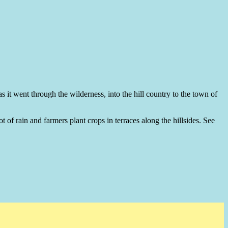
s it went through the wilderness, into the hill country to the town of
t of rain and farmers plant crops in terraces along the hillsides. See