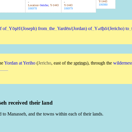
Y-1443
-
-
106980
Location=
Jericho
; Y-1443
Y-1443
106978
106979
f
of
_
Yōşēf/(Joseph)
from
_
the
_
Yardēn/(Jordan)
of
_
Y
rīḩō/(Jericho)
to
_
ə
he
Yordan
at
Yeriho
(
Jericho
, east of the
springs
), through the
wildernes
h received their land
d to Manasseh, and the towns within each of their lands.