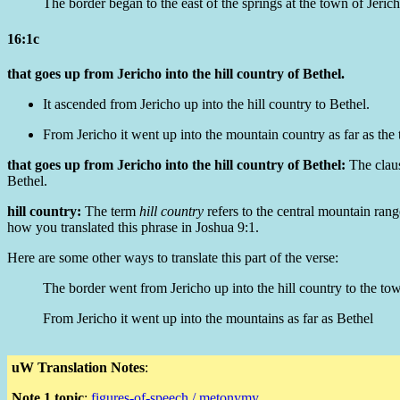
The border began to the east of the springs at the town of Jeric
16:1c
that goes up from Jericho into the hill country of Bethel.
It ascended from Jericho up into the hill country to Bethel.
From Jericho it went up into the mountain country as far as the
that goes up from Jericho into the hill country of Bethel:
The clau
Bethel.
hill country:
The term
hill country
refers to the central mountain range
how you translated this phrase in Joshua 9:1.
Here are some other ways to translate this part of the verse:
The border went from Jericho up into the hill country to the to
From Jericho it went up into the mountains as far as Bethel
uW Translation Notes
:
Note 1 topic
:
figures-of-speech / metonymy