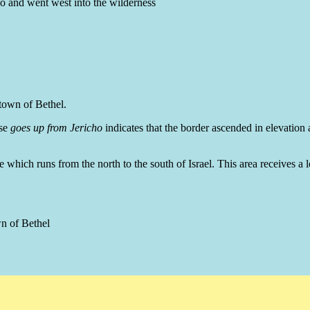
ho and went west into the wilderness
 town of Bethel.
se
goes up from Jericho
indicates that the border ascended in elevation a
 which runs from the north to the south of Israel. This area receives a lo
wn of Bethel