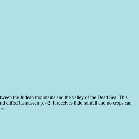
 between the Judean mountains and the valley of the Dead Sea. This
nd cliffs.
Rasmussen p. 42.
It receives little rainfall and no crops can
ce.