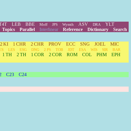
T4T
LEB
BBE
ASV
YLT
Moff
JPS
Wymth
DRA
Topics
Parallel
Interlinear
Reference
Dictionary
Search
2 KI
1 CHR
2 CHR
PROV
ECC
SNG
JOEL
MIC
ES
LES
ESG
DNG
2 PS
TOB
JDT
ESA
WIS
SIR
BAR
1 TH
2 TH
1 COR
2 COR
ROM
COL
PHM
EPH
2
C23
C24