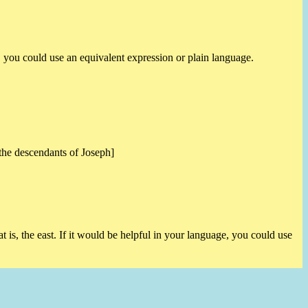
e, you could use an equivalent expression or plain language.
 the descendants of Joseph]
t is, the east. If it would be helpful in your language, you could use