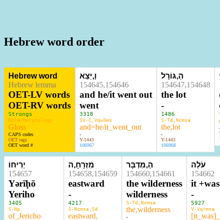
Hebrew word order
Hebrew word
וַ,יֵּצֵא
הַ,גּוֹרָל
Hebrew lemma
154645,154646
154647,154648
OET-LV words
and he/it went out
the lot
OET-RV words
went
-
Strongs
3318
1486
Role/Morphology
SV-C,Vqw3ms
S-Td,Ncmsa
Gloss
and=he/it_went_out
the,lot
CAPS codes
-
-
OET tags
Y-1443
Y-1443
OET word #
106967
106968
יְרִיחוֹ
מִזְרָחָ,ה
הַ,מִּדְבָּר
עֹלֶה
154657
154658,154659
154660,154661
154662
Yərīḩō
eastward
the wilderness
it +wa
Yeriho
-
wilderness
-
3405
4217
S-Td,Ncmsa
5927
the,wilderness
S-Np
S-Ncmsa,Sd
V-Vqrmsa
of_Jericho
eastward,
[it_was]
-