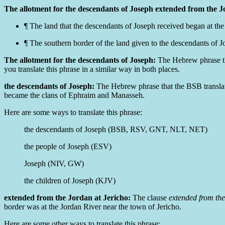
The allotment for the descendants of Joseph extended from the J
¶ The land that the descendants of Joseph received began at the
¶ The
southern border of
the land given to the descendants of Jo
The allotment for the descendants of Joseph:
The Hebrew phrase th
you translate this phrase in a similar way in both places.
the descendants of Joseph:
The Hebrew phrase that the BSB transla
became the clans of Ephraim and Manasseh.
Here are some ways to translate this phrase:
the descendants of Joseph (BSB, RSV, GNT, NLT, NET)
the people of Joseph (ESV)
Joseph (NIV, GW)
the children of Joseph (KJV)
extended from the Jordan at Jericho:
The clause
extended from the
border was at the Jordan River near the town of Jericho.
Here are some other ways to translate this phrase: