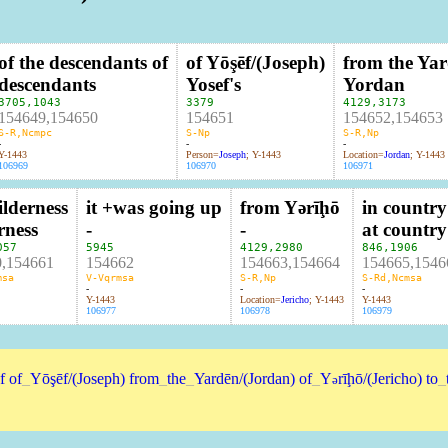
of the descendants of
of Yōşēf/(Joseph)
from the Ya
descendants
Yosef's
Yordan
3705
,
1043
3379
4129
,
3173
154649,154650
154651
154652,154653
S-R,Ncmpc
S-Np
S-R,Np
-
-
-
Y-1443
Person=
Joseph
; Y-1443
Location=
Jordan
; Y-1443
106969
106970
106971
ilderness
it +was going up
from Yərīḩō
in country
rness
-
-
at country
057
5945
4129
,
2980
846
,
1906
0,154661
154662
154663,154664
154665,1546
msa
V-Vqrmsa
S-R,Np
S-Rd,Ncmsa
-
-
-
Y-1443
Location=
Jericho
; Y-1443
Y-1443
106977
106978
106979
f
of
_
Yōşēf/(Joseph)
from
_
the
_
Yardēn/(Jordan)
of
_
Y
rīḩō/(Jericho)
to
_
ə