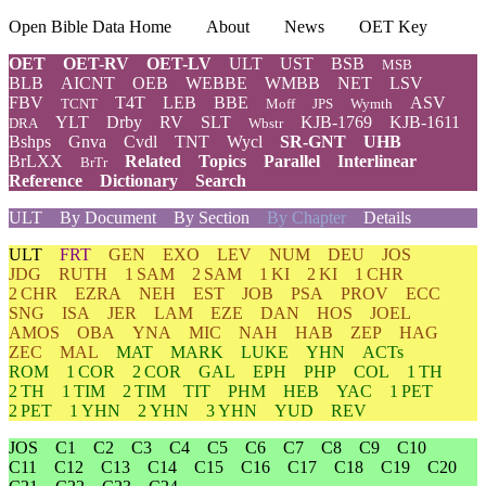
Open Bible Data Home
About
News
OET Key
OET
OET-RV
OET-LV
ULT
UST
BSB
MSB
BLB
AICNT
OEB
WEBBE
WMBB
NET
LSV
FBV
T4T
LEB
BBE
ASV
TCNT
Moff
JPS
Wymth
YLT
Drby
RV
SLT
KJB-1769
KJB-1611
DRA
Wbstr
Bshps
Gnva
Cvdl
TNT
Wycl
SR-GNT
UHB
BrLXX
Related
Topics
Parallel
Interlinear
BrTr
Reference
Dictionary
Search
ULT
By Document
By Section
By Chapter
Details
ULT
FRT
GEN
EXO
LEV
NUM
DEU
JOS
JDG
RUTH
1 SAM
2 SAM
1 KI
2 KI
1 CHR
2 CHR
EZRA
NEH
EST
JOB
PSA
PROV
ECC
SNG
ISA
JER
LAM
EZE
DAN
HOS
JOEL
AMOS
OBA
YNA
MIC
NAH
HAB
ZEP
HAG
ZEC
MAL
MAT
MARK
LUKE
YHN
ACTs
ROM
1 COR
2 COR
GAL
EPH
PHP
COL
1 TH
2 TH
1 TIM
2 TIM
TIT
PHM
HEB
YAC
1 PET
2 PET
1 YHN
2 YHN
3 YHN
YUD
REV
JOS
C1
C2
C3
C4
C5
C6
C7
C8
C9
C10
C11
C12
C13
C14
C15
C16
C17
C18
C19
C20