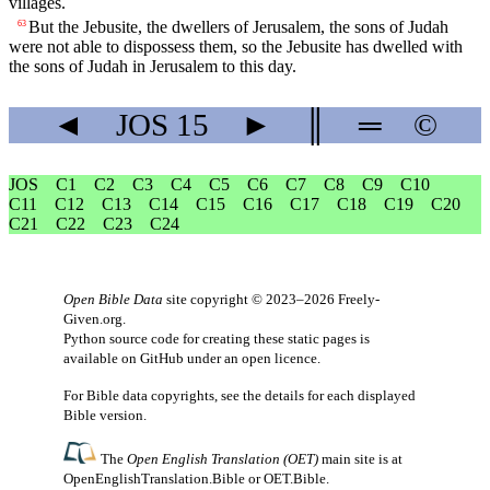
villages.
But the Jebusite, the dwellers of Jerusalem, the sons of Judah
63
were not able to dispossess them, so the Jebusite has dwelled with
the sons of Judah in Jerusalem to this day.
◄
JOS
15
►
║
═
©
JOS
C1
C2
C3
C4
C5
C6
C7
C8
C9
C10
C11
C12
C13
C14
C15
C16
C17
C18
C19
C20
C21
C22
C23
C24
Open Bible Data
site copyright © 2023–2026
Freely-
Given.org
.
Python source code for creating these static pages is
available
on GitHub
under an
open licence
.
For Bible data copyrights, see the
details
for each displayed
Bible version.
The
Open English Translation (OET)
main site is at
OpenEnglishTranslation.Bible
or
OET.Bible
.