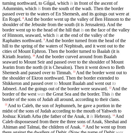
turning northward, to Gilgal, which
is
in front of the ascent of
Adummim, which
is
from the south of the wadi. Then the border
passed over to the waters of En Shemesh, and its goings out were at
En Rogel.
And the border went up the valley of Ben Hinnom to the
8
shoulder of the Jebusite from the south (it is Jerusalem). And the
border went up to the head of the hill that
is
on the face of the valley
of Hinnom, seaward, which
is
at the end of the valley of the
Raphaites northward.
And the border turned from the head of the
9
hill to the spring of the waters of Nephtoah, and it went out to the
cities of Mount Ephron. Then the border turned to Baalah (it is
Kiriath Jearim).
And the border curved around from Baalah
10
seaward to Mount Seir and passed over to the shoulder of Mount
Jearim from the north (it is Chesalon). Then it went down to Beth
Shemesh and passed over to Timnah.
And the border went out to
11
the shoulder of Ekron northward. Then the border extended to
Shikkeron and passed over
to
Mount Baalah and went out
to
Jabneel. And the goings out of the border were seaward.
And the
12
border of the west
was
the Great Sea and the border. This
is
the
border of the sons of Judah all around, according to their clans.
And to Caleb, the son of Jephunneh, he gave a portion in the
13
midst of the sons of Judah according to the mouth of Yahweh to
Joshua: Kiriath Arba (the father of the Anak, it
is
Hebron).
And
14
Caleb dispossessed from there the three sons of Anak, Sheshai and
Ahiman and Talmai, the children of Anak.
And he went up from
15
there against the dwellers of Debir. (Now the name of Debir
was