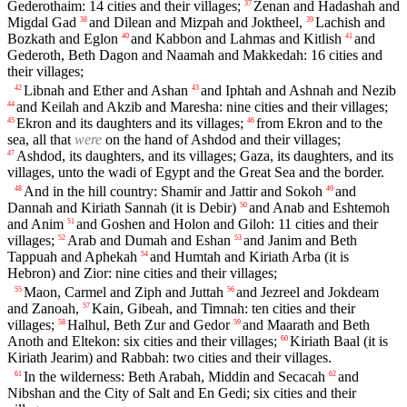
Gederothaim: 14 cities and their villages;
Zenan and Hadashah and
37
Migdal Gad
and Dilean and Mizpah and Joktheel,
Lachish and
38
39
Bozkath and Eglon
and Kabbon and Lahmas and Kitlish
and
40
41
Gederoth, Beth Dagon and Naamah and Makkedah: 16 cities and
their villages;
Libnah and Ether and Ashan
and Iphtah and Ashnah and Nezib
42
43
and Keilah and Akzib and Maresha: nine cities and their villages;
44
Ekron and its daughters and its villages;
from Ekron and to the
45
46
sea, all that
were
on the hand of Ashdod and their villages;
Ashdod, its daughters, and its villages; Gaza, its daughters, and its
47
villages, unto the wadi of Egypt and the Great Sea and the border.
And in the hill country: Shamir and Jattir and Sokoh
and
48
49
Dannah and Kiriath Sannah (it is Debir)
and Anab and Eshtemoh
50
and Anim
and Goshen and Holon and Giloh: 11 cities and their
51
villages;
Arab and Dumah and Eshan
and Janim and Beth
52
53
Tappuah and Aphekah
and Humtah and Kiriath Arba (it is
54
Hebron) and Zior: nine cities and their villages;
Maon, Carmel and Ziph and Juttah
and Jezreel and Jokdeam
55
56
and Zanoah,
Kain, Gibeah, and Timnah: ten cities and their
57
villages;
Halhul, Beth Zur and Gedor
and Maarath and Beth
58
59
Anoth and Eltekon: six cities and their villages;
Kiriath Baal (it is
60
Kiriath Jearim) and Rabbah: two cities and their villages.
In the wilderness: Beth Arabah, Middin and Secacah
and
61
62
Nibshan and the City of Salt and En Gedi; six cities and their