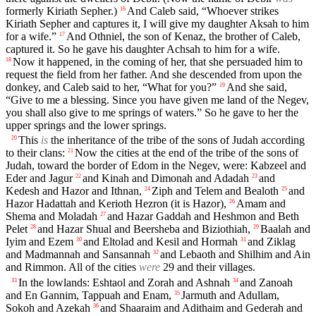
formerly Kiriath Sepher.)
And Caleb said, “Whoever strikes
16
Kiriath Sepher and captures it, I will give my daughter Aksah to him
for a wife.”
And Othniel, the son of Kenaz, the brother of Caleb,
17
captured it. So he gave his daughter Achsah to him for a wife.
Now it happened, in the coming of her, that she persuaded him to
18
request the field from her father. And she descended from upon the
donkey, and Caleb said to her, “What for you?”
And she said,
19
“Give to me a blessing. Since you have given me land of the Negev,
you shall also give to me springs of waters.” So he gave to her the
upper springs and the lower springs.
This
is
the inheritance of the tribe of the sons of Judah according
20
to their clans:
Now the cities at the end of the tribe of the sons of
21
Judah, toward the border of Edom in the Negev, were: Kabzeel and
Eder and Jagur
and Kinah and Dimonah and Adadah
and
22
23
Kedesh and Hazor and Ithnan,
Ziph and Telem and Bealoth
and
24
25
Hazor Hadattah and Kerioth Hezron (it is Hazor),
Amam and
26
Shema and Moladah
and Hazar Gaddah and Heshmon and Beth
27
Pelet
and Hazar Shual and Beersheba and Biziothiah,
Baalah and
28
29
Iyim and Ezem
and Eltolad and Kesil and Hormah
and Ziklag
30
31
and Madmannah and Sansannah
and Lebaoth and Shilhim and Ain
32
and Rimmon. All of the cities
were
29 and their villages.
In the lowlands: Eshtaol and Zorah and Ashnah
and Zanoah
33
34
and En Gannim, Tappuah and Enam,
Jarmuth and Adullam,
35
Sokoh and Azekah
and Shaaraim and Adithaim and Gederah and
36