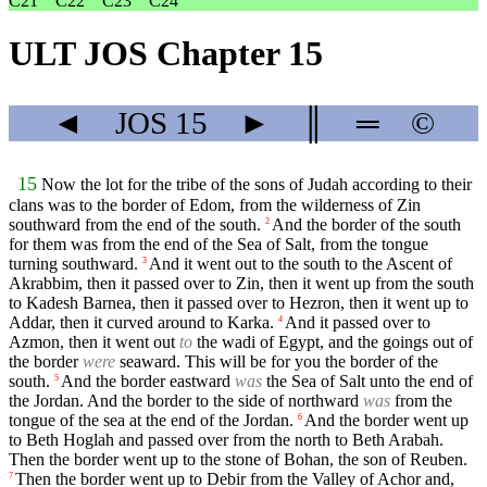
C21
C22
C23
C24
ULT JOS Chapter 15
◄
JOS
15
►
║
═
©
15
Now the lot for the tribe of the sons of Judah according to their
clans was to the border of Edom, from the wilderness of Zin
southward from the end of the south.
And the border of the south
2
for them was from the end of the Sea of Salt, from the tongue
turning southward.
And it went out to the south to the Ascent of
3
Akrabbim, then it passed over to Zin, then it went up from the south
to Kadesh Barnea, then it passed over to Hezron, then it went up to
Addar, then it curved around to Karka.
And it passed over to
4
Azmon, then it went out
to
the wadi of Egypt, and the goings out of
the border
were
seaward. This will be for you the border of the
south.
And the border eastward
was
the Sea of Salt unto the end of
5
the Jordan. And the border to the side of northward
was
from the
tongue of the sea at the end of the Jordan.
And the border went up
6
to Beth Hoglah and passed over from the north to Beth Arabah.
Then the border went up to the stone of Bohan, the son of Reuben.
Then the border went up to Debir from the Valley of Achor and,
7