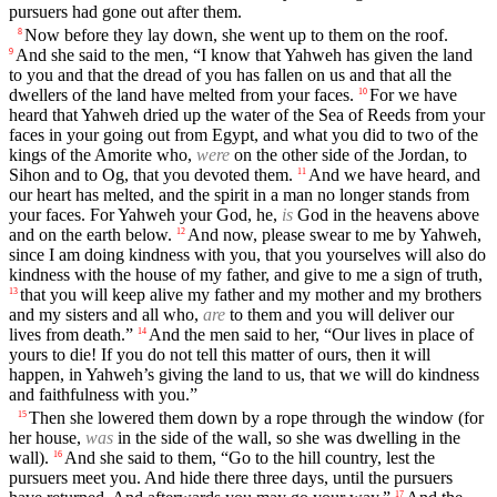
pursuers had gone out after them.
Now before they lay down, she went up to them on the roof.
8
And she said to the men, “I know that Yahweh has given the land
9
to you and that the dread of you has fallen on us and that all the
dwellers of the land have melted from your faces.
For we have
10
heard that Yahweh dried up the water of the Sea of Reeds from your
faces in your going out from Egypt, and what you did to two of the
kings of the Amorite who,
were
on the other side of the Jordan, to
Sihon and to Og, that you devoted them.
And we have heard, and
11
our heart has melted, and the spirit in a man no longer stands from
your faces. For Yahweh your God, he,
is
God in the heavens above
and on the earth below.
And now, please swear to me by Yahweh,
12
since I am doing kindness with you, that you yourselves will also do
kindness with the house of my father, and give to me a sign of truth,
that you will keep alive my father and my mother and my brothers
13
and my sisters and all who,
are
to them and you will deliver our
lives from death.”
And the men said to her, “Our lives in place of
14
yours to die! If you do not tell this matter of ours, then it will
happen, in Yahweh’s giving the land to us, that we will do kindness
and faithfulness with you.”
Then she lowered them down by a rope through the window (for
15
her house,
was
in the side of the wall, so she was dwelling in the
wall).
And she said to them, “Go to the hill country, lest the
16
pursuers meet you. And hide there three days, until the pursuers
17