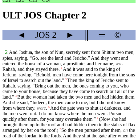
C21
C22
C23
C24
ULT JOS Chapter 2
◄
JOS
2
►
║
═
©
2
And Joshua, the son of Nun, secretly sent from Shittim two men,
spies, saying, “Go, see the land and Jericho.” And they went and
entered the house of a woman, a prostitute, and her name,
was
Rahab, and they stayed there.
And it was said to the king of
2
Jericho, saying, “Behold, men have come here tonight from the sons
of Israel to search out the land.”
Then the king of Jericho sent to
3
Rahab, saying, “Bring out the men, the ones coming to you, who
came to your house, because they have come to search out all of the
land.”
But the woman had taken the two men and had hidden them.
4
And she said, “Indeed, the men came to me, but I did not know
from where they,
were
.
And the gate was to shut at darkness, and
5
the men went out. I do not know where the men went. Pursue
quickly after them, for you may overtake them.”
(Now she had
6
brought them up to the roof and had hidden them in the stalks of flax
arranged by her on the roof.)
So the men pursued after them,
on
the
7
road of the Jordan to the fords. And they shut the gate after when the