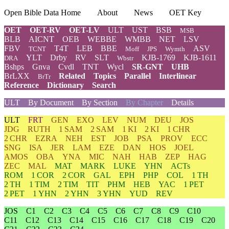
Open Bible Data Home
About
News
OET Key
OET
OET-RV
OET-LV
ULT
UST
BSB
MSB
BLB
AICNT
OEB
WEBBE
WMBB
NET
LSV
FBV
T4T
LEB
BBE
ASV
TCNT
Moff
JPS
Wymth
YLT
Drby
RV
SLT
KJB-1769
KJB-1611
DRA
Wbstr
Bshps
Gnva
Cvdl
TNT
Wycl
SR-GNT
UHB
BrLXX
Related
Topics
Parallel
Interlinear
BrTr
Reference
Dictionary
Search
ULT
By Document
By Section
By Chapter
Details
ULT
FRT
GEN
EXO
LEV
NUM
DEU
JOS
JDG
RUTH
1 SAM
2 SAM
1 KI
2 KI
1 CHR
2 CHR
EZRA
NEH
EST
JOB
PSA
PROV
ECC
SNG
ISA
JER
LAM
EZE
DAN
HOS
JOEL
AMOS
OBA
YNA
MIC
NAH
HAB
ZEP
HAG
ZEC
MAL
MAT
MARK
LUKE
YHN
ACTs
ROM
1 COR
2 COR
GAL
EPH
PHP
COL
1 TH
2 TH
1 TIM
2 TIM
TIT
PHM
HEB
YAC
1 PET
2 PET
1 YHN
2 YHN
3 YHN
YUD
REV
JOS
C1
C2
C3
C4
C5
C6
C7
C8
C9
C10
C11
C12
C13
C14
C15
C16
C17
C18
C19
C20