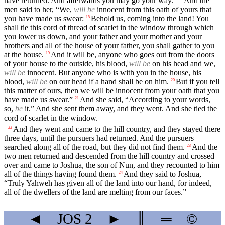
have returned. And afterwards you may go your way.”
And the
men said to her, “We,
will be
innocent from this oath of yours that
you have made us swear:
Behold us, coming into the land! You
18
shall tie this cord of thread of scarlet in the window through which
you lower us down, and your father and your mother and your
brothers and all of the house of your father, you shall gather to you
at the house.
And it will be, anyone who goes out from the doors
19
of your house to the outside, his blood,
will be
on his head and we,
will be
innocent. But anyone who is with you in the house, his
blood,
will be
on our head if a hand shall be on him.
But if you tell
20
this matter of ours, then we will be innocent from your oath that you
have made us swear.”
And she said, “According to your words,
21
so,
be
it.” And she sent them away, and they went. And she tied the
cord of scarlet in the window.
And they went and came to the hill country, and they stayed there
22
three days, until the pursuers had returned. And the pursuers
searched along all of the road, but they did not find them.
And the
23
two men returned and descended from the hill country and crossed
over and came to Joshua, the son of Nun, and they recounted to him
all of the things having found them.
And they said to Joshua,
24
“Truly Yahweh has given all of the land into our hand, for indeed,
all of the dwellers of the land are melting from our faces.”
◄
JOS
2
►
║
═
©