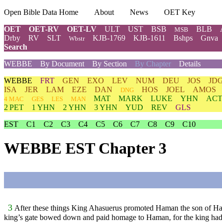
Open Bible Data Home
About
News
OET Key
OET
OET-RV
OET-LV
ULT
UST
BSB
BLB
MSB
Drby
RV
SLT
KJB-1769
KJB-1611
Bshps
Gnva
Wbstr
Search
WEBBE
By Document
By Section
By Chapter
Details
WEBBE
FRT
GEN
EXO
LEV
NUM
DEU
JOS
JD
ISA
JER
LAM
EZE
DAN
HOS
JOEL
AMOS
DNG
MAT
MARK
LUKE
YHN
ACT
4 MAC
GES
LES
MAN
2 PET
1 YHN
2 YHN
3 YHN
YUD
REV
GLS
EST
C1
C2
C3
C4
C5
C6
C7
C8
C9
C10
WEBBE EST Chapter 3
3
After these things King Ahasuerus promoted Haman the son of Ham
king’s gate bowed down and paid homage to Haman, for the king h