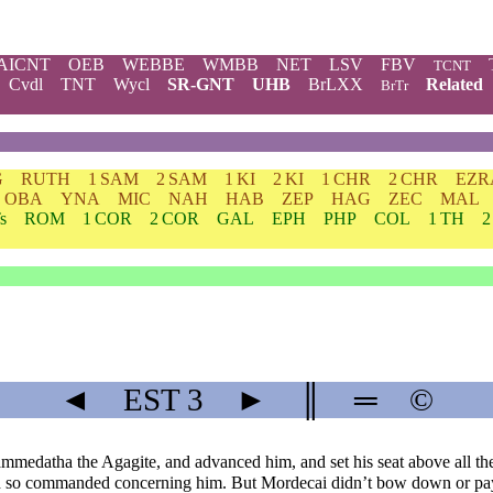
AICNT
OEB
WEBBE
WMBB
NET
LSV
FBV
TCNT
Cvdl
TNT
Wycl
SR-GNT
UHB
BrLXX
Related
BrTr
G
RUTH
1 SAM
2 SAM
1 KI
2 KI
1 CHR
2 CHR
EZR
OBA
YNA
MIC
NAH
HAB
ZEP
HAG
ZEC
MAL
s
ROM
1 COR
2 COR
GAL
EPH
PHP
COL
1 TH
2
◄
EST
3
►
║
═
©
medatha the Agagite, and advanced him, and set his seat above all th
ad so commanded concerning him. But Mordecai didn’t bow down or p