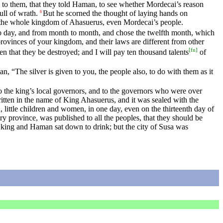
n to them, that they told Haman, to see whether Mordecai’s reason
l of wrath.
But he scorned the thought of laying hands on
6
 the whole kingdom of Ahasuerus, even Mordecai’s people.
y to day, and from month to month, and chose the twelfth month, which
rovinces of your kingdom, and their laws are different from other
[
fn
]
itten that they be destroyed; and I will pay ten thousand talents
of
, “The silver is given to you, the people also, to do with them as it
o the king’s local governors, and to the governors who were over
written in the name of King Ahasuerus, and it was sealed with the
ld, little children and women, in one day, even on the thirteenth day of
ery province, was published to all the peoples, that they should be
 king and Haman sat down to drink; but the city of Susa was