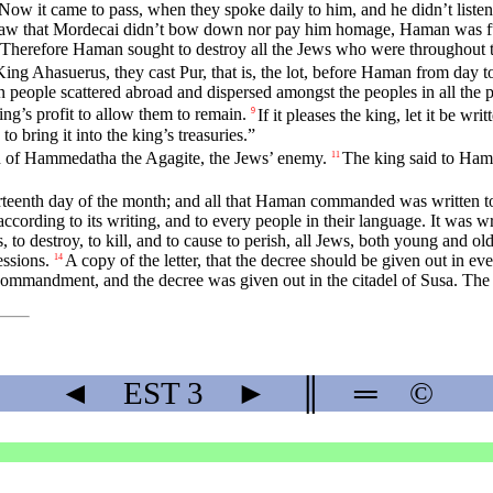
Now it came to pass, when they spoke daily to him, and he didn’t liste
 that Mordecai didn’t bow down nor pay him homage, Haman was ful
 Therefore Haman sought to destroy all the Jews who were throughout
f King Ahasuerus, they cast Pur, that is, the lot, before Haman from da
 people scattered abroad and dispersed amongst the peoples in all the p
ing’s profit to allow them to remain.
If it pleases the king, let it be wr
9
to bring it into the king’s treasuries.”
on of Hammedatha the Agagite, the Jews’ enemy.
The king said to Haman
11
thirteenth day of the month; and all that Haman commanded was written t
according to its writing, and to every people in their language. It was 
s, to destroy, to kill, and to cause to perish, all Jews, both young and o
essions.
A copy of the letter, that the decree should be given out in ev
14
 commandment, and the decree was given out in the citadel of Susa. The
◄
EST
3
►
║
═
©