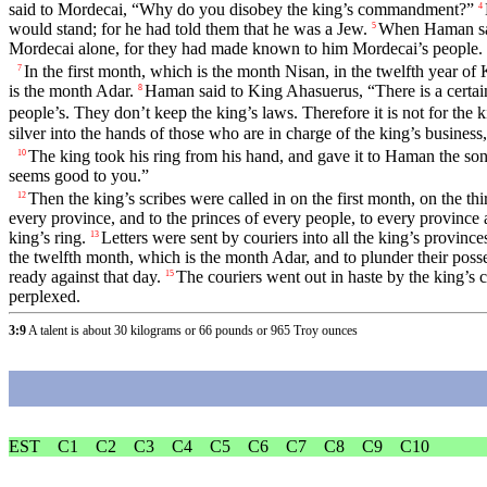
said to Mordecai, “Why do you disobey the king’s commandment?”
4
would stand; for he had told them that he was a Jew.
When Haman saw
5
Mordecai alone, for they had made known to him Mordecai’s people.
In the first month, which is the month Nisan, in the twelfth year o
7
is the month Adar.
Haman said to King Ahasuerus, “There is a certain
8
people’s. They don’t keep the king’s laws. Therefore it is not for the k
silver into the hands of those who are in charge of the king’s business, 
The king took his ring from his hand, and gave it to Haman the s
10
seems good to you.”
Then the king’s scribes were called in on the first month, on the 
12
every province, and to the princes of every people, to every province 
king’s ring.
Letters were sent by couriers into all the king’s province
13
the twelfth month, which is the month Adar, and to plunder their poss
ready against that day.
The couriers went out in haste by the king’s
15
perplexed.
3:9
A talent is about 30 kilograms or 66 pounds or 965 Troy ounces
EST
C1
C2
C3
C4
C5
C6
C7
C8
C9
C10