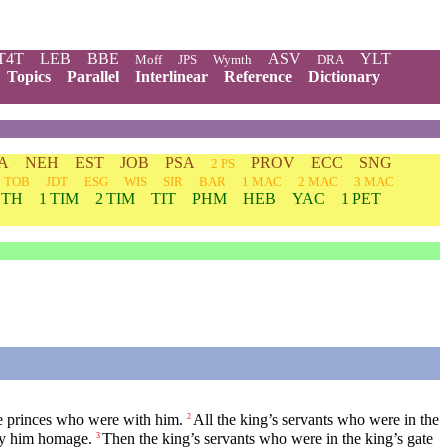
T4T
LEB
BBE
ASV
YLT
Moff
JPS
Wymth
DRA
Topics
Parallel
Interlinear
Reference
Dictionary
A
NEH
EST
JOB
PSA
PROV
ECC
SNG
2 PS
TOB
JDT
ESG
WIS
SIR
BAR
1 MAC
2 MAC
3 MAC
 TH
1 TIM
2 TIM
TIT
PHM
HEB
YAC
1 PET
e princes who were with him.
All the king’s servants who were in the
2
ay him homage.
Then the king’s servants who were in the king’s gate
3