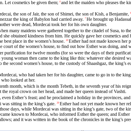
n. Let cosmetics be given them;
and let the maiden who pleases the ki
4
cai, the son of Jair, the son of Shimei, the son of Kish, a Benjamite,
ezzar the king of Babylon had carried away.
He brought up Hadassah, 
7
mother were dead, Mordecai took her for his own daughter.
n many maidens were gathered together to the citadel of Susa, to the c
d she obtained kindness from him. He quickly gave her cosmetics and h
he best place in the women’s house.
Esther had not made known her peo
10
he court of the women’s house, to find out how Esther was doing, and 
purification for twelve months (for so were the days of their purifica
 young woman then came to the king like this: whatever she desired was
nto the second women’s house, to the custody of Shaashgaz, the king’s 
Mordecai, who had taken her for his daughter, came to go in to the king
e who looked at her.
enth month, which is the month Tebeth, in the seventh year of his reign
set the royal crown on her head, and made her queen instead of Vashti.
s, even Esther’s feast; and he proclaimed a holiday in the provinces, and
was sitting in the king’s gate.
Esther had not yet made known her rel
20
 those days, while Mordecai was sitting in the king’s gate, two of the
ecame known to Mordecai, who informed Esther the queen; and Esther 
llows; and it was written in the book of the chronicles in the king’s pre