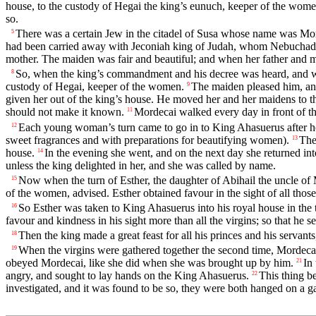
house, to the custody of Hegai the king’s eunuch, keeper of the wome
so.
There was a certain Jew in the citadel of Susa whose name was Morde
5
had been carried away with Jeconiah king of Judah, whom Nebuchadn
mother. The maiden was fair and beautiful; and when her father and 
So, when the king’s commandment and his decree was heard, and whe
8
custody of Hegai, keeper of the women.
The maiden pleased him, an
9
given her out of the king’s house. He moved her and her maidens to t
should not make it known.
Mordecai walked every day in front of t
11
Each young woman’s turn came to go in to King Ahasuerus after her 
12
sweet fragrances and with preparations for beautifying women).
The
13
house.
In the evening she went, and on the next day she returned i
14
unless the king delighted in her, and she was called by name.
Now when the turn of Esther, the daughter of Abihail the uncle of 
15
of the women, advised. Esther obtained favour in the sight of all thos
So Esther was taken to King Ahasuerus into his royal house in the t
16
favour and kindness in his sight more than all the virgins; so that he 
Then the king made a great feast for all his princes and his servant
18
When the virgins were gathered together the second time, Mordecai 
19
obeyed Mordecai, like she did when she was brought up by him.
In
21
angry, and sought to lay hands on the King Ahasuerus.
This thing b
22
investigated, and it was found to be so, they were both hanged on a ga