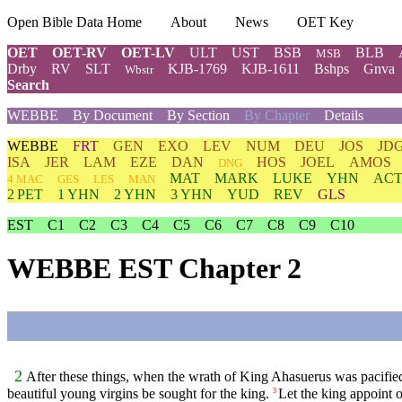
Open Bible Data Home
About
News
OET Key
OET
OET-RV
OET-LV
ULT
UST
BSB
BLB
MSB
Drby
RV
SLT
KJB-1769
KJB-1611
Bshps
Gnva
Wbstr
Search
WEBBE
By Document
By Section
By Chapter
Details
WEBBE
FRT
GEN
EXO
LEV
NUM
DEU
JOS
JD
ISA
JER
LAM
EZE
DAN
HOS
JOEL
AMOS
DNG
MAT
MARK
LUKE
YHN
ACT
4 MAC
GES
LES
MAN
2 PET
1 YHN
2 YHN
3 YHN
YUD
REV
GLS
EST
C1
C2
C3
C4
C5
C6
C7
C8
C9
C10
WEBBE EST Chapter 2
2
After these things, when the wrath of King Ahasuerus was pacifie
beautiful young virgins be sought for the king.
Let the king appoint o
3