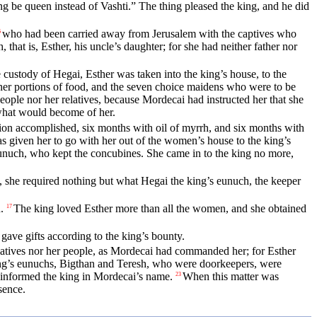
ng be queen instead of Vashti.” The thing pleased the king, and he did
who had been carried away from Jerusalem with the captives who
6
that is, Esther, his uncle’s daughter; for she had neither father nor
ustody of Hegai, Esther was taken into the king’s house, to the
er portions of food, and the seven choice maidens who were to be
ple nor her relatives, because Mordecai had instructed her that she
what would become of her.
tion accomplished, six months with oil of myrrh, and six months with
 given her to go with her out of the women’s house to the king’s
eunuch, who kept the concubines. She came in to the king no more,
, she required nothing but what Hegai the king’s eunuch, the keeper
.
The king loved Esther more than all the women, and she obtained
17
 gave gifts according to the king’s bounty.
atives nor her people, as Mordecai had commanded her; for Esther
 king’s eunuchs, Bigthan and Teresh, who were doorkeepers, were
informed the king in Mordecai’s name.
When this matter was
23
sence.