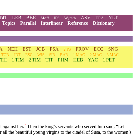
T4T
LEB
BBE
ASV
YLT
Moff
JPS
Wymth
DRA
Topics
Parallel
Interlinear
Reference
Dictionary
A
NEH
EST
JOB
PSA
PROV
ECC
SNG
2 PS
TOB
JDT
ESG
WIS
SIR
BAR
1 MAC
2 MAC
3 MAC
 TH
1 TIM
2 TIM
TIT
PHM
HEB
YAC
1 PET
 against her.
Then the king’s servants who served him said, “Let
2
r all the beautiful young virgins to the citadel of Susa, to the women’s