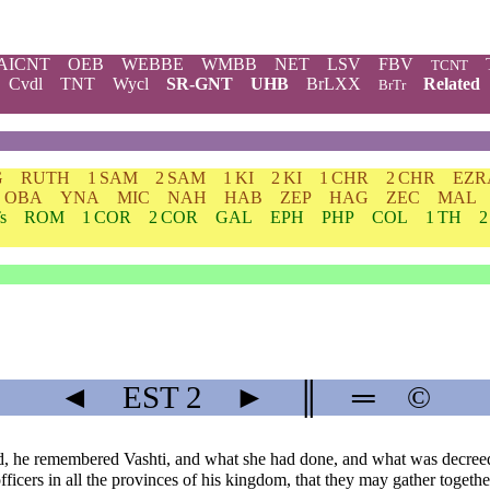
AICNT
OEB
WEBBE
WMBB
NET
LSV
FBV
TCNT
Cvdl
TNT
Wycl
SR-GNT
UHB
BrLXX
Related
BrTr
G
RUTH
1 SAM
2 SAM
1 KI
2 KI
1 CHR
2 CHR
EZR
OBA
YNA
MIC
NAH
HAB
ZEP
HAG
ZEC
MAL
s
ROM
1 COR
2 COR
GAL
EPH
PHP
COL
1 TH
2
◄
EST
2
►
║
═
©
d, he remembered Vashti, and what she had done, and what was decreed
fficers in all the provinces of his kingdom, that they may gather togethe