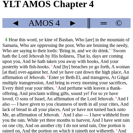
YLT AMOS Chapter 4
◄
AMOS
4
►
║
═
©
4
Hear this word, ye kine of Bashan, Who [are] in the mountain of
Samaria, Who are oppressing the poor, Who are bruising the needy,
Who are saying to their lords: 'Bring in, and we do drink.'
Sworn
2
hath the Lord Jehovah by His holiness, That lo, days are coming
upon you, And he hath taken you away with hooks, And your
posterity with fish-hooks.
And [by] breaches ye go forth, A woman
3
[at that] over-against her, And ye have cast down the high place, An
affirmation of Jehovah.
Enter ye Beth-El, and transgress, At Gilgal
4
multiply transgression, And bring in every morning your sacrifices,
Every third year your tithes.
And perfume with leaven a thank-
5
offering, And proclaim willing gifts, sound ye! For so ye have
loved, O sons of Israel, An affirmation of the Lord Jehovah.
And I
6
also — I have given to you cleanness of teeth in all your cities, And
lack of bread in all your places, And ye have not turned back unto
Me, an affirmation of Jehovah.
And I also — I have withheld from
7
you the rain. While yet three months to harvest, And I have sent rain
on one city, And on another city I do not send rain, One portion is
rained on, And the portion on which it raineth not withereth.
And
8