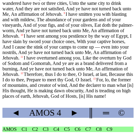
wandered have two or three cities, Unto the same city to drink
water, And they are not satisfied, And ye have not turned back unto
Me, An affirmation of Jehovah.
I have smitten you with blasting
9
and with mildew, The abundance of your gardens and of your
vineyards, And of your figs, and of your olives, Eat doth the palmer-
worm, And ye have not turned back unto Me, An affirmation of
Jehovah.
I have sent among you pestilence by the way of Egypt, I
10
have slain by sword your choice ones, With your captive horses,
And I cause the stink of your camps to come up — even into your
nostrils, And ye have not turned back unto Me, An affirmation of
Jehovah.
I have overturned among you, Like the overturn by God
11
of Sodom and Gomorrah, And ye are as a brand delivered from a
burning, And ye have not turned back unto Me, An affirmation of
Jehovah.
Therefore, thus I do to thee, O Israel, at last, Because this
12
I do to thee, Prepare to meet thy God, O Israel.
For, lo, the former
13
of mountains, and creator of wind, And the declarer to man what [is]
His thought, He is making dawn obscurity, And is treading on high
places of earth, Jehovah, God of Hosts, [is] His name!
◄
AMOS
4
►
║
═
©
AMOS
C1
C2
C3
C4
C5
C6
C7
C8
C9