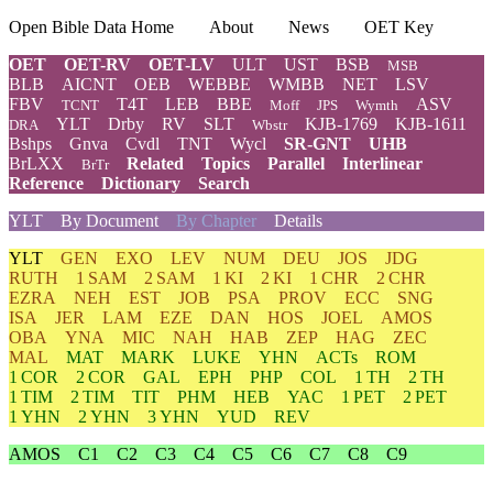
Open Bible Data Home
About
News
OET Key
OET
OET-RV
OET-LV
ULT
UST
BSB
MSB
BLB
AICNT
OEB
WEBBE
WMBB
NET
LSV
FBV
T4T
LEB
BBE
ASV
TCNT
Moff
JPS
Wymth
YLT
Drby
RV
SLT
KJB-1769
KJB-1611
DRA
Wbstr
Bshps
Gnva
Cvdl
TNT
Wycl
SR-GNT
UHB
BrLXX
Related
Topics
Parallel
Interlinear
BrTr
Reference
Dictionary
Search
YLT
By Document
By Chapter
Details
YLT
GEN
EXO
LEV
NUM
DEU
JOS
JDG
RUTH
1 SAM
2 SAM
1 KI
2 KI
1 CHR
2 CHR
EZRA
NEH
EST
JOB
PSA
PROV
ECC
SNG
ISA
JER
LAM
EZE
DAN
HOS
JOEL
AMOS
OBA
YNA
MIC
NAH
HAB
ZEP
HAG
ZEC
MAL
MAT
MARK
LUKE
YHN
ACTs
ROM
1 COR
2 COR
GAL
EPH
PHP
COL
1 TH
2 TH
1 TIM
2 TIM
TIT
PHM
HEB
YAC
1 PET
2 PET
1 YHN
2 YHN
3 YHN
YUD
REV
AMOS
C1
C2
C3
C4
C5
C6
C7
C8
C9