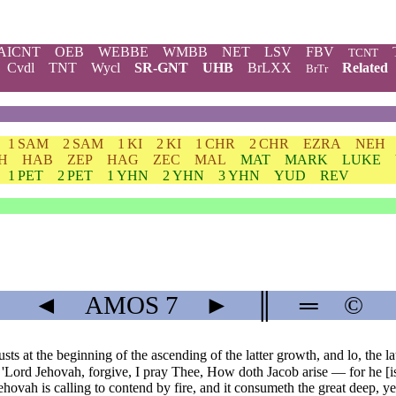
AICNT
OEB
WEBBE
WMBB
NET
LSV
FBV
TCNT
Cvdl
TNT
Wycl
SR-GNT
UHB
BrLXX
Related
BrTr
1 SAM
2 SAM
1 KI
2 KI
1 CHR
2 CHR
EZRA
NEH
H
HAB
ZEP
HAG
ZEC
MAL
MAT
MARK
LUKE
1 PET
2 PET
1 YHN
2 YHN
3 YHN
YUD
REV
◄
AMOS
7
►
║
═
©
 at the beginning of the ascending of the latter growth, and lo, the lat
y: 'Lord Jehovah, forgive, I pray Thee, How doth Jacob arise — for he [is
vah is calling to contend by fire, and it consumeth the great deep, yea