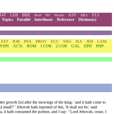
T4T
LEB
BBE
ASV
YLT
Moff
JPS
Wymth
DRA
Topics
Parallel
Interlinear
Reference
Dictionary
EST
JOB
PSA
PROV
ECC
SNG
ISA
JER
LAM
YHN
ACTs
ROM
1 COR
2 COR
GAL
EPH
PHP
ter growth [is] after the mowings of the king;
and it hath come to
2
] small?'
Jehovah hath repented of this, 'It shall not be,' said
3
, it hath consumed the portion, and I say:
'Lord Jehovah, cease, I
5