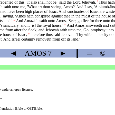
epented of this, 'It also shall not be,' said the Lord Jehovah.
Thus hath
7
 saith unto me, 'What art thou seeing, Amos?' And I say, 'A plumb-line;'
ted have been high places of Isaac, And sanctuaries of Israel are waste
aying, 'Amos hath conspired against thee in the midst of the house of Is
s land.'
And Amaziah saith unto Amos, 'Seer, go flee for thee unto the
12
s sanctuary, and it [is] the royal house.'
And Amos answereth and saith 
14
me from after the flock, and Jehovah saith unto me, Go, prophesy unto 
e house of Isaac,
therefore thus said Jehovah: Thy wife in the city d
17
, And Israel certainly removeth from off its land.'
◄
AMOS
7
►
║
═
©
b
under an
open licence
.
on.
ranslation.Bible
or
OET.Bible
.