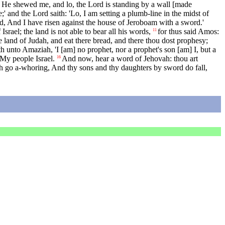
 He shewed me, and lo, the Lord is standing by a wall [made
 and the Lord saith: 'Lo, I am setting a plumb-line in the midst of
d, And I have risen against the house of Jeroboam with a sword.'
rael; the land is not able to bear all his words,
for thus said Amos:
11
 land of Judah, and eat there bread, and there thou dost prophesy;
unto Amaziah, 'I [am] no prophet, nor a prophet's son [am] I, but a
My people Israel.
And now, hear a word of Jehovah: thou art
16
oth go a-whoring, And thy sons and thy daughters by sword do fall,