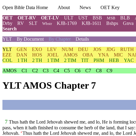
Open Bible Data Home
About
News
OET Key
OET
OET-RV
OET-LV
ULT
UST
BSB
BLB
MSB
Drby
RV
SLT
KJB-1769
KJB-1611
Bshps
Gnva
Wbstr
Search
YLT
By Document
By Chapter
Details
YLT
GEN
EXO
LEV
NUM
DEU
JOS
JDG
RUTH
EZE
DAN
HOS
JOEL
AMOS
OBA
YNA
MIC
NA
COL
1 TH
2 TH
1 TIM
2 TIM
TIT
PHM
HEB
YAC
AMOS
C1
C2
C3
C4
C5
C6
C7
C8
C9
YLT AMOS Chapter 7
7
Thus hath the Lord Jehovah shewed me, and lo, He is forming locusts
pass, when it hath finished to consume the herb of the land, that I sa
Jehovah.
Thus hath the Lord Jehovah shewed me, and lo, the Lord Jeho
4