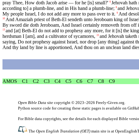
pray Thee, How doth Jacob arise — for he [is] small?'
Jehovah hath r
6
according to] a plumb-line, and in His hand a plumb-line;
and Jehovah
8
My people Israel, I do not add any more to pass over to it.
And desola
9
And Amaziah priest of Beth-El sendeth unto Jeroboam king of Israel, s
10
By sword die doth Jeroboam, And Israel certainly removeth from off it
and [at] Beth-El do not add to prophesy any more, for it [is] the king'
13
herdsman I [am], and a cultivator of sycamores,
and Jehovah taketh 
15
saying, Do not prophesy against Israel, nor drop [any thing] against th
And thy land by line is apportioned, And thou on an unclean land diest
AMOS
C1
C2
C3
C4
C5
C6
C7
C8
C9
Open Bible Data
site copyright © 2023–2026
Freely-Given.org
.
Python source code for creating these static pages is available
on GitHu
For Bible data copyrights, see the
details
for each displayed Bible versi
The
Open English Translation (OET)
main site is at
OpenEnglishT