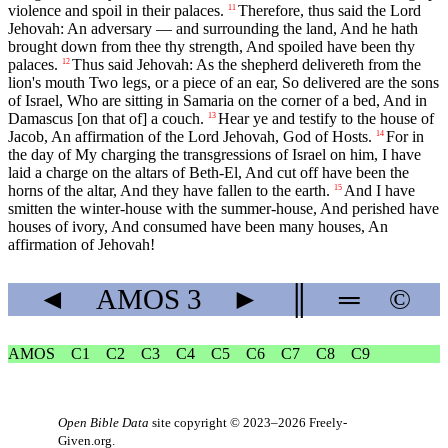
violence and spoil in their palaces.
Therefore, thus said the Lord
11
Jehovah: An adversary — and surrounding the land, And he hath
brought down from thee thy strength, And spoiled have been thy
palaces.
Thus said Jehovah: As the shepherd delivereth from the
12
lion's mouth Two legs, or a piece of an ear, So delivered are the sons
of Israel, Who are sitting in Samaria on the corner of a bed, And in
Damascus [on that of] a couch.
Hear ye and testify to the house of
13
Jacob, An affirmation of the Lord Jehovah, God of Hosts.
For in
14
the day of My charging the transgressions of Israel on him, I have
laid a charge on the altars of Beth-El, And cut off have been the
horns of the altar, And they have fallen to the earth.
And I have
15
smitten the winter-house with the summer-house, And perished have
houses of ivory, And consumed have been many houses, An
affirmation of Jehovah!
◄
AMOS
3
►
║
═
©
AMOS
C1
C2
C3
C4
C5
C6
C7
C8
C9
Open Bible Data
site copyright © 2023–2026
Freely-
Given.org
.