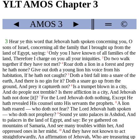
YLT AMOS Chapter 3
◄
AMOS
3
►
║
═
©
3
Hear ye this word that Jehovah hath spoken concerning you, O
sons of Israel, concerning all the family that I brought up from the
land of Egypt, saying:
Only you I have known of all families of the
2
land, Therefore I charge on you all your iniquities.
Do two walk
3
together if they have not met?
Roar doth a lion in a forest and prey
4
he hath none? Give out doth a young lion his voice from his
habitation, If he hath not caught?
Doth a bird fall into a snare of the
5
earth, And there is no gin for it? Doth a snare go up from the
ground, And prey it captureth not?
Is a trumpet blown in a city,
6
And do people not tremble? Is there affliction in a city, And Jehovah
hath not done [it]?
For the Lord Jehovah doth nothing, Except He
7
hath revealed His counsel unto His servants the prophets.
A lion
8
hath roared — who doth not fear? The Lord Jehovah hath spoken
— who doth not prophesy?
Sound ye unto palaces in Ashdod, And
9
to palaces in the land of Egypt, and say: Be ye gathered on
mountains of Samaria, And see many troubles within her, And
oppressed ones in her midst.
And they have not known to act
10
straightforwardly, An affirmation of Jehovah, Who are treasuring up