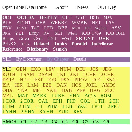
Open Bible Data Home
About
News
OET Key
OET
OET-RV
OET-LV
ULT
UST
BSB
MSB
BLB
AICNT
OEB
WEBBE
WMBB
NET
LSV
FBV
T4T
LEB
BBE
ASV
TCNT
Moff
JPS
Wymth
YLT
Drby
RV
SLT
KJB-1769
KJB-1611
DRA
Wbstr
Bshps
Gnva
Cvdl
TNT
Wycl
SR-GNT
UHB
BrLXX
Related
Topics
Parallel
Interlinear
BrTr
Reference
Dictionary
Search
YLT
By Document
By Chapter
Details
YLT
GEN
EXO
LEV
NUM
DEU
JOS
JDG
RUTH
1 SAM
2 SAM
1 KI
2 KI
1 CHR
2 CHR
EZRA
NEH
EST
JOB
PSA
PROV
ECC
SNG
ISA
JER
LAM
EZE
DAN
HOS
JOEL
AMOS
OBA
YNA
MIC
NAH
HAB
ZEP
HAG
ZEC
MAL
MAT
MARK
LUKE
YHN
ACTs
ROM
1 COR
2 COR
GAL
EPH
PHP
COL
1 TH
2 TH
1 TIM
2 TIM
TIT
PHM
HEB
YAC
1 PET
2 PET
1 YHN
2 YHN
3 YHN
YUD
REV
AMOS
C1
C2
C3
C4
C5
C6
C7
C8
C9