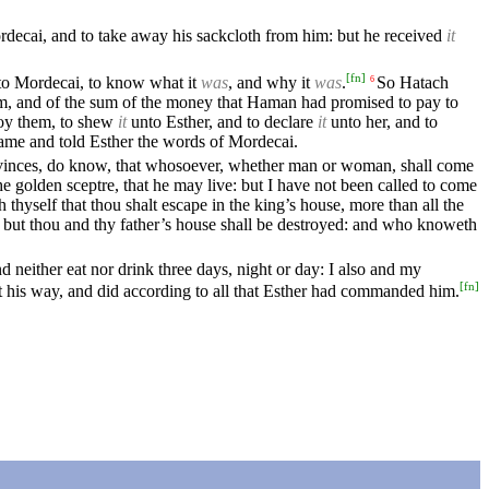
rdecai, and to take away his sackcloth from him: but he received
it
[
fn
]
to Mordecai, to know what it
was
, and why it
was
.
So Hatach
6
m, and of the sum of the money that Haman had promised to pay to
roy them, to shew
it
unto Esther, and to declare
it
unto her, and to
me and told Esther the words of Mordecai.
provinces, do know, that whosoever, whether man or woman, shall come
e golden sceptre, that he may live: but I have not been called to come
yself that thou shalt escape in the king’s house, more than all the
; but thou and thy father’s house shall be destroyed: and who knoweth
nd neither eat nor drink three days, night or day: I also and my
[
fn
]
his way, and did according to all that Esther had commanded him.