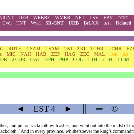
AICNT
OEB
WEBBE
WMBB
NET
LSV
FBV
TCNT
Cvdl
TNT
Wycl
SR-GNT
UHB
BrLXX
Related
BrTr
DG
RUTH
1 SAM
2 SAM
1 KI
2 KI
1 CHR
2 CHR
EZ
A
MIC
NAH
HAB
ZEP
HAG
ZEC
MAL
TOB
JDT
COR
2 COR
GAL
EPH
PHP
COL
1 TH
2 TH
1 TIM
◄
EST
4
►
║
═
©
s, and put on sackcloth with ashes, and went out into the midst of the c
sackcloth.
And in every province, whithersoever the king’s commandm
3