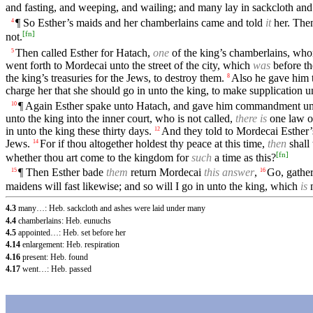
and fasting, and weeping, and wailing; and many lay in sackcloth and
¶ So Esther’s maids and her chamberlains came and told
it
her. Then
4
[
fn
]
not.
Then called Esther for Hatach,
one
of the king’s chamberlains, wh
5
went forth to Mordecai unto the street of the city, which
was
before th
the king’s treasuries for the Jews, to destroy them.
Also he gave him t
8
charge her that she should go in unto the king, to make supplication 
¶ Again Esther spake unto Hatach, and gave him commandment un
10
unto the king into the inner court, who is not called,
there is
one law of
in unto the king these thirty days.
And they told to Mordecai Esther’
12
Jews.
For if thou altogether holdest thy peace at this time,
then
shall
14
[
fn
]
whether thou art come to the kingdom for
such
a time as this?
¶ Then Esther bade
them
return Mordecai
this answer
,
Go, gather
15
16
maidens will fast likewise; and so will I go in unto the king, which
is
n
4.3
many…: Heb. sackcloth and ashes were laid under many
4.4
chamberlains: Heb. eunuchs
4.5
appointed…: Heb. set before her
4.14
enlargement: Heb. respiration
4.16
present: Heb. found
4.17
went…: Heb. passed