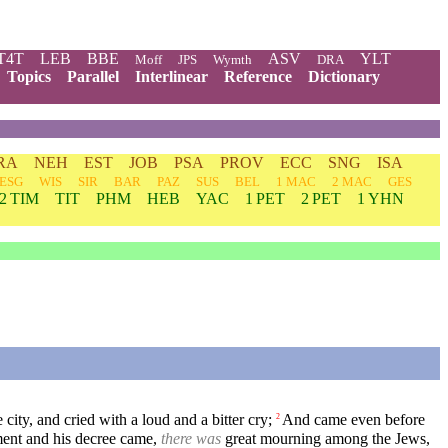
T4T
LEB
BBE
ASV
YLT
Moff
JPS
Wymth
DRA
Topics
Parallel
Interlinear
Reference
Dictionary
RA
NEH
EST
JOB
PSA
PROV
ECC
SNG
ISA
ESG
WIS
SIR
BAR
PAZ
SUS
BEL
1 MAC
2 MAC
GES
2 TIM
TIT
PHM
HEB
YAC
1 PET
2 PET
1 YHN
ity, and cried with a loud and a bitter cry;
And came even before
2
ent and his decree came,
there was
great mourning among the Jews,