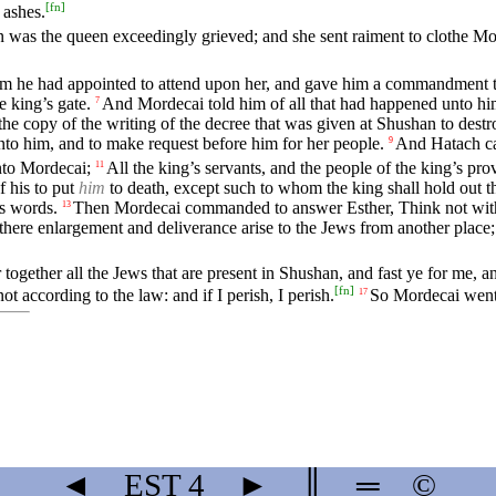
[
fn
]
 ashes.
 was the queen exceedingly grieved; and she sent raiment to clothe Mo
om he had appointed to attend upon her, and gave him a commandment 
e king’s gate.
And Mordecai told him of all that had happened unto hi
7
he copy of the writing of the decree that was given at Shushan to dest
unto him, and to make request before him for her people.
And Hatach ca
9
to Mordecai;
All the king’s servants, and the people of the king’s 
11
 his to put
him
to death, except such to whom the king shall hold out th
s words.
Then Mordecai commanded to answer Esther, Think not with th
13
 there enlargement and deliverance arise to the Jews from another place
 together all the Jews that are present in Shushan, and fast ye for me, a
[
fn
]
ot according to the law: and if I perish, I perish.
So Mordecai went 
17
◄
EST
4
►
║
═
©