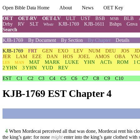
Open Bible Data Home
About
News
OET Key
OET
OET-RV
OET-LV
ULT
UST
BSB
BLB
MSB
Drby
RV
SLT
KJB-1769
KJB-1611
Bshps
Gnva
Wbstr
Search
KJB-1769
By Document
By Section
By Chapter
Details
KJB-1769
FRT
GEN
EXO
LEV
NUM
DEU
JOS
J
JER
LAM
EZE
DAN
HOS
JOEL
AMOS
OBA
YN
MAT
MARK
LUKE
YHN
ACTs
ROM
1 
LES
MAN
2 YHN
3 YHN
YUD
REV
EST
C1
C2
C3
C4
C5
C6
C7
C8
C9
C10
KJB-1769 EST Chapter 4
4
When Mordecai perceived all that was done, Mordecai rent his clothe
the king’s gate: for none
might
enter into the king’s gate clothed with 