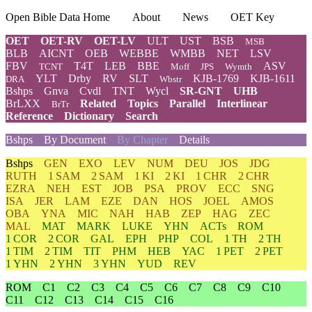
Open Bible Data Home
About
News
OET Key
OET
OET-RV
OET-LV
ULT
UST
BSB
MSB
BLB
AICNT
OEB
WEBBE
WMBB
NET
LSV
FBV
T4T
LEB
BBE
ASV
TCNT
Moff
JPS
Wymth
YLT
Drby
RV
SLT
KJB-1769
KJB-1611
DRA
Wbstr
Bshps
Gnva
Cvdl
TNT
Wycl
SR-GNT
UHB
BrLXX
Related
Topics
Parallel
Interlinear
BrTr
Reference
Dictionary
Search
Bshps
By Document
By Chapter
Details
Bshps
GEN
EXO
LEV
NUM
DEU
JOS
JDG
RUTH
1 SAM
2 SAM
1 KI
2 KI
1 CHR
2 CHR
EZRA
NEH
EST
JOB
PSA
PROV
ECC
SNG
ISA
JER
LAM
EZE
DAN
HOS
JOEL
AMOS
OBA
YNA
MIC
NAH
HAB
ZEP
HAG
ZEC
MAL
MAT
MARK
LUKE
YHN
ACTs
ROM
1 COR
2 COR
GAL
EPH
PHP
COL
1 TH
2 TH
1 TIM
2 TIM
TIT
PHM
HEB
YAC
1 PET
2 PET
1 YHN
2 YHN
3 YHN
YUD
REV
ROM
C1
C2
C3
C4
C5
C6
C7
C8
C9
C10
C11
C12
C13
C14
C15
C16