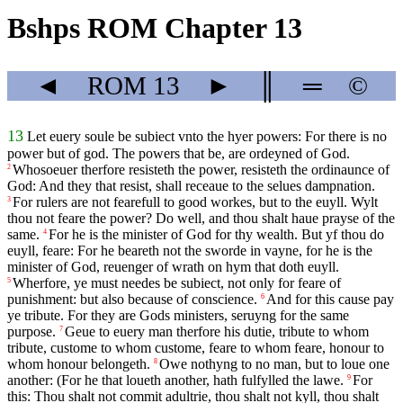
Bshps ROM Chapter 13
◄
ROM
13
►
║
═
©
13
Let euery soule be subiect vnto the hyer powers: For there is no
power but of god. The powers that be, are ordeyned of God.
Whosoeuer therfore resisteth the power, resisteth the ordinaunce of
2
God: And they that resist, shall receaue to the selues dampnation.
For rulers are not fearefull to good workes, but to the euyll. Wylt
3
thou not feare the power? Do well, and thou shalt haue prayse of the
same.
For he is the minister of God for thy wealth. But yf thou do
4
euyll, feare: For he beareth not the sworde in vayne, for he is the
minister of God, reuenger of wrath on hym that doth euyll.
Wherfore, ye must needes be subiect, not only for feare of
5
punishment: but also because of conscience.
And for this cause pay
6
ye tribute. For they are Gods ministers, seruyng for the same
purpose.
Geue to euery man therfore his dutie, tribute to whom
7
tribute, custome to whom custome, feare to whom feare, honour to
whom honour belongeth.
Owe nothyng to no man, but to loue one
8
another: (For he that loueth another, hath fulfylled the lawe.
For
9
this: Thou shalt not commit adultrie, thou shalt not kyll, thou shalt