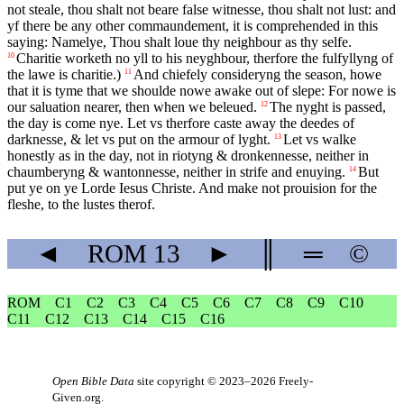
not steale, thou shalt not beare false witnesse, thou shalt not lust: and
yf there be any other commaundement, it is comprehended in this
saying: Namelye, Thou shalt loue thy neighbour as thy selfe.
Charitie worketh no yll to his neyghbour, therfore the fulfyllyng of
10
the lawe is charitie.)
And chiefely consideryng the season, howe
11
that it is tyme that we shoulde nowe awake out of slepe: For nowe is
our saluation nearer, then when we beleued.
The nyght is passed,
12
the day is come nye. Let vs therfore caste away the deedes of
darknesse, & let vs put on the armour of lyght.
Let vs walke
13
honestly as in the day, not in riotyng & dronkennesse, neither in
chaumberyng & wantonnesse, neither in strife and enuying.
But
14
put ye on ye Lorde Iesus Christe. And make not prouision for the
fleshe, to the lustes therof.
◄
ROM
13
►
║
═
©
ROM
C1
C2
C3
C4
C5
C6
C7
C8
C9
C10
C11
C12
C13
C14
C15
C16
Open Bible Data
site copyright © 2023–2026
Freely-
Given.org
.