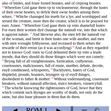
also of birdes, and foure footed beastes, and of crepyng beastes.
Wherefore God gaue them vp to vncleanenesse, through the lustes
24
of their owne heartes, to defyle their owne bodies among them
selues.
Whiche chaunged his trueth for a lye, and worshipped and
25
serued the creature, more then the creator, which is to be praysed for
euer. Amen.
Wherefore God gaue them vp vnto shamefull lustes:
26
For euen their women dyd chaunge the naturall vse, into that which
is agaynst nature.
And likewise also, the men left the naturall vse
27
of the woman, and brent in their lustes one with another, and men
with men wrought fylthynesse, and receaued to them selues the
rewarde of their errour (as it was accordyng)
And as they regarded
28
not to knowe God: euen so God deliuered them vp vnto a leude
mynde, that they should do those thinges which were not comely:
Beyng full of all vnrighteousnes, fornication, craftynesse,
29
couetousnes, maliciousnes, full of enuie, murther, debate, deceite,
euyll conditioned, whysperers,
Backbyters, haters of God,
30
dispiteful, proude, boasters, bryngers vp of euyll thinges,
disobedient to father & mother:
Without vnderstandyng, couenaunt
31
breakers, without naturall affection, truice breakers, vnmercyfull.
The whiche knowyng the righteousnes of God, howe that they
32
which commit such thynges are worthy of death, not only do the
same, but also haue pleasure in them that do them.
◄
ROM
1
►
║
═
©