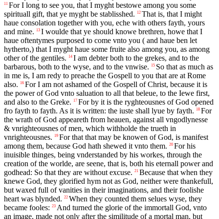
For I long to see you, that I myght bestowe among you some
11
spirituall gift, that ye myght be stablisshed.
That is, that I might
12
haue consolation together with you, eche with others fayth, yours
and mine.
I woulde that ye should knowe brethren, howe that I
13
haue oftentymes purposed to come vnto you ( and haue ben let
hytherto,) that I myght haue some fruite also among you, as among
other of the gentiles.
I am debter both to the grekes, and to the
14
barbarous, both to the wyse, and to the vnwise.
So that as much as
15
in me is, I am redy to preache the Gospell to you that are at Rome
also.
For I am not ashamed of the Gospell of Christ, because it is
16
the power of God vnto saluation to all that beleue, to the Iewe first,
and also to the Greke.
For by it is the ryghteousnes of God opened
17
fro fayth to fayth. As it is written: the iuste shall lyue by fayth.
For
18
the wrath of God appeareth from heauen, against all vngodlynesse
& vnrighteousnes of men, which withholde the trueth in
vnrighteousnes.
For that that may be knowen of God, is manifest
19
among them, because God hath shewed it vnto them.
For his
20
inuisible thinges, being vnderstanded by his workes, through the
creation of the worlde, are seene, that is, both his eternall power and
godhead: So that they are without excuse.
Because that when they
21
knewe God, they glorified hym not as God, neither were thankefull,
but waxed full of vanities in their imaginations, and their foolishe
heart was blynded.
When they counted them selues wyse, they
22
became fooles:
And turned the glorie of the immortall God, vnto
23
an image, made not only after the similitude of a mortal man, but