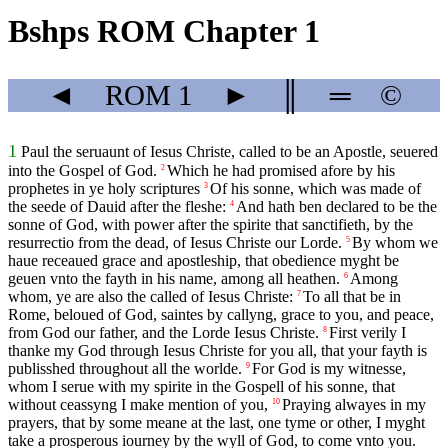
Bshps ROM Chapter 1
◄
ROM
1
►
║
═
©
1
Paul the seruaunt of Iesus Christe, called to be an Apostle, seuered
into the Gospel of God.
Which he had promised afore by his
2
prophetes in ye holy scriptures
Of his sonne, which was made of
3
the seede of Dauid after the fleshe:
And hath ben declared to be the
4
sonne of God, with power after the spirite that sanctifieth, by the
resurrectio from the dead, of Iesus Christe our Lorde.
By whom we
5
haue receaued grace and apostleship, that obedience myght be
geuen vnto the fayth in his name, among all heathen.
Among
6
whom, ye are also the called of Iesus Christe:
To all that be in
7
Rome, beloued of God, saintes by callyng, grace to you, and peace,
from God our father, and the Lorde Iesus Christe.
First verily I
8
thanke my God through Iesus Christe for you all, that your fayth is
publisshed throughout all the worlde.
For God is my witnesse,
9
whom I serue with my spirite in the Gospell of his sonne, that
without ceassyng I make mention of you,
Praying alwayes in my
10
prayers, that by some meane at the last, one tyme or other, I myght
take a prosperous iourney by the wyll of God, to come vnto you.