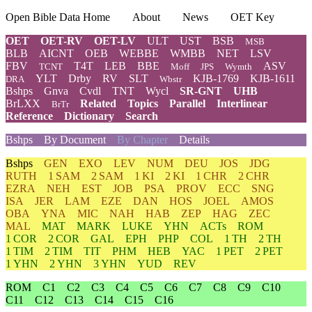
Open Bible Data Home
About
News
OET Key
OET
OET-RV
OET-LV
ULT
UST
BSB
MSB
BLB
AICNT
OEB
WEBBE
WMBB
NET
LSV
FBV
T4T
LEB
BBE
ASV
TCNT
Moff
JPS
Wymth
YLT
Drby
RV
SLT
KJB-1769
KJB-1611
DRA
Wbstr
Bshps
Gnva
Cvdl
TNT
Wycl
SR-GNT
UHB
BrLXX
Related
Topics
Parallel
Interlinear
BrTr
Reference
Dictionary
Search
Bshps
By Document
By Chapter
Details
Bshps
GEN
EXO
LEV
NUM
DEU
JOS
JDG
RUTH
1 SAM
2 SAM
1 KI
2 KI
1 CHR
2 CHR
EZRA
NEH
EST
JOB
PSA
PROV
ECC
SNG
ISA
JER
LAM
EZE
DAN
HOS
JOEL
AMOS
OBA
YNA
MIC
NAH
HAB
ZEP
HAG
ZEC
MAL
MAT
MARK
LUKE
YHN
ACTs
ROM
1 COR
2 COR
GAL
EPH
PHP
COL
1 TH
2 TH
1 TIM
2 TIM
TIT
PHM
HEB
YAC
1 PET
2 PET
1 YHN
2 YHN
3 YHN
YUD
REV
ROM
C1
C2
C3
C4
C5
C6
C7
C8
C9
C10
C11
C12
C13
C14
C15
C16