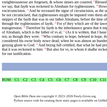
vnrighteousnesse are forgeuen, & whose sinnes are couered.
Blessed
8
we say, that fayth was reckened to Abraham for ryghteousnes.
Howe 
10
vncircumcision.
And he receaued the signe of circumcision, as the s
11
be not circumcised, that ryghteousnes myght be imputed vnto them al
steppes of the fayth that was in our father Abraham, before the time o
through the ryghteousnes of fayth.
For yf they which are of the lawe
14
transgression.
Therefore by fayth is the inheritaunce geuen that it mi
16
of Abraham, which is the father of vs al.
(As it is written, that I h
17
not, as though they were.
Who contrary to hope, beleued in hope, tha
18
considered his owne body nowe dead, when he was almost an hundred
geuyng glorie to God:
And beyng full certified, that what he had pr
21
that it was reckened to him:
But also for vs, to whom it shalbe reck
24
for our iustification.
ROM
C1
C2
C3
C4
C5
C6
C7
C8
C9
C10
C11
Open Bible Data
site copyright © 2023–2026
Freely-Given.org
.
Python source code for creating these static pages is available
on GitHu