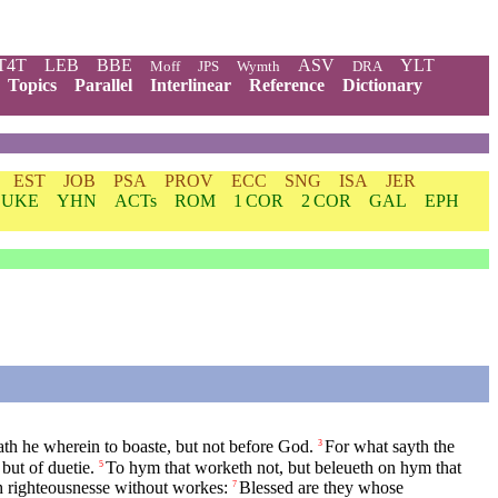
T4T
LEB
BBE
ASV
YLT
Moff
JPS
Wymth
DRA
Topics
Parallel
Interlinear
Reference
Dictionary
EST
JOB
PSA
PROV
ECC
SNG
ISA
JER
LUKE
YHN
ACTs
ROM
1 COR
2 COR
GAL
EPH
ath he wherein to boaste, but not before God.
For what sayth the
3
but of duetie.
To hym that worketh not, but beleueth on hym that
5
 righteousnesse without workes:
Blessed are they whose
7