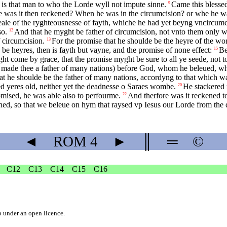
 is that man to who the Lorde wyll not impute sinne.
Came this blessed
9
was it then reckened? When he was in the circumcision? or whe he was
eale of the ryghteousnesse of fayth, whiche he had yet beyng vncircumcis
so.
And that he myght be father of circumcision, not vnto them only w
12
f circumcision.
For the promise that he shoulde be the heyre of the wo
13
 be heyres, then is fayth but vayne, and the promise of none effect:
Be
15
ght come by grace, that the promise myght be sure to all ye seede, not to 
aue made thee a father of many nations) before God, whom he beleued, wh
t he shoulde be the father of many nations, accordyng to that which wa
 yeres old, neither yet the deadnesse o Saraes wombe.
He stackered 
20
omised, he was able also to perfourme.
And therfore was it reckened t
22
ened, so that we beleue on hym that raysed vp Iesus our Lorde from the 
◄
ROM
4
►
║
═
©
C12
C13
C14
C15
C16
b
under an
open licence
.