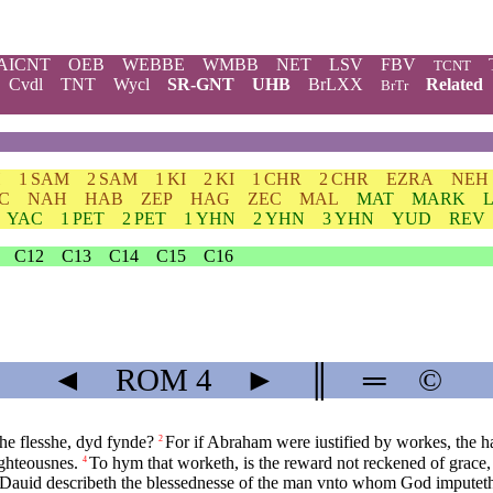
AICNT
OEB
WEBBE
WMBB
NET
LSV
FBV
TCNT
Cvdl
TNT
Wycl
SR-GNT
UHB
BrLXX
Related
BrTr
H
1 SAM
2 SAM
1 KI
2 KI
1 CHR
2 CHR
EZRA
NEH
C
NAH
HAB
ZEP
HAG
ZEC
MAL
MAT
MARK
YAC
1 PET
2 PET
1 YHN
2 YHN
3 YHN
YUD
REV
C12
C13
C14
C15
C16
◄
ROM
4
►
║
═
©
he flesshe, dyd fynde?
For if Abraham were iustified by workes, the h
2
ghteousnes.
To hym that worketh, is the reward not reckened of grace, 
4
Dauid describeth the blessednesse of the man vnto whom God imputeth