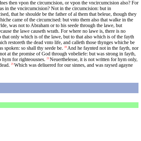
nes then vpon the circumcision, or vpon the vncircumcision also? For
 in the vncircumcision? Not in the circumcision: but in
ed, that he shoulde be the father of al them that beleue, though they
hiche came of the circumcised: but vnto them also that walke in the
rlde, was not to Abraham or to his seede through the lawe, but
cause the lawe causeth wrath. For where no lawe is, there is no
that only which is of the lawe, but to that also which is of the fayth
ich restoreth the dead vnto life, and calleth those thynges whiche be
s spoken: so shall thy seede be.
And he faynted not in the fayth, nor
19
not at the promise of God through vnbeliefe: but was strong in fayth,
o hym for righteousnes.
Neuerthelesse, it is not written for hym only,
23
dead.
Which was deliuered for our sinnes, and was raysed agayne
25