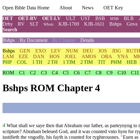
Open Bible Data Home
About
News
OET Key
OET
OET-RV
OET-LV
ULT
UST
BSB
BLB
MSB
Drby
RV
SLT
KJB-1769
KJB-1611
Bshps
Gnva
Wbstr
Search
Bshps
By Document
By Chapter
Details
Bshps
GEN
EXO
LEV
NUM
DEU
JOS
JDG
RUT
LAM
EZE
DAN
HOS
JOEL
AMOS
OBA
YNA
MI
PHP
COL
1 TH
2 TH
1 TIM
2 TIM
TIT
PHM
HEB
ROM
C1
C2
C3
C4
C5
C6
C7
C8
C9
C10
C11
Bshps ROM Chapter 4
4
What shall we saye then that Abraham our father, as parteynyng to t
scripture? Abraham beleued God, and it was counted vnto hym for ry
iustifieth the vngodly, his fayth is counted for ryghteousnes.
Euen as 
6