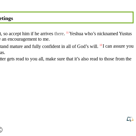
etings
t, so accept him if he arrives
there
.
Yeshua who’s nicknamed
Yustus
11
e an
encouragement
to me.
stand
mature
and
fully
confident in all of God’s will.
I can assure you
13
as
.
ter gets read to you all, make sure that it’s also read to those from the
©