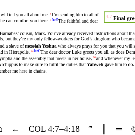
will tell
you
all about me.
I’m sending him to all of
8
4:7
Final gre
[
ref
]
t he can
comfort
you
there
.
The
faithful
and
dear
9
 Barnabas’
cousin
,
Mark
. You’ve already
received
instructions about tha
ds,
but
they’re
my
only fellow-workers for God’s
kingdom
who becam
and a
slave
of
messiah
Yeshua
who
always
prays for you that you will 
[
ref
]
d in
Hierapolis
.
The dear
doctor
Luke
greets
you
all, as does
Dem
14
ympha
and the
assembly
that meets
in her
house
,
and
whenever
my let
16
Archippus
to make sure to
fulfil
the duties that
Yahweh
gave him to do.
member me
here
in chains.
⌂
←
COL
4
:7–
4
:18
‴
║
═