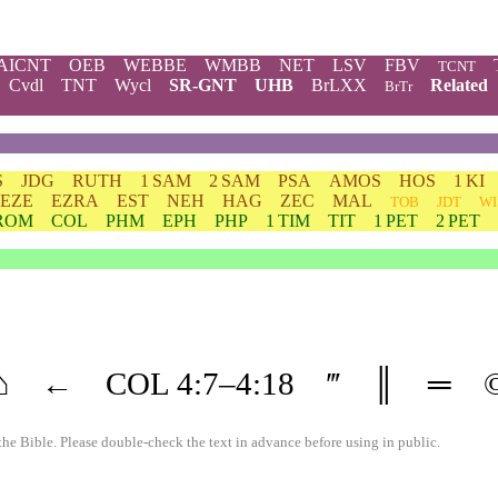
AICNT
OEB
WEBBE
WMBB
NET
LSV
FBV
TCNT
Cvdl
TNT
Wycl
SR-GNT
UHB
BrLXX
Related
BrTr
S
JDG
RUTH
1 SAM
2 SAM
PSA
AMOS
HOS
1 KI
EZE
EZRA
EST
NEH
HAG
ZEC
MAL
TOB
JDT
WI
ROM
COL
PHM
EPH
PHP
1 TIM
TIT
1 PET
2 PET
⌂
←
COL
4
:7–
4
:18
‴
║
═
the Bible. Please double-check the text in advance before using in public.