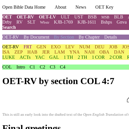
Open Bible Data Home
About
News
OET Key
OET
OET-RV
OET-LV
ULT
UST
BSB
BLB
MSB
Drby
RV
SLT
KJB-1769
KJB-1611
Bshps
Gnva
Wbstr
Search
OET-RV
By Document
By Section
By Chapter
Details
OET-RV
FRT
GEN
EXO
LEV
NUM
DEU
JOB
JO
ISA
ZEP
HAB
JER
LAM
YNA
NAH
OBA
DAN
LUKE
ACTs
YAC
GAL
1 TH
2 TH
1 COR
2 COR
COL
Intro
C1
C2
C3
C4
OET-RV
by section COL 4:7
This is still an early look into the drafted text of the
Open English Translation
of 
Final greetings