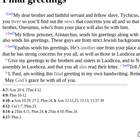
[
ref
]
My dear
brother
and
faithful
servant
and
fellow
slave, Tychicus, 
7
you
there
so you’ll find out the
news
that
concerns
you all and so tha
brother
,
Onesimus
, who’s from
your
place will also be with him.
[
ref
]
My
fellow
prisoner,
Aristarchus
, sends his
greetings
along with
10
also sends his greetings. These guys are from strict Jewish backgroun
[
ref
]
Epafras
sends his
greetings
. He’s
another
one from
your
place 
12
that he has strong concerns for you all, as well as those in
Laodicea
an
Give my greetings to the
brothers
and
sisters
in
Laodicea
, and to
N
15
[
ref
]
assembly
in
Laodicea
, and that you all
also
read their letter.
Tell
17
I,
Paul
, am writing this
final
greeting
in
my
own handwriting. Re
18
May
God’s
grace
be with all of
you
.
4:7:
Acts 20:4
;
2Tim 4:12
.
4:9:
Phm 10-12
.
4:10: a
Acts 19:29
;
27:2
;
Phm 24
;
b
Acts 12:12
,25
;
13:13
;
15:37-39
.
4:12:
Col 1:7
;
Phm 23
.
4:14: a
2Tim 4:11
;
Phm 24
;
b
2Tim 4:10
;
Phm 24
.
4:17:
Phm 2
.