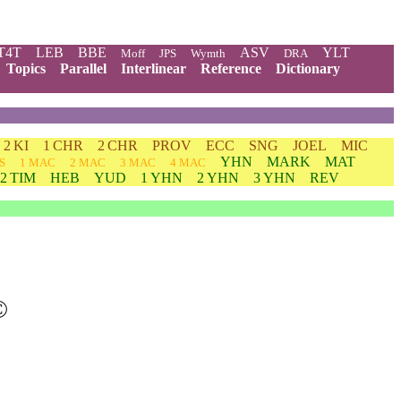
T4T
LEB
BBE
ASV
YLT
Moff
JPS
Wymth
DRA
Topics
Parallel
Interlinear
Reference
Dictionary
2 KI
1 CHR
2 CHR
PROV
ECC
SNG
JOEL
MIC
YHN
MARK
MAT
S
1 MAC
2 MAC
3 MAC
4 MAC
2 TIM
HEB
YUD
1 YHN
2 YHN
3 YHN
REV
©