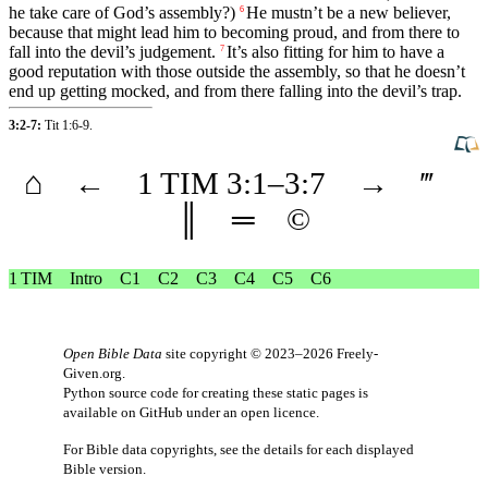
he take care of God’s
assembly
?)
He mustn’t be a new believer,
6
because that might lead him to becoming proud, and from there to
fall
into the
devil’s
judgement
.
It’s also
fitting
for him to have a
7
good
reputation with those
outside
the assembly, so that he doesn’t
end up getting mocked,
and
from there falling into the
devil’s
trap.
3:2-7:
Tit 1:6-9
.
⌂
←
1 TIM
3
:1–
3
:7
→
‴
║
═
©
1 TIM
Intro
C1
C2
C3
C4
C5
C6
Open Bible Data
site copyright © 2023–2026
Freely-
Given.org
.
Python source code for creating these static pages is
available
on GitHub
under an
open licence
.
For Bible data copyrights, see the
details
for each displayed
Bible version.