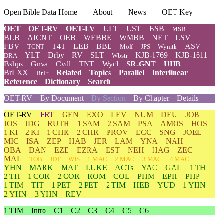
Open Bible Data Home
About
News
OET Key
OET
OET-RV
OET-LV
ULT
UST
BSB
MSB
BLB
AICNT
OEB
WEBBE
WMBB
NET
LSV
FBV
T4T
LEB
BBE
ASV
TCNT
Moff
JPS
Wymth
YLT
Drby
RV
SLT
KJB-1769
KJB-1611
DRA
Wbstr
Bshps
Gnva
Cvdl
TNT
Wycl
SR-GNT
UHB
BrLXX
Related
Topics
Parallel
Interlinear
BrTr
Reference
Dictionary
Search
OET-RV
By Document
By Section
By Chapter
Details
OET-RV
FRT
GEN
EXO
LEV
NUM
DEU
JOB
JOS
JDG
RUTH
1 SAM
2 SAM
PSA
AMOS
HOS
1 KI
2 KI
1 CHR
2 CHR
PROV
ECC
SNG
JOEL
MIC
ISA
ZEP
HAB
JER
LAM
YNA
NAH
OBA
DAN
EZE
EZRA
EST
NEH
HAG
ZEC
MAL
TOB
JDT
WIS
1 MAC
2 MAC
3 MAC
4 MAC
YHN
MARK
MAT
LUKE
ACTs
YAC
GAL
1 TH
2 TH
1 COR
2 COR
ROM
COL
PHM
EPH
PHP
1 TIM
TIT
1 PET
2 PET
2 TIM
HEB
YUD
1 YHN
2 YHN
3 YHN
REV
1 TIM
Intro
C1
C2
C3
C4
C5
C6