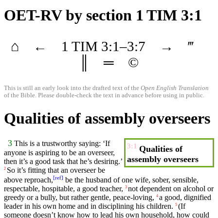
OET-RV
by section 1 TIM 3:1
⌂
←
1 TIM
3
:1–
3
:7
→
‴
║
═
©
This is still an early look into the drafted text of the
Open English Translation
of the Bible. Please double-check the text in advance before using in public.
Qualities of assembly overseers
3
This is a
trustworthy
saying
: ‘If
3:1
Qualities of
anyone
is
aspiring
to be an
overseer
,
assembly overseers
then it’s a
good
task that he’s
desiring
.’
So
it’s
fitting
that an
overseer
be
2
[
ref
]
above reproach,
be the
husband
of one
wife
,
sober
,
sensible
,
respectable
,
hospitable
, a good
teacher
,
not dependent on alcohol or
3
greedy or a
bully
,
but
rather
gentle
, peace-loving,
a good,
dignified
4
leader in his own home and in disciplining his
children
.
(If
5
someone
doesn’t know how to
lead
his own
household
, how could