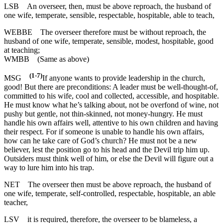
LSB
An overseer, then, must be above reproach, the husband of
one wife, temperate, sensible, respectable, hospitable, able to teach,
WEBBE
The overseer therefore must be without reproach, the
husband of one wife, temperate, sensible, modest, hospitable, good
at teaching;
WMBB
(Same as above)
(1-7)
MSG
If anyone wants to provide leadership in the church,
good! But there are preconditions: A leader must be well-thought-of,
committed to his wife, cool and collected, accessible, and hospitable.
He must know what he’s talking about, not be overfond of wine, not
pushy but gentle, not thin-skinned, not money-hungry. He must
handle his own affairs well, attentive to his own children and having
their respect. For if someone is unable to handle his own affairs,
how can he take care of God’s church? He must not be a new
believer, lest the position go to his head and the Devil trip him up.
Outsiders must think well of him, or else the Devil will figure out a
way to lure him into his trap.
NET
The overseer then must be above reproach, the husband of
one wife, temperate, self-controlled, respectable, hospitable, an able
teacher,
LSV
it is required, therefore, the overseer to be blameless, a