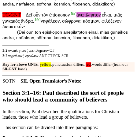
)
andra, naʸfaleon, sōfrona, kosmion, filoxenon, didaktikon;
[
fn
]
TC-GNT
Δεῖ οὖν τὸν ἐπίσκοπον
ἀνεπίληπτον
εἶναι, μιᾶς
[
fn
]
γυναικὸς ἄνδρα,
νηφάλεον, σώφρονα, κόσμιον, φιλόξενον,
διδακτικόν·
(
Dei oun ton episkopon anepilaʸpton einai, mias gunaikos
)
andra, naʸfaleon, sōfrona, kosmion, filoxenon, didaktikon;
3:2
ανεπιληπτον ¦ ανεπιλημπτον CT
3:2
νηφαλεον ¦ νηφαλιον ANT CT PCK SCR
Key for above GNTs
:
yellow
:punctuation differs,
red
:words differ (from our
SR-GNT
base).
SOTN
SIL Open Translator’s Notes
:
Section 3:1–16: Paul described the sort of people
who should lead a community of believers
In this section, Paul described the qualifications for Christian
leaders, those who lead a group of believers.
This section can be divided into three paragraphs: