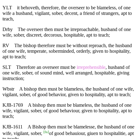
YLT
it behoveth, therefore, the overseer to be blameless, of one
wife a husband, vigilant, sober, decent, a friend of strangers, apt to
teach,
Drby
The overseer then must be irreproachable, husband of one
wife, sober, discreet, decorous, hospitable, apt to teach;
RV
The bishop therefore must be without reproach, the husband
of one wife, temperate, soberminded, orderly, given to hospitality,
apt to teach;
SLT
Therefore an overseer must be
irreprehensible
, husband of
one wife, sober, of sound mind, well arranged, hospitable, giving
instruction;
Wbstr
A bishop then must be blameless, the husband of one wife,
vigilant, sober, of good behavior, given to hospitality, apt to teach;
KJB-1769
A bishop then must be blameless, the husband of one
wife, vigilant, sober, of good behaviour, given to hospitality, apt to
teach;
KJB-1611
A Bishop then must be blamelesse, the husband of one
[
fn
]
wife, vigilant, sober,
of good behauiour, giuen to hospitalitie, apt
to teach;