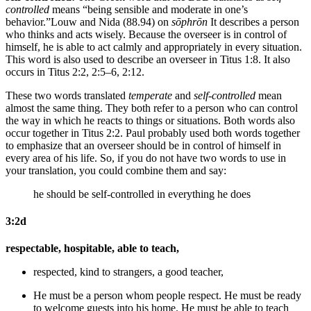
controlled
means “being sensible and moderate in one’s
behavior.”
Louw and Nida (88.94) on
sōphrōn
It describes a person
who thinks and acts wisely. Because the overseer is in control of
himself, he is able to act calmly and appropriately in every situation.
This word is also used to describe an overseer in Titus 1:8. It also
occurs in Titus 2:2, 2:5–6, 2:12.
These two words translated
temperate
and
self-controlled
mean
almost the same thing. They both refer to a person who can control
the way in which he reacts to things or situations. Both words also
occur together in Titus 2:2. Paul probably used both words together
to emphasize that an overseer should be in control of himself in
every area of his life. So, if you do not have two words to use in
your translation, you could combine them and say:
he should be self-controlled in everything he does
3:2d
respectable, hospitable, able to teach,
respected, kind to strangers, a good teacher,
He must be
a person whom people respect.
He must be
ready
to welcome guests into his home.
He must be
able to teach