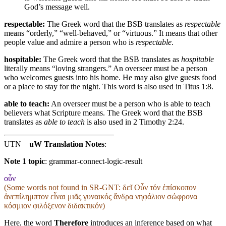
God’s message well
.
respectable:
The Greek word that the BSB translates as
respectable
means “orderly,” “well-behaved,” or “virtuous.” It means that other
people value and admire a person who is
respectable
.
hospitable:
The Greek word that the BSB translates as
hospitable
literally means “loving strangers.” An overseer must be a person
who welcomes guests into his home. He may also give guests food
or a place to stay for the night. This word is also used in Titus 1:8.
able to teach:
An overseer must be a person who is able to teach
believers what Scripture means. The Greek word that the BSB
translates as
able to teach
is also used in 2 Timothy 2:24.
UTN
uW Translation Notes
:
Note 1 topic
:
grammar-connect-logic-result
οὖν
(Some words not found in
SR-GNT
: δεῖ Οὖν τόν ἐπίσκοπον
ἀνεπίλημπτον εἶναι μιᾶς γυναικός ἄνδρα νηφάλιον σώφρονα
κόσμιον φιλόξενον διδακτικόν)
Here, the word
Therefore
introduces an inference based on what