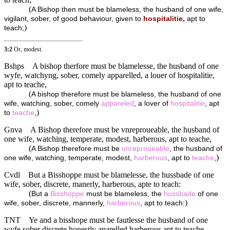
(
A Bishop then must be blameless, the husband of one wife,
vigilant, sober, of good behaviour, given to
hospitalitie,
apt to
)
teach;
3:2
Or, modest.
Bshps
A bishop therfore must be blamelesse, the husband of one
wyfe, watchyng, sober, comely apparelled, a louer of hospitalitie,
apt to teache,
(
A bishop therefore must be blameless, the husband of one
wife, watching, sober, comely
appareled
, a lover of
hospitalitie
, apt
)
to
teache
,
Gnva
A Bishop therefore must be vnreproueable, the husband of
one wife, watching, temperate, modest, harberous, apt to teache,
(
A Bishop therefore must be
unreproueable
, the husband of
)
one wife, watching, temperate, modest,
harberous
, apt to
teache
,
Cvdl
But a Bisshoppe must be blamelesse, the hussbade of one
wife, sober, discrete, manerly, harberous, apte to teach:
(
But a
Bisshoppe
must be blameless, the
hussbade
of one
)
wife, sober, discrete, mannerly,
harberous
, apt to teach:
TNT
Ye and a bisshope must be fautlesse the husband of one
wyfe sober discrete honestly aparelled harberous apt to teache