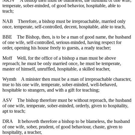
NKJV
A bishop then must be blameless, the husband of one wife,
temperate, sober-minded, of good behavior, hospitable, able to
teach;
NAB
Therefore, a bishop must be irreproachable, married only
once, temperate, self-controlled, decent, hospitable, able to teach,
BBE
The Bishop, then, is to be a man of good name, the husband
of one wife, self-controlled, serious-minded, having respect for
order, opening his house freely to guests, a ready teacher;
Moff
Well, for the office of a bishop a man must be above
reproach; he must be only married once, he must be temperate,
master of himself, unruffled, hospitable, a skilled teacher,
Wymth
A minister then must be a man of irreproachable character,
true to his one wife, temperate, sober-minded, well-behaved,
hospitable to strangers, and with a gift for teaching;
ASV
The bishop therefore must be without reproach, the husband
of one wife, temperate, sober-minded, orderly, given to hospitality,
apt to teach;
DRA
It behoveth therefore a bishop to be blameless, the husband
of one wife, sober, prudent, of good behaviour, chaste, given to
hospitality, a teacher,