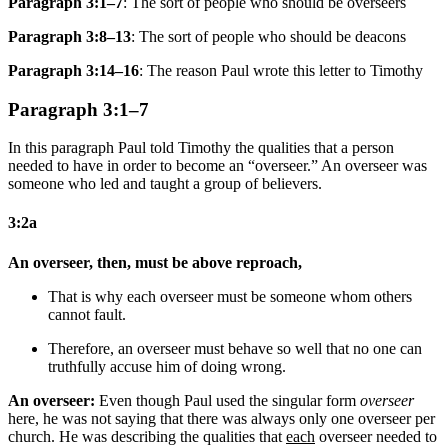
Paragraph 3:1–7
: The sort of people who should be overseers
Paragraph 3:8–13
: The sort of people who should be deacons
Paragraph 3:14–16
: The reason Paul wrote this letter to Timothy
Paragraph 3:1–7
In this paragraph Paul told Timothy the qualities that a person
needed to have in order to become an “overseer.” An overseer was
someone who led and taught a group of believers.
3:2a
An overseer, then, must be above reproach,
That is why
each
overseer must be someone whom
others
cannot fault.
Therefore, an overseer must behave so well that
no one
can
truthfully
accuse him of doing wrong.
An overseer:
Even though Paul used the singular form
overseer
here, he was not saying that there was always only one overseer per
church. He was describing the qualities that
each
overseer needed to