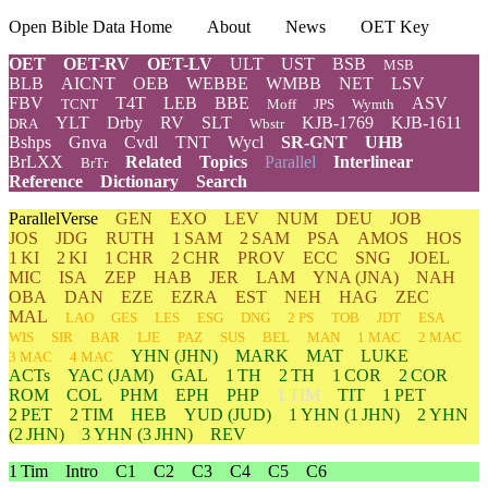
Open Bible Data Home
About
News
OET Key
OET
OET-RV
OET-LV
ULT
UST
BSB
MSB
BLB
AICNT
OEB
WEBBE
WMBB
NET
LSV
FBV
T4T
LEB
BBE
ASV
TCNT
Moff
JPS
Wymth
YLT
Drby
RV
SLT
KJB-1769
KJB-1611
DRA
Wbstr
Bshps
Gnva
Cvdl
TNT
Wycl
SR-GNT
UHB
BrLXX
Related
Topics
Parallel
Interlinear
BrTr
Reference
Dictionary
Search
ParallelVerse
GEN
EXO
LEV
NUM
DEU
JOB
JOS
JDG
RUTH
1 SAM
2 SAM
PSA
AMOS
HOS
1 KI
2 KI
1 CHR
2 CHR
PROV
ECC
SNG
JOEL
MIC
ISA
ZEP
HAB
JER
LAM
YNA
(JNA)
NAH
OBA
DAN
EZE
EZRA
EST
NEH
HAG
ZEC
MAL
LAO
GES
LES
ESG
DNG
2 PS
TOB
JDT
ESA
WIS
SIR
BAR
LJE
PAZ
SUS
BEL
MAN
1 MAC
2 MAC
YHN
(JHN)
MARK
MAT
LUKE
3 MAC
4 MAC
ACTs
YAC (JAM)
GAL
1 TH
2 TH
1 COR
2 COR
ROM
COL
PHM
EPH
PHP
1 TIM
TIT
1 PET
2 PET
2 TIM
HEB
YUD
(JUD)
1
YHN
(1 JHN)
2
YHN
(2 JHN)
3
YHN
(3 JHN)
REV
1 Tim
Intro
C1
C2
C3
C4
C5
C6