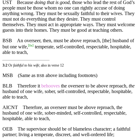
UST
Because
doing that is good
, those who lead the rest of God’s
people must be those whom no one can rightly accuse of doing
anything wrong. They must be sexually faithful to their wives. They
must not do everything that they desire. They must control
themselves. They must act in appropriate ways. They must welcome
guests into their homes. They must be good at teaching others.
BSB
An overseer, then, must be above reproach, [the] husband of
[
fn
]
but one wife,
temperate, self-controlled, respectable, hospitable,
able to teach,
3:2
Or
faithful to his wife
; also in verse 12
MSB
(Same as
above including footnotes)
BSB
BLB
Therefore it
behooves
the overseer to be above reproach,
the
husband of one wife, sober, self-controlled, respectable, hospitable,
able to teach,
AICNT
Therefore, an overseer must be above reproach, the
husband of one wife, sober-minded, self-controlled, respectable,
hospitable, able to teach,
OEB
The supervisor should be of blameless character; a faithful
partner; living a temperate, discreet, and well-ordered life;