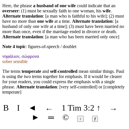
Here, the phrase
a husband of one wife
could indicate that an
overseer
: (1) must be sexually faith to one woman, his
wife
.
Alternate translation
: [a man who is faithful to his wife]; (2) must
have no more than
one wife
at a time.
Alternate translation
: [a
husband of only one wife at a time]; (3) must have been married no
more than once, even if the marriage ended in divorce or death.
Alternate translation
: [a man who has been married only once]
Note 4 topic
:
figures-of-speech / doublet
νηφάλιον, σώφρονα
sober sensible
The terms
temperate
and
self-controlled
mean similar things. Paul
is using the two terms together for emphasis. If it would be clearer
for your readers, you could express the emphasis with a single
phrase.
Alternate translation
: [very self-controlled] or [completely
temperate]
B
I
◄
←
1 Tim 3:2
↑
→
►
═
©
↕
ⱦ