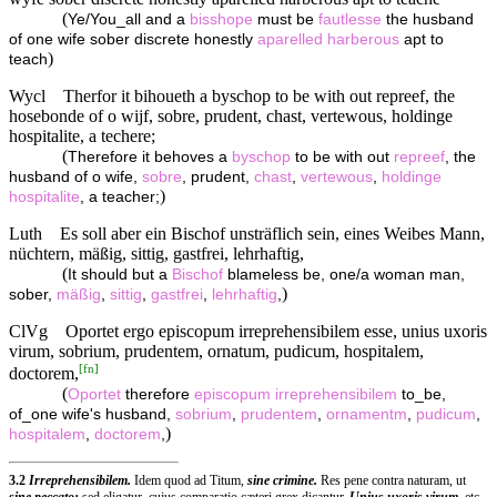
(
Ye/You_all and a
bisshope
must be
fautlesse
the husband
of one wife sober discrete honestly
aparelled
harberous
apt to
)
teach
Wycl
Therfor it bihoueth a byschop to be with out repreef, the
hosebonde of o wijf, sobre, prudent, chast, vertewous, holdinge
hospitalite, a techere;
(
Therefore it behoves a
byschop
to be with out
repreef
, the
husband of o wife,
sobre
, prudent,
chast
,
vertewous
,
holdinge
)
hospitalite
, a teacher;
Luth
Es soll aber ein Bischof unsträflich sein, eines Weibes Mann,
nüchtern, mäßig, sittig, gastfrei, lehrhaftig,
(
It should but a
Bischof
blameless be, one/a woman man,
)
sober,
mäßig
,
sittig
,
gastfrei
,
lehrhaftig
,
ClVg
Oportet ergo episcopum irreprehensibilem esse, unius uxoris
virum, sobrium, prudentem, ornatum, pudicum, hospitalem,
[
fn
]
doctorem,
(
Oportet
therefore
episcopum
irreprehensibilem
to_be,
of_one wife's husband,
sobrium
,
prudentem
,
ornamentm
,
pudicum
,
)
hospitalem
,
doctorem
,
3.2
Irreprehensibilem.
Idem quod ad Titum,
sine crimine.
Res pene contra naturam, ut
sine peccato:
sed eligatur, cujus comparatio cæteri grex dicantur.
Unius uxoris virum,
etc.