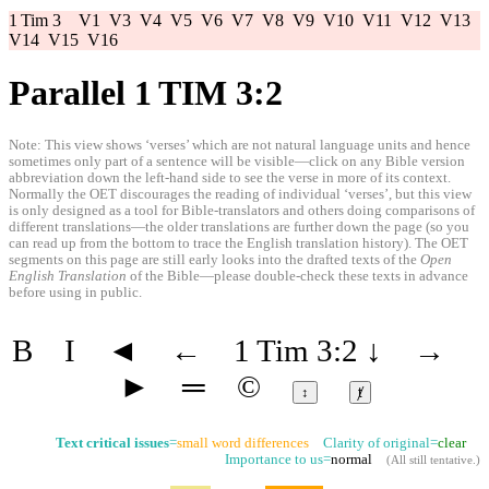
1 Tim 3
V1
V3
V4
V5
V6
V7
V8
V9
V10
V11
V12
V13
V14
V15
V16
Parallel 1 TIM 3:2
Note: This view shows ‘verses’ which are not natural language units and hence
sometimes only part of a sentence will be visible—click on any Bible version
abbreviation down the left-hand side to see the verse in more of its context.
Normally the OET discourages the reading of individual ‘verses’, but this view
is only designed as a tool for Bible-translators and others doing comparisons of
different translations—the older translations are further down the page (so you
can read up from the bottom to trace the English translation history). The OET
segments on this page are still early looks into the drafted texts of the
Open
English Translation
of the Bible—please double-check these texts in advance
before using in public.
B
I
◄
←
1 Tim 3:2
↓
→
►
═
©
↕
ⱦ
Text critical issues
=
small word differences
Clarity of original=
clear
Importance to us=
normal
(
All still tentative
.)