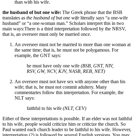
than with his wife.
the husband of but one wife:
The Greek phrase that the BSB
translates as
the husband of but one wife
literally says “a one-wife
husband” or “a one-woman man.” Scholars interpret this in two
main ways:
There is a third interpretation followed by the NRSV,
that is, an overseer must only be married once.
An overseer must not be married to more than one woman at
the same time; that is, he must not be polygamous. For
example, the GNT says:
he must have only one wife
(BSB, GNT, NIV,
RSV, GW, NCV, KJV, NASB, REB, NET)
An overseer must not have sex with anyone other than his
wife; that is, he must not commit adultery. Many
commentaries follow this interpretation. For example, the
NLT says:
faithful to his wife
(NLT, CEV)
Either of these interpretations is possible. If an elder was not faithful
to his wife, people would criticize him or criticize the church. So
Paul wanted each church leader to be faithful to his wife. However,
interpretation (2) is followed by several English versions. You may