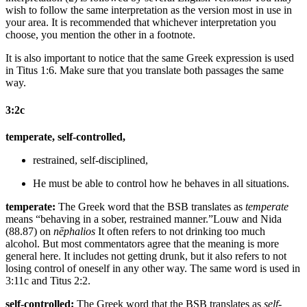
wish to follow the same interpretation as the version most in use in
your area. It is recommended that whichever interpretation you
choose, you mention the other in a footnote.
It is also important to notice that the same Greek expression is used
in Titus 1:6. Make sure that you translate both passages the same
way.
3:2c
temperate, self-controlled,
restrained, self-disciplined,
He must be
able to control how he behaves in all situations.
temperate:
The Greek word that the BSB translates as
temperate
means “behaving in a sober, restrained manner.”
Louw and Nida
(88.87) on
nēphalios
It often refers to not drinking too much
alcohol. But most commentators agree that the meaning is more
general here. It includes not getting drunk, but it also refers to not
losing control of oneself in any other way. The same word is used in
3:11c and Titus 2:2.
self-controlled:
The Greek word that the BSB translates as
self-