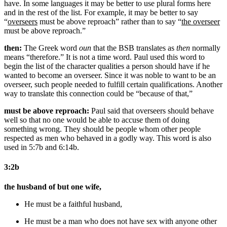
have. In some languages it may be better to use plural forms here
and in the rest of the list. For example, it may be better to say
“
overseers
must be above reproach” rather than to say “
the overseer
must be above reproach.”
then:
The Greek word
oun
that the BSB translates as
then
normally
means “therefore.” It is not a time word. Paul used this word to
begin the list of the character qualities a person should have if he
wanted to become an overseer. Since it was noble to want to be an
overseer, such people needed to fulfill certain qualifications. Another
way to translate this connection could be “because of that,”
must be above reproach:
Paul said that overseers should behave
well so that no one would be able to accuse them of doing
something wrong. They should be people whom other people
respected as men who behaved in a godly way. This word is also
used in 5:7b and 6:14b.
3:2b
the husband of but one wife,
He must be
a faithful husband,
He must be
a man who does not have sex with anyone other