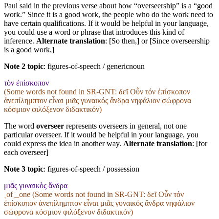
Paul said in the previous verse about how “overseership” is a “good
work.” Since it is a good work, the people who do the work need to
have certain qualifications. If it would be helpful in your language,
you could use a word or phrase that introduces this kind of
inference.
Alternate translation
: [So then,] or [Since overseership
is a good work,]
Note 2 topic
:
figures-of-speech / genericnoun
τὸν ἐπίσκοπον
(Some words not found in
SR-GNT
: δεῖ Οὖν τόν ἐπίσκοπον
ἀνεπίλημπτον εἶναι μιᾶς γυναικός ἄνδρα νηφάλιον σώφρονα
κόσμιον φιλόξενον διδακτικόν)
The word
overseer
represents overseers in general, not one
particular overseer. If it would be helpful in your language, you
could express the idea in another way.
Alternate translation
: [for
each overseer]
Note 3 topic
:
figures-of-speech / possession
μιᾶς γυναικὸς ἄνδρα
˱of˲_one (Some words not found in
SR-GNT
: δεῖ Οὖν τόν
ἐπίσκοπον ἀνεπίλημπτον εἶναι μιᾶς γυναικός ἄνδρα νηφάλιον
σώφρονα κόσμιον φιλόξενον διδακτικόν)