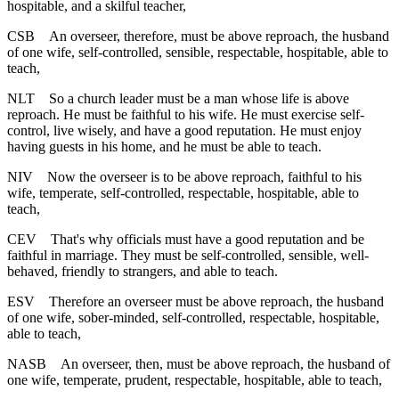
hospitable, and a skilful teacher,
CSB
An overseer, therefore, must be above reproach, the husband
of one wife, self-controlled, sensible, respectable, hospitable, able to
teach,
NLT
So a church leader must be a man whose life is above
reproach. He must be faithful to his wife. He must exercise self-
control, live wisely, and have a good reputation. He must enjoy
having guests in his home, and he must be able to teach.
NIV
Now the overseer is to be above reproach, faithful to his
wife, temperate, self-controlled, respectable, hospitable, able to
teach,
CEV
That's why officials must have a good reputation and be
faithful in marriage. They must be self-controlled, sensible, well-
behaved, friendly to strangers, and able to teach.
ESV
Therefore an overseer must be above reproach, the husband
of one wife, sober-minded, self-controlled, respectable, hospitable,
able to teach,
NASB
An overseer, then, must be above reproach, the husband of
one wife, temperate, prudent, respectable, hospitable, able to teach,