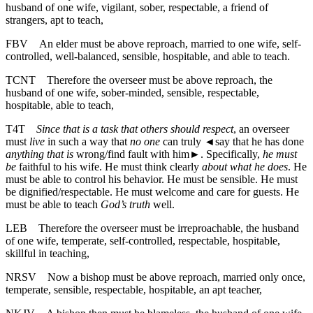
husband of one wife, vigilant, sober, respectable, a friend of
strangers, apt to teach,
FBV
An elder must be above reproach, married to one wife, self-
controlled, well-balanced, sensible, hospitable, and able to teach.
TCNT
Therefore the overseer must be above reproach, the
husband of one wife, sober-minded, sensible, respectable,
hospitable, able to teach,
T4T
Since that is a task that others should respect
, an overseer
must
live
in such a way that
no one
can truly
◄
say that he has done
anything that is
wrong/find fault with him►. Specifically,
he must
be
faithful to his wife. He must think clearly
about what he does
. He
must be able to control his behavior. He must be sensible. He must
be dignified/respectable. He must welcome and care for guests. He
must be able to teach
God’s truth
well.
LEB
Therefore the overseer must be irreproachable, the husband
of one wife, temperate, self-controlled, respectable, hospitable,
skillful in teaching,
NRSV
Now a bishop must be above reproach, married only once,
temperate, sensible, respectable, hospitable, an apt teacher,