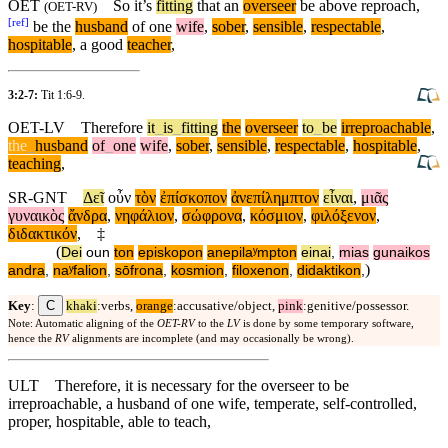
OET
So
it’s
fitting
that an
overseer
be above reproach,
(
OET-RV
)
[
ref
]
be the
husband
of one
wife
,
sober
,
sensible
,
respectable
,
hospitable
, a good
teacher
,
3:2-7:
Tit 1:6-9
.
OET-LV
Therefore
it
_
is
_
fitting
the
overseer
to
_
be
irreproachable
,
the
_
husband
of
_
one
wife
,
sober
,
sensible
,
respectable
,
hospitable
,
teaching
,
SR-GNT
Δεῖ
οὖν
τὸν
ἐπίσκοπον
ἀνεπίλημπτον
εἶναι
,
μιᾶς
γυναικὸς
ἄνδρα
,
νηφάλιον
,
σώφρονα
,
κόσμιον
,
φιλόξενον
,
διδακτικόν
,
‡
(
Dei
oun
ton
episkopon
anepilaʸmpton
einai
,
mias
gunaikos
)
andra
,
naʸfalion
,
sōfrona
,
kosmion
,
filoxenon
,
didaktikon
,
C
Key
:
khaki
:verbs,
orange
:accusative/object,
pink
:genitive/possessor.
Note: Automatic aligning of the
OET-RV
to the
LV
is done by some temporary software,
hence the
RV
alignments are incomplete (and may occasionally be wrong).
ULT
Therefore, it is necessary for the overseer to be
irreproachable, a husband of one wife, temperate, self-controlled,
proper, hospitable, able to teach,