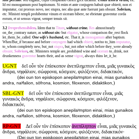
Id est monogamum post baptismum. Si enim et ante conjugem habuit quæ obierit, non ei
imputatur, cui prorsus novo, nec stupra, nec alia quæ ante fuerunt jam obsunt.
Sobrium,
etc. Ministri templi prohibentur vinum et siceram bibere, ne ebrietate graventur corda
eorum, et ut sensus vigeat, semper tenuis sit.
3.2
Irreprehensibilem
.
Idem that to
Titum
,
without crime.
Res
almost/nearly
on_the_contrary nature, as
without sin:
but
eligatur
, whose comparison the_rest flock
let_them_be_called.
One wife's husband,
etc. That it_is
monogamum
after baptism.
When/But_if because and before
conyugem
had which
obierit
, not/no to_him
imputatur
,
to_whom completely new, but_not
stupra
, but_not other which before they_were already
obsunt
.
Sobrium
,
etc. Ministers temple are_prohibited wine and
siceram
to_drink, not
drunkenness
graventur
hearts their, and as sense
vigeat
, always thins let_it_be.
UGNT
δεῖ οὖν τὸν ἐπίσκοπον ἀνεπίλημπτον εἶναι, μιᾶς γυναικὸς
ἄνδρα, νηφάλιον, σώφρονα, κόσμιον, φιλόξενον, διδακτικόν,
(
dei oun ton episkopon anepilaʸmpton einai, mias gunaikos
)
andra, naʸfalion, sōfrona, kosmion, filoxenon, didaktikon,
SBL-GNT
δεῖ οὖν τὸν ἐπίσκοπον ἀνεπίλημπτον εἶναι, μιᾶς
γυναικὸς ἄνδρα, νηφάλιον, σώφρονα, κόσμιον, φιλόξενον,
διδακτικόν,
(
dei oun ton episkopon anepilaʸmpton einai, mias gunaikos
)
andra, naʸfalion, sōfrona, kosmion, filoxenon, didaktikon,
RP-GNT
Δεῖ οὖν τὸν ἐπίσκοπον
ἀνεπίληπτον
εἶναι, μιᾶς γυναικὸς
ἄνδρα, νηφάλεον, σώφρονα, κόσμιον, φιλόξενον, διδακτικόν·
(
Dei oun ton episkopon anepilaʸpton einai, mias gunaikos