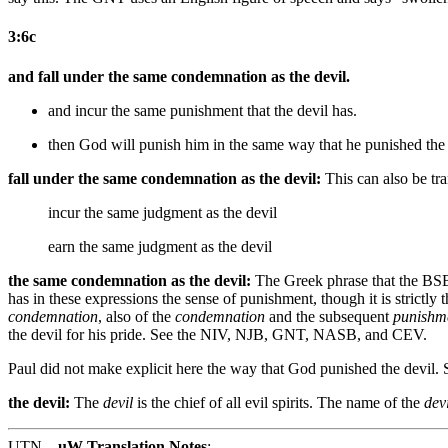
3:6c
and fall under the same condemnation as the devil.
and incur the same punishment that the devil has.
then
God will
punish him in the same way that he punished the
fall under the same condemnation as the devil:
This can also be tra
incur the same judgment as the devil
earn the same judgment as the devil
the same condemnation as the devil:
The Greek phrase that the BSB
has in these expressions the sense of punishment, though it is strictl
condemnation
, also of the
condemnation
and the subsequent
punishm
the devil for his pride. See the NIV, NJB, GNT, NASB, and CEV.
Paul did not make explicit here the way that God punished the devil. So
the devil:
The
devil
is the chief of all evil spirits. The name of the
devi
UTN
uW Translation Notes
: