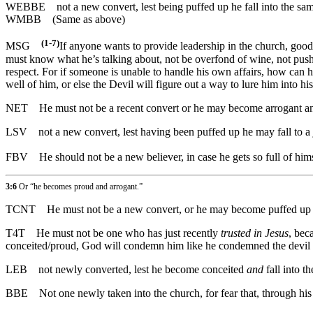
WEBBE
not a new convert, lest being puffed up he fall into the s
WMBB
(Same as above)
(1-7)
MSG
If anyone wants to provide leadership in the church, good!
must know what he’s talking about, not be overfond of wine, not pushy
respect. For if someone is unable to handle his own affairs, how can h
well of him, or else the Devil will figure out a way to lure him into his
NET
He must not be a recent convert or he may become arrogant and 
LSV
not a new convert, lest having been puffed up he may fall to a
FBV
He should not be a new believer, in case he gets so full of him
3:6
Or “he becomes proud and arrogant.”
TCNT
He must not be a new convert, or he may become puffed up an
T4T
He must not be one who has just recently
trusted in Jesus
, bec
conceited/proud, God will condemn him like he condemned the devil
LEB
not newly converted, lest he become conceited
and
fall into t
BBE
Not one newly taken into the church, for fear that, through hi