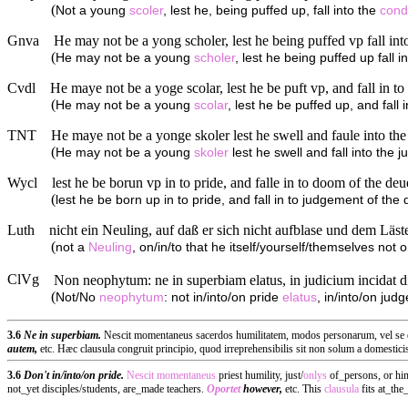
(
Not a young
scoler
, lest he, being puffed up, fall into the
cond
Gnva
He may not be a yong scholer, lest he being puffed vp fall int
(
He may not be a young
scholer
, lest he being puffed up fall 
Cvdl
He maye not be a yoge scolar, lest he be puft vp, and fall in to
(
He may not be a young
scolar
, lest he be puffed up, and fall
TNT
He maye not be a yonge skoler lest he swell and faule into the
(
He may not be a young
skoler
lest he swell and fall into the 
Wycl
lest he be borun vp in to pride, and falle in to doom of the deu
(
lest he be born up in to pride, and fall in to judgement of the d
Luth
nicht ein Neuling, auf daß er sich nicht aufblase und dem Läster
(
not a
Neuling
, on/in/to that he itself/yourself/themselves not o
ClVg
Non neophytum: ne in superbiam elatus, in judicium incidat di
(
Not/No
neophytum
: not in/into/on pride
elatus
, in/into/on judg
3.6
Ne in superbiam.
Nescit momentaneus sacerdos humilitatem, modos personarum, vel se cont
autem,
etc. Hæc clausula congruit principio, quod irreprehensibilis sit non solum a domesticis,
3.6
Don't in/into/on pride.
Nescit
momentaneus
priest humility, just/
onlys
of_persons, or hi
not_yet disciples/students, are_made teachers.
Oportet
however,
etc. This
clausula
fits at_the