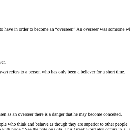
d to have in order to become an “overseer.” An overseer was someone wh
ver.
nvert
refers to a person who has only been a believer for a short time.
hosen as an overseer there is a danger that he may become conceited.
ople who think and behave as though they are superior to other people.
 with pride.” See the note on 6:4a. This Greek word also occurs in 2 T