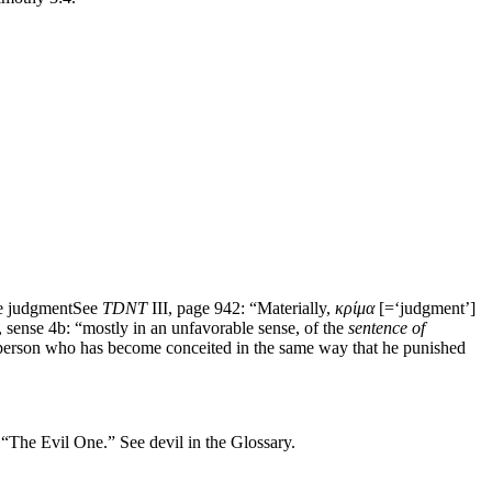
he judgment
See
TDNT
III, page 942: “Materially,
κρίμα
[=‘judgment’]
, sense 4b: “mostly in an unfavorable sense, of the
sentence of
 person who has become conceited in the same way that he punished
 “The Evil One.” See devil in the Glossary.