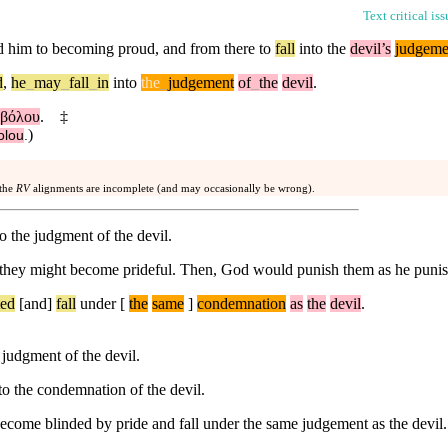
Text critical is
ad him to becoming proud, and from there to
fall
into the
devil’s
judgeme
d
,
he
_
may
_
fall
_
in
into
the
_
judgement
of
_
the
devil
.
αβόλου
.
‡
)
olou
.
 the
RV
alignments are incomplete (and may occasionally be wrong).
to the judgment of the devil.
 they might become prideful. Then, God would punish them as he punis
ted
[and]
fall
under
[
the
same
]
condemnation
as
the
devil
.
judgment of the devil.
to the condemnation of the devil.
become blinded by pride and fall under the same judgement as the devil.