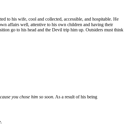
ed to his wife, cool and collected, accessible, and hospitable. He
n affairs well, attentive to his own children and having their
ition go to his head and the Devil trip him up. Outsiders must think
cause you chose him so soon
. As a result of his being
e.