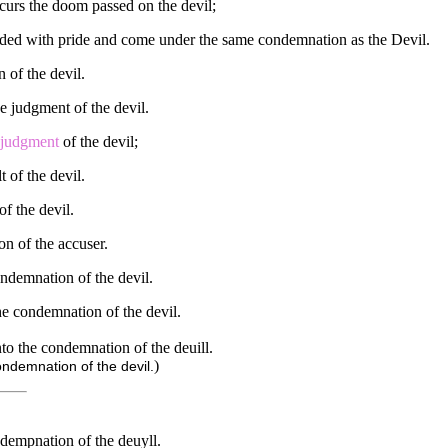
ncurs the doom passed on the devil;
inded with pride and come under the same condemnation as the Devil.
 of the devil.
he judgment of the devil.
judgment
of the devil;
t of the devil.
of the devil.
on of the accuser.
condemnation of the devil.
the condemnation of the devil.
into the condemnation of the deuill.
)
condemnation of the devil.
ndempnation of the deuyll.