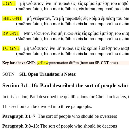
UGNT
μὴ νεόφυτον, ἵνα μὴ τυφωθεὶς, εἰς κρίμα ἐμπέσῃ τοῦ διαβό
(
maʸ neofuton, hina maʸ tufōtheis, eis krima empesaʸ tou diab
SBL-GNT
μὴ νεόφυτον, ἵνα μὴ τυφωθεὶς εἰς κρίμα ἐμπέσῃ τοῦ δι
(
maʸ neofuton, hina maʸ tufōtheis eis krima empesaʸ tou diabo
RP-GNT
Μὴ νεόφυτον, ἵνα μὴ τυφωθεὶς εἰς κρίμα ἐμπέσῃ τοῦ δια
(
Maʸ neofuton, hina maʸ tufōtheis eis krima empesaʸ tou diabo
TC-GNT
μὴ νεόφυτον, ἵνα μὴ τυφωθεὶς εἰς κρίμα ἐμπέσῃ τοῦ δια
(
maʸ neofuton, hina maʸ tufōtheis eis krima empesaʸ tou diabo
Key for above GNTs
:
yellow
:punctuation differs (from our
SR-GNT
base).
SOTN
SIL Open Translator’s Notes
:
Section 3:1–16: Paul described the sort of people who
In this section, Paul described the qualifications for Christian leaders
This section can be divided into three paragraphs:
Paragraph 3:1–7
: The sort of people who should be overseers
Paragraph 3:8–13
: The sort of people who should be deacons