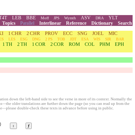
T4T
LEB
BBE
ASV
YLT
Moff
JPS
Wymth
DRA
Topics
Parallel
Interlinear
Reference
Dictionary
Search
KI
1 CHR
2 CHR
PROV
ECC
SNG
JOEL
MIC
ES
LES
ESG
DNG
2 PS
TOB
JDT
ESA
WIS
SIR
BAR
1 TH
2 TH
1 COR
2 COR
ROM
COL
PHM
EPH
ion down the left-hand side to see the verse in more of its context. Normally the
ons—the older translations are further down the page (so you can read up from the
le—please double-check these texts in advance before using in public.
©
↕
ⱦ