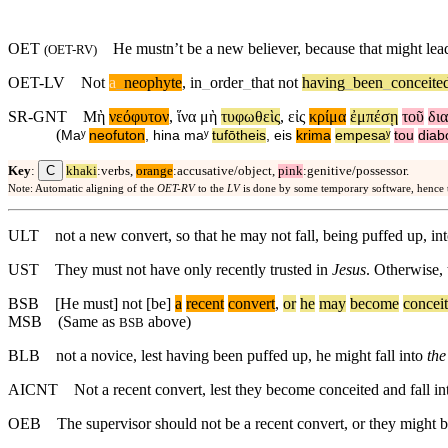
OET
He mustn’t be a new believer, because that might le
(
OET-RV
)
OET-LV
Not
a
_
neophyte
,
in
_
order
_
that
not
having
_
been
_
conceite
SR-GNT
Μὴ
νεόφυτον
,
ἵνα
μὴ
τυφωθεὶς
,
εἰς
κρίμα
ἐμπέσῃ
τοῦ
δι
(
Maʸ
neofuton
,
hina
maʸ
tufōtheis
,
eis
krima
empesaʸ
tou
diab
C
Key
:
khaki
:verbs,
orange
:accusative/object,
pink
:genitive/possessor.
Note: Automatic aligning of the
OET-RV
to the
LV
is done by some temporary software, hence
ULT
not a new convert, so that he may not fall, being puffed up, in
UST
They must not have only recently trusted in
Jesus
. Otherwise,
BSB
[He
must]
not
[be]
a
recent
convert
,
or
he
may
become
concei
MSB
(Same as
above)
BSB
BLB
not a novice, lest having been puffed up, he might fall into
the
AICNT
Not a recent convert, lest they become conceited and fall in
OEB
The supervisor should not be a recent convert, or they might 