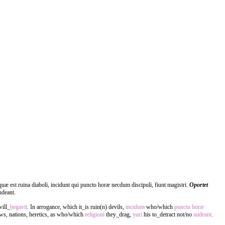
uæ est ruina diaboli, incidunt qui puncto horæ necdum discipuli, fiunt magistri.
Oportet
udeant.
will_
begavit
. In arrogance, which it_is ruin(n) devils,
incidunt
who/which
puncto
horæ
ws, nations, heretics, as who/which
religioni
they_drag,
yuri
his to_detract not/no
audeant
.