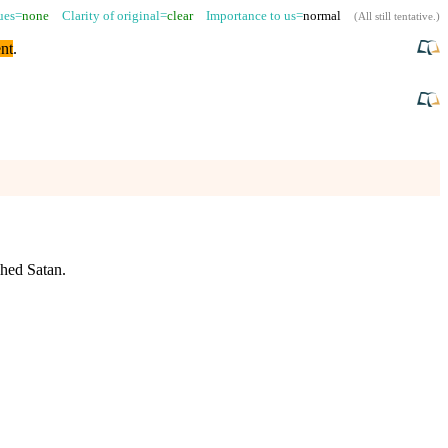
sues=
none
Clarity of original=
clear
Importance to us=
normal
(
All still tentative
.)
nt
.
hed Satan.