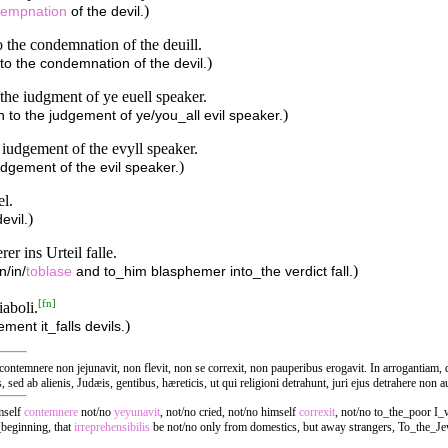
)
empnation
of the devil.
o the condemnation of the deuill.
)
into the condemnation of the devil.
 the iudgment of ye euell speaker.
)
 in to the judgement of ye/you_all evil speaker.
 iudgement of the evyll speaker.
)
judgement of the evil speaker.
el.
)
evil.
er ins Urteil falle.
)
n/in/
toblase
and to_him blasphemer into_the verdict fall.
[
fn
]
aboli.
)
ement it_falls devils.
emnere non jejunavit, non flevit, non se correxit, non pauperibus erogavit. In arrogantiam, q
 sed ab alienis, Judæis, gentibus, hæreticis, ut qui religioni detrahunt, juri ejus detrahere non a
mself
contemnere
not/no
yeyunavit
, not/no cried, not/no himself
correxit
, not/no to_the_poor I_
_beginning, that
irreprehensibilis
be not/no only from domestics, but away strangers, To_the_Je