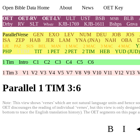
Open Bible Data Home
About
News
OET Key
OET
OET-RV
OET-LV
ULT
UST
BSB
BLB
MSB
Drby
RV
SLT
KJB-1769
KJB-1611
Bshps
Gnva
Wbstr
ParallelVerse
GEN
EXO
LEV
NUM
DEU
JOB
JOS
ISA
ZEP
HAB
JER
LAM
YNA
(JNA)
NAH
OBA
Y
LJE
PAZ
SUS
BEL
MAN
1 MAC
2 MAC
3 MAC
4 MAC
PHP
1 TIM
TIT
1 PET
2 PET
2 TIM
HEB
YUD
(JUD)
1 Tim
Intro
C1
C2
C3
C4
C5
C6
1 Tim 3
V1
V2
V3
V4
V5
V7
V8
V9
V10
V11
V12
V13
Parallel 1 TIM 3:6
Note: This view shows ‘verses’ which are not natural language units and hence som
OET discourages the reading of individual ‘verses’, but this view is only designed
bottom to trace the English translation history). The OET segments on this page are
B
I