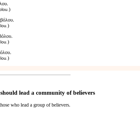
λου.
)
olou.
αβόλου.
)
lou.
βόλου.
)
lou.
βόλου.
)
lou.
 should lead a community of believers
, those who lead a group of believers.