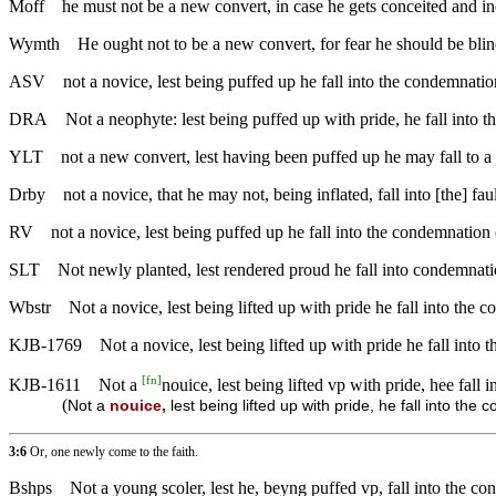
Moff
he must not be a new convert, in case he gets conceited and i
Wymth
He ought not to be a new convert, for fear he should be bl
ASV
not a novice, lest being puffed up he fall into the condemnation
DRA
Not a neophyte: lest being puffed up with pride, he fall into t
YLT
not a new convert, lest having been puffed up he may fall to a
Drby
not a novice, that he may not, being inflated, fall into [the] faul
RV
not a novice, lest being puffed up he fall into the condemnation 
SLT
Not newly planted, lest rendered proud he fall into condemnati
Wbstr
Not a novice, lest being lifted up with pride he fall into the 
KJB-1769
Not a novice, lest being lifted up with pride he fall into 
[
fn
]
KJB-1611
Not a
nouice, lest being lifted vp with pride, hee fall 
(
Not a
nouice,
lest being lifted up with pride, he fall into the 
3:6
Or, one newly come to the faith.
Bshps
Not a young scoler, lest he, beyng puffed vp, fall into the co