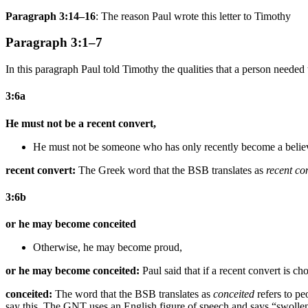
Paragraph 3:14–16
: The reason Paul wrote this letter to Timothy
Paragraph 3:1–7
In this paragraph Paul told Timothy the qualities that a person neede
3:6a
He must not be a recent convert,
He must not be
someone who has only
recently
become
a belie
recent convert:
The Greek word that the BSB translates as
recent co
3:6b
or he may become conceited
Otherwise, he may become proud,
or he may become conceited:
Paul said that if a recent convert is c
conceited:
The word that the BSB translates as
conceited
refers to pe
say this. The GNT uses an English figure of speech and says “swollen