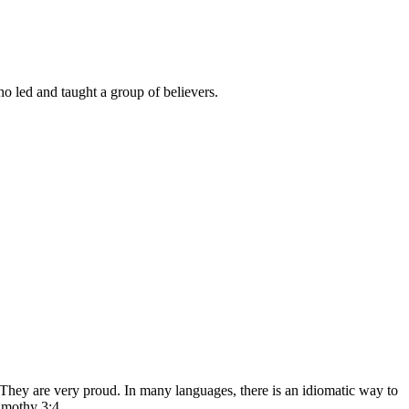
o led and taught a group of believers.
 They are very proud. In many languages, there is an idiomatic way to
imothy 3:4.