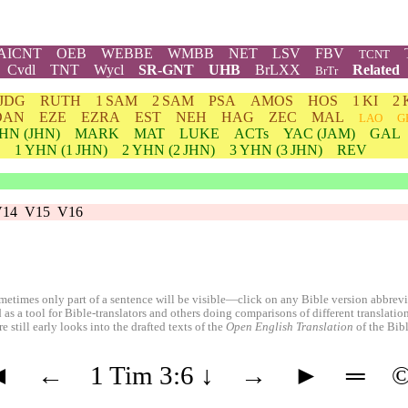
AICNT
OEB
WEBBE
WMBB
NET
LSV
FBV
TCNT
Cvdl
TNT
Wycl
SR-GNT
UHB
BrLXX
Related
BrTr
JDG
RUTH
1 SAM
2 SAM
PSA
AMOS
HOS
1 KI
2 
DAN
EZE
EZRA
EST
NEH
HAG
ZEC
MAL
LAO
G
HN
(JHN)
MARK
MAT
LUKE
ACTs
YAC (JAM)
GAL
1
YHN
(1 JHN)
2
YHN
(2 JHN)
3
YHN
(3 JHN)
REV
V14
V15
V16
etimes only part of a sentence will be visible—click on any Bible version abbreviat
 as a tool for Bible-translators and others doing comparisons of different translati
 still early looks into the drafted texts of the
Open English Translation
of the Bib
◄
←
1 Tim 3:6
↓
→
►
═