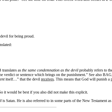
 devil
for being proud
.
nslated:
 translates as
the same condemnation as the devil
probably refers to t
y the verdict or sentence which brings on the punishment.” See also BAG
ent
itself…”
that the devil
receives
. This means that God will punish a
 it would be best if you also did not make this explicit.
l
is Satan. He is also referred to in some parts of the New Testament as