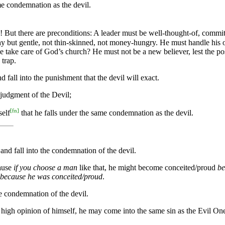
ame condemnation as the devil.
 But there are preconditions: A leader must be well-thought-of, committ
 but gentle, not thin-skinned, not money-hungry. He must handle his ow
e take care of God’s church? He must not be a new believer, lest the pos
 trap.
fall into the punishment that the devil will exact.
 judgment of the Devil;
[
fn
]
self
that he falls under the same condemnation as the devil.
d fall into the condemnation of the devil.
ause
if you choose a man
like that, he might become conceited/proud
be
because he was conceited/proud
.
he condemnation of the devil.
s high opinion of himself, he may come into the same sin as the Evil On