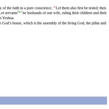
 of the faith in a pure conscience.
Let them also first be tested; then
10
[
fn
]
Let servants
be husbands of one wife, ruling their children and their
ah Yeshua.
 God’s house, which is the assembly of the living God, the pillar and