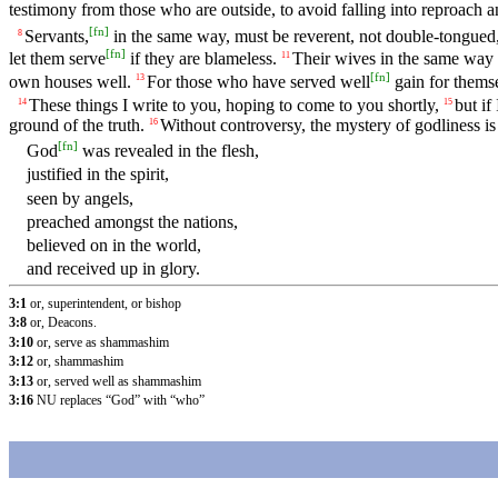
testimony from those who are outside, to avoid falling into reproach an
[
fn
]
Servants,
in the same way, must be reverent, not double-tongued
8
[
fn
]
let them serve
if they are blameless.
Their wives in the same way mu
11
[
fn
]
own houses well.
For those who have served well
gain for themse
13
These things I write to you, hoping to come to you shortly,
but if
14
15
ground of the truth.
Without controversy, the mystery of godliness is 
16
[
fn
]
God
was revealed in the flesh,
justified in the spirit,
seen by angels,
preached amongst the nations,
believed on in the world,
and received up in glory.
3:1
or, superintendent, or bishop
3:8
or, Deacons.
3:10
or, serve as shammashim
3:12
or, shammashim
3:13
or, served well as shammashim
3:16
NU replaces “God” with “who”