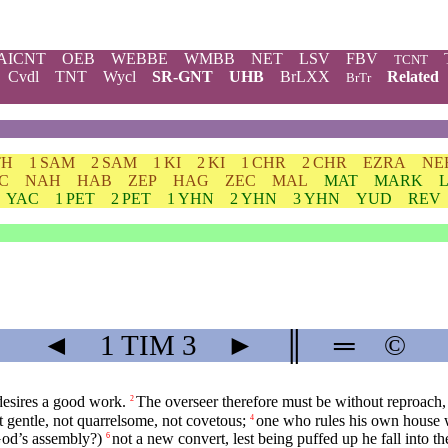
AICNT
OEB
WEBBE
WMBB
NET
LSV
FBV
TCNT
Cvdl
TNT
Wycl
SR-GNT
UHB
BrLXX
Related
BrTr
TH
1 SAM
2 SAM
1 KI
2 KI
1 CHR
2 CHR
EZRA
NE
C
NAH
HAB
ZEP
HAG
ZEC
MAL
MAT
MARK
YAC
1 PET
2 PET
1 YHN
2 YHN
3 YHN
YUD
REV
◄
1 TIM
3
►
║
═
©
esires a good work.
The overseer therefore must be without reproach, 
2
t gentle, not quarrelsome, not covetous;
one who rules his own house we
4
God’s assembly?)
not a new convert, lest being puffed up he fall into 
6