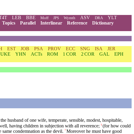
T4T
LEB
BBE
ASV
YLT
Moff
JPS
Wymth
DRA
Topics
Parallel
Interlinear
Reference
Dictionary
H
EST
JOB
PSA
PROV
ECC
SNG
ISA
JER
LUKE
YHN
ACTs
ROM
1 COR
2 COR
GAL
EPH
the husband of one wife, temperate, sensible, modest, hospitable,
ll, having children in subjection with all reverence;
(for how could
5
the same condemnation as the devil.
Moreover he must have good
7