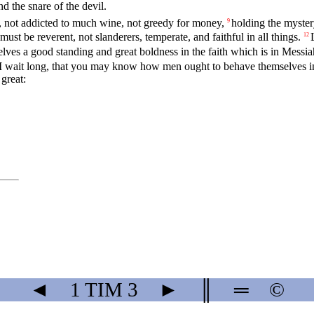
d the snare of the devil.
, not addicted to much wine, not greedy for money,
holding the mystery
9
st be reverent, not slanderers, temperate, and faithful in all things.
12
lves a good standing and great boldness in the faith which is in Messi
 I wait long, that you may know how men ought to behave themselves in
great:
◄
1 TIM
3
►
║
═
©