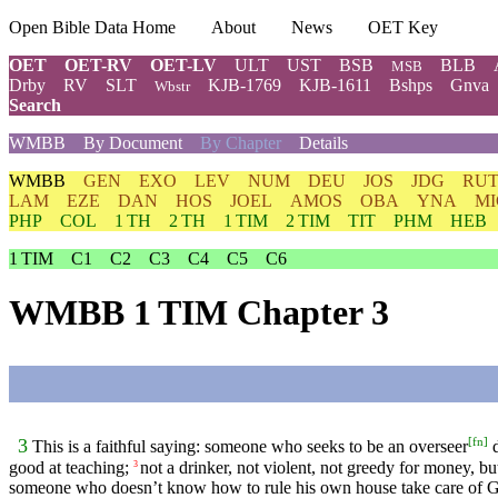
Open Bible Data Home
About
News
OET Key
OET
OET-RV
OET-LV
ULT
UST
BSB
BLB
MSB
Drby
RV
SLT
KJB-1769
KJB-1611
Bshps
Gnva
Wbstr
Search
WMBB
By Document
By Chapter
Details
WMBB
GEN
EXO
LEV
NUM
DEU
JOS
JDG
RU
LAM
EZE
DAN
HOS
JOEL
AMOS
OBA
YNA
MI
PHP
COL
1 TH
2 TH
1 TIM
2 TIM
TIT
PHM
HEB
1 TIM
C1
C2
C3
C4
C5
C6
WMBB 1 TIM Chapter 3
[
fn
]
3
This is a faithful saying: someone who seeks to be an overseer
d
good at teaching;
not a drinker, not violent, not greedy for money, bu
3
someone who doesn’t know how to rule his own house take care of 