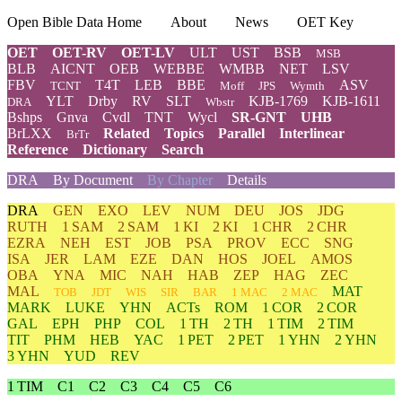
Open Bible Data Home
About
News
OET Key
OET
OET-RV
OET-LV
ULT
UST
BSB
MSB
BLB
AICNT
OEB
WEBBE
WMBB
NET
LSV
FBV
T4T
LEB
BBE
ASV
TCNT
Moff
JPS
Wymth
YLT
Drby
RV
SLT
KJB-1769
KJB-1611
DRA
Wbstr
Bshps
Gnva
Cvdl
TNT
Wycl
SR-GNT
UHB
BrLXX
Related
Topics
Parallel
Interlinear
BrTr
Reference
Dictionary
Search
DRA
By Document
By Chapter
Details
DRA
GEN
EXO
LEV
NUM
DEU
JOS
JDG
RUTH
1 SAM
2 SAM
1 KI
2 KI
1 CHR
2 CHR
EZRA
NEH
EST
JOB
PSA
PROV
ECC
SNG
ISA
JER
LAM
EZE
DAN
HOS
JOEL
AMOS
OBA
YNA
MIC
NAH
HAB
ZEP
HAG
ZEC
MAL
MAT
TOB
JDT
WIS
SIR
BAR
1 MAC
2 MAC
MARK
LUKE
YHN
ACTs
ROM
1 COR
2 COR
GAL
EPH
PHP
COL
1 TH
2 TH
1 TIM
2 TIM
TIT
PHM
HEB
YAC
1 PET
2 PET
1 YHN
2 YHN
3 YHN
YUD
REV
1 TIM
C1
C2
C3
C4
C5
C6