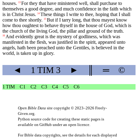
houses.
For they that have ministered well, shall purchase to
13
themselves a good degree, and much confidence in the faith which
is in Christ Jesus.
These things I write to thee, hoping that I shall
14
come to thee shortly.
But if I tarry long, that thou mayest know
15
how thou oughtest to behave thyself in the house of God, which is
the church of the living God, the pillar and ground of the truth.
And evidently great is the mystery of godliness, which was
16
manifested in the flesh, was justified in the spirit, appeared unto
angels, hath been preached unto the Gentiles, is believed in the
world, is taken up in glory.
◄
1 TIM
3
►
║
═
©
1 TIM
C1
C2
C3
C4
C5
C6
Open Bible Data
site copyright © 2023–2026
Freely-
Given.org
.
Python source code for creating these static pages is
available
on GitHub
under an
open licence
.
For Bible data copyrights, see the
details
for each displayed