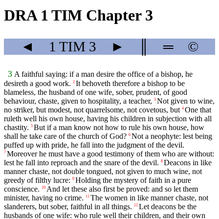
DRA 1 TIM Chapter 3
◄
1 TIM
3
►
║
═
©
3
A faithful saying: if a man desire the office of a bishop, he
desireth a good work.
It behoveth therefore a bishop to be
2
blameless, the husband of one wife, sober, prudent, of good
behaviour, chaste, given to hospitality, a teacher,
Not given to wine,
3
no striker, but modest, not quarrelsome, not covetous, but
One that
4
ruleth well his own house, having his children in subjection with all
chastity.
But if a man know not how to rule his own house, how
5
shall he take care of the church of God?
Not a neophyte: lest being
6
puffed up with pride, he fall into the judgment of the devil.
Moreover he must have a good testimony of them who are without:
7
lest he fall into reproach and the snare of the devil.
Deacons in like
8
manner chaste, not double tongued, not given to much wine, not
greedy of filthy lucre:
Holding the mystery of faith in a pure
9
conscience.
And let these also first be proved: and so let them
10
minister, having no crime.
The women in like manner chaste, not
11
slanderers, but sober, faithful in all things.
Let deacons be the
12
husbands of one wife: who rule well their children, and their own