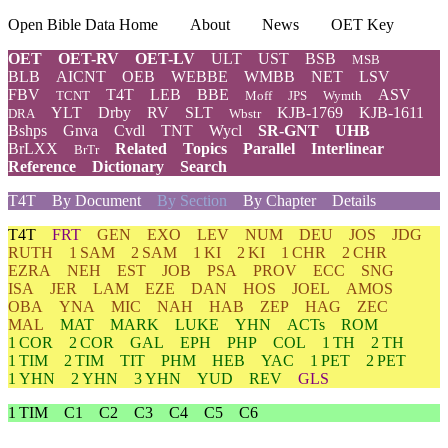
Open Bible Data Home
About
News
OET Key
OET
OET-RV
OET-LV
ULT
UST
BSB
MSB
BLB
AICNT
OEB
WEBBE
WMBB
NET
LSV
FBV
T4T
LEB
BBE
ASV
TCNT
Moff
JPS
Wymth
YLT
Drby
RV
SLT
KJB-1769
KJB-1611
DRA
Wbstr
Bshps
Gnva
Cvdl
TNT
Wycl
SR-GNT
UHB
BrLXX
Related
Topics
Parallel
Interlinear
BrTr
Reference
Dictionary
Search
T4T
By Document
By Section
By Chapter
Details
T4T
FRT
GEN
EXO
LEV
NUM
DEU
JOS
JDG
RUTH
1 SAM
2 SAM
1 KI
2 KI
1 CHR
2 CHR
EZRA
NEH
EST
JOB
PSA
PROV
ECC
SNG
ISA
JER
LAM
EZE
DAN
HOS
JOEL
AMOS
OBA
YNA
MIC
NAH
HAB
ZEP
HAG
ZEC
MAL
MAT
MARK
LUKE
YHN
ACTs
ROM
1 COR
2 COR
GAL
EPH
PHP
COL
1 TH
2 TH
1 TIM
2 TIM
TIT
PHM
HEB
YAC
1 PET
2 PET
1 YHN
2 YHN
3 YHN
YUD
REV
GLS
1 TIM
C1
C2
C3
C4
C5
C6