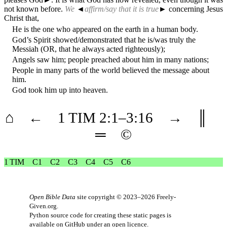
not known before.
We
◄
affirm/say that it is true
► concerning Jesus
Christ that,
He is the one who appeared on the earth in a human body.
God’s Spirit showed/demonstrated that he is/was truly the
Messiah (OR, that he always acted righteously);
Angels saw him; people preached about him in many nations;
People in many parts of the world believed the message about
him.
God took him up into heaven.
⌂
←
1 TIM
2
:1–
3
:16
→
║
═
©
1 TIM
C1
C2
C3
C4
C5
C6
Open Bible Data
site copyright © 2023–2026
Freely-
Given.org
.
Python source code for creating these static pages is
available
on GitHub
under an
open licence
.