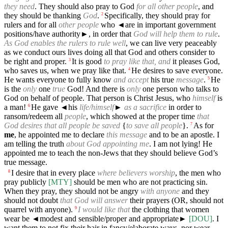
they need
. They should also pray to God
for all other people
, and
they should be thanking
God
.
Specifically, they should pray for
2
rulers and for all
other people
who
◄
are in important government
positions/have authority►, in order that
God will help them to rule
.
As God enables the rulers to rule well
, we can live very peaceably
as we conduct ours lives doing all that God and others consider to
be right and proper.
It is good
to pray like that, and
it pleases God,
3
who saves us, when we pray like that.
He desires to save everyone.
4
He wants everyone to fully know
and accept
his true
message
.
He
5
is the
only
one
true
God! And there is
only
one person who talks to
God on behalf of people. That person is Christ Jesus, who
himself
is
a man!
He gave
◄
his
life/himself
►
as a sacrifice
in order to
6
ransom/redeem all
people
, which showed at the proper time
that
God desires that all people be saved
{
to save all people
}.
As for
7
me
, he appointed me to declare
this message
and to be an apostle. I
am telling the truth
about God appointing me
. I am not lying! He
appointed me to teach the non-Jews that they should believe God’s
true message.
I desire that in every place
where believers worship
, the men who
8
pray publicly
[MTY]
should be men who are not practicing sin.
When they pray, they should not be angry
with anyone
and they
should not doubt
that God will answer
their prayers (OR, should not
quarrel with anyone).
I would like that
the clothing that women
9
wear be
◄
modest and sensible/proper and appropriate►
[DOU]
. I
want them to not fix their hair in fancy/elaborate ways, nor wear