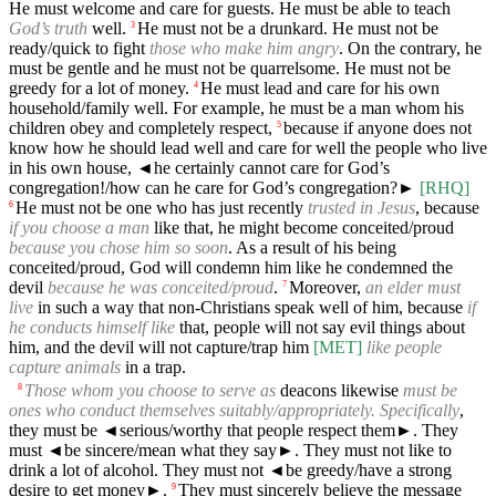
He must welcome and care for guests. He must be able to teach
God’s truth
well.
He must not be a drunkard. He must not be
3
ready/quick to fight
those who make him angry
. On the contrary, he
must be gentle and he must not be quarrelsome. He must not be
greedy for a lot of money.
He must lead and care for his own
4
household/family well. For example, he must be a man whom his
children obey and completely respect,
because if anyone does not
5
know how he should lead well and care for well the people who live
in his own house,
◄
he certainly cannot care for God’s
congregation!/how can he care for God’s congregation?►
[RHQ]
He must not be one who has just recently
trusted in Jesus
, because
6
if you choose a man
like that, he might become conceited/proud
because you chose him so soon
. As a result of his being
conceited/proud, God will condemn him like he condemned the
devil
because he was conceited/proud
.
Moreover,
an elder must
7
live
in such a way that non-Christians speak well of him, because
if
he conducts himself like
that, people will not say evil things about
him, and the devil will not capture/trap him
[MET]
like people
capture animals
in a trap.
Those whom you choose to serve as
deacons likewise
must be
8
ones who conduct themselves suitably/appropriately. Specifically
,
they must be
◄
serious/worthy that people respect them►. They
must
◄
be sincere/mean what they say►. They must not like to
drink a lot of alcohol. They must not
◄
be greedy/have a strong
desire to get money►.
They must sincerely believe the message
9