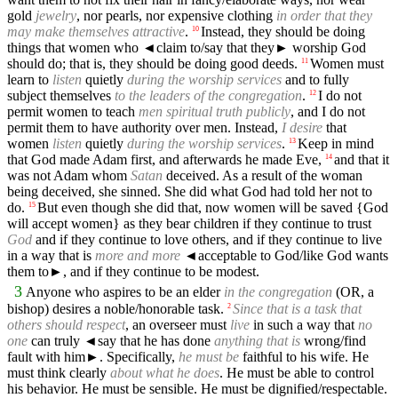
gold
jewelry
, nor pearls, nor expensive clothing
in order that they
may make themselves attractive
.
Instead, they should be doing
10
things that women who
◄
claim to/say that they► worship God
should do; that is, they should be doing good deeds.
Women must
11
learn to
listen
quietly
during the worship services
and to fully
subject themselves
to the leaders of the congregation
.
I do not
12
permit women to teach
men spiritual truth publicly
, and I do not
permit them to have authority over men. Instead,
I desire
that
women
listen
quietly
during the worship services
.
Keep in mind
13
that God made Adam first, and afterwards he made Eve,
and that it
14
was not Adam whom
Satan
deceived. As a result of the woman
being deceived, she sinned. She did what God had told her not to
do.
But even though she did that, now women will be saved {God
15
will accept women} as they bear children if they continue to trust
God
and if they continue to love others, and if they continue to live
in a way that is
more and more
◄
acceptable to God/like God wants
them to►, and if they continue to be modest.
3
Anyone who aspires to be an elder
in the congregation
(OR, a
bishop) desires a noble/honorable task.
Since that is a task that
2
others should respect
, an overseer must
live
in such a way that
no
one
can truly
◄
say that he has done
anything that is
wrong/find
fault with him►. Specifically,
he must be
faithful to his wife. He
must think clearly
about what he does
. He must be able to control
his behavior. He must be sensible. He must be dignified/respectable.