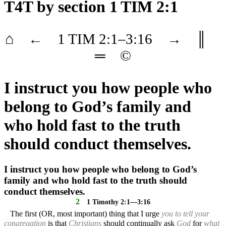
T4T
by section 1 TIM 2:1
⌂
←
1 TIM
2
:1–
3
:16
→
║
═
©
I instruct you how people who
belong to God’s family and
who hold fast to the truth
should conduct themselves.
I instruct you how people who belong to God’s
family and who hold fast to the truth should
conduct themselves.
2
1 Timothy 2:1—3:16
The first (OR, most important) thing that I urge
you to tell your
congregation
is that
Christians
should continually ask
God
for
what