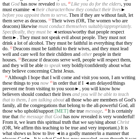
that
God
has now revealed
to us
.
Like you do for the elders
, you
10
must examine
◄
their character/how they conduct their lives
►
before you appoint them to serve
. Then if they are without fault, let
them serve as deacons.
Their wives (OR, The women who are
11
deacons) likewise
must conduct themselves suitably/appropriately.
Specifically, they must be
◄
serious/worthy that people respect
them►. They must not speak evil about people. They must not
drink a lot of alcohol. They must be faithful in everything that they
do.
Deacons must be faithful to their wives, and they must lead
12
well and care well for their children and
other
people in their
houses.
Because if deacons serve well, people will respect them,
13
and they will be able
to speak
very boldly/confidently about what
they believe concerning Christ Jesus.
Although I hope that I will come and visit you soon, I am writing
14
these things to you
now
in order that if I
◄
am delayed/things
15
prevent me from visiting to you soon►, you will know how
believers should conduct their lives
and you will be able to teach
that to them
.
I am talking about
all those who are members of God’s
family, all the congregations that belong to the all-powerful God, all
those who uphold/support
[MET]
the true
message
.
It is certainly
16
true that
the message that God
has now revealed is very wonderful!
From it, we learn this spiritual truth that we say/sing about
Christ
(OR, We affirm this teaching to be true and very important.) It is
what shows us how to live
◄
in a godly manner/in a manner that
pleases God►. It is what God has now revealed, even though it was