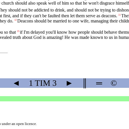
 church should also speak well of him so that he won't disgrace himself a
hey should not be addicted to drink, and should not be trying to dishon
 first, and if they can't be faulted then let them serve as deacons.
The
11
they do.
Deacons should be married to one wife, managing their childr
12
u so that
if I'm delayed you'll know how people should behave themsel
15
revealed truth about God is amazing! He was made known to us in human 
◄
1 TIM
3
►
║
═
©
b
under an
open licence
.