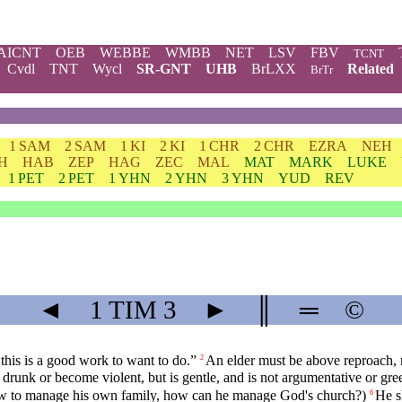
AICNT
OEB
WEBBE
WMBB
NET
LSV
FBV
TCNT
Cvdl
TNT
Wycl
SR-GNT
UHB
BrLXX
Related
BrTr
1 SAM
2 SAM
1 KI
2 KI
1 CHR
2 CHR
EZRA
NEH
H
HAB
ZEP
HAG
ZEC
MAL
MAT
MARK
LUKE
1 PET
2 PET
1 YHN
2 YHN
3 YHN
YUD
REV
◄
1 TIM
3
►
║
═
©
 this is a good work to want to do.”
An elder must be above reproach, m
2
runk or become violent, but is gentle, and is not argumentative or gr
ow to manage his own family, how can he manage God's church?)
He s
6