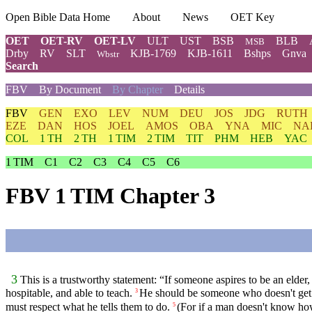
Open Bible Data Home
About
News
OET Key
OET
OET-RV
OET-LV
ULT
UST
BSB
BLB
MSB
Drby
RV
SLT
KJB-1769
KJB-1611
Bshps
Gnva
Wbstr
Search
FBV
By Document
By Chapter
Details
FBV
GEN
EXO
LEV
NUM
DEU
JOS
JDG
RUTH
EZE
DAN
HOS
JOEL
AMOS
OBA
YNA
MIC
NA
COL
1 TH
2 TH
1 TIM
2 TIM
TIT
PHM
HEB
YAC
1 TIM
C1
C2
C3
C4
C5
C6
FBV 1 TIM Chapter 3
3
This is a trustworthy statement: “If someone aspires to be an elder,
hospitable, and able to teach.
He should be someone who doesn't get d
3
must respect what he tells them to do.
(For if a man doesn't know h
5