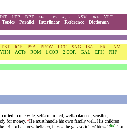
T4T
LEB
BBE
ASV
YLT
Moff
JPS
Wymth
DRA
Topics
Parallel
Interlinear
Reference
Dictionary
EST
JOB
PSA
PROV
ECC
SNG
ISA
JER
LAM
YHN
ACTs
ROM
1 COR
2 COR
GAL
EPH
PHP
arried to one wife, self-controlled, well-balanced, sensible,
eedy for money.
He must handle his own family well. His children
4
[
fn
]
hould not be a new believer, in case he gets so full of himself
that