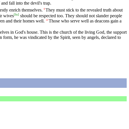
nd fall into the devil's trap.
estly enrich themselves.
They must stick to the revealed truth about
9
[
fn
]
ir wives
should be respected too. They should not slander people
en and their homes well.
Those who serve well as deacons gain a
13
ves in God's house. This is the church of the living God, the support
form, he was vindicated by the Spirit, seen by angels, declared to