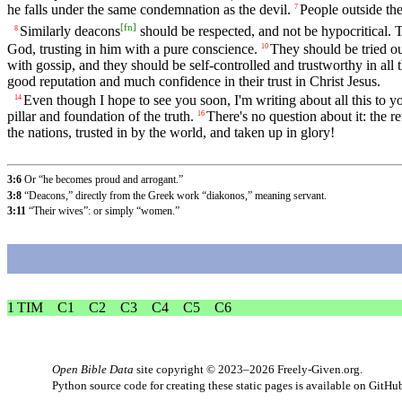
he falls under the same condemnation as the devil.
People outside the
7
[
fn
]
Similarly deacons
should be respected, and not be hypocritical. T
8
God, trusting in him with a pure conscience.
They should be tried out
10
with gossip, and they should be self-controlled and trustworthy in all 
good reputation and much confidence in their trust in Christ Jesus.
Even though I hope to see you soon, I'm writing about all this to yo
14
pillar and foundation of the truth.
There's no question about it: the 
16
the nations, trusted in by the world, and taken up in glory!
3:6
Or “he becomes proud and arrogant.”
3:8
“Deacons,” directly from the Greek work “diakonos,” meaning servant.
3:11
“Their wives”: or simply “women.”
1 TIM
C1
C2
C3
C4
C5
C6
Open Bible Data
site copyright © 2023–2026
Freely-Given.org
.
Python source code for creating these static pages is available
on GitHu