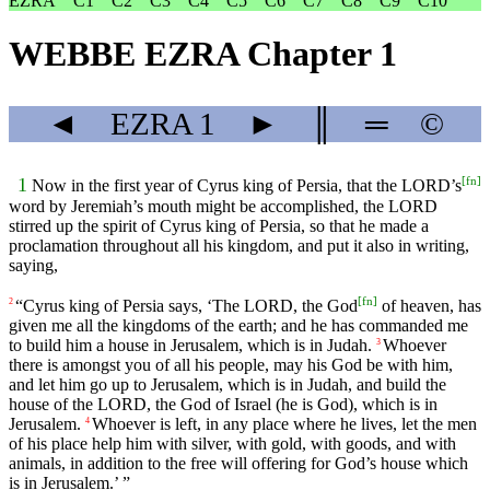
EZRA
C1
C2
C3
C4
C5
C6
C7
C8
C9
C10
WEBBE EZRA Chapter 1
◄
EZRA
1
►
║
═
©
[
fn
]
1
Now in the first year of Cyrus king of Persia, that the LORD’s
word by Jeremiah’s mouth might be accomplished, the LORD
stirred up the spirit of Cyrus king of Persia, so that he made a
proclamation throughout all his kingdom, and put it also in writing,
saying,
[
fn
]
“Cyrus king of Persia says, ‘The LORD, the God
of heaven, has
2
given me all the kingdoms of the earth; and he has commanded me
to build him a house in Jerusalem, which is in Judah.
Whoever
3
there is amongst you of all his people, may his God be with him,
and let him go up to Jerusalem, which is in Judah, and build the
house of the LORD, the God of Israel (he is God), which is in
Jerusalem.
Whoever is left, in any place where he lives, let the men
4
of his place help him with silver, with gold, with goods, and with
animals, in addition to the free will offering for God’s house which
is in Jerusalem.’ ”