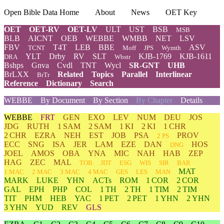
Open Bible Data Home
About
News
OET Key
OET
OET-RV
OET-LV
ULT
UST
BSB
MSB
BLB
AICNT
OEB
WEBBE
WMBB
NET
LSV
FBV
T4T
LEB
BBE
ASV
TCNT
Moff
JPS
Wymth
YLT
Drby
RV
SLT
KJB-1769
KJB-1611
DRA
Wbstr
Bshps
Gnva
Cvdl
TNT
Wycl
SR-GNT
UHB
BrLXX
Related
Topics
Parallel
Interlinear
BrTr
Reference
Dictionary
Search
WEBBE
By Document
By Section
By Chapter
Details
WEBBE
FRT
GEN
EXO
LEV
NUM
DEU
JOS
JDG
RUTH
1 SAM
2 SAM
1 KI
2 KI
1 CHR
2 CHR
EZRA
NEH
EST
JOB
PSA
PROV
2 PS
ECC
SNG
ISA
JER
LAM
EZE
DAN
HOS
DNG
JOEL
AMOS
OBA
YNA
MIC
NAH
HAB
ZEP
HAG
ZEC
MAL
TOB
JDT
ESG
WIS
SIR
BAR
MAT
1 MAC
2 MAC
3 MAC
4 MAC
GES
LES
MAN
MARK
LUKE
YHN
ACTs
ROM
1 COR
2 COR
GAL
EPH
PHP
COL
1 TH
2 TH
1 TIM
2 TIM
TIT
PHM
HEB
YAC
1 PET
2 PET
1 YHN
2 YHN
3 YHN
YUD
REV
GLS