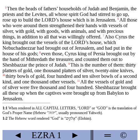
Then the heads of fathers’ households of Judah and Benjamin, the
5
priests and the Levites, all whose spirit God had stirred to go up,
rose up to build the LORD’s house which is in Jerusalem.
All those
6
who were around them strengthened their hands with vessels of
silver, with gold, with goods, with animals, and with precious
things, in addition to all that was willingly offered.
Also Cyrus the
7
king brought out the vessels of the LORD’s house, which
Nebuchadnezzar had brought out of Jerusalem, and had put in the
house of his gods;
even those, Cyrus king of Persia brought out by
8
the hand of Mithredath the treasurer, and counted them out to
Sheshbazzar the prince of Judah.
This is the number of them: thirty
9
platters of gold, one thousand platters of silver, twenty-nine knives,
thirty bowls of gold, four hundred and ten silver bowls of a second
10
kind, and one thousand other vessels.
All the vessels of gold and
11
of silver were five thousand and four hundred. Sheshbazzar brought
all these up when the captives were brought up from Babylon to
Jerusalem.
1:1
When rendered in ALL CAPITAL LETTERS, “LORD” or “GOD” is the translation of
God’s Proper Name (Hebrew “
יהוה
”, usually pronounced Yahweh).
1:2
The Hebrew word rendered “God” is “
אֱלֹהִ֑ים
” (Elohim).
◄
EZRA
1
►
║
═
©