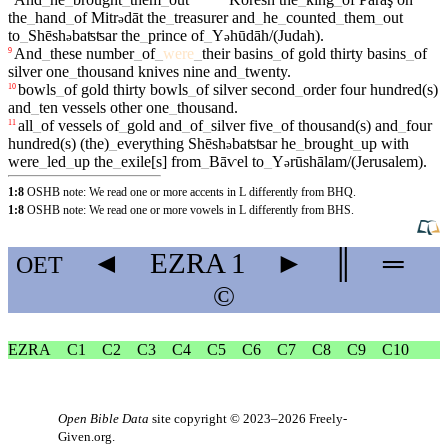
the
_
hand
_
of
Mitr
dāt
the
_
treasurer
and
_
he
_
counted
_
them
_
out
ə
to
_
Shēsh
baʦʦar
the
_
prince
of
_
Y
hūdāh/(Judah)
.
ə
ə
And
_
these
number
_
of
_
were
_
their
basins
_
of
gold
thirty
basins
_
of
9
silver
one
_
thousand
knives
nine
and
_
twenty
.
bowls
_
of
gold
thirty
bowls
_
of
silver
second
_
order
four
hundred(s)
10
and
_
ten
vessels
other
one
_
thousand
.
all
_
of
vessels
of
_
gold
and
_
of
_
silver
five
_
of
thousand(s)
and
_
four
11
hundred(s)
(the)
_
everything
Shēsh
baʦʦar
he
_
brought
_
up
with
ə
were
_
led
_
up
the
_
exile[s]
from
_
Bāⱱel
to
_
Y
rūshālam/(Jerusalem)
.
ə
1:8
OSHB note: We read one or more accents in L differently from BHQ.
1:8
OSHB note: We read one or more vowels in L differently from BHS.
◄
EZRA
1
►
║
═
OET
©
EZRA
C1
C2
C3
C4
C5
C6
C7
C8
C9
C10
Open Bible Data
site copyright © 2023–2026
Freely-
Given.org
.