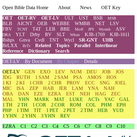
Open Bible Data Home
About
News
OET Key
OET
OET-RV
OET-LV
ULT
UST
BSB
MSB
BLB
AICNT
OEB
WEBBE
WMBB
NET
LSV
FBV
T4T
LEB
BBE
ASV
TCNT
Moff
JPS
Wymth
YLT
Drby
RV
SLT
KJB-1769
KJB-1611
DRA
Wbstr
Bshps
Gnva
Cvdl
TNT
Wycl
SR-GNT
UHB
BrLXX
Related
Topics
Parallel
Interlinear
BrTr
Reference
Dictionary
Search
OET-LV
By Document
By Chapter
Details
OET-LV
GEN
EXO
LEV
NUM
DEU
JOB
JOS
JDG
RUTH
1 SAM
2 SAM
PSA
AMOS
HOS
1 KI
2 KI
1 CHR
2 CHR
PROV
ECC
SNG
JOEL
MIC
ISA
ZEP
HAB
JER
LAM
YNA
NAH
OBA
DAN
EZE
EZRA
EST
NEH
HAG
ZEC
MAL
YHN
MARK
MAT
LUKE
ACTs
YAC
GAL
1 TH
2 TH
1 COR
2 COR
ROM
COL
PHM
EPH
PHP
1 TIM
TIT
1 PET
2 PET
2 TIM
HEB
YUD
1 YHN
2 YHN
3 YHN
REV
EZRA
C1
C2
C3
C4
C5
C6
C7
C8
C9
C10