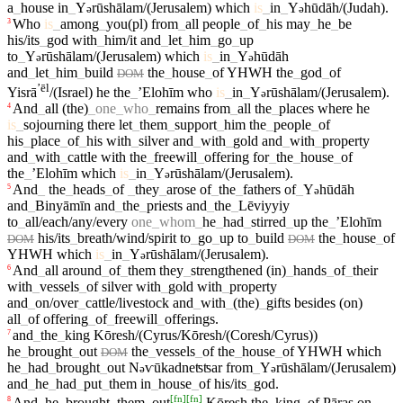
a
_
house
in
_
Y
rūshālam/(Jerusalem)
which
is
_
in
_
Y
hūdāh/(Judah)
.
ə
ə
Who
is
_
among
_
you(pl)
from
_
all
people
_
of
_
his
may
_
he
_
be
3
his/its
_
god
with
_
him/it
and
_
let
_
him
_
go
_
up
to
_
Y
rūshālam/(Jerusalem)
which
is
_
in
_
Y
hūdāh
ə
ə
and
_
let
_
him
_
build
the
_
house
_
of
YHWH
the
_
god
_
of
DOM
ʼēl
Yisrā
/(Israel)
he
the
_
ʼElohīm
who
is
_
in
_
Y
rūshālam/(Jerusalem)
.
ə
And
_
all
(the)
_
one
_
who
_
remains
from
_
all
the
_
places
where
he
4
is
_
sojourning
there
let
_
them
_
support
_
him
the
_
people
_
of
his
_
place
_
of
_
his
with
_
silver
and
_
with
_
gold
and
_
with
_
property
and
_
with
_
cattle
with
the
_
freewill
_
offering
for
_
the
_
house
_
of
the
_
ʼElohīm
which
is
_
in
_
Y
rūshālam/(Jerusalem)
.
ə
And
_
the
_
heads
_
of
_
they
_
arose
of
_
the
_
fathers
of
_
Y
hūdāh
5
ə
and
_
Binyāmīn
and
_
the
_
priests
and
_
the
_
Lēviyyiy
to
_
all/each/any/every
one
_
whom
_
he
_
had
_
stirred
_
up
the
_
ʼElohīm
his/its
_
breath/wind/spirit
to
_
go
_
up
to
_
build
the
_
house
_
of
DOM
DOM
YHWH
which
is
_
in
_
Y
rūshālam/(Jerusalem)
.
ə
And
_
all
around
_
of
_
them
they
_
strengthened
(in)
_
hands
_
of
_
their
6
with
_
vessels
_
of
silver
with
_
gold
with
_
property
and
_
on/over
_
cattle/livestock
and
_
with
_
(the)
_
gifts
besides
(on)
all
_
of
offering
_
of
_
freewill
_
offerings
.
and
_
the
_
king
Kōresh/(Cyrus/Kōresh/(Coresh/Cyrus))
7
he
_
brought
_
out
the
_
vessels
_
of
the
_
house
_
of
YHWH
which
DOM
he
_
had
_
brought
_
out
N
ⱱūkadneʦʦar
from
_
Y
rūshālam/(Jerusalem)
ə
ə
and
_
he
_
had
_
put
_
them
in
_
house
_
of
his/its
_
god
.
[
fn
]
[
fn
]
And
_
he
_
brought
_
them
_
out
Kōresh
the
_
king
_
of
Pāraş
on
8