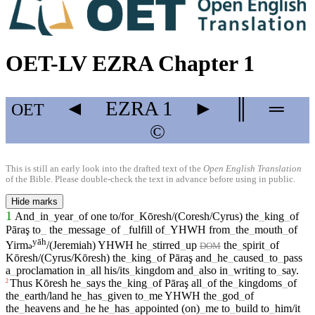
OET-LV EZRA Chapter 1
◄
EZRA
1
►
║
═
OET
©
This is still an early look into the drafted text of the
Open English Translation
of the Bible. Please double-check the text in advance before using in public.
Hide marks
1
And
_
in
_
year
_
of
one
to/for
_
Kōresh/(Coresh/Cyrus)
the
_
king
_
of
Pāraş
to
_
the
_
message
_
of
_
fulfill
of
_
YHWH
from
_
the
_
mouth
_
of
yāh
Yirm
/(Jeremiah)
YHWH
he
_
stirred
_
up
the
_
spirit
_
of
ə
DOM
Kōresh/(Cyrus/Kōresh)
the
_
king
_
of
Pāraş
and
_
he
_
caused
_
to
_
pass
a
_
proclamation
in
_
all
his/its
_
kingdom
and
_
also
in
_
writing
to
_
say
.
Thus
Kōresh
he
_
says
the
_
king
_
of
Pāraş
all
_
of
the
_
kingdoms
_
of
2
the
_
earth/land
he
_
has
_
given
to
_
me
YHWH
the
_
god
_
of
the
_
heavens
and
_
he
he
_
has
_
appointed
(on)
_
me
to
_
build
to
_
him/it