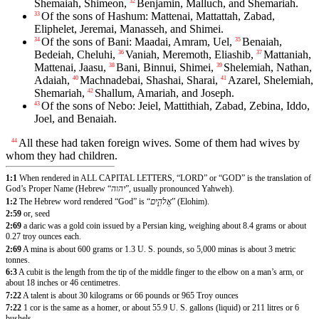
Shemaiah, Shimeon,
Benjamin, Malluch, and Shemariah.
32
Of the sons of Hashum: Mattenai, Mattattah, Zabad,
33
Eliphelet, Jeremai, Manasseh, and Shimei.
Of the sons of Bani: Maadai, Amram, Uel,
Benaiah,
34
35
Bedeiah, Cheluhi,
Vaniah, Meremoth, Eliashib,
Mattaniah,
36
37
Mattenai, Jaasu,
Bani, Binnui, Shimei,
Shelemiah, Nathan,
38
39
Adaiah,
Machnadebai, Shashai, Sharai,
Azarel, Shelemiah,
40
41
Shemariah,
Shallum, Amariah, and Joseph.
42
Of the sons of Nebo: Jeiel, Mattithiah, Zabad, Zebina, Iddo,
43
Joel, and Benaiah.
All these had taken foreign wives. Some of them had wives by
44
whom they had children.
1:1
When rendered in ALL CAPITAL LETTERS, “LORD” or “GOD” is the translation of
God’s Proper Name (Hebrew “
יהוה
”, usually pronounced Yahweh).
1:2
The Hebrew word rendered “God” is “
אֱלֹהִ֑ים
” (Elohim).
2:59
or, seed
2:69
a daric was a gold coin issued by a Persian king, weighing about 8.4 grams or about
0.27 troy ounces each.
2:69
A mina is about 600 grams or 1.3 U. S. pounds, so 5,000 minas is about 3 metric
tonnes.
6:3
A cubit is the length from the tip of the middle finger to the elbow on a man’s arm, or
about 18 inches or 46 centimetres.
7:22
A talent is about 30 kilograms or 66 pounds or 965 Troy ounces
7:22
1 cor is the same as a homer, or about 55.9 U. S. gallons (liquid) or 211 litres or 6
bushels.