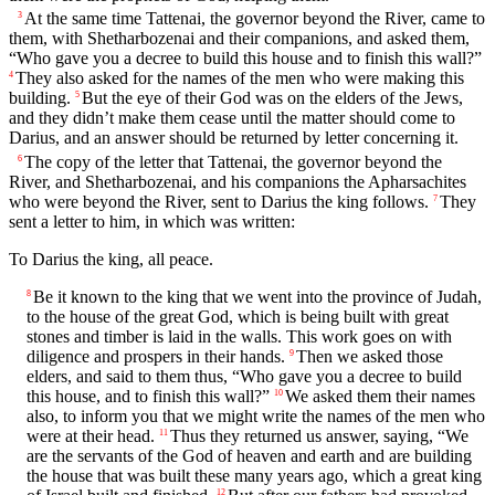
At the same time Tattenai, the governor beyond the River, came to
3
them, with Shetharbozenai and their companions, and asked them,
“Who gave you a decree to build this house and to finish this wall?”
They also asked for the names of the men who were making this
4
building.
But the eye of their God was on the elders of the Jews,
5
and they didn’t make them cease until the matter should come to
Darius, and an answer should be returned by letter concerning it.
The copy of the letter that Tattenai, the governor beyond the
6
River, and Shetharbozenai, and his companions the Apharsachites
who were beyond the River, sent to Darius the king follows.
They
7
sent a letter to him, in which was written:
To Darius the king, all peace.
Be it known to the king that we went into the province of Judah,
8
to the house of the great God, which is being built with great
stones and timber is laid in the walls. This work goes on with
diligence and prospers in their hands.
Then we asked those
9
elders, and said to them thus, “Who gave you a decree to build
this house, and to finish this wall?”
We asked them their names
10
also, to inform you that we might write the names of the men who
were at their head.
Thus they returned us answer, saying, “We
11
are the servants of the God of heaven and earth and are building
the house that was built these many years ago, which a great king
12