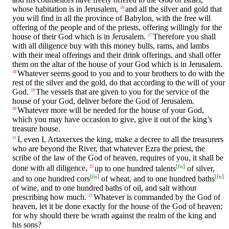
whose habitation is in Jerusalem,
and all the silver and gold that
16
you will find in all the province of Babylon, with the free will
offering of the people and of the priests, offering willingly for the
house of their God which is in Jerusalem.
Therefore you shall
17
with all diligence buy with this money bulls, rams, and lambs
with their meal offerings and their drink offerings, and shall offer
them on the altar of the house of your God which is in Jerusalem.
Whatever seems good to you and to your brothers to do with the
18
rest of the silver and the gold, do that according to the will of your
God.
The vessels that are given to you for the service of the
19
house of your God, deliver before the God of Jerusalem.
Whatever more will be needed for the house of your God,
20
which you may have occasion to give, give it out of the king’s
treasure house.
I, even I, Artaxerxes the king, make a decree to all the treasurers
21
who are beyond the River, that whatever Ezra the priest, the
scribe of the law of the God of heaven, requires of you, it shall be
[
fn
]
done with all diligence,
up to one hundred talents
of silver,
22
[
fn
]
[
fn
]
and to one hundred cors
of wheat, and to one hundred baths
of wine, and to one hundred baths of oil, and salt without
prescribing how much.
Whatever is commanded by the God of
23
heaven, let it be done exactly for the house of the God of heaven;
for why should there be wrath against the realm of the king and
his sons?