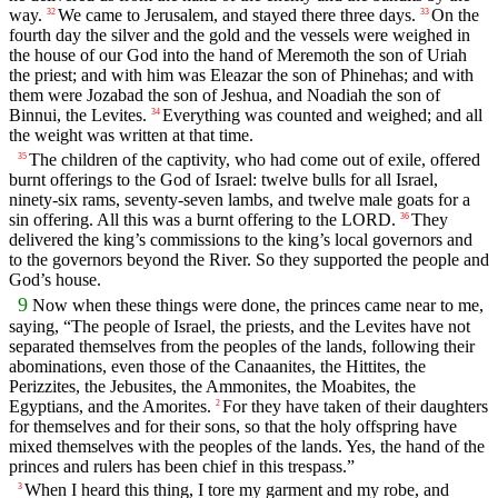
way.
We came to Jerusalem, and stayed there three days.
On the
32
33
fourth day the silver and the gold and the vessels were weighed in
the house of our God into the hand of Meremoth the son of Uriah
the priest; and with him was Eleazar the son of Phinehas; and with
them were Jozabad the son of Jeshua, and Noadiah the son of
Binnui, the Levites.
Everything was counted and weighed; and all
34
the weight was written at that time.
The children of the captivity, who had come out of exile, offered
35
burnt offerings to the God of Israel: twelve bulls for all Israel,
ninety-six rams, seventy-seven lambs, and twelve male goats for a
sin offering. All this was a burnt offering to the LORD.
They
36
delivered the king’s commissions to the king’s local governors and
to the governors beyond the River. So they supported the people and
God’s house.
9
Now when these things were done, the princes came near to me,
saying, “The people of Israel, the priests, and the Levites have not
separated themselves from the peoples of the lands, following their
abominations, even those of the Canaanites, the Hittites, the
Perizzites, the Jebusites, the Ammonites, the Moabites, the
Egyptians, and the Amorites.
For they have taken of their daughters
2
for themselves and for their sons, so that the holy offspring have
mixed themselves with the peoples of the lands. Yes, the hand of the
princes and rulers has been chief in this trespass.”
When I heard this thing, I tore my garment and my robe, and
3