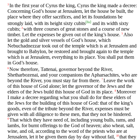
In the first year of Cyrus the king, Cyrus the king made a decree:
3
Concerning God’s house at Jerusalem, let the house be built, the
place where they offer sacrifices, and let its foundations be
[
fn
]
strongly laid, with its height sixty cubits
and its width sixty
cubits;
with three courses of great stones and a course of new
4
timber. Let the expenses be given out of the king’s house.
Also
5
let the gold and silver vessels of God’s house, which
Nebuchadnezzar took out of the temple which is at Jerusalem and
brought to Babylon, be restored and brought again to the temple
which is at Jerusalem, everything to its place. You shall put them
in God’s house.
Now therefore, Tattenai, governor beyond the River,
6
Shetharbozenai, and your companions the Apharsachites, who are
beyond the River, you must stay far from there.
Leave the work
7
of this house of God alone; let the governor of the Jews and the
elders of the Jews build this house of God in its place.
Moreover
8
I make a decree regarding what you shall do for these elders of
the Jews for the building of this house of God: that of the king’s
goods, even of the tribute beyond the River, expenses must be
given with all diligence to these men, that they not be hindered.
That which they have need of, including young bulls, rams, and
9
lambs, for burnt offerings to the God of heaven; also wheat, salt,
wine, and oil, according to the word of the priests who are at
Jerusalem, let it be given them day by day without fail,
that they
10