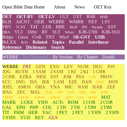
Open Bible Data Home
About
News
OET Key
OET
OET-RV
OET-LV
ULT
UST
BSB
MSB
BLB
AICNT
OEB
WEBBE
WMBB
NET
LSV
FBV
T4T
LEB
BBE
ASV
TCNT
Moff
JPS
Wymth
YLT
Drby
RV
SLT
KJB-1769
KJB-1611
DRA
Wbstr
Bshps
Gnva
Cvdl
TNT
Wycl
SR-GNT
UHB
BrLXX
Related
Topics
Parallel
Interlinear
BrTr
Reference
Dictionary
Search
WEBBE
By Document
By Section
By Chapter
Details
WEBBE
FRT
GEN
EXO
LEV
NUM
DEU
JOS
JDG
RUTH
1 SAM
2 SAM
1 KI
2 KI
1 CHR
2 CHR
EZRA
NEH
EST
JOB
PSA
PROV
2 PS
ECC
SNG
ISA
JER
LAM
EZE
DAN
HOS
DNG
JOEL
AMOS
OBA
YNA
MIC
NAH
HAB
ZEP
HAG
ZEC
MAL
TOB
JDT
ESG
WIS
SIR
BAR
MAT
1 MAC
2 MAC
3 MAC
4 MAC
GES
LES
MAN
MARK
LUKE
YHN
ACTs
ROM
1 COR
2 COR
GAL
EPH
PHP
COL
1 TH
2 TH
1 TIM
2 TIM
TIT
PHM
HEB
YAC
1 PET
2 PET
1 YHN
2 YHN
3 YHN
YUD
REV
GLS