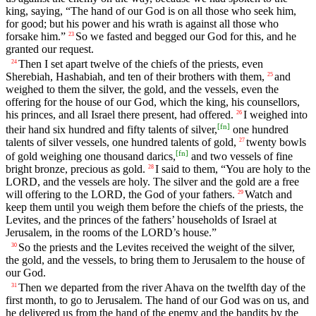
king, saying, “The hand of our God is on all those who seek him,
for good; but his power and his wrath is against all those who
forsake him.”
So we fasted and begged our God for this, and he
23
granted our request.
Then I set apart twelve of the chiefs of the priests, even
24
Sherebiah, Hashabiah, and ten of their brothers with them,
and
25
weighed to them the silver, the gold, and the vessels, even the
offering for the house of our God, which the king, his counsellors,
his princes, and all Israel there present, had offered.
I weighed into
26
[
fn
]
their hand six hundred and fifty talents of silver,
one hundred
talents of silver vessels, one hundred talents of gold,
twenty bowls
27
[
fn
]
of gold weighing one thousand darics,
and two vessels of fine
bright bronze, precious as gold.
I said to them, “You are holy to the
28
LORD, and the vessels are holy. The silver and the gold are a free
will offering to the LORD, the God of your fathers.
Watch and
29
keep them until you weigh them before the chiefs of the priests, the
Levites, and the princes of the fathers’ households of Israel at
Jerusalem, in the rooms of the LORD’s house.”
So the priests and the Levites received the weight of the silver,
30
the gold, and the vessels, to bring them to Jerusalem to the house of
our God.
Then we departed from the river Ahava on the twelfth day of the
31
first month, to go to Jerusalem. The hand of our God was on us, and
he delivered us from the hand of the enemy and the bandits by the