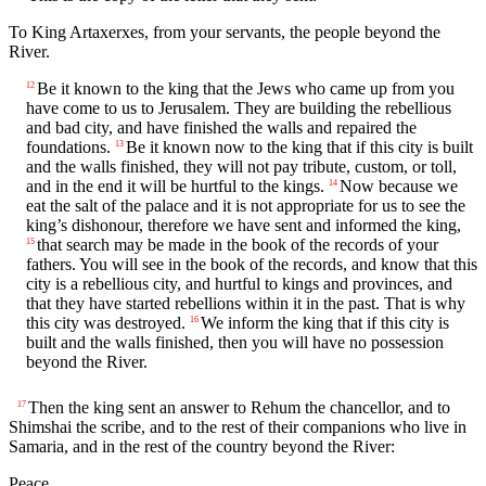
To King Artaxerxes, from your servants, the people beyond the
River.
Be it known to the king that the Jews who came up from you
12
have come to us to Jerusalem. They are building the rebellious
and bad city, and have finished the walls and repaired the
foundations.
Be it known now to the king that if this city is built
13
and the walls finished, they will not pay tribute, custom, or toll,
and in the end it will be hurtful to the kings.
Now because we
14
eat the salt of the palace and it is not appropriate for us to see the
king’s dishonour, therefore we have sent and informed the king,
that search may be made in the book of the records of your
15
fathers. You will see in the book of the records, and know that this
city is a rebellious city, and hurtful to kings and provinces, and
that they have started rebellions within it in the past. That is why
this city was destroyed.
We inform the king that if this city is
16
built and the walls finished, then you will have no possession
beyond the River.
Then the king sent an answer to Rehum the chancellor, and to
17
Shimshai the scribe, and to the rest of their companions who live in
Samaria, and in the rest of the country beyond the River:
Peace.