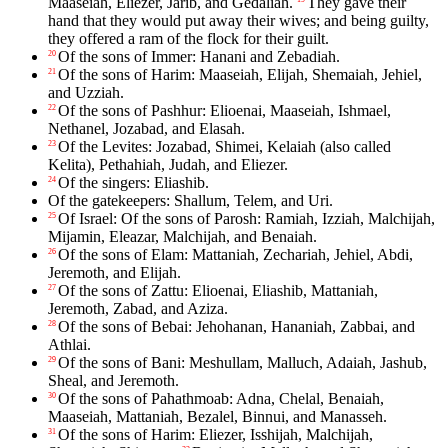
Maaseiah, Eliezer, Jarib, and Gedaliah.
They gave their
hand that they would put away their wives; and being guilty,
they offered a ram of the flock for their guilt.
Of the sons of Immer: Hanani and Zebadiah.
20
Of the sons of Harim: Maaseiah, Elijah, Shemaiah, Jehiel,
21
and Uzziah.
Of the sons of Pashhur: Elioenai, Maaseiah, Ishmael,
22
Nethanel, Jozabad, and Elasah.
Of the Levites: Jozabad, Shimei, Kelaiah (also called
23
Kelita), Pethahiah, Judah, and Eliezer.
Of the singers: Eliashib.
24
Of the gatekeepers: Shallum, Telem, and Uri.
Of Israel: Of the sons of Parosh: Ramiah, Izziah, Malchijah,
25
Mijamin, Eleazar, Malchijah, and Benaiah.
Of the sons of Elam: Mattaniah, Zechariah, Jehiel, Abdi,
26
Jeremoth, and Elijah.
Of the sons of Zattu: Elioenai, Eliashib, Mattaniah,
27
Jeremoth, Zabad, and Aziza.
Of the sons of Bebai: Jehohanan, Hananiah, Zabbai, and
28
Athlai.
Of the sons of Bani: Meshullam, Malluch, Adaiah, Jashub,
29
Sheal, and Jeremoth.
Of the sons of Pahathmoab: Adna, Chelal, Benaiah,
30
Maaseiah, Mattaniah, Bezalel, Binnui, and Manasseh.
Of the sons of Harim: Eliezer, Isshijah, Malchijah,
31