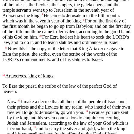
of the priests, the Levites, the singers, the gatekeepers, and the
temple servants went up to Jerusalem in the seventh year of
Artaxerxes the king.
He came to Jerusalem in the fifth month,
8
which was in the seventh year of the king.
For on the first day of
9
the first month he began to go up from Babylon; and on the first day
of the fifth month he came to Jerusalem, according to the good hand
of his God on him.
For Ezra had set his heart to seek the LORD’s
10
law, and to do it, and to teach statutes and ordinances in Israel.
Now this is the copy of the letter that King Artaxerxes gave to
11
Ezra the priest, the scribe, even the scribe of the words of the
LORD’s commandments, and of his statutes to Israel:
Artaxerxes, king of kings,
12
To Ezra the priest, the scribe of the law of the perfect God of
heaven.
Now
I make a decree that all those of the people of Israel and
13
their priests and the Levites in my realm, who intend of their own
free will to go to Jerusalem, go with you.
Because you are sent
14
by the king and his seven counsellors to enquire concerning
Judah and Jerusalem, according to the law of your God which is
in your hand,
and to carry the silver and gold, which the king
15
and his counsellors have freely offered to the God of Israel,