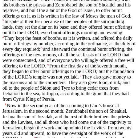
his brothers the priests and Zerubbabel the son of Shealtiel and his
relatives, and built the altar of the God of Israel, to offer burnt
offerings on it, as it is written in the law of Moses the man of God.
In spite of their fear because of the peoples of the surrounding
3
lands, they set the altar on its base; and they offered burnt offerings
on it to the LORD, even burnt offerings morning and evening.
They kept the feast of booths, as it is written, and offered the daily
4
burnt offerings by number, according to the ordinance, as the duty of
every day required;
and afterward the continual burnt offering, the
5
offerings of the new moons, of all the set feasts of the LORD that
were consecrated, and of everyone who willingly offered a free will
offering to the LORD.
From the first day of the seventh month,
6
they began to offer burnt offerings to the LORD; but the foundation
of the LORD’s temple was not yet laid.
They also gave money to
7
the masons and to the carpenters. They also gave food, drink, and
oil to the people of Sidon and Tyre to bring cedar trees from
Lebanon to the sea, to Joppa, according to the grant that they had
from Cyrus King of Persia.
Now in the second year of their coming to God’s house at
8
Jerusalem, in the second month, Zerubbabel the son of Shealtiel,
Jeshua the son of Jozadak, and the rest of their brothers the priests
and the Levites, and all those who had come out of the captivity to
Jerusalem, began the work and appointed the Levites, from twenty
years old and upward, to have the oversight of the work of the
9