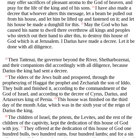
may offer sacrifices of pleasant aroma to the God of heaven, and
pray for the life of the king and of his sons.
I have also made a
11
decree that whoever alters this message, let a beam be pulled out
from his house, and let him be lifted up and fastened on it; and let
his house be made a dunghill for this.
May the God who has
12
caused his name to dwell there overthrow all kings and peoples
who stretch out their hand to alter this, to destroy this house of
God which is at Jerusalem. I Darius have made a decree. Let it be
done with all diligence.
Then Tattenai, the governor beyond the River, Shetharbozenai,
13
and their companions did accordingly with all diligence, because
Darius the king had sent a decree.
The elders of the Jews built and prospered, through the
14
prophesying of Haggai the prophet and Zechariah the son of Iddo.
They built and finished it, according to the commandment of the
God of Israel, and according to the decree of Cyrus, Darius, and
Artaxerxes king of Persia.
This house was finished on the third
15
day of the month Adar, which was in the sixth year of the reign of
Darius the king.
The children of Israel, the priests, the Levites, and the rest of the
16
children of the captivity, kept the dedication of this house of God
with joy.
They offered at the dedication of this house of God one
17
hundred bulls, two hundred rams, four hundred lambs; and for a sin