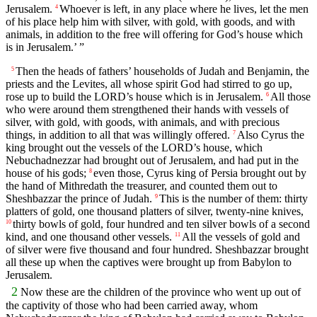
Jerusalem.
Whoever is left, in any place where he lives, let the men
4
of his place help him with silver, with gold, with goods, and with
animals, in addition to the free will offering for God’s house which
is in Jerusalem.’ ”
Then the heads of fathers’ households of Judah and Benjamin, the
5
priests and the Levites, all whose spirit God had stirred to go up,
rose up to build the LORD’s house which is in Jerusalem.
All those
6
who were around them strengthened their hands with vessels of
silver, with gold, with goods, with animals, and with precious
things, in addition to all that was willingly offered.
Also Cyrus the
7
king brought out the vessels of the LORD’s house, which
Nebuchadnezzar had brought out of Jerusalem, and had put in the
house of his gods;
even those, Cyrus king of Persia brought out by
8
the hand of Mithredath the treasurer, and counted them out to
Sheshbazzar the prince of Judah.
This is the number of them: thirty
9
platters of gold, one thousand platters of silver, twenty-nine knives,
thirty bowls of gold, four hundred and ten silver bowls of a second
10
kind, and one thousand other vessels.
All the vessels of gold and
11
of silver were five thousand and four hundred. Sheshbazzar brought
all these up when the captives were brought up from Babylon to
Jerusalem.
2
Now these are the children of the province who went up out of
the captivity of those who had been carried away, whom