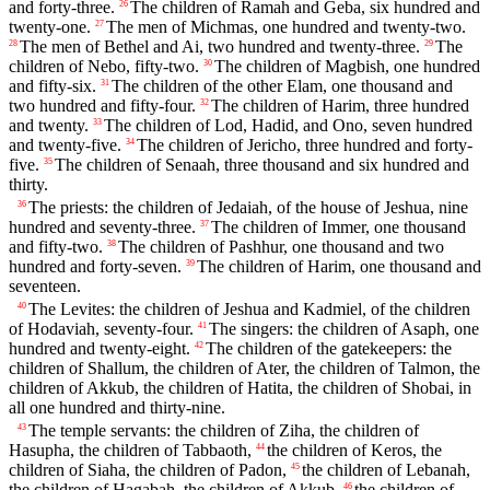
and forty-three.
The children of Ramah and Geba, six hundred and
26
twenty-one.
The men of Michmas, one hundred and twenty-two.
27
The men of Bethel and Ai, two hundred and twenty-three.
The
28
29
children of Nebo, fifty-two.
The children of Magbish, one hundred
30
and fifty-six.
The children of the other Elam, one thousand and
31
two hundred and fifty-four.
The children of Harim, three hundred
32
and twenty.
The children of Lod, Hadid, and Ono, seven hundred
33
and twenty-five.
The children of Jericho, three hundred and forty-
34
five.
The children of Senaah, three thousand and six hundred and
35
thirty.
The priests: the children of Jedaiah, of the house of Jeshua, nine
36
hundred and seventy-three.
The children of Immer, one thousand
37
and fifty-two.
The children of Pashhur, one thousand and two
38
hundred and forty-seven.
The children of Harim, one thousand and
39
seventeen.
The Levites: the children of Jeshua and Kadmiel, of the children
40
of Hodaviah, seventy-four.
The singers: the children of Asaph, one
41
hundred and twenty-eight.
The children of the gatekeepers: the
42
children of Shallum, the children of Ater, the children of Talmon, the
children of Akkub, the children of Hatita, the children of Shobai, in
all one hundred and thirty-nine.
The temple servants: the children of Ziha, the children of
43
Hasupha, the children of Tabbaoth,
the children of Keros, the
44
children of Siaha, the children of Padon,
the children of Lebanah,
45
the children of Hagabah, the children of Akkub,
the children of
46