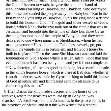
of Israel built and finished.
But after our fathers had provoked
the God of heaven to wrath, he gave them into the hand of
Nebuchadnezzar king of Babylon, the Chaldean, who destroyed
this house and carried the people away into Babylon.
But in the
13
first year of Cyrus king of Babylon, Cyrus the king made a decree
to build this house of God.
The gold and silver vessels of God’s
14
house, which Nebuchadnezzar took out of the temple that was in
Jerusalem and brought into the temple of Babylon, those Cyrus
the king also took out of the temple of Babylon, and they were
delivered to one whose name was Sheshbazzar, whom he had
made governor.
He said to him, ‘Take these vessels, go, put
15
them in the temple that is in Jerusalem, and let God’s house be
built in its place.’
Then the same Sheshbazzar came and laid the
16
foundations of God’s house which is in Jerusalem. Since that time
even until now it has been being built, and yet it is not completed.
Now therefore, if it seems good to the king, let a search be made
17
in the king’s treasure house, which is there at Babylon, whether it
is so that a decree was made by Cyrus the king to build this house
of God at Jerusalem; and let the king send his pleasure to us
concerning this matter.”
6
Then Darius the king made a decree, and the house of the
archives, where the treasures were laid up in Babylon, was
searched.
A scroll was found at Achmetha, in the palace that is in
2
the province of Media, and in it this was written for a record: