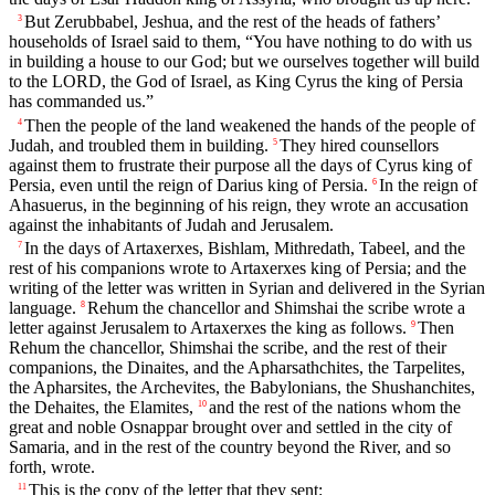
But Zerubbabel, Jeshua, and the rest of the heads of fathers’
3
households of Israel said to them, “You have nothing to do with us
in building a house to our God; but we ourselves together will build
to the LORD, the God of Israel, as King Cyrus the king of Persia
has commanded us.”
Then the people of the land weakened the hands of the people of
4
Judah, and troubled them in building.
They hired counsellors
5
against them to frustrate their purpose all the days of Cyrus king of
Persia, even until the reign of Darius king of Persia.
In the reign of
6
Ahasuerus, in the beginning of his reign, they wrote an accusation
against the inhabitants of Judah and Jerusalem.
In the days of Artaxerxes, Bishlam, Mithredath, Tabeel, and the
7
rest of his companions wrote to Artaxerxes king of Persia; and the
writing of the letter was written in Syrian and delivered in the Syrian
language.
Rehum the chancellor and Shimshai the scribe wrote a
8
letter against Jerusalem to Artaxerxes the king as follows.
Then
9
Rehum the chancellor, Shimshai the scribe, and the rest of their
companions, the Dinaites, and the Apharsathchites, the Tarpelites,
the Apharsites, the Archevites, the Babylonians, the Shushanchites,
the Dehaites, the Elamites,
and the rest of the nations whom the
10
great and noble Osnappar brought over and settled in the city of
Samaria, and in the rest of the country beyond the River, and so
forth, wrote.
This is the copy of the letter that they sent:
11