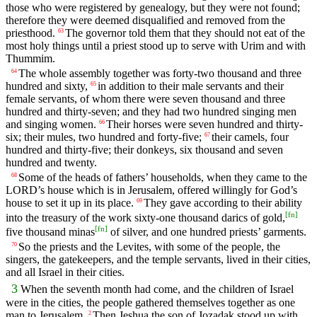
those who were registered by genealogy, but they were not found;
therefore they were deemed disqualified and removed from the
priesthood.
The governor told them that they should not eat of the
63
most holy things until a priest stood up to serve with Urim and with
Thummim.
The whole assembly together was forty-two thousand and three
64
hundred and sixty,
in addition to their male servants and their
65
female servants, of whom there were seven thousand and three
hundred and thirty-seven; and they had two hundred singing men
and singing women.
Their horses were seven hundred and thirty-
66
six; their mules, two hundred and forty-five;
their camels, four
67
hundred and thirty-five; their donkeys, six thousand and seven
hundred and twenty.
Some of the heads of fathers’ households, when they came to the
68
LORD’s house which is in Jerusalem, offered willingly for God’s
house to set it up in its place.
They gave according to their ability
69
[
fn
]
into the treasury of the work sixty-one thousand darics of gold,
[
fn
]
five thousand minas
of silver, and one hundred priests’ garments.
So the priests and the Levites, with some of the people, the
70
singers, the gatekeepers, and the temple servants, lived in their cities,
and all Israel in their cities.
3
When the seventh month had come, and the children of Israel
were in the cities, the people gathered themselves together as one
man to Jerusalem.
Then Jeshua the son of Jozadak stood up with
2