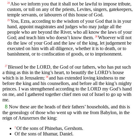
Also we inform you that it shall not be lawful to impose tribute,
24
custom, or toll on any of the priests, Levites, singers, gatekeepers,
temple servants, or labourers of this house of God.
You, Ezra, according to the wisdom of your God that is in your
25
hand, appoint magistrates and judges who may judge all the
people who are beyond the River, who all know the laws of your
God; and teach him who doesn’t know them.
Whoever will not
26
do the law of your God and the law of the king, let judgement be
executed on him with all diligence, whether it is to death, or to
banishment, or to confiscation of goods, or to imprisonment.
Blessed be the LORD, the God of our fathers, who has put such
27
a thing as this in the king’s heart, to beautify the LORD’s house
which is in Jerusalem;
and has extended loving kindness to me
28
before the king and his counsellors, and before all the king’s mighty
princes. I was strengthened according to the LORD my God’s hand
on me, and I gathered together chief men out of Israel to go up with
me.
8
Now these are the heads of their fathers’ households, and this is
the genealogy of those who went up with me from Babylon, in the
reign of Artaxerxes the king:
Of the sons of Phinehas, Gershom.
2
Of the sons of Ithamar, Daniel.