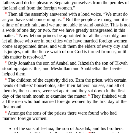
fathers and do his pleasure. Separate yourselves from the peoples of
the land and from the foreign women.”
Then all the assembly answered with a loud voice, “We must do
12
as you have said concerning us.
But the people are many, and it is
13
a time of much rain, and we are not able to stand outside. This is not
a work of one day or two, for we have greatly transgressed in this
matter.
Now let our princes be appointed for all the assembly, and
14
let all those who are in our cities who have married foreign women
come at appointed times, and with them the elders of every city and
its judges, until the fierce wrath of our God is turned from us, until
this matter is resolved.”
Only Jonathan the son of Asahel and Jahzeiah the son of Tikvah
15
stood up against this; and Meshullam and Shabbethai the Levite
helped them.
The children of the captivity did so. Ezra the priest, with certain
16
heads of fathers’ households, after their fathers’ houses, and all of
them by their names, were set apart; and they sat down in the first
day of the tenth month to examine the matter.
They finished with
17
all the men who had married foreign women by the first day of the
first month.
Amongst the sons of the priests there were found who had
18
married foreign women:
of the sons of Jeshua, the son of Jozadak, and his brothers:
19