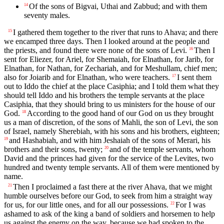
Of the sons of Bigvai, Uthai and Zabbud; and with them
14
seventy males.
I gathered them together to the river that runs to Ahava; and there
15
we encamped three days. Then I looked around at the people and
the priests, and found there were none of the sons of Levi.
Then I
16
sent for Eliezer, for Ariel, for Shemaiah, for Elnathan, for Jarib, for
Elnathan, for Nathan, for Zechariah, and for Meshullam, chief men;
also for Joiarib and for Elnathan, who were teachers.
I sent them
17
out to Iddo the chief at the place Casiphia; and I told them what they
should tell Iddo and his brothers the temple servants at the place
Casiphia, that they should bring to us ministers for the house of our
God.
According to the good hand of our God on us they brought
18
us a man of discretion, of the sons of Mahli, the son of Levi, the son
of Israel, namely Sherebiah, with his sons and his brothers, eighteen;
and Hashabiah, and with him Jeshaiah of the sons of Merari, his
19
brothers and their sons, twenty;
and of the temple servants, whom
20
David and the princes had given for the service of the Levites, two
hundred and twenty temple servants. All of them were mentioned by
name.
Then I proclaimed a fast there at the river Ahava, that we might
21
humble ourselves before our God, to seek from him a straight way
for us, for our little ones, and for all our possessions.
For I was
22
ashamed to ask of the king a band of soldiers and horsemen to help
us against the enemy on the way, because we had spoken to the