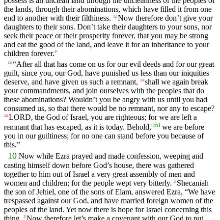
possess is an unclean land through the uncleanness of the peoples of
the lands, through their abominations, which have filled it from one
end to another with their filthiness.
Now therefore don’t give your
12
daughters to their sons. Don’t take their daughters to your sons, nor
seek their peace or their prosperity forever, that you may be strong
and eat the good of the land, and leave it for an inheritance to your
children forever.’
“After all that has come on us for our evil deeds and for our great
13
guilt, since you, our God, have punished us less than our iniquities
deserve, and have given us such a remnant,
shall we again break
14
your commandments, and join ourselves with the peoples that do
these abominations? Wouldn’t you be angry with us until you had
consumed us, so that there would be no remnant, nor any to escape?
LORD, the God of Israel, you are righteous; for we are left a
15
[
fn
]
remnant that has escaped, as it is today. Behold,
we are before
you in our guiltiness; for no one can stand before you because of
this.”
10
Now while Ezra prayed and made confession, weeping and
casting himself down before God’s house, there was gathered
together to him out of Israel a very great assembly of men and
women and children; for the people wept very bitterly.
Shecaniah
2
the son of Jehiel, one of the sons of Elam, answered Ezra, “We have
trespassed against our God, and have married foreign women of the
peoples of the land. Yet now there is hope for Israel concerning this
thing.
Now therefore let’s make a covenant with our God to put
3