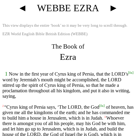
◄
WEBBE EZRA
►
This view displays the entire ‘book’ so it may be very long to scroll through.
EZR World English Bible British Edition (WEBBE)
The Book of
Ezra
[
fn
]
1
Now in the first year of Cyrus king of Persia, that the LORD’s
word by Jeremiah’s mouth might be accomplished, the LORD
stirred up the spirit of Cyrus king of Persia, so that he made a
proclamation throughout all his kingdom, and put it also in writing,
saying,
[
fn
]
“Cyrus king of Persia says, ‘The LORD, the God
of heaven, has
2
given me all the kingdoms of the earth; and he has commanded me
to build him a house in Jerusalem, which is in Judah.
Whoever
3
there is amongst you of all his people, may his God be with him,
and let him go up to Jerusalem, which is in Judah, and build the
house of the LORD, the God of Israel (he is God), which is in