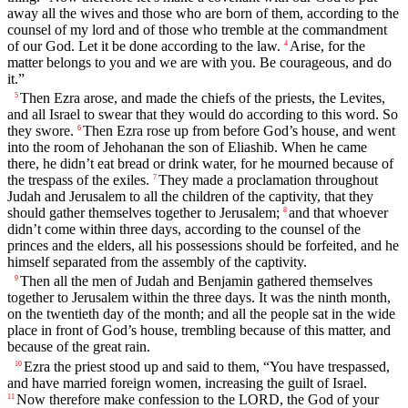
away all the wives and those who are born of them, according to the
counsel of my lord and of those who tremble at the commandment
of our God. Let it be done according to the law.
Arise, for the
4
matter belongs to you and we are with you. Be courageous, and do
it.”
Then Ezra arose, and made the chiefs of the priests, the Levites,
5
and all Israel to swear that they would do according to this word. So
they swore.
Then Ezra rose up from before God’s house, and went
6
into the room of Jehohanan the son of Eliashib. When he came
there, he didn’t eat bread or drink water, for he mourned because of
the trespass of the exiles.
They made a proclamation throughout
7
Judah and Jerusalem to all the children of the captivity, that they
should gather themselves together to Jerusalem;
and that whoever
8
didn’t come within three days, according to the counsel of the
princes and the elders, all his possessions should be forfeited, and he
himself separated from the assembly of the captivity.
Then all the men of Judah and Benjamin gathered themselves
9
together to Jerusalem within the three days. It was the ninth month,
on the twentieth day of the month; and all the people sat in the wide
place in front of God’s house, trembling because of this matter, and
because of the great rain.
Ezra the priest stood up and said to them, “You have trespassed,
10
and have married foreign women, increasing the guilt of Israel.
Now therefore make confession to the LORD, the God of your
11