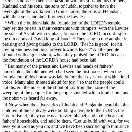
LORD’s house.
Then Jeshua stood with his sons and his brothers,
Kadmiel and his sons, the sons of Judah, together to have the
oversight of the workmen in God’s house: the sons of Henadad,
with their sons and their brothers the Levites.
When the builders laid the foundation of the LORD’s temple,
10
they set the priests in their vestments with trumpets, with the Levites
the sons of Asaph with cymbals, to praise the LORD, according to
the directions of David king of Israel.
They sang to one another in
11
praising and giving thanks to the LORD, “For he is good, for his
loving kindness endures forever towards Israel.” All the people
shouted with a great shout, when they praised the LORD, because
the foundation of the LORD’s house had been laid.
But many of the priests and Levites and heads of fathers’
12
households, the old men who had seen the first house, when the
foundation of this house was laid before their eyes, wept with a loud
voice. Many also shouted aloud for joy,
so that the people could
13
not discern the noise of the shout of joy from the noise of the
weeping of the people; for the people shouted with a loud shout, and
the noise was heard far away.
4
Now when the adversaries of Judah and Benjamin heard that the
children of the captivity were building a temple to the LORD, the
God of Israel,
they came near to Zerubbabel, and to the heads of
2
fathers’ households, and said to them, “Let us build with you, for we
seek your God as you do; and we have been sacrificing to him since
the days of Esar Haddon king of Assyria, who brought us up here.”