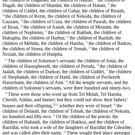
Hagab, the children of Shamlai, the children of Hanan,
the
47
children of Giddel, the children of Gahar, the children of Reaiah,
the children of Rezin, the children of Nekoda, the children of
48
Gazzam,
the children of Uzza, the children of Paseah, the children
49
of Besai,
the children of Asnah, the children of Meunim, the
50
children of Nephisim,
the children of Bakbuk, the children of
51
Hakupha, the children of Harhur,
the children of Bazluth, the
52
children of Mehida, the children of Harsha,
the children of Barkos,
53
the children of Sisera, the children of Temah,
the children of
54
Neziah, the children of Hatipha.
The children of Solomon’s servants: the children of Sotai, the
55
children of Hassophereth, the children of Peruda,
the children of
56
Jaalah, the children of Darkon, the children of Giddel,
the children
57
of Shephatiah, the children of Hattil, the children of Pochereth
Hazzebaim, the children of Ami.
All the temple servants, and the
58
children of Solomon’s servants, were three hundred and ninety-two.
These were those who went up from Tel Melah, Tel Harsha,
59
Cherub, Addan, and Immer; but they could not show their fathers’
[
fn
]
houses and their offspring,
whether they were of Israel:
the
60
children of Delaiah, the children of Tobiah, the children of Nekoda,
six hundred and fifty-two.
Of the children of the priests: the
61
children of Habaiah, the children of Hakkoz, and the children of
Barzillai, who took a wife of the daughters of Barzillai the Gileadite,
and was called after their name.
These sought their place amongst
62