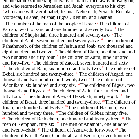
Nebuchadnezzar the king of Babylon had carried away to Babylon,
and who returned to Jerusalem and Judah, everyone to his city;
who came with Zerubbabel, Jeshua, Nehemiah, Seraiah, Reelaiah,
2
Mordecai, Bilshan, Mispar, Bigvai, Rehum, and Baanah.
The number of the men of the people of Israel:
The children of
3
Parosh, two thousand and one hundred and seventy-two.
The
4
children of Shephatiah, three hundred and seventy-two.
The
5
children of Arah, seven hundred and seventy-five.
The children of
6
Pahathmoab, of the children of Jeshua and Joab, two thousand and
eight hundred and twelve.
The children of Elam, one thousand and
7
two hundred and fifty-four.
The children of Zattu, nine hundred
8
and forty-five.
The children of Zaccai, seven hundred and sixty.
9
The children of Bani, six hundred and forty-two.
The children of
10
11
Bebai, six hundred and twenty-three.
The children of Azgad, one
12
thousand and two hundred and twenty-two.
The children of
13
Adonikam, six hundred and sixty-six.
The children of Bigvai, two
14
thousand and fifty-six.
The children of Adin, four hundred and
15
fifty-four.
The children of Ater, of Hezekiah, ninety-eight.
The
16
17
children of Bezai, three hundred and twenty-three.
The children of
18
Jorah, one hundred and twelve.
The children of Hashum, two
19
hundred and twenty-three.
The children of Gibbar, ninety-five.
20
The children of Bethlehem, one hundred and twenty-three.
The
21
22
men of Netophah, fifty-six.
The men of Anathoth, one hundred
23
and twenty-eight.
The children of Azmaveth, forty-two.
The
24
25
children of Kiriath Arim, Chephirah, and Beeroth, seven hundred