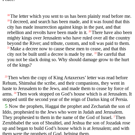
The letter which you sent to us has been plainly read before me.
18
I decreed, and search has been made, and it was found that this
19
city has made insurrection against kings in the past, and that
rebellion and revolts have been made in it.
There have also been
20
mighty kings over Jerusalem who have ruled over all the country
beyond the River; and tribute, custom, and toll was paid to them.
Make a decree now to cause these men to cease, and that this
21
city not be built until a decree is made by me.
Be careful that
22
you not be slack doing so. Why should damage grow to the hurt
of the kings?
Then when the copy of King Artaxerxes’ letter was read before
23
Rehum, Shimshai the scribe, and their companions, they went in
haste to Jerusalem to the Jews, and made them to cease by force of
arms.
Then work stopped on God’s house which is at Jerusalem. It
24
stopped until the second year of the reign of Darius king of Persia.
5
Now the prophets, Haggai the prophet and Zechariah the son of
Iddo, prophesied to the Jews who were in Judah and Jerusalem.
They prophesied to them in the name of the God of Israel.
Then
2
Zerubbabel the son of Shealtiel, and Jeshua the son of Jozadak rose
up and began to build God’s house which is at Jerusalem; and with
them were the prophets of God, helping them.