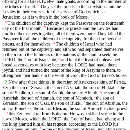
offering for all Israel, twelve male goats, according to the number of
the tribes of Israel.
They set the priests in their divisions and the
18
Levites in their courses, for the service of God which is at
Jerusalem, as it is written in the book of Moses.
The children of the captivity kept the Passover on the fourteenth
19
day of the first month.
Because the priests and the Levites had
20
purified themselves together, all of them were pure. They killed the
Passover for all the children of the captivity, for their brothers the
priests, and for themselves.
The children of Israel who had
21
returned out of the captivity, and all who had separated themselves
to them from the filthiness of the nations of the land to seek the
LORD, the God of Israel, ate,
and kept the feast of unleavened
22
bread seven days with joy; because the LORD had made them
joyful, and had turned the heart of the king of Assyria to them, to
strengthen their hands in the work of God, the God of Israel’s house.
7
Now after these things, in the reign of Artaxerxes king of Persia,
Ezra the son of Seraiah, the son of Azariah, the son of Hilkiah,
the
2
son of Shallum, the son of Zadok, the son of Ahitub,
the son of
3
Amariah, the son of Azariah, the son of Meraioth,
the son of
4
Zerahiah, the son of Uzzi, the son of Bukki,
the son of Abishua, the
5
son of Phinehas, the son of Eleazar, the son of Aaron the chief priest
—
this Ezra went up from Babylon. He was a skilled scribe in the
6
law of Moses, which the LORD, the God of Israel, had given; and
the king granted him all his request, according to the LORD his
God’s hand on him.
Some of the children of Israel, including some
7