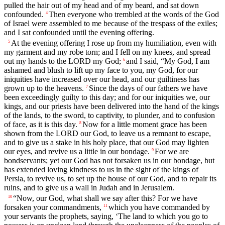
pulled the hair out of my head and of my beard, and sat down
confounded.
Then everyone who trembled at the words of the God
4
of Israel were assembled to me because of the trespass of the exiles;
and I sat confounded until the evening offering.
At the evening offering I rose up from my humiliation, even with
5
my garment and my robe torn; and I fell on my knees, and spread
out my hands to the LORD my God;
and I said, “My God, I am
6
ashamed and blush to lift up my face to you, my God, for our
iniquities have increased over our head, and our guiltiness has
grown up to the heavens.
Since the days of our fathers we have
7
been exceedingly guilty to this day; and for our iniquities we, our
kings, and our priests have been delivered into the hand of the kings
of the lands, to the sword, to captivity, to plunder, and to confusion
of face, as it is this day.
Now for a little moment grace has been
8
shown from the LORD our God, to leave us a remnant to escape,
and to give us a stake in his holy place, that our God may lighten
our eyes, and revive us a little in our bondage.
For we are
9
bondservants; yet our God has not forsaken us in our bondage, but
has extended loving kindness to us in the sight of the kings of
Persia, to revive us, to set up the house of our God, and to repair its
ruins, and to give us a wall in Judah and in Jerusalem.
“Now, our God, what shall we say after this? For we have
10
forsaken your commandments,
which you have commanded by
11
your servants the prophets, saying, ‘The land to which you go to