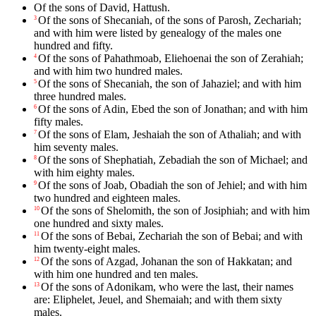
Of the sons of David, Hattush.
Of the sons of Shecaniah, of the sons of Parosh, Zechariah;
3
and with him were listed by genealogy of the males one
hundred and fifty.
Of the sons of Pahathmoab, Eliehoenai the son of Zerahiah;
4
and with him two hundred males.
Of the sons of Shecaniah, the son of Jahaziel; and with him
5
three hundred males.
Of the sons of Adin, Ebed the son of Jonathan; and with him
6
fifty males.
Of the sons of Elam, Jeshaiah the son of Athaliah; and with
7
him seventy males.
Of the sons of Shephatiah, Zebadiah the son of Michael; and
8
with him eighty males.
Of the sons of Joab, Obadiah the son of Jehiel; and with him
9
two hundred and eighteen males.
Of the sons of Shelomith, the son of Josiphiah; and with him
10
one hundred and sixty males.
Of the sons of Bebai, Zechariah the son of Bebai; and with
11
him twenty-eight males.
Of the sons of Azgad, Johanan the son of Hakkatan; and
12
with him one hundred and ten males.
Of the sons of Adonikam, who were the last, their names
13
are: Eliphelet, Jeuel, and Shemaiah; and with them sixty
males.