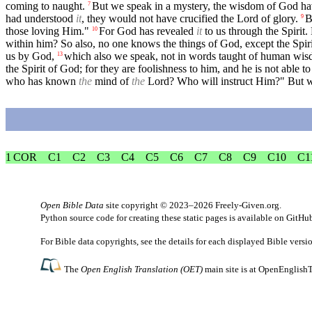
coming to naught.
But we speak in a mystery, the wisdom of God hav
7
had understood
it
, they would not have crucified the Lord of glory.
B
9
those loving Him."
For God has revealed
it
to us through the Spirit. 
10
within him? So also, no one knows the things of God, except the Spir
us by God,
which also we speak, not in words taught of human wis
13
the Spirit of God; for they are foolishness to him, and he is not able 
who has known
the
mind of
the
Lord? Who will instruct Him?" But 
1 COR
C1
C2
C3
C4
C5
C6
C7
C8
C9
C10
C1
Open Bible Data
site copyright © 2023–2026
Freely-Given.org
.
Python source code for creating these static pages is available
on GitHu
For Bible data copyrights, see the
details
for each displayed Bible versi
The
Open English Translation (OET)
main site is at
OpenEnglishT