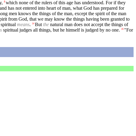
y,
which none of the rulers of this age has understood. For if they
8
 and has not entered into heart of man, what God has prepared for
ng men knows the things of the man, except the spirit of the man
Spirit from God, that we may know the things having been granted to
 spiritual
means
.
But
the
natural man does not accept the things of
14
is
spiritual judges all things, but he himself is judged by no one.
"For
16