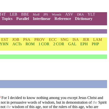
T4T
LEB
BBE
ASV
YLT
Moff
JPS
Wymth
DRA
Topics
Parallel
Interlinear
Reference
Dictionary
EST
JOB
PSA
PROV
ECC
SNG
ISA
JER
LAM
YHN
ACTs
ROM
1 COR
2 COR
GAL
EPH
PHP
For I decided to know nothing among you except Jesus Christ and
2
not in persuasive words of wisdom, but in demonstration of
the
Spirit
 not
the
wisdom of this age, nor of the rulers of this age, who are