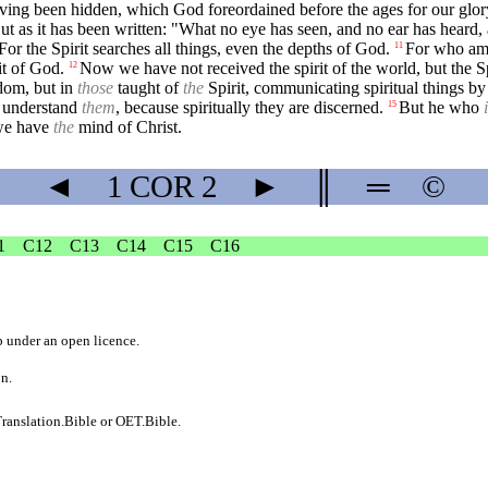
ing been hidden, which God foreordained before the ages for our glor
ut as it has been written: "What no eye has seen, and no ear has heard,
For the Spirit searches all things, even the depths of God.
For who amo
11
it of God.
Now we have not received the spirit of the world, but the 
12
dom, but in
those
taught of
the
Spirit, communicating spiritual things by
to understand
them
, because spiritually they are discerned.
But he who
15
we have
the
mind of Christ.
◄
1 COR
2
►
║
═
©
1
C12
C13
C14
C15
C16
b
under an
open licence
.
on.
ranslation.Bible
or
OET.Bible
.