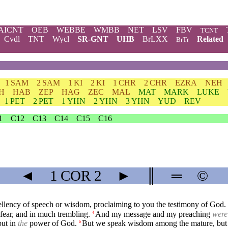
AICNT
OEB
WEBBE
WMBB
NET
LSV
FBV
TCNT
Cvdl
TNT
Wycl
SR-GNT
UHB
BrLXX
Related
BrTr
1 SAM
2 SAM
1 KI
2 KI
1 CHR
2 CHR
EZRA
NEH
H
HAB
ZEP
HAG
ZEC
MAL
MAT
MARK
LUKE
1 PET
2 PET
1 YHN
2 YHN
3 YHN
YUD
REV
1
C12
C13
C14
C15
C16
◄
1 COR
2
►
║
═
©
ellency of speech or wisdom, proclaiming to you the testimony of God.
fear, and in much trembling.
And my message and my preaching
were
4
ut in
the
power of God.
But we speak wisdom among the mature, but
6