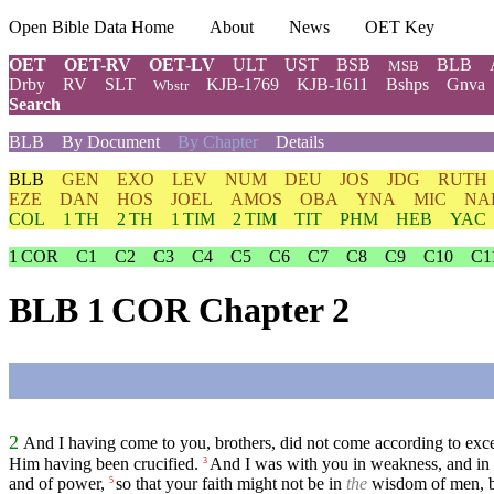
Open Bible Data Home
About
News
OET Key
OET
OET-RV
OET-LV
ULT
UST
BSB
BLB
MSB
Drby
RV
SLT
KJB-1769
KJB-1611
Bshps
Gnva
Wbstr
Search
BLB
By Document
By Chapter
Details
BLB
GEN
EXO
LEV
NUM
DEU
JOS
JDG
RUTH
EZE
DAN
HOS
JOEL
AMOS
OBA
YNA
MIC
NA
COL
1 TH
2 TH
1 TIM
2 TIM
TIT
PHM
HEB
YAC
1 COR
C1
C2
C3
C4
C5
C6
C7
C8
C9
C10
C1
BLB 1 COR Chapter 2
2
And I having come to you, brothers, did not come according to exc
Him having been crucified.
And I was with you in weakness, and in 
3
and of power,
so that your faith might not be in
the
wisdom of men, b
5