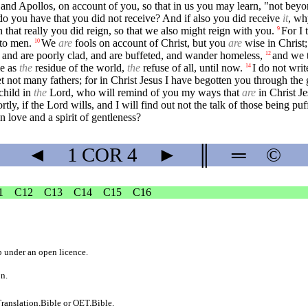
 and Apollos, on account of you, so that in us you may learn, "not bey
 you have that you did not receive? And if also you did receive
it
, wh
that really you did reign, so that we also might reign with you.
For I 
9
 to men.
We
are
fools on account of Christ, but you
are
wise in Christ
10
, and are poorly clad, and are buffeted, and wander homeless,
and we 
12
me as
the
residue of the world,
the
refuse of all, until now.
I do not wri
14
t not many fathers; for in Christ Jesus I have begotten you through the 
child in
the
Lord, who will remind of you my ways that
are
in Christ Je
tly, if the Lord wills, and I will find out not the talk of those being pu
 love and a spirit of gentleness?
◄
1 COR
4
►
║
═
©
1
C12
C13
C14
C15
C16
b
under an
open licence
.
on.
ranslation.Bible
or
OET.Bible
.