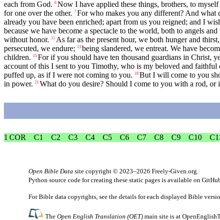
each from God.
Now I have applied these things, brothers, to myself
6
for one over the other.
For who makes you any different? And what do
7
already you have been enriched; apart from us you reigned; and I wish 
because we have become a spectacle to the world, both to angels and
without honor.
As far as the present hour, we both hunger and thirst
11
persecuted, we endure;
being slandered, we entreat. We have beco
13
children.
For if you should have ten thousand guardians in Christ, ye
15
account of this I sent to you Timothy, who is my beloved and faithful 
puffed up, as if I were not coming to you.
But I will come to you shor
19
in power.
What do you desire? Should I come to you with a rod, or in
21
1 COR
C1
C2
C3
C4
C5
C6
C7
C8
C9
C10
C1
Open Bible Data
site copyright © 2023–2026
Freely-Given.org
.
Python source code for creating these static pages is available
on GitHu
For Bible data copyrights, see the
details
for each displayed Bible versi
The
Open English Translation (OET)
main site is at
OpenEnglishT