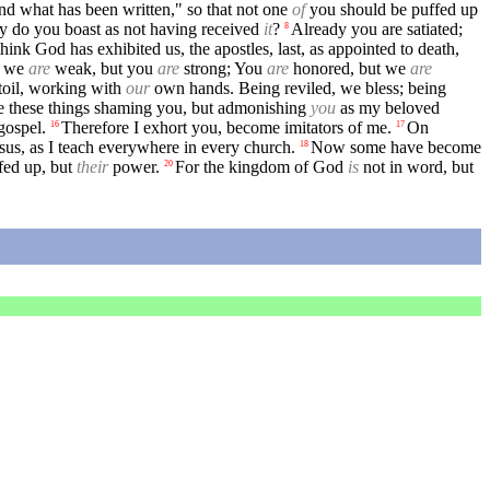
ond what has been written," so that not one
of
you should be puffed up
y do you boast as not having received
it
?
Already you are satiated;
8
think God has exhibited us, the apostles, last, as appointed to death,
; we
are
weak, but you
are
strong; You
are
honored, but we
are
toil, working with
our
own hands. Being reviled, we bless; being
te these things shaming you, but admonishing
you
as my beloved
gospel.
Therefore I exhort you, become imitators of me.
On
16
17
sus, as I teach everywhere in every church.
Now some have become
18
ffed up, but
their
power.
For the kingdom of God
is
not in word, but
20