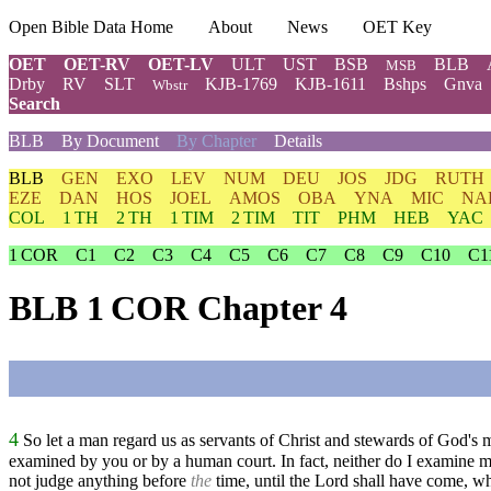
Open Bible Data Home
About
News
OET Key
OET
OET-RV
OET-LV
ULT
UST
BSB
BLB
MSB
Drby
RV
SLT
KJB-1769
KJB-1611
Bshps
Gnva
Wbstr
Search
BLB
By Document
By Chapter
Details
BLB
GEN
EXO
LEV
NUM
DEU
JOS
JDG
RUTH
EZE
DAN
HOS
JOEL
AMOS
OBA
YNA
MIC
NA
COL
1 TH
2 TH
1 TIM
2 TIM
TIT
PHM
HEB
YAC
1 COR
C1
C2
C3
C4
C5
C6
C7
C8
C9
C10
C1
BLB 1 COR Chapter 4
4
So let a man regard us as servants of Christ and stewards of God's m
examined by you or by a human court. In fact, neither do I examine m
not judge anything before
the
time, until the Lord shall have come, who