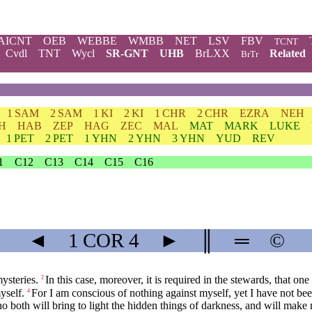
AICNT
OEB
WEBBE
WMBB
NET
LSV
FBV
TCNT
Cvdl
TNT
Wycl
SR-GNT
UHB
BrLXX
Related
BrTr
1 SAM
2 SAM
1 KI
2 KI
1 CHR
2 CHR
EZRA
NEH
H
HAB
ZEP
HAG
ZEC
MAL
MAT
MARK
LUKE
1 PET
2 PET
1 YHN
2 YHN
3 YHN
YUD
REV
1
C12
C13
C14
C15
C16
◄
1 COR
4
►
║
═
©
ysteries.
In this case, moreover, it is required in the stewards, that one
2
yself.
For I am conscious of nothing against myself, yet I have not been
4
 both will bring to light the hidden things of darkness, and will make m