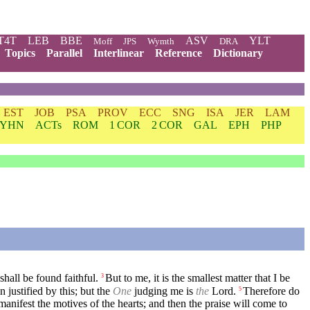
T4T
LEB
BBE
ASV
YLT
Moff
JPS
Wymth
DRA
Topics
Parallel
Interlinear
Reference
Dictionary
EST
JOB
PSA
PROV
ECC
SNG
ISA
JER
LAM
YHN
ACTs
ROM
1 COR
2 COR
GAL
EPH
PHP
 shall be found faithful.
But to me, it is the smallest matter that I be
3
 justified by this; but the
One
judging me is
the
Lord.
Therefore do
5
anifest the motives of the hearts; and then the praise will come to