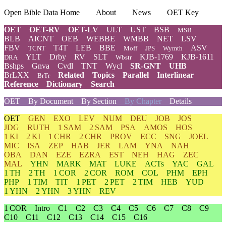
Open Bible Data Home
About
News
OET Key
OET
OET-RV
OET-LV
ULT
UST
BSB
MSB
BLB
AICNT
OEB
WEBBE
WMBB
NET
LSV
FBV
T4T
LEB
BBE
ASV
TCNT
Moff
JPS
Wymth
YLT
Drby
RV
SLT
KJB-1769
KJB-1611
DRA
Wbstr
Bshps
Gnva
Cvdl
TNT
Wycl
SR-GNT
UHB
BrLXX
Related
Topics
Parallel
Interlinear
BrTr
Reference
Dictionary
Search
OET
By Document
By Section
By Chapter
Details
OET
GEN
EXO
LEV
NUM
DEU
JOB
JOS
JDG
RUTH
1 SAM
2 SAM
PSA
AMOS
HOS
1 KI
2 KI
1 CHR
2 CHR
PROV
ECC
SNG
JOEL
MIC
ISA
ZEP
HAB
JER
LAM
YNA
NAH
OBA
DAN
EZE
EZRA
EST
NEH
HAG
ZEC
MAL
YHN
MARK
MAT
LUKE
ACTs
YAC
GAL
1 TH
2 TH
1 COR
2 COR
ROM
COL
PHM
EPH
PHP
1 TIM
TIT
1 PET
2 PET
2 TIM
HEB
YUD
1 YHN
2 YHN
3 YHN
REV
1 COR
Intro
C1
C2
C3
C4
C5
C6
C7
C8
C9
C10
C11
C12
C13
C14
C15
C16