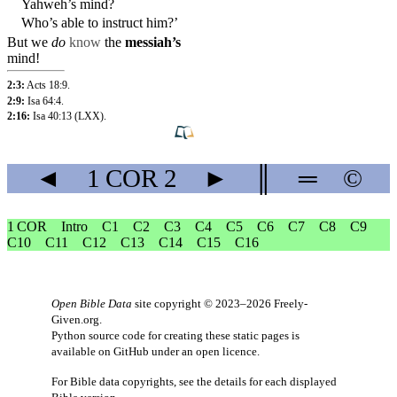
Yahweh’s mind?
Who’s able to instruct
him
?’
But
we
do
know
the
messiah’s
mind!
2:3:
Acts 18:9
.
2:9:
Isa 64:4
.
2:16:
Isa 40:13
(LXX).
◄
1 COR
2
►
║
═
©
1 COR
Intro
C1
C2
C3
C4
C5
C6
C7
C8
C9
C10
C11
C12
C13
C14
C15
C16
Open Bible Data
site copyright © 2023–2026
Freely-
Given.org
.
Python source code for creating these static pages is
available
on GitHub
under an
open licence
.
For Bible data copyrights, see the
details
for each displayed