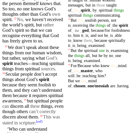
the person themself knows
that
.
messages
,
but
in
those
taught
So too, no one knows God’s
of
_
the
_
spirit
,
by
_
spiritual
things
thoughts other than God’s
own
spiritual
things
communicating
.
spirit.
No,
we haven’t
received
12
But
the
_
soulish
person
,
not
14
the
world’s
spirit,
but
rather
is
_
receiving
the
things
of
_
the
spirit
God’s spirit so that we can
of
_
_
god
,
because/for
foolishness
the
to
_
him
it
_
is
,
and
not
he
_
is
_
able
recognise everything that God
to
_
know
them
,
because
spiritually
has freely given to us.
it
_
is
_
being
_
examined
.
We
don’t
speak
about these
13
But
the
spiritual
one
is
_
examining
15
things from our
human
wisdom
,
the
things
all
,
but
he
by
no
_
one
but rather, saying what
God’s
is
_
being
_
examined
.
spirit
teaches—teaching spiritual
For/Because
who
knew
the
_
mind
16
things from spiritual
sources
.
of
_
the
_
master
,
who
Secular people
don’t
accept
14
will
_
be
_
teaching
him
?
things about God’s
spirit
But
we
the
_
mind
because they seem
foolish
to
of
_
chosen
_
one
/messiah
are
_
having
.
them, and they
can’t
understand
them because it requires spiritual
awareness,
but
spiritual
people
15
can
discern all
these
things, even
though others
can’t correctly
discern about them.
This was
16
[
ref
]
stated in scripture:
‘Who can understand