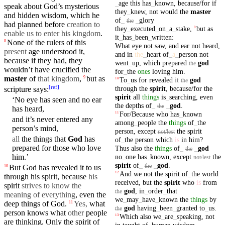
_
age
this
has
_
known
,
because/for
if
speak
about God’s
mysterious
they
_
knew
,
not
would
the
master
and
hidden
wisdom
, which he
of
_
_
glory
the
had planned
before
creation to
they
_
executed
_
on
_
a
_
stake
,
but
as
9
enable us to enter his kingdom
.
it
_
has
_
been
_
written
:
None of the
rulers
of this
8
What
eye
not
saw
,
and
ear
not
heard
,
present
age understood it,
and
in
the
_
heart
of
_
a
_
person
not
because
if they had, they
went
_
up
,
which
prepared
god
the
wouldn’t
have crucified the
for
_
the
ones
loving
him
.
master
of
that
kingdom
,
but
as
9
To
_
us
for
revealed
it
god
10
the
[
ref
]
through
the
spirit
,
because/for
the
scripture says:
spirit
all
things
is
_
searching
,
even
‘No
eye
has seen and no
ear
the
depths
of
_
_
god
.
the
has
heard
,
For/Because
who
has
_
known
11
and it’s never entered any
among
_
people
the
things
of
_
the
person’s
mind
,
person
,
except
the
spirit
not/lest
all
the things
that
God
has
of
_
the
person
which
is
in
him
?
prepared
for those who love
Thus
also
the
things
of
_
_
god
the
no
_
one
has
_
known
,
except
the
him
.’
not/lest
spirit
of
_
_
god
.
the
But God has
revealed
it to us
10
And
we
not
the
spirit
of
_
the
world
12
through
his spirit,
because
his
received
,
but
the
spirit
who
is
from
spirit
strives to know the
god
,
in
_
order
_
that
the
meaning of everything
, even the
we
_
may
_
have
_
known
the
things
by
deep things of God.
Yes,
what
11
god
having
_
been
_
granted
to
_
us
.
the
person knows what
other
people
Which
also
we
_
are
_
speaking
,
not
13
are thinking. Only the spirit of
in
taught
of
_
human
wisdom