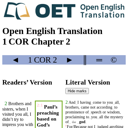
Open English Translation
1 COR Chapter 2
◄
1 COR
2
►
║
═
©
Readers’ Version
Literal Version
Hide marks
2
And
_
I
having
_
come
to
you
_
all
,
2
Brothers
and
2:1
Paul’s
brothers
,
came
not
according
_
to
sisters, when I
prominence
of
_
speech
or
wisdom
,
preaching
visited you all, I
proclaiming
to
_
you
_
all
the
mystery
based on
didn’t
try to
of
_
_
god
.
the
impress you with
God’s
For/Because
not
I
_
judged
anything
2