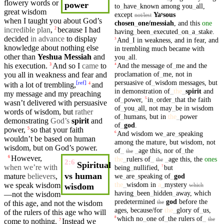
flowery words or
power
to
_
have
_
known
among
you
_
all
,
great
wisdom
except
Yaʸsous
not/lest
when I taught you about God’s
chosen
_
one
/messiah
,
and
this
one
incredible plan
,
because
I had
2
having
_
been
_
executed
_
on
_
a
_
stake
.
decided
in advance
to display
And
_
I
in
weakness
,
and
in
fear
,
and
3
knowledge about nothing else
in
trembling
much
became
with
other than
Yeshua
Messiah
and
you
_
all
.
And
the
message
of
_
me
and
the
his
execution
.
And so I
came
to
3
4
proclamation
of
_
me
,
not
in
you
all in
weakness
and
fear
and
persuasive
of
_
wisdom
messages
,
but
[
ref
]
with a lot of
trembling
,
and
4
in
demonstration
of
_
the
_
spirit
and
my
message
and my preaching
of
_
power
,
in
_
order
_
that
the
faith
5
wasn’t delivered with
persuasive
of
_
you
_
all
,
not
may
_
be
in
wisdom
words of
wisdom
,
but
rather
of
_
humans
,
but
in
the
_
power
demonstrating
God’s
spirit
and
of
_
god
.
power
,
so that
your
faith
5
And
wisdom
we
_
are
_
speaking
6
wouldn’t be based on
human
among
the
mature
,
but
wisdom
,
not
wisdom
,
but
on God’s
power
.
of
_
_
age
this
,
nor
of
_
the
the
However,
6
the
_
rulers
of
_
_
age
this
,
the
ones
the
2:6
Spiritual
when we’re with
being
_
nullified
,
but
7
vs human
we
_
are
_
speaking
of
_
god
mature
believers
,
the
_
wisdom
in
a
_
mystery
we
speak
wisdom
wisdom
which
having
_
been
_
hidden
_
away
,
which
—not the wisdom
predetermined
god
before
the
the
of this age,
and
not the wisdom
ages
,
because/for
the
_
glory
of
_
us
,
of the
rulers
of this age who will
which
no
_
one
of
_
the
rulers
of
_
8
the
come to nothing.
Instead we
7