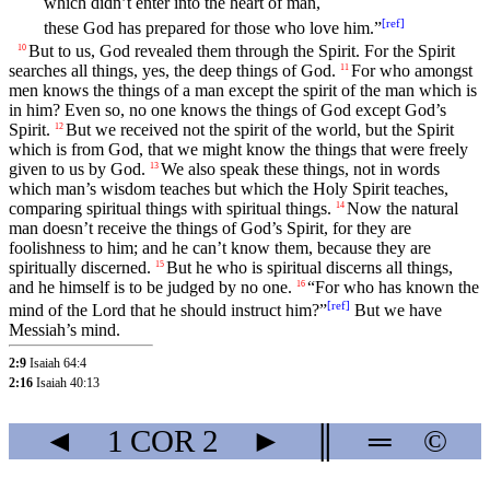
which didn’t enter into the heart of man,
[
ref
]
these God has prepared for those who love him.”
But to us, God revealed them through the Spirit. For the Spirit
10
searches all things, yes, the deep things of God.
For who amongst
11
men knows the things of a man except the spirit of the man which is
in him? Even so, no one knows the things of God except God’s
Spirit.
But we received not the spirit of the world, but the Spirit
12
which is from God, that we might know the things that were freely
given to us by God.
We also speak these things, not in words
13
which man’s wisdom teaches but which the Holy Spirit teaches,
comparing spiritual things with spiritual things.
Now the natural
14
man doesn’t receive the things of God’s Spirit, for they are
foolishness to him; and he can’t know them, because they are
spiritually discerned.
But he who is spiritual discerns all things,
15
and he himself is to be judged by no one.
“For who has known the
16
[
ref
]
mind of the Lord that he should instruct him?”
But we have
Messiah’s mind.
2:9
Isaiah 64:4
2:16
Isaiah 40:13
◄
1 COR
2
►
║
═
©