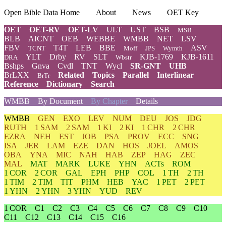
Open Bible Data Home
About
News
OET Key
OET
OET-RV
OET-LV
ULT
UST
BSB
MSB
BLB
AICNT
OEB
WEBBE
WMBB
NET
LSV
FBV
T4T
LEB
BBE
ASV
TCNT
Moff
JPS
Wymth
YLT
Drby
RV
SLT
KJB-1769
KJB-1611
DRA
Wbstr
Bshps
Gnva
Cvdl
TNT
Wycl
SR-GNT
UHB
BrLXX
Related
Topics
Parallel
Interlinear
BrTr
Reference
Dictionary
Search
WMBB
By Document
By Chapter
Details
WMBB
GEN
EXO
LEV
NUM
DEU
JOS
JDG
RUTH
1 SAM
2 SAM
1 KI
2 KI
1 CHR
2 CHR
EZRA
NEH
EST
JOB
PSA
PROV
ECC
SNG
ISA
JER
LAM
EZE
DAN
HOS
JOEL
AMOS
OBA
YNA
MIC
NAH
HAB
ZEP
HAG
ZEC
MAL
MAT
MARK
LUKE
YHN
ACTs
ROM
1 COR
2 COR
GAL
EPH
PHP
COL
1 TH
2 TH
1 TIM
2 TIM
TIT
PHM
HEB
YAC
1 PET
2 PET
1 YHN
2 YHN
3 YHN
YUD
REV
1 COR
C1
C2
C3
C4
C5
C6
C7
C8
C9
C10
C11
C12
C13
C14
C15
C16