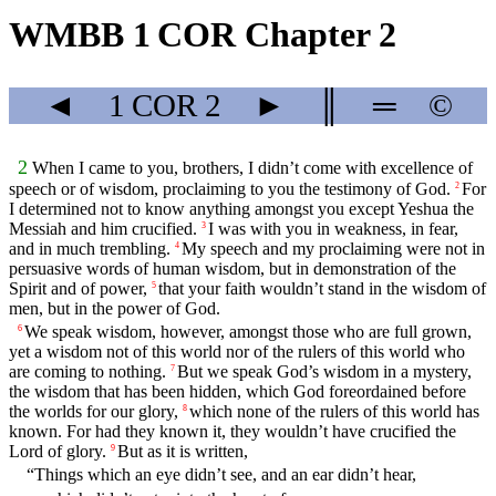
WMBB 1 COR Chapter 2
◄
1 COR
2
►
║
═
©
2
When I came to you, brothers, I didn’t come with excellence of
speech or of wisdom, proclaiming to you the testimony of God.
For
2
I determined not to know anything amongst you except Yeshua the
Messiah and him crucified.
I was with you in weakness, in fear,
3
and in much trembling.
My speech and my proclaiming were not in
4
persuasive words of human wisdom, but in demonstration of the
Spirit and of power,
that your faith wouldn’t stand in the wisdom of
5
men, but in the power of God.
We speak wisdom, however, amongst those who are full grown,
6
yet a wisdom not of this world nor of the rulers of this world who
are coming to nothing.
But we speak God’s wisdom in a mystery,
7
the wisdom that has been hidden, which God foreordained before
the worlds for our glory,
which none of the rulers of this world has
8
known. For had they known it, they wouldn’t have crucified the
Lord of glory.
But as it is written,
9
“Things which an eye didn’t see, and an ear didn’t hear,