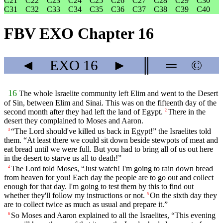
C21
C22
C23
C24
C25
C26
C27
C28
C29
C30
C31
C32
C33
C34
C35
C36
C37
C38
C39
C40
FBV EXO Chapter 16
◄
EXO
16
►
║
═
©
16
The whole Israelite community left Elim and went to the Desert
of Sin, between Elim and Sinai. This was on the fifteenth day of the
second month after they had left the land of Egypt.
There in the
2
desert they complained to Moses and Aaron.
“The Lord should've killed us back in Egypt!” the Israelites told
3
them. “At least there we could sit down beside stewpots of meat and
eat bread until we were full. But you had to bring all of us out here
in the desert to starve us all to death!”
The Lord told Moses, “Just watch! I'm going to rain down bread
4
from heaven for you! Each day the people are to go out and collect
enough for that day. I'm going to test them by this to find out
whether they'll follow my instructions or not.
On the sixth day they
5
are to collect twice as much as usual and prepare it.”
So Moses and Aaron explained to all the Israelites, “This evening
6