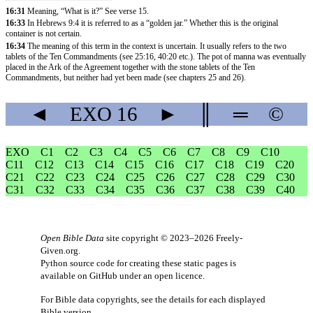
16:31
Meaning, “What is it?” See verse 15.
16:33
In
Hebrews 9:4
it is referred to as a “golden jar.” Whether this is the original
container is not certain.
16:34
The meaning of this term in the context is uncertain. It usually refers to the two
tablets of the Ten Commandments (see
25:16
,
40:20
etc.). The pot of manna was eventually
placed in the Ark of the Agreement together with the stone tablets of the Ten
Commandments, but neither had yet been made (see chapters 25 and 26).
◄
EXO
16
►
║
═
©
EXO
C1
C2
C3
C4
C5
C6
C7
C8
C9
C10
C11
C12
C13
C14
C15
C16
C17
C18
C19
C20
C21
C22
C23
C24
C25
C26
C27
C28
C29
C30
C31
C32
C33
C34
C35
C36
C37
C38
C39
C40
Open Bible Data
site copyright © 2023–2026
Freely-
Given.org
.
Python source code for creating these static pages is
available
on GitHub
under an
open licence
.
For Bible data copyrights, see the
details
for each displayed
Bible version.