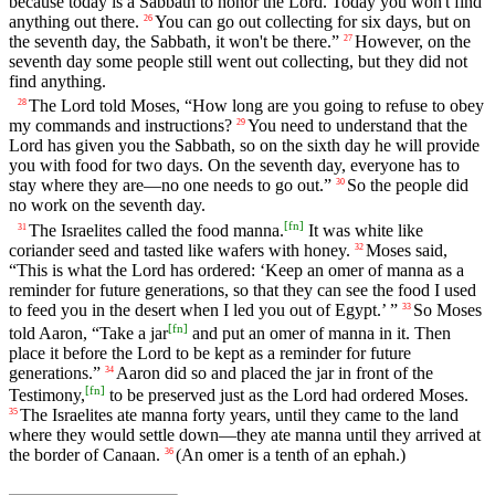
because today is a Sabbath to honor the Lord. Today you won't find
anything out there.
You can go out collecting for six days, but on
26
the seventh day, the Sabbath, it won't be there.”
However, on the
27
seventh day some people still went out collecting, but they did not
find anything.
The Lord told Moses, “How long are you going to refuse to obey
28
my commands and instructions?
You need to understand that the
29
Lord has given you the Sabbath, so on the sixth day he will provide
you with food for two days. On the seventh day, everyone has to
stay where they are—no one needs to go out.”
So the people did
30
no work on the seventh day.
[
fn
]
The Israelites called the food manna.
It was white like
31
coriander seed and tasted like wafers with honey.
Moses said,
32
“This is what the Lord has ordered: ‘Keep an omer of manna as a
reminder for future generations, so that they can see the food I used
to feed you in the desert when I led you out of Egypt.’ ”
So Moses
33
[
fn
]
told Aaron, “Take a jar
and put an omer of manna in it. Then
place it before the Lord to be kept as a reminder for future
generations.”
Aaron did so and placed the jar in front of the
34
[
fn
]
Testimony,
to be preserved just as the Lord had ordered Moses.
The Israelites ate manna forty years, until they came to the land
35
where they would settle down—they ate manna until they arrived at
the border of Canaan.
(An omer is a tenth of an ephah.)
36