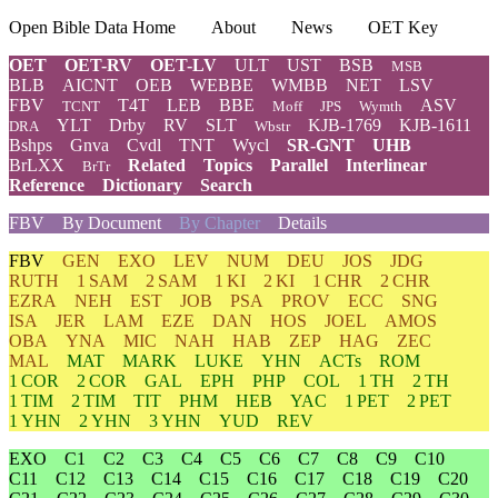
Open Bible Data Home
About
News
OET Key
OET
OET-RV
OET-LV
ULT
UST
BSB
MSB
BLB
AICNT
OEB
WEBBE
WMBB
NET
LSV
FBV
T4T
LEB
BBE
ASV
TCNT
Moff
JPS
Wymth
YLT
Drby
RV
SLT
KJB-1769
KJB-1611
DRA
Wbstr
Bshps
Gnva
Cvdl
TNT
Wycl
SR-GNT
UHB
BrLXX
Related
Topics
Parallel
Interlinear
BrTr
Reference
Dictionary
Search
FBV
By Document
By Chapter
Details
FBV
GEN
EXO
LEV
NUM
DEU
JOS
JDG
RUTH
1 SAM
2 SAM
1 KI
2 KI
1 CHR
2 CHR
EZRA
NEH
EST
JOB
PSA
PROV
ECC
SNG
ISA
JER
LAM
EZE
DAN
HOS
JOEL
AMOS
OBA
YNA
MIC
NAH
HAB
ZEP
HAG
ZEC
MAL
MAT
MARK
LUKE
YHN
ACTs
ROM
1 COR
2 COR
GAL
EPH
PHP
COL
1 TH
2 TH
1 TIM
2 TIM
TIT
PHM
HEB
YAC
1 PET
2 PET
1 YHN
2 YHN
3 YHN
YUD
REV
EXO
C1
C2
C3
C4
C5
C6
C7
C8
C9
C10
C11
C12
C13
C14
C15
C16
C17
C18
C19
C20