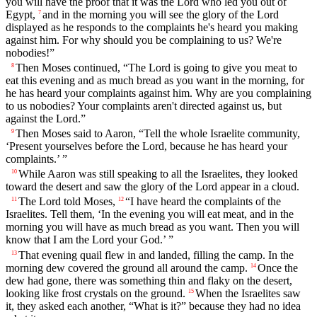
you will have the proof that it was the Lord who led you out of
Egypt,
and in the morning you will see the glory of the Lord
7
displayed as he responds to the complaints he's heard you making
against him. For why should you be complaining to us? We're
nobodies!”
Then Moses continued, “The Lord is going to give you meat to
8
eat this evening and as much bread as you want in the morning, for
he has heard your complaints against him. Why are you complaining
to us nobodies? Your complaints aren't directed against us, but
against the Lord.”
Then Moses said to Aaron, “Tell the whole Israelite community,
9
‘Present yourselves before the Lord, because he has heard your
complaints.’ ”
While Aaron was still speaking to all the Israelites, they looked
10
toward the desert and saw the glory of the Lord appear in a cloud.
The Lord told Moses,
“I have heard the complaints of the
11
12
Israelites. Tell them, ‘In the evening you will eat meat, and in the
morning you will have as much bread as you want. Then you will
know that I am the Lord your God.’ ”
That evening quail flew in and landed, filling the camp. In the
13
morning dew covered the ground all around the camp.
Once the
14
dew had gone, there was something thin and flaky on the desert,
looking like frost crystals on the ground.
When the Israelites saw
15
it, they asked each another, “What is it?” because they had no idea