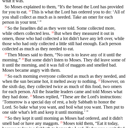
what it was.
So Moses explained to them, “It's the bread the Lord has provided
for you to eat.
This is what the Lord has ordered you to do: ‘All of
16
you shall collect as much as is needed. Take an omer for each
person in your tent.’ ”
So the Israelites did as they were told. Some collected more,
17
while others collected less.
But when they measured it out in
18
omers, those who had collected a lot didn't have any left over, while
those who had only collected a little still had enough. Each person
collected as much as they needed to eat.
Then Moses said to them, “No one is to leave any of it until the
19
morning.”
But some didn't listen to Moses. They did leave some of
20
it until the morning, and it was full of maggots and smelled bad.
Moses became angry with them.
So each morning everyone collected as much as they needed, and
21
when the sun became hot, it melted away to nothing.
However, on
22
the sixth day, they collected twice as much of this food, two omers
for each person. All the Israelite leaders came and told Moses what
they had done.
Moses replied, “These are the Lord's instructions:
23
‘Tomorrow is a special day of rest, a holy Sabbath to honor the
Lord. So bake what you want, and boil what you want. Then put to
one side what's left and keep it until morning.’ ”
So they kept it until morning as Moses had ordered, and it didn't
24
smell bad or have any maggots.
Moses told them, “Eat it today,
25