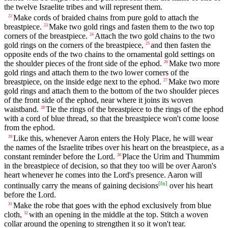
the twelve Israelite tribes and will represent them.
Make cords of braided chains from pure gold to attach the
22
breastpiece.
Make two gold rings and fasten them to the two top
23
corners of the breastpiece.
Attach the two gold chains to the two
24
gold rings on the corners of the breastpiece,
and then fasten the
25
opposite ends of the two chains to the ornamental gold settings on
the shoulder pieces of the front side of the ephod.
Make two more
26
gold rings and attach them to the two lower corners of the
breastpiece, on the inside edge next to the ephod.
Make two more
27
gold rings and attach them to the bottom of the two shoulder pieces
of the front side of the ephod, near where it joins its woven
waistband.
Tie the rings of the breastpiece to the rings of the ephod
28
with a cord of blue thread, so that the breastpiece won't come loose
from the ephod.
Like this, whenever Aaron enters the Holy Place, he will wear
29
the names of the Israelite tribes over his heart on the breastpiece, as a
constant reminder before the Lord.
Place the Urim and Thummim
30
in the breastpiece of decision, so that they too will be over Aaron's
heart whenever he comes into the Lord's presence. Aaron will
[
fn
]
continually carry the means of gaining decisions
over his heart
before the Lord.
Make the robe that goes with the ephod exclusively from blue
31
cloth,
with an opening in the middle at the top. Stitch a woven
32
collar around the opening to strengthen it so it won't tear.