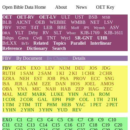
Open Bible Data Home
About
News
OET Key
OET
OET-RV
OET-LV
ULT
UST
BSB
MSB
BLB
AICNT
OEB
WEBBE
WMBB
NET
LSV
FBV
T4T
LEB
BBE
ASV
TCNT
Moff
JPS
Wymth
YLT
Drby
RV
SLT
KJB-1769
KJB-1611
DRA
Wbstr
Bshps
Gnva
Cvdl
TNT
Wycl
SR-GNT
UHB
BrLXX
Related
Topics
Parallel
Interlinear
BrTr
Reference
Dictionary
Search
FBV
By Document
By Chapter
Details
FBV
GEN
EXO
LEV
NUM
DEU
JOS
JDG
RUTH
1 SAM
2 SAM
1 KI
2 KI
1 CHR
2 CHR
EZRA
NEH
EST
JOB
PSA
PROV
ECC
SNG
ISA
JER
LAM
EZE
DAN
HOS
JOEL
AMOS
OBA
YNA
MIC
NAH
HAB
ZEP
HAG
ZEC
MAL
MAT
MARK
LUKE
YHN
ACTs
ROM
1 COR
2 COR
GAL
EPH
PHP
COL
1 TH
2 TH
1 TIM
2 TIM
TIT
PHM
HEB
YAC
1 PET
2 PET
1 YHN
2 YHN
3 YHN
YUD
REV
EXO
C1
C2
C3
C4
C5
C6
C7
C8
C9
C10
C11
C12
C13
C14
C15
C16
C17
C18
C19
C20