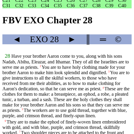
C21
C22
C23
C24
C25
C26
C27
C28
C29
C30
C31
C32
C33
C34
C35
C36
C37
C38
C39
C40
FBV EXO Chapter 28
◄
EXO
28
►
║
═
©
28
Have your brother Aaron come to you, along with his sons
Nadab, Abihu, Eleazar, and Ithamar. They of all the Israelites are to
serve me as priests.
You are to have holy clothing made for your
2
brother Aaron to make him look splendid and dignified.
You are to
3
give instructions to all the skilful workers, to those who have
received from me their abilities, as to how to make clothing for
Aaron's dedication, so that he can serve me as priest.
These are the
4
clothes for them to make: a breastpiece, an ephod, a robe, a pleated
tunic, a turban, and a sash. These are the holy clothes they shall
make for your brother Aaron and his sons so that they can serve me
as priests.
The workers are to use gold thread, together with blue,
5
purple, and crimson thread, and finely-spun linen.
They are to make the ephod of finely-woven linen embroidered
6
with gold, and with blue, purple, and crimson thread, skillfully
worked.
Two shoulder pieces are to be attached to the front and
7