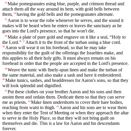
Make pomegranates using blue, purple, and crimson thread and
33
attach them all the way around its hem, with gold bells between
them,
having the gold bells and the pomegranates alternate.
34
Aaron is to wear the robe whenever he serves, and the sound it
35
makes will be heard when he enters or leaves the sanctuary as he
goes into the Lord's presence, so that he won't die.
Make a plate of pure gold and engrave on it like a seal, “Holy to
36
the Lord.”
Attach it to the front of the turban using a blue cord.
37
Aaron will wear it on his forehead, so that he may take
38
responsibility for the guilt of the offerings the Israelites make, and
this applies to all their holy gifts. It must always remain on his
forehead in order that the people are accepted in the Lord's presence.
Weave the tunic with finely-spun linen and make the turban of
39
the same material, and also make a sash and have it embroidered.
Make tunics, sashes, and headdresses for Aaron's sons, so that they
40
will look splendid and dignified.
Put these clothes on your brother Aaron and his sons and then
41
anoint them and ordain them. Dedicate them so that they can serve
me as priests.
Make linen undershorts to cover their bare bodies,
42
reaching from waist to thigh.
Aaron and his sons are to wear them
43
when they enter the Tent of Meeting or when they approach the altar
to serve in the Holy Place, so that they will not bring guilt on
themselves and die. This is a law for Aaron and his descendants
forever.