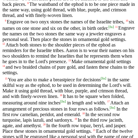
back pieces.
The waistband of the ephod is to be one piece made in
8
the same way, using gold thread, with blue, purple, and crimson
thread, and with finely-woven linen.
Engrave on two onyx stones the names of the Israelite tribes,
six
9
10
[
fn
]
names on one stone and six on the other, in birth order.
Engrave
11
the names on the two stones the same way a jeweler engraves a
personal seal. Then place the stones in ornamental gold settings.
Attach both stones to the shoulder pieces of the ephod as
12
reminders for the Israelite tribes. Aaron is to wear their names on his
two shoulders to remind the Israelites that he represents them when
he goes in to the Lord's presence.
Make ornamental gold settings
13
and two braided chains of pure gold, and fasten these chains to the
14
settings.
[
fn
]
You are also to make a breastpiece for decisions
in the same
15
skilful way as the ephod, to be used in determining the Lord's will.
Make it using gold thread, with blue, purple, and crimson thread,
and with finely-woven linen.
It has to be square when folded,
16
[
fn
]
measuring around nine inches
in length and width.
Attach an
17
[
fn
]
arrangement of precious stones in four rows as follows.
In the
first row carnelian, peridot, and emerald.
In the second row
18
turquoise, lapis lazuli, and sardonyx.
In the third row jacinth,
19
agate, and amethyst.
In the fourth row topaz, beryl, and jasper.
20
Place these stones in ornamental gold settings.
Each of the twelve
21
stones will be engraved like a personal seal with the name of one of