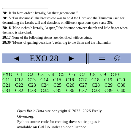
28:10
“In birth order”: literally, “as their generations.”
28:15
“For decisions”: the breastpiece was to hold the Urim and the Thummin used for
determining the Lord's will and decisions on different questions (see verse 30).
28:16
“Nine inches”: literally, “a span,” the distance between thumb and little finger when
the hand is stretched.
28:17
None of the following stones are identified with certainty.
28:30
“Means of gaining decisions”: referring to the Urim and the Thummim.
◄
EXO
28
►
║
═
©
EXO
C1
C2
C3
C4
C5
C6
C7
C8
C9
C10
C11
C12
C13
C14
C15
C16
C17
C18
C19
C20
C21
C22
C23
C24
C25
C26
C27
C28
C29
C30
C31
C32
C33
C34
C35
C36
C37
C38
C39
C40
Open Bible Data
site copyright © 2023–2026
Freely-
Given.org
.
Python source code for creating these static pages is
available
on GitHub
under an
open licence
.