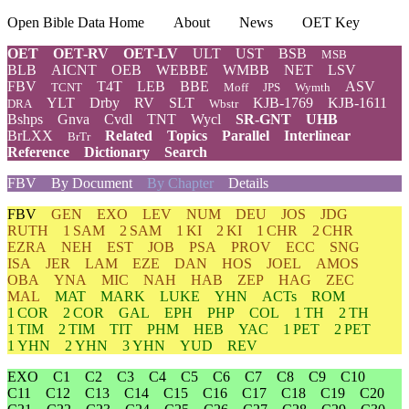
Open Bible Data Home
About
News
OET Key
OET
OET-RV
OET-LV
ULT
UST
BSB
MSB
BLB
AICNT
OEB
WEBBE
WMBB
NET
LSV
FBV
T4T
LEB
BBE
ASV
TCNT
Moff
JPS
Wymth
YLT
Drby
RV
SLT
KJB-1769
KJB-1611
DRA
Wbstr
Bshps
Gnva
Cvdl
TNT
Wycl
SR-GNT
UHB
BrLXX
Related
Topics
Parallel
Interlinear
BrTr
Reference
Dictionary
Search
FBV
By Document
By Chapter
Details
FBV
GEN
EXO
LEV
NUM
DEU
JOS
JDG
RUTH
1 SAM
2 SAM
1 KI
2 KI
1 CHR
2 CHR
EZRA
NEH
EST
JOB
PSA
PROV
ECC
SNG
ISA
JER
LAM
EZE
DAN
HOS
JOEL
AMOS
OBA
YNA
MIC
NAH
HAB
ZEP
HAG
ZEC
MAL
MAT
MARK
LUKE
YHN
ACTs
ROM
1 COR
2 COR
GAL
EPH
PHP
COL
1 TH
2 TH
1 TIM
2 TIM
TIT
PHM
HEB
YAC
1 PET
2 PET
1 YHN
2 YHN
3 YHN
YUD
REV
EXO
C1
C2
C3
C4
C5
C6
C7
C8
C9
C10
C11
C12
C13
C14
C15
C16
C17
C18
C19
C20