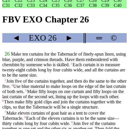
C21
C22
C23
C24
C25
C26
C27
C28
C29
C30
C31
C32
C33
C34
C35
C36
C37
C38
C39
C40
FBV EXO Chapter 26
◄
EXO
26
►
║
═
©
26
Make ten curtains for the Tabernacle of finely-spun linen, using
blue, purple, and crimson threads. Have them embroidered with
cherubim by someone who is skilled.
Each curtain is to measure
2
twenty-eight cubits long by four cubits wide, and all the curtains are
to be the same size.
Join five of the curtains together, and then do the same to the other
3
five.
Use blue material to make loops on the edge of the last curtain
4
of both sets.
Make fifty loops on one curtain and fifty loops on the
5
last curtain of the second set, lining up the loops with each other.
Then make fifty gold clips and join the curtains together with the
6
clips, so that the Tabernacle will be a single structure.
Make eleven curtains of goat hair as a tent to cover the
7
Tabernacle.
Each of the eleven curtains is to be the same size—
8
thirty cubits long by four cubits wide.
Join five of the curtains
9
together as one set and the other six as another set. Then fold the