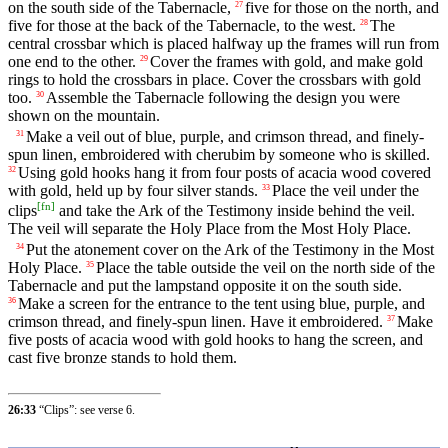
on the south side of the Tabernacle,
five for those on the north, and
27
five for those at the back of the Tabernacle, to the west.
The
28
central crossbar which is placed halfway up the frames will run from
one end to the other.
Cover the frames with gold, and make gold
29
rings to hold the crossbars in place. Cover the crossbars with gold
too.
Assemble the Tabernacle following the design you were
30
shown on the mountain.
Make a veil out of blue, purple, and crimson thread, and finely-
31
spun linen, embroidered with cherubim by someone who is skilled.
Using gold hooks hang it from four posts of acacia wood covered
32
with gold, held up by four silver stands.
Place the veil under the
33
[
fn
]
clips
and take the Ark of the Testimony inside behind the veil.
The veil will separate the Holy Place from the Most Holy Place.
Put the atonement cover on the Ark of the Testimony in the Most
34
Holy Place.
Place the table outside the veil on the north side of the
35
Tabernacle and put the lampstand opposite it on the south side.
Make a screen for the entrance to the tent using blue, purple, and
36
crimson thread, and finely-spun linen. Have it embroidered.
Make
37
five posts of acacia wood with gold hooks to hang the screen, and
cast five bronze stands to hold them.
26:33
“Clips”: see verse 6.