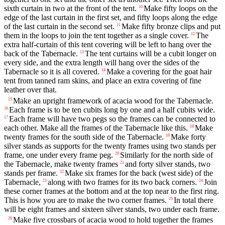
sixth curtain in two at the front of the tent.
Make fifty loops on the
10
edge of the last curtain in the first set, and fifty loops along the edge
of the last curtain in the second set.
Make fifty bronze clips and put
11
them in the loops to join the tent together as a single cover.
The
12
extra half-curtain of this tent covering will be left to hang over the
back of the Tabernacle.
The tent curtains will be a cubit longer on
13
every side, and the extra length will hang over the sides of the
Tabernacle so it is all covered.
Make a covering for the goat hair
14
tent from tanned ram skins, and place an extra covering of fine
leather over that.
Make an upright framework of acacia wood for the Tabernacle.
15
Each frame is to be ten cubits long by one and a half cubits wide.
16
Each frame will have two pegs so the frames can be connected to
17
each other. Make all the frames of the Tabernacle like this.
Make
18
twenty frames for the south side of the Tabernacle.
Make forty
19
silver stands as supports for the twenty frames using two stands per
frame, one under every frame peg.
Similarly for the north side of
20
the Tabernacle, make twenty frames
and forty silver stands, two
21
stands per frame.
Make six frames for the back (west side) of the
22
Tabernacle,
along with two frames for its two back corners.
Join
23
24
these corner frames at the bottom and at the top near to the first ring.
This is how you are to make the two corner frames.
In total there
25
will be eight frames and sixteen silver stands, two under each frame.
Make five crossbars of acacia wood to hold together the frames
26