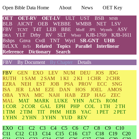
Open Bible Data Home
About
News
OET Key
OET
OET-RV
OET-LV
ULT
UST
BSB
MSB
BLB
AICNT
OEB
WEBBE
WMBB
NET
LSV
FBV
T4T
LEB
BBE
ASV
TCNT
Moff
JPS
Wymth
YLT
Drby
RV
SLT
KJB-1769
KJB-1611
DRA
Wbstr
Bshps
Gnva
Cvdl
TNT
Wycl
SR-GNT
UHB
BrLXX
Related
Topics
Parallel
Interlinear
BrTr
Reference
Dictionary
Search
FBV
By Document
By Chapter
Details
FBV
GEN
EXO
LEV
NUM
DEU
JOS
JDG
RUTH
1 SAM
2 SAM
1 KI
2 KI
1 CHR
2 CHR
EZRA
NEH
EST
JOB
PSA
PROV
ECC
SNG
ISA
JER
LAM
EZE
DAN
HOS
JOEL
AMOS
OBA
YNA
MIC
NAH
HAB
ZEP
HAG
ZEC
MAL
MAT
MARK
LUKE
YHN
ACTs
ROM
1 COR
2 COR
GAL
EPH
PHP
COL
1 TH
2 TH
1 TIM
2 TIM
TIT
PHM
HEB
YAC
1 PET
2 PET
1 YHN
2 YHN
3 YHN
YUD
REV
EXO
C1
C2
C3
C4
C5
C6
C7
C8
C9
C10
C11
C12
C13
C14
C15
C16
C17
C18
C19
C20