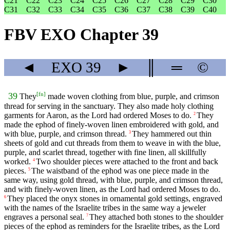
C21
C22
C23
C24
C25
C26
C27
C28
C29
C30
C31
C32
C33
C34
C35
C36
C37
C38
C39
C40
FBV EXO Chapter 39
◄
EXO
39
►
║
═
©
[
fn
]
39
They
made woven clothing from blue, purple, and crimson
thread for serving in the sanctuary. They also made holy clothing
garments for Aaron, as the Lord had ordered Moses to do.
They
2
made the ephod of finely-woven linen embroidered with gold, and
with blue, purple, and crimson thread.
They hammered out thin
3
sheets of gold and cut threads from them to weave in with the blue,
purple, and scarlet thread, together with fine linen, all skillfully
worked.
Two shoulder pieces were attached to the front and back
4
pieces.
The waistband of the ephod was one piece made in the
5
same way, using gold thread, with blue, purple, and crimson thread,
and with finely-woven linen, as the Lord had ordered Moses to do.
They placed the onyx stones in ornamental gold settings, engraved
6
with the names of the Israelite tribes in the same way a jeweler
engraves a personal seal.
They attached both stones to the shoulder
7
pieces of the ephod as reminders for the Israelite tribes, as the Lord