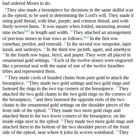
had ordered Moses to do.
They also made a breastpiece for decisions in the same skilful way
8
as the ephod, to be used in determining the Lord's will. They made it
using gold thread, with blue, purple, and crimson thread, and with
finely-woven linen.
It was square when folded, measuring around
9
[
fn
]
nine inches
in length and width.
They attached an arrangement
10
[
fn
]
of precious stones in four rows as follows.
In the first row
carnelian, peridot, and emerald.
In the second row turquoise, lapis
11
lazuli, and sardonyx.
In the third row jacinth, agate, and amethyst.
12
In the fourth row topaz, beryl, and jasper. They were all placed in
13
ornamental gold settings.
Each of the twelve stones were engraved
14
like a personal seal with the name of one of the twelve Israelites
tribes and represented them.
They made cords of braided chains from pure gold to attach the
15
breastpiece.
They made two gold settings and two gold rings and
16
fastened the rings to the two top corners of the breastpiece.
They
17
attached the two gold chains to the two gold rings on the corners of
the breastpiece,
and then fastened the opposite ends of the two
18
chains to the ornamental gold settings on the shoulder pieces of the
front side of the ephod.
They made two more gold rings and
19
attached them to the two lower corners of the breastpiece, on the
inside edge next to the ephod.
They made two more gold rings and
20
attached them to the bottom of the two shoulder pieces of the front
side of the ephod, near where it joins its woven waistband.
They
21