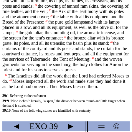
tent with all its furniture, its clips, its frames, its crossbars, and its
posts and stands;
the covering of tanned ram skins, the covering of
34
fine leather, and the veil;
the Ark of the Testimony with its poles
35
and the atonement cover;
the table with all its equipment and the
36
Bread of the Presence;
the pure gold lampstand with its lamps
37
placed in a row, and all its equipment, as well as the olive oil for the
lamps;
the gold altar, the anointing oil, the aromatic incense, and
38
the screen for the tent's entrance;
the bronze altar with its bronze
39
grate, its poles, and all its utensils; the basin plus its stand;
the
40
curtains of the courtyard and its posts and stands; the curtain for the
courtyard entrance, its ropes and tent pegs, and all the equipment for
the services of Tabernacle, the Tent of Meeting;
and the woven
41
garments for serving in the sanctuary, the holy clothes for Aaron the
priest and for his sons to serve as priests.
The Israelites did all the work that the Lord had ordered Moses to
42
do.
Moses inspected all the work and made sure they had done it
43
as the Lord had ordered. Then Moses blessed them.
39:1
Referring to the craftsmen.
39:9
“Nine inches”: literally, “a span,” the distance between thumb and little finger when
the hand is stretched.
39:10
None of the following stones are identified with certainty.
◄
EXO
39
►
║
═
©