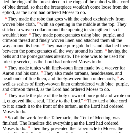
tied the rings of the breastpiece to the rings of the ephod with a cord
of blue thread, so that the breastpiece wouldn't come loose from the
ephod, as the Lord had ordered Moses to do.
They made the robe that goes with the ephod exclusively from
22
woven blue cloth,
with an opening in the middle at the top. They
23
stitched a woven collar around the opening to strengthen it so it
wouldn't tear.
They made pomegranates using blue, purple, and
24
crimson thread and finely-woven linen and attached them all the
way around its hem.
They made pure gold bells and attached them
25
between the pomegranates all the way around its hem,
having the
26
bells and the pomegranates alternate. The robe was to be used for
priestly service, as the Lord had ordered Moses to do.
They made tunics with finely-spun linen made by a weaver for
27
Aaron and his sons.
They also made turbans, headdresses, and
28
headbands of fine linen, and finely-woven linen undershorts,
as
29
well as sashes of finely-woven linen embroidered with blue, purple,
and crimson thread, as the Lord had ordered Moses to do.
They made the plate of the holy crown of pure gold and wrote on
30
it, engraved like a seal, “Holy to the Lord.”
They tied a blue cord
31
to it to attach it to the front of the turban, as the Lord had ordered
Moses to do.
So all the work for the Tabernacle, the Tent of Meeting, was
32
finished. The Israelites did everything as the Lord had ordered
Moses to do.
Then they presented the Tabernacle to Moses: the
33