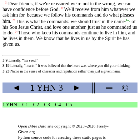
Dear friends, if we're reassured we're not in the wrong, we can
21
have confidence before God.
We'll receive from him whatever we
22
ask him for, because we follow his commands and do what pleases
[
fn
]
him.
This is what he commands: we should trust in the name
of
23
his Son Jesus Christ, and love one another, just as he commanded us
to do.
Those who keep his commands continue to live in him, and
24
he lives in them. We know that he lives in us by the Spirit he has
given us.
3:9
Literally, “his seed.”
3:19
Literally, “hearts.” It was believed that the heart was where you did your thinking.
3:23
Name in the sense of character and reputation rather than just a given name.
◄
1 YHN
3
►
║
═
©
1 YHN
C1
C2
C3
C4
C5
Open Bible Data
site copyright © 2023–2026
Freely-
Given.org
.
Python source code for creating these static pages is