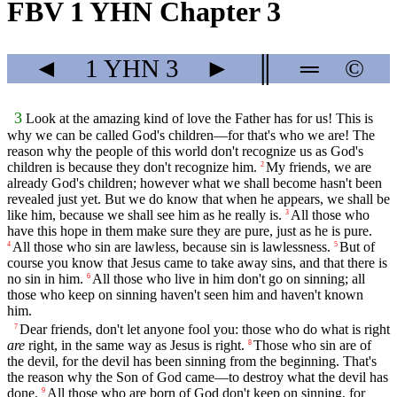
FBV 1 YHN Chapter 3
◄
1 YHN
3
►
║
═
©
3
Look at the amazing kind of love the Father has for us! This is
why we can be called God's children—for that's who we are! The
reason why the people of this world don't recognize us as God's
children is because they don't recognize him.
My friends, we are
2
already God's children; however what we shall become hasn't been
revealed just yet. But we do know that when he appears, we shall be
like him, because we shall see him as he really is.
All those who
3
have this hope in them make sure they are pure, just as he is pure.
All those who sin are lawless, because sin is lawlessness.
But of
4
5
course you know that Jesus came to take away sins, and that there is
no sin in him.
All those who live in him don't go on sinning; all
6
those who keep on sinning haven't seen him and haven't known
him.
Dear friends, don't let anyone fool you: those who do what is right
7
are
right, in the same way as Jesus is right.
Those who sin are of
8
the devil, for the devil has been sinning from the beginning. That's
the reason why the Son of God came—to destroy what the devil has
done.
All those who are born of God don't keep on sinning, for
9