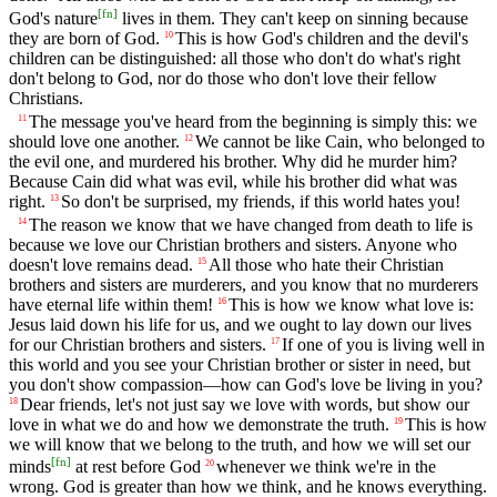
[
fn
]
God's nature
lives in them. They can't keep on sinning because
they are born of God.
This is how God's children and the devil's
10
children can be distinguished: all those who don't do what's right
don't belong to God, nor do those who don't love their fellow
Christians.
The message you've heard from the beginning is simply this: we
11
should love one another.
We cannot be like Cain, who belonged to
12
the evil one, and murdered his brother. Why did he murder him?
Because Cain did what was evil, while his brother did what was
right.
So don't be surprised, my friends, if this world hates you!
13
The reason we know that we have changed from death to life is
14
because we love our Christian brothers and sisters. Anyone who
doesn't love remains dead.
All those who hate their Christian
15
brothers and sisters are murderers, and you know that no murderers
have eternal life within them!
This is how we know what love is:
16
Jesus laid down his life for us, and we ought to lay down our lives
for our Christian brothers and sisters.
If one of you is living well in
17
this world and you see your Christian brother or sister in need, but
you don't show compassion—how can God's love be living in you?
Dear friends, let's not just say we love with words, but show our
18
love in what we do and how we demonstrate the truth.
This is how
19
we will know that we belong to the truth, and how we will set our
[
fn
]
minds
at rest before God
whenever we think we're in the
20
wrong. God is greater than how we think, and he knows everything.