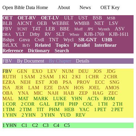
Open Bible Data Home
About
News
OET Key
OET
OET-RV
OET-LV
ULT
UST
BSB
MSB
BLB
AICNT
OEB
WEBBE
WMBB
NET
LSV
FBV
T4T
LEB
BBE
ASV
TCNT
Moff
JPS
Wymth
YLT
Drby
RV
SLT
KJB-1769
KJB-1611
DRA
Wbstr
Bshps
Gnva
Cvdl
TNT
Wycl
SR-GNT
UHB
BrLXX
Related
Topics
Parallel
Interlinear
BrTr
Reference
Dictionary
Search
FBV
By Document
By Chapter
Details
FBV
GEN
EXO
LEV
NUM
DEU
JOS
JDG
RUTH
1 SAM
2 SAM
1 KI
2 KI
1 CHR
2 CHR
EZRA
NEH
EST
JOB
PSA
PROV
ECC
SNG
ISA
JER
LAM
EZE
DAN
HOS
JOEL
AMOS
OBA
YNA
MIC
NAH
HAB
ZEP
HAG
ZEC
MAL
MAT
MARK
LUKE
YHN
ACTs
ROM
1 COR
2 COR
GAL
EPH
PHP
COL
1 TH
2 TH
1 TIM
2 TIM
TIT
PHM
HEB
YAC
1 PET
2 PET
1 YHN
2 YHN
3 YHN
YUD
REV
1 YHN
C1
C2
C3
C4
C5