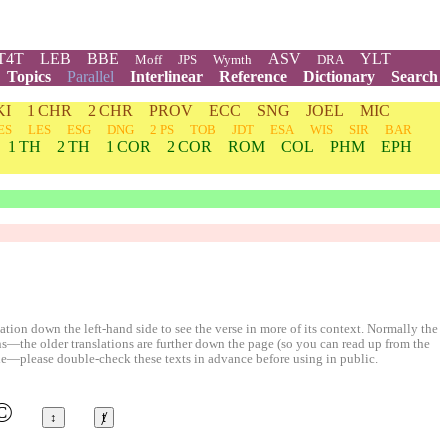
T4T
LEB
BBE
ASV
YLT
Moff
JPS
Wymth
DRA
Topics
Parallel
Interlinear
Reference
Dictionary
Search
KI
1 CHR
2 CHR
PROV
ECC
SNG
JOEL
MIC
ES
LES
ESG
DNG
2 PS
TOB
JDT
ESA
WIS
SIR
BAR
1 TH
2 TH
1 COR
2 COR
ROM
COL
PHM
EPH
ion down the left-hand side to see the verse in more of its context. Normally the
ons—the older translations are further down the page (so you can read up from the
le—please double-check these texts in advance before using in public.
©
↕
ⱦ