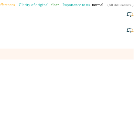
fferences
Clarity of original=
clear
Importance to us=
normal
(
All still tentative
.)