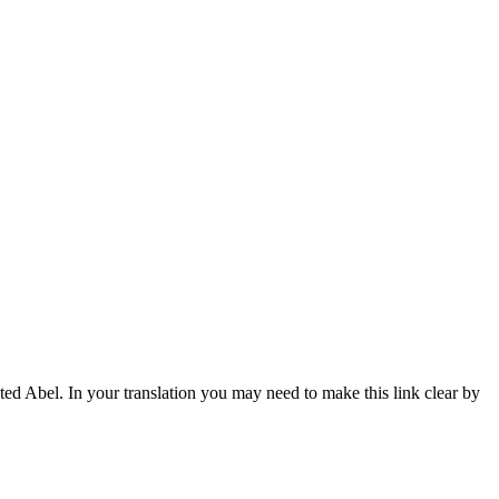
ted Abel. In your translation you may need to make this link clear by