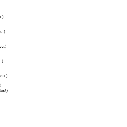
)
u.
)
ou.
)
ou.
)
.
)
you.
!
)
tes!