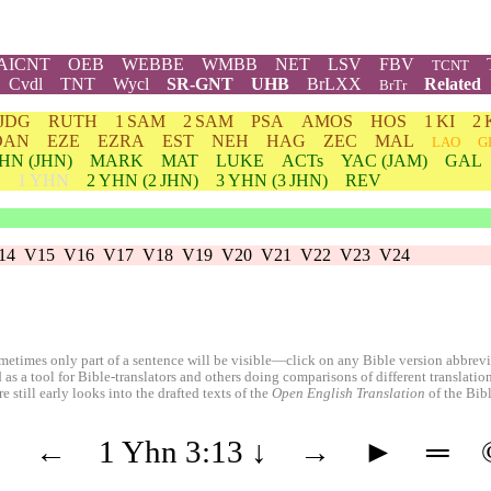
AICNT
OEB
WEBBE
WMBB
NET
LSV
FBV
TCNT
Cvdl
TNT
Wycl
SR-GNT
UHB
BrLXX
Related
BrTr
JDG
RUTH
1 SAM
2 SAM
PSA
AMOS
HOS
1 KI
2 
DAN
EZE
EZRA
EST
NEH
HAG
ZEC
MAL
LAO
G
HN
(JHN)
MARK
MAT
LUKE
ACTs
YAC (JAM)
GAL
1 YHN
2
YHN
(2 JHN)
3
YHN
(3 JHN)
REV
14
V15
V16
V17
V18
V19
V20
V21
V22
V23
V24
etimes only part of a sentence will be visible—click on any Bible version abbreviat
 as a tool for Bible-translators and others doing comparisons of different translati
 still early looks into the drafted texts of the
Open English Translation
of the Bib
◄
←
1 Yhn 3:13
↓
→
►
═