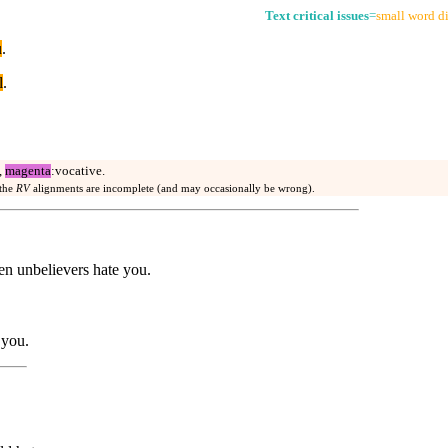
Text critical issues
=
small word di
u
.
l
.
,
magenta
:vocative.
 the
RV
alignments are incomplete (and may occasionally be wrong).
en unbelievers hate you.
 you.