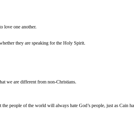
o love one another.
hether they are speaking for the Holy Spirit.
at we are different from non-Christians.
t the people of the world will always hate God’s people, just as Cain ha