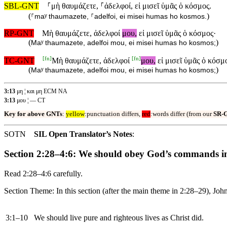
SBL-GNT
⸀μὴ θαυμάζετε, ⸀ἀδελφοί, εἰ μισεῖ ὑμᾶς ὁ κόσμος.
(
)
⸀maʸ thaumazete, ⸀adelfoi, ei misei humas ho kosmos.
RP-GNT
Μὴ θαυμάζετε, ἀδελφοί
μου,
εἰ μισεῖ ὑμᾶς ὁ κόσμος·
(
)
Maʸ thaumazete, adelfoi mou, ei misei humas ho kosmos;
[
fn
]
[
fn
]
TC-GNT
Μὴ θαυμάζετε, ἀδελφοί
μου,
εἰ μισεῖ ὑμᾶς ὁ κόσμ
(
)
Maʸ thaumazete, adelfoi mou, ei misei humas ho kosmos;
3:13
μη ¦ και μη ECM NA
3:13
μου ¦ — CT
Key for above GNTs
:
yellow
:punctuation differs,
red
:words differ (from our
SR-
SOTN
SIL Open Translator’s Notes
:
Section 2:28–4:6: We should obey God’s commands in
Read 2:28–4:6 carefully.
Section Theme: In this section (after the main theme in 2:28–29), Joh
3:1–10
We should live pure and righteous lives as Christ did.