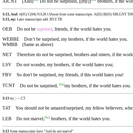
AICNT
[And]
Do not be surprised, [[my]]
brothers, if the wor
3:13,
And:
ℵ(01) C(04) NA28 ‖ Absent from some manuscripts. A(02) B(03) SBLGNT 
3:13,
my:
Later manuscripts add. BYZ TR
OEB
Do not be
suprised
, friends, if the world hates you.
WEBBE
Don’t be surprised, my brothers, if the world hates you.
WMBB
(Same as above)
NET
Therefore do not be surprised, brothers and sisters, if the worl
LSV
Do not wonder, my brothers, if the world hates you;
FBV
So don't be surprised, my friends, if this world hates you!
[
fn
]
TCNT
Do not be surprised,
my brothers, if the world hates you.
3:13
my
¦ — CT
T4T
You should not be amazed/surprised, my fellow believers, wh
[
fn
]
LEB
Do not marvel,
brothers, if the world hates you.
3:13
Some manuscripts have “And do not marvel”