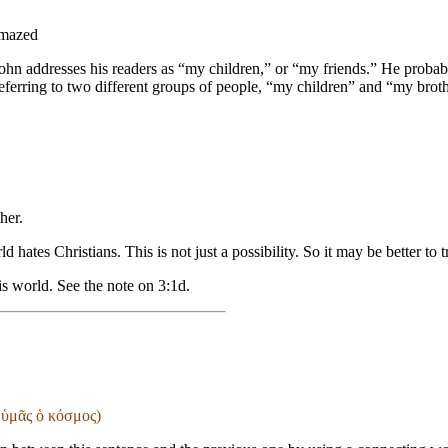
amazed
r John addresses his readers as “my children,” or “my friends.” He probab
ferring to two different groups of people, “my children” and “my brother
ther
.
ld hates Christians. This is not just a possibility. So it may be better t
his world. See the note on 3:1d.
 ὑμᾶς ὁ κόσμος)