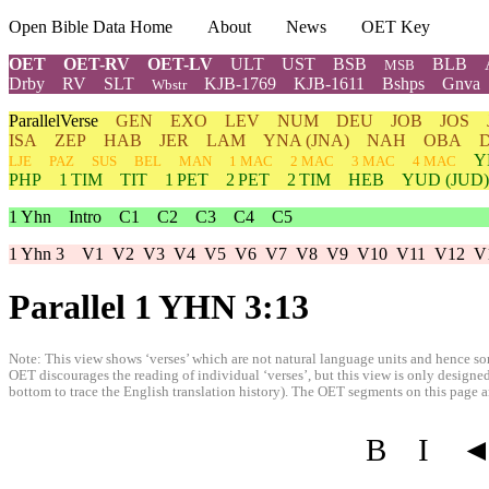
Open Bible Data Home
About
News
OET Key
OET
OET-RV
OET-LV
ULT
UST
BSB
BLB
MSB
Drby
RV
SLT
KJB-1769
KJB-1611
Bshps
Gnva
Wbstr
ParallelVerse
GEN
EXO
LEV
NUM
DEU
JOB
JOS
ISA
ZEP
HAB
JER
LAM
YNA
(JNA)
NAH
OBA
Y
LJE
PAZ
SUS
BEL
MAN
1 MAC
2 MAC
3 MAC
4 MAC
PHP
1 TIM
TIT
1 PET
2 PET
2 TIM
HEB
YUD
(JUD)
1 Yhn
Intro
C1
C2
C3
C4
C5
1 Yhn 3
V1
V2
V3
V4
V5
V6
V7
V8
V9
V10
V11
V12
V
Parallel 1 YHN 3:13
Note: This view shows ‘verses’ which are not natural language units and hence som
OET discourages the reading of individual ‘verses’, but this view is only designed
bottom to trace the English translation history). The OET segments on this page are
B
I