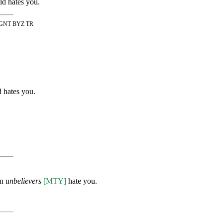
ld hates you.
THGNT BYZ TR
d hates you.
en
unbelievers
[MTY]
hate you.