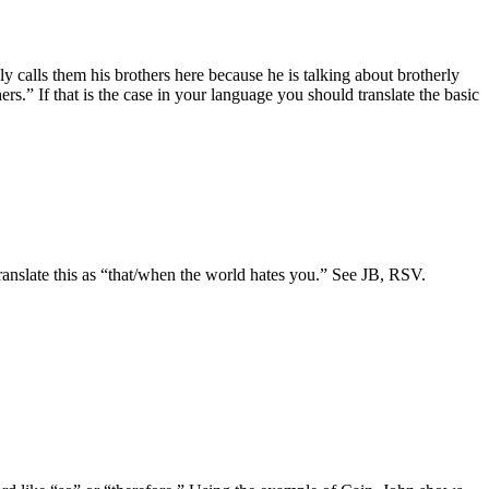
ly calls them his brothers here because he is talking about brotherly
s.” If that is the case in your language you should translate the basic
o translate this as “that/when the world hates you.” See JB, RSV.