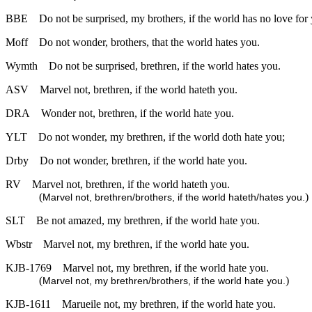
BBE
Do not be surprised, my brothers, if the world has no love for
Moff
Do not wonder, brothers, that the world hates you.
Wymth
Do not be surprised, brethren, if the world hates you.
ASV
Marvel not, brethren, if the world hateth you.
DRA
Wonder not, brethren, if the world hate you.
YLT
Do not wonder, my brethren, if the world doth hate you;
Drby
Do not wonder, brethren, if the world hate you.
RV
Marvel not, brethren, if the world hateth you.
(
)
Marvel not, brethren/brothers, if the world hateth/hates you.
SLT
Be not amazed, my brethren, if the world hate you.
Wbstr
Marvel not, my brethren, if the world hate you.
KJB-1769
Marvel not, my brethren, if the world hate you.
(
)
Marvel not, my brethren/brothers, if the world hate you.
KJB-1611
Marueile not, my brethren, if the world hate you.