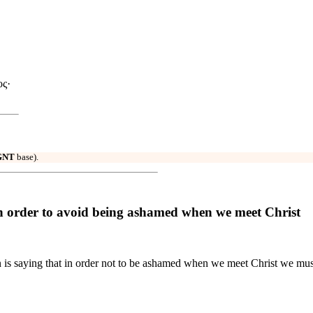
ος·
GNT
base).
 order to avoid being ashamed when we meet Christ
n is saying that in order not to be ashamed when we meet Christ we mus