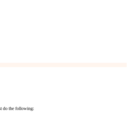
t do the following: