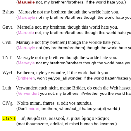
(
)
Marueile
not, my brethren/brothers, if the world hate you.
Bshps
Maruayle not my brethren though the worlde hate you.
(
Maruayle
not my brethren/brothers though the world hate yo
Gnva
Marueile not, my brethren, though this world hate you.
(
Marueile
not, my brethren/brothers, though this world hate y
Cvdl
Maruayle not (my brethren) though the worlde hate you.
(
Maruayle
not (my brethren/brothers) though the world hate y
TNT
Marvayle not my brethren though the worlde hate you.
(
Marvayle
not my brethren/brothers though the world hate you
Wycl
Britheren, nyle ye wondre, if the world hatith you.
(
Britheren
, won’t ye/you_all wonder, if the world hateth/hates 
Luth
Verwundert euch nicht, meine Brüder, ob euch die Welt hasset
(
Verwundert
you not, my brothers, if/whether you the world ha
ClVg
Nolite mirari, fratres, si odit vos mundus.
(
)
Don't
mirari
, brothers, when/but_if hates you(pl) world.
UGNT
μὴ θαυμάζετε, ἀδελφοί, εἰ μισεῖ ὑμᾶς ὁ κόσμος.
(
)
maʸ thaumazete, adelfoi, ei misei humas ho kosmos.