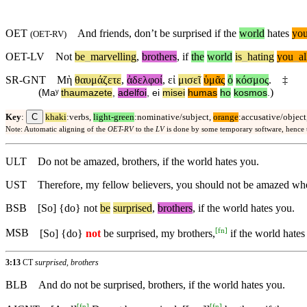
OET
And friends, don’t be surprised if the
world
hates
yo
(
OET-RV
)
OET-LV
Not
be
_
marvelling
,
brothers
,
if
the
world
is
_
hating
you
_
al
SR-GNT
Μὴ
θαυμάζετε
,
ἀδελφοί
,
εἰ
μισεῖ
ὑμᾶς
ὁ
κόσμος
.
‡
(
)
Maʸ
thaumazete
,
adelfoi
,
ei
misei
humas
ho
kosmos
.
C
Key
:
khaki
:verbs,
light-green
:nominative/subject,
orange
:accusative/object
Note: Automatic aligning of the
OET-RV
to the
LV
is done by some temporary software, hence
ULT
Do not be amazed, brothers, if the world hates you.
UST
Therefore, my fellow believers, you should not be amazed wh
BSB
[So] {do}
not
be
surprised
,
brothers
, if the world hates you.
[
fn
]
MSB
[So] {do}
not
be surprised, my brothers,
if the world hates
3:13
CT
surprised, brothers
BLB
And do not be surprised, brothers, if the world hates you.
[
fn
]
[
fn
]