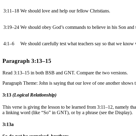
3:11–18
We should love and help our fellow Christians.
3:19–24
We should obey God’s commands to believe in his Son and t
4:1–6
We should carefully test what teachers say so that we know w
Paragraph 3:13–15
Read 3:13–15 in both BSB and GNT. Compare the two versions.
Paragraph Theme: John is saying that our love of one another shows th
3:13
(Logical Relationship)
This verse is giving the lesson to be learned from 3:11–12, namely tha
a linking word (like “So” in GNT), or by a phrase (see the Display).
3:13a