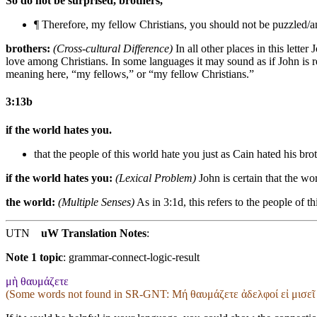
So do not be surprised, brothers,
¶ Therefore, my fellow Christians, you should not be puzzled/
brothers:
(Cross-cultural Difference)
In all other places in this lette
love among Christians. In some languages it may sound as if John is re
meaning here, “my fellows,” or “my fellow Christians.”
3:13b
if the world hates you.
that the people of this world hate you
just as Cain hated his bro
if the world hates you:
(Lexical Problem)
John is certain that the wor
the world:
(Multiple Senses)
As in 3:1d, this refers to the people of t
UTN
uW Translation Notes
:
Note 1 topic
:
grammar-connect-logic-result
μὴ θαυμάζετε
(Some words not found in
SR-GNT
: Μή θαυμάζετε ἀδελφοί εἰ μισεῖ