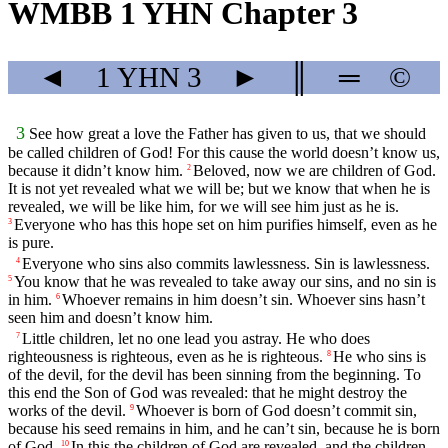
WMBB 1 YHN Chapter 3
◄
1 YHN
3
►
║
═
©
3
See how great a love the Father has given to us, that we should
be called children of God! For this cause the world doesn’t know us,
because it didn’t know him.
Beloved, now we are children of God.
2
It is not yet revealed what we will be; but we know that when he is
revealed, we will be like him, for we will see him just as he is.
Everyone who has this hope set on him purifies himself, even as he
3
is pure.
Everyone who sins also commits lawlessness. Sin is lawlessness.
4
You know that he was revealed to take away our sins, and no sin is
5
in him.
Whoever remains in him doesn’t sin. Whoever sins hasn’t
6
seen him and doesn’t know him.
Little children, let no one lead you astray. He who does
7
righteousness is righteous, even as he is righteous.
He who sins is
8
of the devil, for the devil has been sinning from the beginning. To
this end the Son of God was revealed: that he might destroy the
works of the devil.
Whoever is born of God doesn’t commit sin,
9
because his seed remains in him, and he can’t sin, because he is born
of God.
In this the children of God are revealed, and the children
10