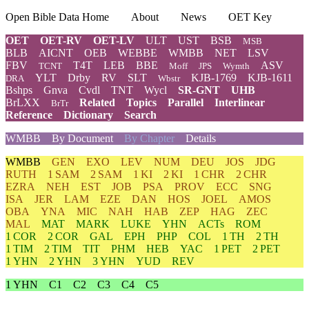
Open Bible Data Home
About
News
OET Key
OET
OET-RV
OET-LV
ULT
UST
BSB
MSB
BLB
AICNT
OEB
WEBBE
WMBB
NET
LSV
FBV
T4T
LEB
BBE
ASV
TCNT
Moff
JPS
Wymth
YLT
Drby
RV
SLT
KJB-1769
KJB-1611
DRA
Wbstr
Bshps
Gnva
Cvdl
TNT
Wycl
SR-GNT
UHB
BrLXX
Related
Topics
Parallel
Interlinear
BrTr
Reference
Dictionary
Search
WMBB
By Document
By Chapter
Details
WMBB
GEN
EXO
LEV
NUM
DEU
JOS
JDG
RUTH
1 SAM
2 SAM
1 KI
2 KI
1 CHR
2 CHR
EZRA
NEH
EST
JOB
PSA
PROV
ECC
SNG
ISA
JER
LAM
EZE
DAN
HOS
JOEL
AMOS
OBA
YNA
MIC
NAH
HAB
ZEP
HAG
ZEC
MAL
MAT
MARK
LUKE
YHN
ACTs
ROM
1 COR
2 COR
GAL
EPH
PHP
COL
1 TH
2 TH
1 TIM
2 TIM
TIT
PHM
HEB
YAC
1 PET
2 PET
1 YHN
2 YHN
3 YHN
YUD
REV
1 YHN
C1
C2
C3
C4
C5