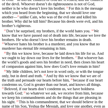
of the devil. Whoever doesn’t do righteousness is not of God,
neither is he who doesn’t love his brother.
For this is the message
11
which you heard from the beginning, that we should love one
another—
unlike Cain, who was of the evil one and killed his
12
brother. Why did he kill him? Because his deeds were evil, and his
brother’s righteous.
Don’t be surprised, my brothers, if the world hates you.
We
13
14
know that we have passed out of death into life, because we love the
brothers. He who doesn’t love his brother remains in death.
Whoever hates his brother is a murderer, and you know that no
15
murderer has eternal life remaining in him.
By this we know love, because he laid down his life for us. And
16
we ought to lay down our lives for the brothers.
But whoever has
17
the world’s goods and sees his brother in need, then closes his heart
of compassion against him, how does God’s love remain in him?
My little children, let’s not love in word only, or with the tongue
18
only, but in deed and truth.
And by this we know that we are of
19
the truth and persuade our hearts before him,
because if our heart
20
condemns us, God is greater than our heart, and knows all things.
Beloved, if our hearts don’t condemn us, we have boldness
21
towards God;
so whatever we ask, we receive from him, because
22
we keep his commandments and do the things that are pleasing in
his sight.
This is his commandment, that we should believe in the
23
name of his Son, Yeshua the Messiah, and love one another, even as