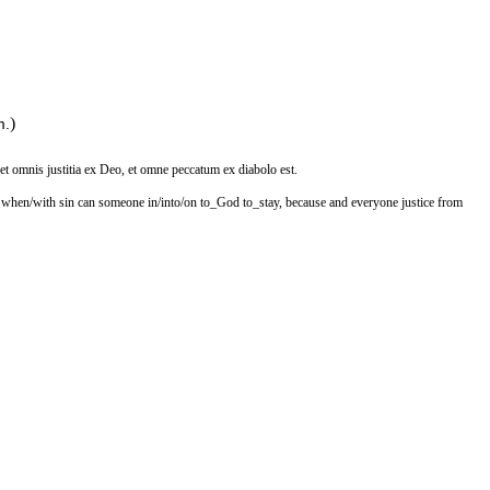
)
m.
 et omnis justitia ex Deo, et omne peccatum ex diabolo est.
at when/with sin can someone in/into/on to_God to_stay, because and everyone justice from