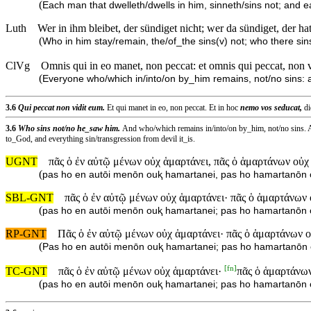
(
Each man that dwelleth/dwells in him, sinneth/sins not; and e
Luth
Wer in ihm bleibet, der sündiget nicht; wer da sündiget, der ha
(
Who in him stay/remain, the/of_the sins(v) not; who there sins(
ClVg
Omnis qui in eo manet, non peccat: et omnis qui peccat, non 
(
Everyone who/which in/into/on by_him remains, not/no sins:
3.6
Qui peccat non vidit eum.
Et qui manet in eo, non peccat. Et in hoc
nemo vos seducat,
di
3.6
Who sins not/no he_saw him.
And who/which remains in/into/on by_him, not/no sins. A
to_God, and everything sin/transgression from devil it_is.
UGNT
πᾶς ὁ ἐν αὐτῷ μένων οὐχ ἁμαρτάνει, πᾶς ὁ ἁμαρτάνων οὐχ
(
pas ho en autōi menōn ouⱪ hamartanei, pas ho hamartanōn 
SBL-GNT
πᾶς ὁ ἐν αὐτῷ μένων οὐχ ἁμαρτάνει· πᾶς ὁ ἁμαρτάνων
(
pas ho en autōi menōn ouⱪ hamartanei; pas ho hamartanōn
RP-GNT
Πᾶς ὁ ἐν αὐτῷ μένων οὐχ ἁμαρτάνει· πᾶς ὁ ἁμαρτάνων ο
(
Pas ho en autōi menōn ouⱪ hamartanei; pas ho hamartanōn 
[
fn
]
TC-GNT
πᾶς ὁ ἐν αὐτῷ μένων οὐχ ἁμαρτάνει·
πᾶς ὁ ἁμαρτάνων
(
pas ho en autōi menōn ouⱪ hamartanei; pas ho hamartanōn