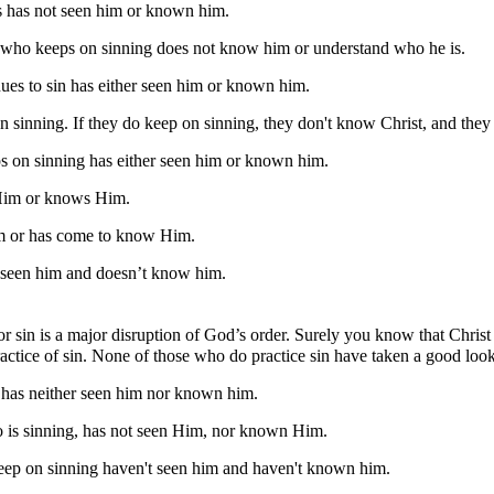
 has not seen him or known him.
who keeps on sinning does not know him or understand who he is.
s to sin has either seen him or known him.
 sinning. If they do keep on sinning, they don't know Christ, and they
on sinning has either seen him or known him.
Him or knows Him.
m or has come to know Him.
 seen him and doesn’t know him.
or sin is a major disruption of God’s order. Surely you know that Christ 
actice of sin. None of those who do practice sin have taken a good loo
 has neither seen him nor known him.
 is sinning, has not seen Him, nor known Him.
 keep on sinning haven't seen him and haven't known him.