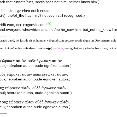
)
ach that sinneth/sins, seeth/sees not him, neither knew him.
t ihn nicht gesehen noch erkannt.
)
v), the/of_the has him/it not seen still recognised.
[
fn
]
vidit eum, nec cognovit eum.
 and everyone who/which sins, not/no he_saw him, but_not he_knew hi
cendo quod, vel justitia sit ex homine, vel quod cum peccato possit aliquis in Deo manere, quia
nd in/into/on this
nobody/no_one you(pl)
seducat
,
saying that, or justice be from man, or th
 ἑώρακεν αὐτὸν, οὐδὲ ἔγνωκεν αὐτόν.
)
ouⱪ heōraken auton, oude egnōken auton.
 οὐχ ἑώρακεν αὐτὸν οὐδὲ ἔγνωκεν αὐτόν.
)
 ouⱪ heōraken auton oude egnōken auton.
ὐχ ἑώρακεν αὐτόν, οὐδὲ ἔγνωκεν αὐτόν.
)
ouⱪ heōraken auton, oude egnōken auton.
 οὐχ ἑώρακεν αὐτὸν οὐδὲ ἔγνωκεν αὐτόν.
)
 ouⱪ heōraken auton oude egnōken auton.