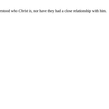
erstood
who Christ is
, nor have they had a close relationship with him.