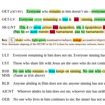
OET
Everyone
who
remains
in him doesn’t sin—
everyon
(
OET-RV
)
OET-LV
Everyone
remaining
in
him
is
_
not
_
sinning
,
everyo
which
SR-GNT
Πᾶς
ὁ
ἐν
αὐτῷ
μένων
οὐχ
ἁμαρτάνει
,
πᾶς
ὁ
ἁμαρτάνων
ο
(
Pas
ho
en
autōi
menōn
ouⱪ
hamartanei
,
pas
ho
hamartanōn
C
Key
:
khaki
:verbs,
light-green
:nominative/subject,
orange
:accusative/object
Note: Automatic aligning of the
OET-RV
to the
LV
is done by some temporary software, hence
ULT
Everyone remaining in him does not sin. Everyone sinning ha
UST
Those who share life with Jesus are the ones who do not conti
BSB
No
one
who
remains
in
Him
keeps
on
sinning
.
No
one
who
c
MSB
(Same as
above)
BSB
BLB
Anyone abiding in Him does not sin; anyone sinning has not
AICNT
Whoever abides in him does not sin; whoever sins has nei
OEB
No one who lives in him continues to sin; the sinner has not 