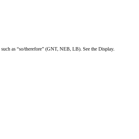
d such as “so/therefore” (GNT, NEB, LB). See the Display.