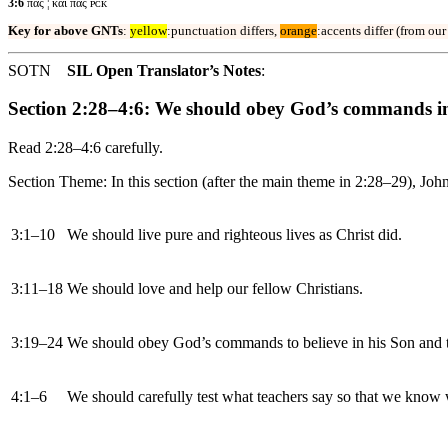
3:6
πας ¦ και πας ᴘᴄᴋ
Key for above GNTs
:
yellow
:punctuation differs,
orange
:accents differ (from ou
SOTN
SIL Open Translator’s Notes
:
Section 2:28–4:6: We should obey God’s commands in
Read 2:28–4:6 carefully.
Section Theme: In this section (after the main theme in 2:28–29), Joh
3:1–10
We should live pure and righteous lives as Christ did.
3:11–18
We should love and help our fellow Christians.
3:19–24
We should obey God’s commands to believe in his Son and t
4:1–6
We should carefully test what teachers say so that we know w