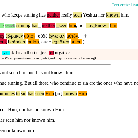
Text critical is
e
who keeps sinning has
neither
really
seen
Yeshua nor
known
him.
ne
sinning
has
_
neither
_
seen
him
,
nor
has
_
known
him
.
which
ὐχ
ἑώρακεν
αὐτὸν
,
οὐδὲ
ἔγνωκεν
αὐτόν
.
‡
)
ouⱪ
heōraken
auton
,
oude
egnōken
auton
.
,
cyan
:dative/indirect object,
red
:negative.
 the
RV
alignments are incomplete (and may occasionally be wrong).
s not seen him and has not known him.
nue sinning. But all those who continue to sin are the ones who have n
ontinues
to
sin
has
seen
Him
[or]
known
Him
.
 seen Him, nor has he known Him.
ther seen him nor known him.
seen or known him.