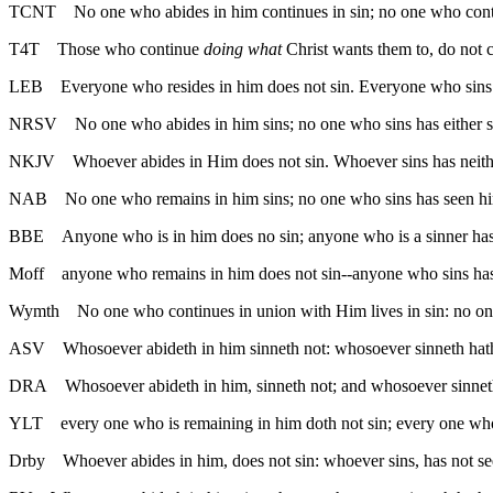
TCNT
No one who abides in him continues in sin; no one who cont
T4T
Those who continue
doing what
Christ wants them to, do not 
LEB
Everyone who resides in him does not sin. Everyone who sins
NRSV
No one who abides in him sins; no one who sins has either 
NKJV
Whoever abides in Him does not sin. Whoever sins has neit
NAB
No one who remains in him sins; no one who sins has seen h
BBE
Anyone who is in him does no sin; anyone who is a sinner ha
Moff
anyone who remains in him does not sin--anyone who sins ha
Wymth
No one who continues in union with Him lives in sin: no o
ASV
Whosoever abideth in him sinneth not: whosoever sinneth hat
DRA
Whosoever abideth in him, sinneth not; and whosoever sinnet
YLT
every one who is remaining in him doth not sin; every one wh
Drby
Whoever abides in him, does not sin: whoever sins, has not 