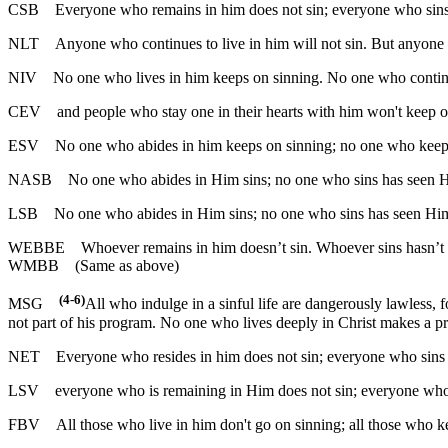
CSB
Everyone who remains in him does not sin; everyone who sins
NLT
Anyone who continues to live in him will not sin. But anyone 
NIV
No one who lives in him keeps on sinning. No one who continue
CEV
and people who stay one in their hearts with him won't keep on
ESV
No one who abides in him keeps on sinning; no one who keeps 
NASB
No one who abides in Him sins; no one who sins has seen 
LSB
No one who abides in Him sins; no one who sins has seen Hi
WEBBE
Whoever remains in him doesn’t sin. Whoever sins hasn’t
WMBB
(Same as above)
(4-6)
MSG
All who indulge in a sinful life are dangerously lawless, f
not part of his program. No one who lives deeply in Christ makes a pr
NET
Everyone who resides in him does not sin; everyone who sins
LSV
everyone who is remaining in Him does not sin; everyone who
FBV
All those who live in him don't go on sinning; all those who