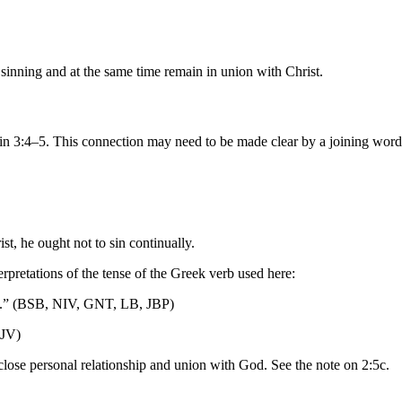
sinning and at the same time remain in union with Christ.
 in 3:4–5. This connection may need to be made clear by a joining wor
st, he ought not to sin continually.
erpretations of the tense of the Greek verb used here:
ing.” (BSB, NIV, GNT, LB, JBP)
KJV)
 close personal relationship and union with God. See the note on 2:5c.