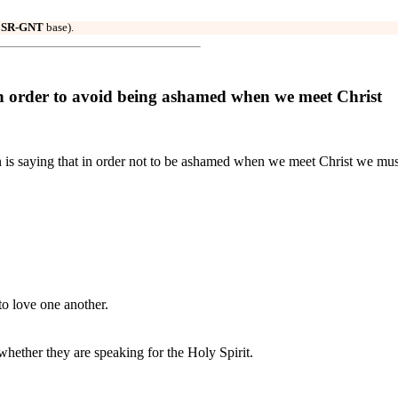
r
SR-GNT
base).
 order to avoid being ashamed when we meet Christ
n is saying that in order not to be ashamed when we meet Christ we mus
o love one another.
hether they are speaking for the Holy Spirit.