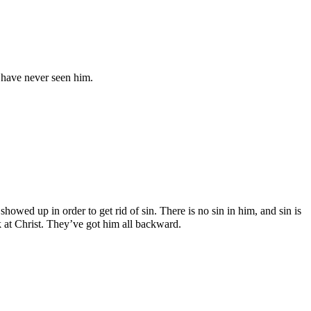
 have never seen him.
showed up in order to get rid of sin. There is no sin in him, and sin is
k at Christ. They’ve got him all backward.