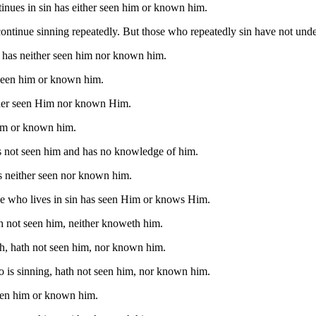
inues in sin has either seen him or known him.
continue sinning repeatedly. But those who repeatedly sin have not und
 has neither seen him nor known him.
seen him or known him.
her seen Him nor known Him.
im or known him.
s not seen him and has no knowledge of him.
s neither seen nor known him.
ne who lives in sin has seen Him or knows Him.
h not seen him, neither knoweth him.
h, hath not seen him, nor known him.
o is sinning, hath not seen him, nor known him.
seen him or known him.