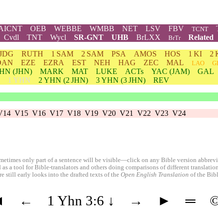
AICNT
OEB
WEBBE
WMBB
NET
LSV
FBV
TCNT
Cvdl
TNT
Wycl
SR-GNT
UHB
BrLXX
Related
BrTr
JDG
RUTH
1 SAM
2 SAM
PSA
AMOS
HOS
1 KI
2 
DAN
EZE
EZRA
EST
NEH
HAG
ZEC
MAL
LAO
G
HN
(JHN)
MARK
MAT
LUKE
ACTs
YAC (JAM)
GAL
1 YHN
2
YHN
(2 JHN)
3
YHN
(3 JHN)
REV
V14
V15
V16
V17
V18
V19
V20
V21
V22
V23
V24
etimes only part of a sentence will be visible—click on any Bible version abbreviat
 as a tool for Bible-translators and others doing comparisons of different translati
 still early looks into the drafted texts of the
Open English Translation
of the Bib
◄
←
1 Yhn 3:6
↓
→
►
═