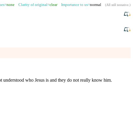
sues=
none
Clarity of original=
clear
Importance to us=
normal
(
All still tentative
.)
ot understood who Jesus is and they do not really know him.