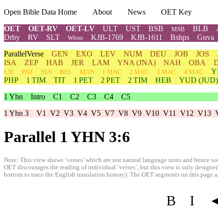
Open Bible Data Home
About
News
OET Key
OET
OET-RV
OET-LV
ULT
UST
BSB
BLB
MSB
Drby
RV
SLT
KJB-1769
KJB-1611
Bshps
Gnva
Wbstr
ParallelVerse
GEN
EXO
LEV
NUM
DEU
JOB
JOS
ISA
ZEP
HAB
JER
LAM
YNA
(JNA)
NAH
OBA
Y
LJE
PAZ
SUS
BEL
MAN
1 MAC
2 MAC
3 MAC
4 MAC
PHP
1 TIM
TIT
1 PET
2 PET
2 TIM
HEB
YUD
(JUD)
1 Yhn
Intro
C1
C2
C3
C4
C5
1 Yhn 3
V1
V2
V3
V4
V5
V7
V8
V9
V10
V11
V12
V13
Parallel 1 YHN 3:6
Note: This view shows ‘verses’ which are not natural language units and hence som
OET discourages the reading of individual ‘verses’, but this view is only designed
bottom to trace the English translation history). The OET segments on this page are
B
I