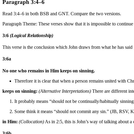
Paragraph 3:4–6
Read 3:4–6 in both BSB and GNT. Compare the two versions.
Paragraph Theme: These verses show that it is impossible to continue 
3:6
(Logical Relationship)
This verse is the conclusion which John draws from what he has said
3:6a
No one who remains in Him keeps on sinning.
Therefore it is clear that when a person remains united with Chri
keeps on sinning:
(Alternative Interpretations)
There are different int
It probably means “should not be continually/habitually sinn
Some think it means “should not commit any sin.” (JB, RSV, 
in Him:
(Collocation)
As in 2:5, this is John’s way of talking about a
3:6b