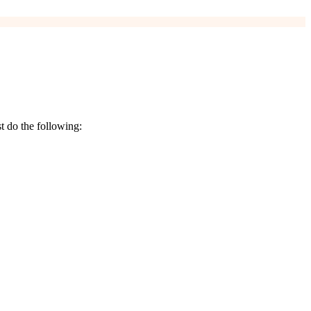
t do the following: