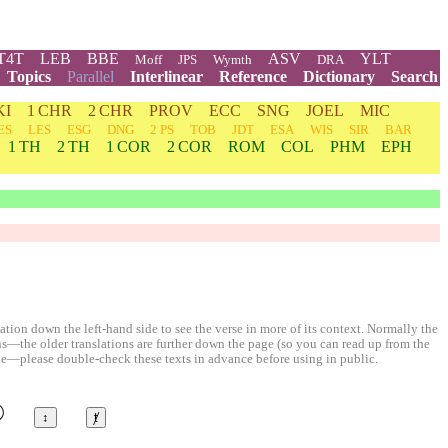
T4T
LEB
BBE
ASV
YLT
Moff
JPS
Wymth
DRA
Topics
Parallel
Interlinear
Reference
Dictionary
Search
KI
1 CHR
2 CHR
PROV
ECC
SNG
JOEL
MIC
ES
LES
ESG
DNG
2 PS
TOB
JDT
ESA
WIS
SIR
BAR
1 TH
2 TH
1 COR
2 COR
ROM
COL
PHM
EPH
ion down the left-hand side to see the verse in more of its context. Normally the
ons—the older translations are further down the page (so you can read up from the
le—please double-check these texts in advance before using in public.
©
↕
ⱦ