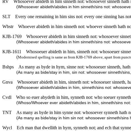
RV
Whosoever abideth in him sinneth not: whosoever sinneth hath 
(
Whosoever abideth/abides in him sinneth/sins not: whosoever
SLT
Every one remaining in him sins not: every one sinning has n
Wbstr
Whoever abideth in him sinneth not: whoever sinneth hath n
KJB-1769
Whosoever abideth in him sinneth not: whosoever sinnet
(
Whosoever abideth/abides in him sinneth/sins not: whosoever
KJB-1611
Whosoeuer abideth in him, sinneth not: whosoeuer sinnet
(
Modernised spelling is same as from KJB-1769 above, apart from punct
Bshps
As many as byde in hym, sinne not: whosoeuer sinneth, hath
(
As many as bide/stay in him, sin not: whosoever sinneth/sins
Gnva
Whosoeuer abideth in him, sinneth not: whosoeuer sinneth, h
(
Whosoever abideth/abides in him, sinneth/sins not: whosoeve
Cvdl
Who so euer abydeth in him, synneth not: who soeuer synneth
(
Whoso/Whoever ever abideth/abides in him, sinneth/sins not:
TNT
As many as byde in him synne not: whosoever synneth hath n
(
As many as bide/stay in him sin not: whosoever sinneth/sins
Wycl
Ech man that dwellith in hym, synneth not; and ech that synn