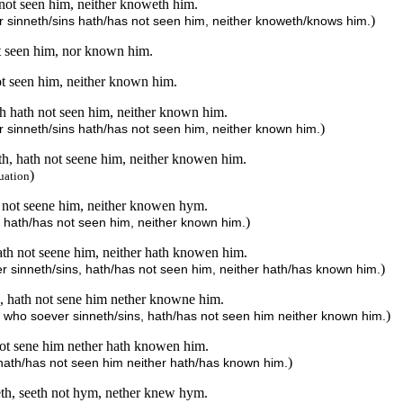
not seen him, neither knoweth him.
)
 sinneth/sins hath/has not seen him, neither knoweth/knows him.
ot seen him, nor known him.
ot seen him, neither known him.
h hath not seen him, neither known him.
)
 sinneth/sins hath/has not seen him, neither known him.
h, hath not seene him, neither knowen him.
)
uation
 not seene him, neither knowen hym.
)
, hath/has not seen him, neither known him.
ath not seene him, neither hath knowen him.
)
r sinneth/sins, hath/has not seen him, neither hath/has known him.
, hath not sene him nether knowne him.
)
 who soever sinneth/sins, hath/has not seen him neither known him.
ot sene him nether hath knowen him.
)
 hath/has not seen him neither hath/has known him.
eth, seeth not hym, nether knew hym.