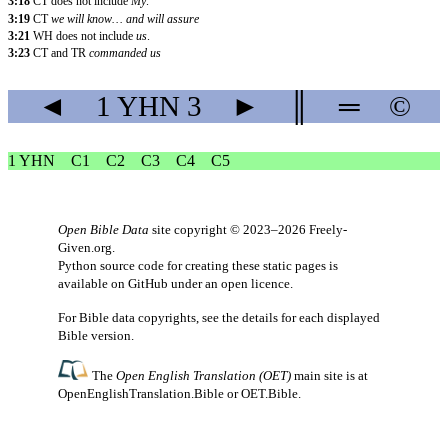
3:18
CT does not include
My
.
3:19
CT
we will know… and will assure
3:21
WH does not include
us
.
3:23
CT and TR
commanded us
◄
1 YHN
3
►
║
═
©
1 YHN
C1
C2
C3
C4
C5
Open Bible Data
site copyright © 2023–2026
Freely-
Given.org
.
Python source code for creating these static pages is
available
on GitHub
under an
open licence
.
For Bible data copyrights, see the
details
for each displayed
Bible version.
The
Open English Translation (OET)
main site is at
OpenEnglishTranslation.Bible
or
OET.Bible
.