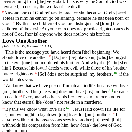
been sinning from [the] very start. This is why the Son of God was
revealed, to destroy the works of the devil.
Anyone
born
of
God
refuses
to
practice
sin
,
because
[God
’s]
seed
9
abides
in
him
;
he
cannot
go
on
sinning
,
because
he
has
been
born
of
God
.
By
this
the
children
of
God
are
distinguished
[from]
the
10
children
of
the
devil
: Anyone who does not practice righteousness is
not of God, [nor is] anyone who does not love his brother.
Love One Another
(
John 13:31–35
;
Romans 12:9–13
)
This
is
the
message you have heard from [the] beginning: We
11
should love one another.
[Do]
not
[be]
like
Cain
, [who]
belonged
12
to
the
evil
[one]
and
murdered
his
brother
.
And
why
did
[Cain]
slay
him
?
Because
his
[own]
deeds
were
evil
,
while
those
of
his
brother
[
fn
]
[were]
righteous
.
[So] {do} not be surprised, my brothers,
if the
13
world hates you.
We
know
that
we
have
passed
from death to life, because we love
14
[
fn
]
[our] brothers. The [one who] does not love [his] brother
remains
in death.
Everyone
who
hates
his
brother
is a murderer, and you
15
know that eternal life {does} not reside in a murderer.
[
fn
]
By
this
we
know
what
love
[is]:
[Jesus]
laid
down
His
life
for
16
us
,
and
we
ought
to lay down [our]
lives
for
[our]
brothers
.
If
17
anyone
with
earthly
possessions
sees
his
brother
[in]
need
, [but]
withholds
his
compassion
from
him
,
how
{can}
the
love
of
God
abide
in
him
?