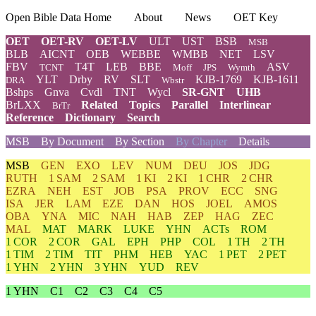
Open Bible Data Home
About
News
OET Key
OET
OET-RV
OET-LV
ULT
UST
BSB
MSB
BLB
AICNT
OEB
WEBBE
WMBB
NET
LSV
FBV
T4T
LEB
BBE
ASV
TCNT
Moff
JPS
Wymth
YLT
Drby
RV
SLT
KJB-1769
KJB-1611
DRA
Wbstr
Bshps
Gnva
Cvdl
TNT
Wycl
SR-GNT
UHB
BrLXX
Related
Topics
Parallel
Interlinear
BrTr
Reference
Dictionary
Search
MSB
By Document
By Section
By Chapter
Details
MSB
GEN
EXO
LEV
NUM
DEU
JOS
JDG
RUTH
1 SAM
2 SAM
1 KI
2 KI
1 CHR
2 CHR
EZRA
NEH
EST
JOB
PSA
PROV
ECC
SNG
ISA
JER
LAM
EZE
DAN
HOS
JOEL
AMOS
OBA
YNA
MIC
NAH
HAB
ZEP
HAG
ZEC
MAL
MAT
MARK
LUKE
YHN
ACTs
ROM
1 COR
2 COR
GAL
EPH
PHP
COL
1 TH
2 TH
1 TIM
2 TIM
TIT
PHM
HEB
YAC
1 PET
2 PET
1 YHN
2 YHN
3 YHN
YUD
REV
1 YHN
C1
C2
C3
C4
C5