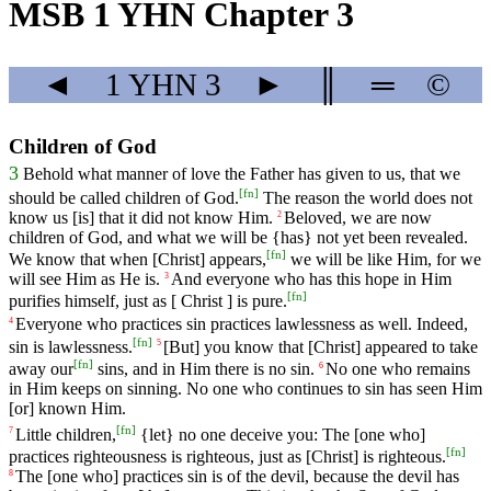
MSB 1 YHN Chapter 3
◄
1 YHN
3
►
║
═
©
Children of God
3
Behold
what
manner
of
love
the Father
has
given
to us, that we
[
fn
]
should be called children of God.
The reason the world does not
know us [is] that it did not know Him.
Beloved
,
we
are
now
2
children
of
God
,
and
what
we
will
be
{has}
not
yet
been
revealed
.
[
fn
]
We
know
that
when
[Christ]
appears
,
we
will
be
like
Him
,
for
we
will
see
Him
as
He
is
.
And
everyone
who
has
this
hope
in
Him
3
[
fn
]
purifies
himself
,
just
as
[
Christ
]
is
pure
.
Everyone
who
practices
sin
practices
lawlessness
as
well
.
Indeed
,
4
[
fn
]
sin
is
lawlessness.
[But]
you
know
that [Christ] appeared to take
5
[
fn
]
away our
sins, and in Him there is no sin.
No
one
who
remains
6
in
Him
keeps
on
sinning
.
No
one
who
continues
to
sin
has
seen
Him
[or]
known
Him
.
[
fn
]
Little children,
{let} no one deceive you: The [one who]
7
[
fn
]
practices righteousness is righteous, just as [Christ] is righteous.
The [one who] practices sin is of the devil, because the devil has
8