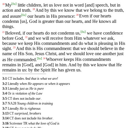
[
fn
]
My
little
children
,
let
us
love
not
in
word
[and] speech, but in
18
action and truth.
And
by
this
we
know
that we belong to the truth,
19
[
fn
]
and assure
our hearts in His presence:
Even
if our hearts
20
condemn [us], God is greater than our hearts, and He knows all
things.
[
fn
]
Beloved, if our hearts do not condemn us,
we have confidence
21
before God,
and
we will receive from Him
whatever
we ask,
22
because we keep
His
commandments and do what is pleasing in His
sight.
And
this
is
His
commandment
:
that
we
should
believe
in the
23
name of His Son, Jesus Christ, and we should love one another just
[
fn
]
as He commanded.
Whoever
keeps
His
commandments
24
remains
in
[God],
and
[God]
in
him
.
And
by
this
we
know
that
He
remains
in
us
:
by
the
Spirit
He
has
given
us
.
3:1
CT includes
And that is what we are!
3:2
Literally
when He appears
or
when it appears
3:3
Literally
just as He is pure
3:4
Or
is violation of the Law
3:5
CT does not include
our
.
3:7
NA28
Young children in training
3:7
Literally
He is righteous
3:13
CT
surprised, brothers
3:14
CT does not include
his brother
.
3:16
Scrivener TR
what the love of God is