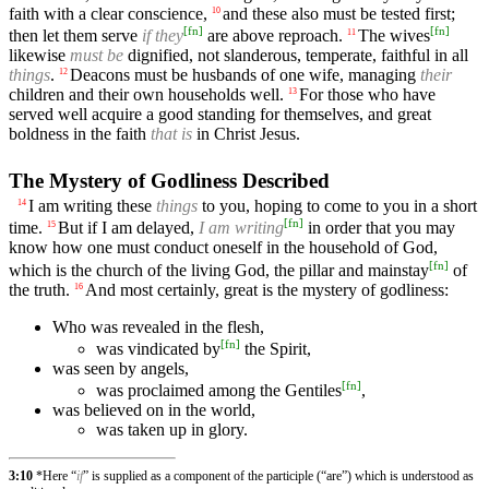
faith with a clear conscience,
and these also must be tested first;
10
[
fn
]
[
fn
]
then let them serve
if they
are above reproach.
The wives
11
likewise
must be
dignified, not slanderous, temperate, faithful in all
things
.
Deacons must be husbands of one wife, managing
their
12
children and their own households well.
For those who have
13
served well acquire a good standing for themselves, and great
boldness in the faith
that is
in Christ Jesus.
The Mystery of Godliness Described
I am writing these
things
to you, hoping to come to you in a short
14
[
fn
]
time.
But if I am delayed,
I am writing
in order that you may
15
know how one must conduct oneself in the household of God,
[
fn
]
which is the church of the living God, the pillar and mainstay
of
the truth.
And most certainly, great is the mystery of godliness:
16
Who was revealed in the flesh,
[
fn
]
was vindicated by
the Spirit,
was seen by angels,
[
fn
]
was proclaimed among the Gentiles
,
was believed on in the world,
was taken up in glory.
3:10
*Here “
if
” is supplied as a component of the participle (“are”) which is understood as