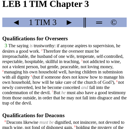
LEB 1 TIM Chapter 3
◄
1 TIM
3
►
║
═
©
Qualifications for Overseers
3
The saying
is
trustworthy: if anyone aspires to supervision, he
desires a good work.
Therefore the overseer must be
2
irreproachable, the husband of one wife, temperate, self-controlled,
respectable, hospitable, skillful in teaching,
not addicted to wine,
3
not a violent person, but gentle, peaceable, not loving money,
managing his own household well, having children in submission
4
with all dignity
(but if someone does not know how to manage his
5
own household, how will he take care of the church of God?),
not
6
newly converted, lest he become conceited
and
fall into the
condemnation of the devil.
But
he
must also have a good testimony
7
from those outside, in order that he may not fall into disgrace and the
trap of the devil.
Qualifications for Deacons
Deacons likewise
must be
dignified, not insincere, not devoted to
8
much wine, not fond of dishonest gain,
holding the mystery of the
9