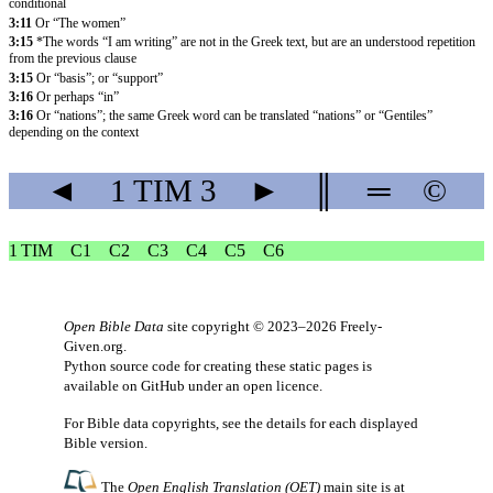
conditional
3:11
Or “The women”
3:15
*The words “I am writing” are not in the Greek text, but are an understood repetition
from the previous clause
3:15
Or “basis”; or “support”
3:16
Or perhaps “in”
3:16
Or “nations”; the same Greek word can be translated “nations” or “Gentiles”
depending on the context
◄
1 TIM
3
►
║
═
©
1 TIM
C1
C2
C3
C4
C5
C6
Open Bible Data
site copyright © 2023–2026
Freely-
Given.org
.
Python source code for creating these static pages is
available
on GitHub
under an
open licence
.
For Bible data copyrights, see the
details
for each displayed
Bible version.
The
Open English Translation (OET)
main site is at