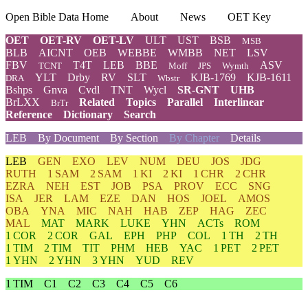
Open Bible Data Home
About
News
OET Key
OET
OET-RV
OET-LV
ULT
UST
BSB
MSB
BLB
AICNT
OEB
WEBBE
WMBB
NET
LSV
FBV
T4T
LEB
BBE
ASV
TCNT
Moff
JPS
Wymth
YLT
Drby
RV
SLT
KJB-1769
KJB-1611
DRA
Wbstr
Bshps
Gnva
Cvdl
TNT
Wycl
SR-GNT
UHB
BrLXX
Related
Topics
Parallel
Interlinear
BrTr
Reference
Dictionary
Search
LEB
By Document
By Section
By Chapter
Details
LEB
GEN
EXO
LEV
NUM
DEU
JOS
JDG
RUTH
1 SAM
2 SAM
1 KI
2 KI
1 CHR
2 CHR
EZRA
NEH
EST
JOB
PSA
PROV
ECC
SNG
ISA
JER
LAM
EZE
DAN
HOS
JOEL
AMOS
OBA
YNA
MIC
NAH
HAB
ZEP
HAG
ZEC
MAL
MAT
MARK
LUKE
YHN
ACTs
ROM
1 COR
2 COR
GAL
EPH
PHP
COL
1 TH
2 TH
1 TIM
2 TIM
TIT
PHM
HEB
YAC
1 PET
2 PET
1 YHN
2 YHN
3 YHN
YUD
REV
1 TIM
C1
C2
C3
C4
C5
C6