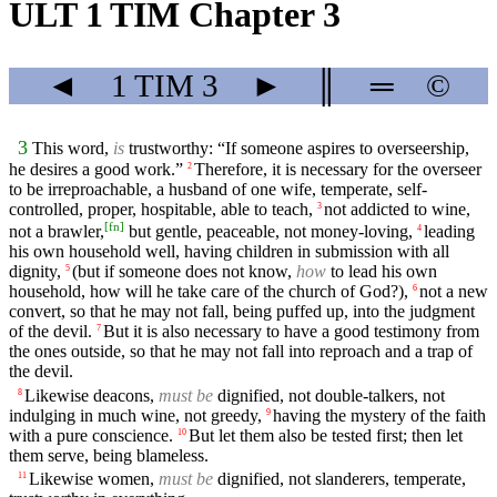
ULT 1 TIM Chapter 3
◄
1 TIM
3
►
║
═
©
3
This word,
is
trustworthy: “If someone aspires to overseership,
he desires a good work.”
Therefore, it is necessary for the overseer
2
to be irreproachable, a husband of one wife, temperate, self-
controlled, proper, hospitable, able to teach,
not addicted to wine,
3
[
fn
]
not a brawler,
but gentle, peaceable, not money-loving,
leading
4
his own household well, having children in submission with all
dignity,
(but if someone does not know,
how
to lead his own
5
household, how will he take care of the church of God?),
not a new
6
convert, so that he may not fall, being puffed up, into the judgment
of the devil.
But it is also necessary to have a good testimony from
7
the ones outside, so that he may not fall into reproach and a trap of
the devil.
Likewise deacons,
must be
dignified, not double-talkers, not
8
indulging in much wine, not greedy,
having the mystery of the faith
9
with a pure conscience.
But let them also be tested first; then let
10
them serve, being blameless.
Likewise women,
must be
dignified, not slanderers, temperate,
11