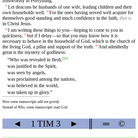
trustworthy in everything.
Let deacons be husbands of one wife, leading children and their
12
own households well.
For the ones having served well acquire for
13
themselves good standing and much confidence in the faith,
that is
in Christ Jesus.
I am writing these things to you—hoping to come to you in
14
quickness,
but if I delay—so that you may know how it is
15
necessary to behave in the household of God, which is the church of
the living God, a pillar and support of the truth.
And admittedly
16
great is the mystery of godliness:
[
fn
]
“Who was revealed in flesh,
was justified in the Spirit,
was seen by angels,
was proclaimed among the nations,
was believed in the world,
was taken up in glory.”
Here some manuscripts add
not greedy.
Instead of
Who,
some manuscripts read
God.
◄
1 TIM
3
►
║
═
©