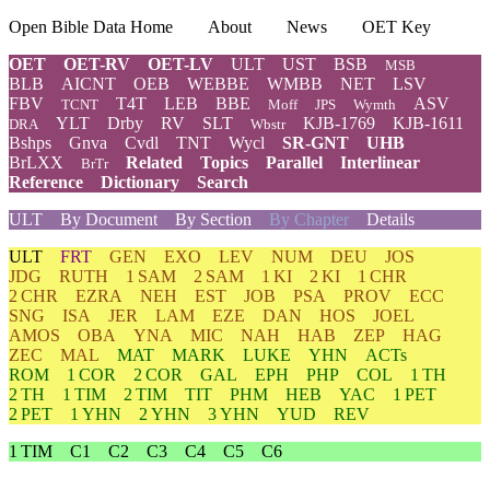
Open Bible Data Home
About
News
OET Key
OET
OET-RV
OET-LV
ULT
UST
BSB
MSB
BLB
AICNT
OEB
WEBBE
WMBB
NET
LSV
FBV
T4T
LEB
BBE
ASV
TCNT
Moff
JPS
Wymth
YLT
Drby
RV
SLT
KJB-1769
KJB-1611
DRA
Wbstr
Bshps
Gnva
Cvdl
TNT
Wycl
SR-GNT
UHB
BrLXX
Related
Topics
Parallel
Interlinear
BrTr
Reference
Dictionary
Search
ULT
By Document
By Section
By Chapter
Details
ULT
FRT
GEN
EXO
LEV
NUM
DEU
JOS
JDG
RUTH
1 SAM
2 SAM
1 KI
2 KI
1 CHR
2 CHR
EZRA
NEH
EST
JOB
PSA
PROV
ECC
SNG
ISA
JER
LAM
EZE
DAN
HOS
JOEL
AMOS
OBA
YNA
MIC
NAH
HAB
ZEP
HAG
ZEC
MAL
MAT
MARK
LUKE
YHN
ACTs
ROM
1 COR
2 COR
GAL
EPH
PHP
COL
1 TH
2 TH
1 TIM
2 TIM
TIT
PHM
HEB
YAC
1 PET
2 PET
1 YHN
2 YHN
3 YHN
YUD
REV
1 TIM
C1
C2
C3
C4
C5
C6